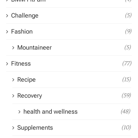
Challenge
(5)
Fashion
(9)
Mountaineer
(5)
Fitness
(77)
Recipe
(15)
Recovery
(59)
health and wellness
(48)
Supplements
(10)