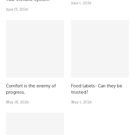
June 1, 2026
June 15, 2026
Comfort is the enemy of
Food labels- Can they be
progress.
trusted?
May 18, 2026
May 1, 2026