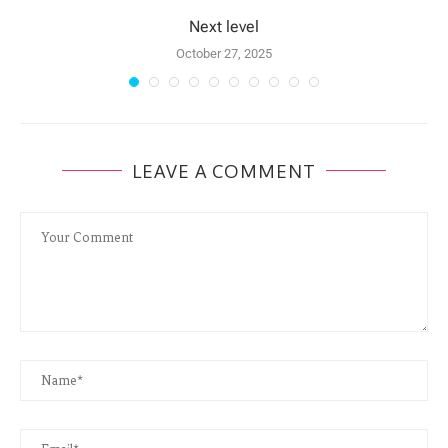
Next level
October 27, 2025
LEAVE A COMMENT