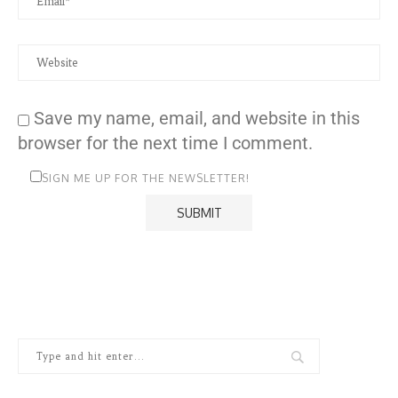
Save my name, email, and website in this
browser for the next time I comment.
SIGN ME UP FOR THE NEWSLETTER!