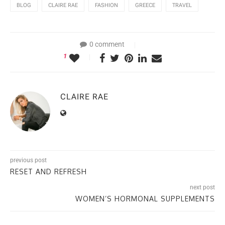
BLOG
CLAIRE RAE
FASHION
GREECE
TRAVEL
0 comment
1
CLAIRE RAE
previous post
RESET AND REFRESH
next post
WOMEN’S HORMONAL SUPPLEMENTS