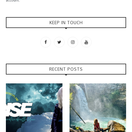
account.
KEEP IN TOUCH
RECENT POSTS