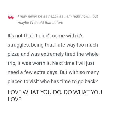
I may never be as happy as I am right now…. but
maybe I’ve said that before
It’s not that it didn’t come with it’s
struggles, being that I ate way too much
pizza and was extremely tired the whole
trip, it was worth it. Next time I wil just
need a few extra days. But with so many
places to visit who has time to go back?
LOVE WHAT YOU DO. DO WHAT YOU
LOVE