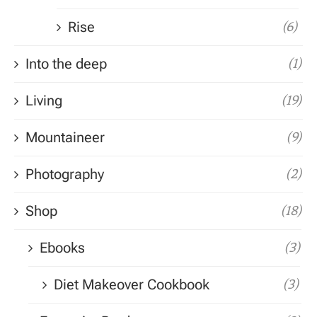
Rise
(6)
Into the deep
(1)
Living
(19)
Mountaineer
(9)
Photography
(2)
Shop
(18)
Ebooks
(3)
Diet Makeover Cookbook
(3)