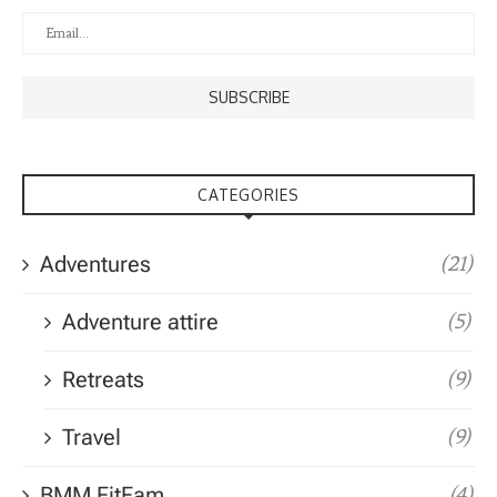
CATEGORIES
Adventures
(21)
Adventure attire
(5)
Retreats
(9)
Travel
(9)
BMM FitFam
(4)