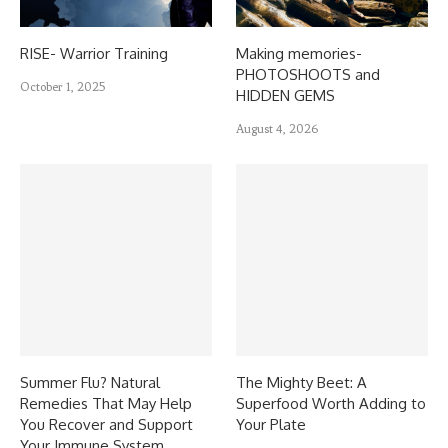
RISE- Warrior Training
Making memories-
PHOTOSHOOTS and
October 1, 2025
HIDDEN GEMS
August 4, 2026
Summer Flu? Natural
The Mighty Beet: A
Remedies That May Help
Superfood Worth Adding to
You Recover and Support
Your Plate
Your Immune System