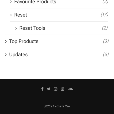
Favourite Products
(2)
Reset
(13)
Reset Tools
(2)
Top Products
(3)
Updates
(3)
@2021 - Claire Rae