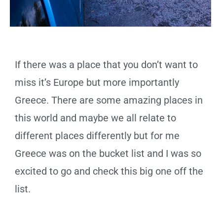
If there was a place that you don’t want to
miss it’s Europe but more importantly
Greece. There are some amazing places in
this world and maybe we all relate to
different places differently but for me
Greece was on the bucket list and I was so
excited to go and check this big one off the
list.