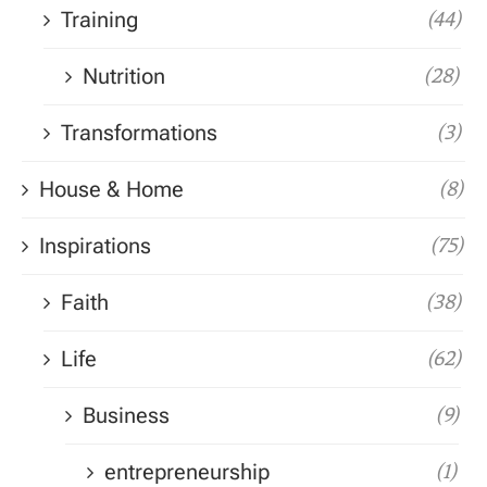
Training
(44)
Nutrition
(28)
Transformations
(3)
House & Home
(8)
Inspirations
(75)
Faith
(38)
Life
(62)
Business
(9)
entrepreneurship
(1)