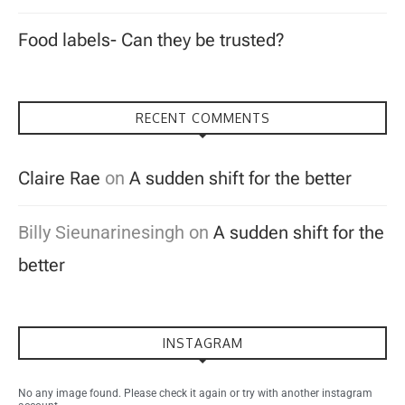
Food labels- Can they be trusted?
RECENT COMMENTS
Claire Rae
on
A sudden shift for the better
Billy Sieunarinesingh
on
A sudden shift for the
better
INSTAGRAM
No any image found. Please check it again or try with another instagram