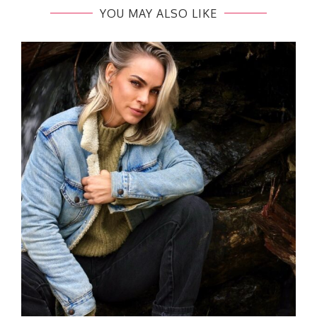
YOU MAY ALSO LIKE