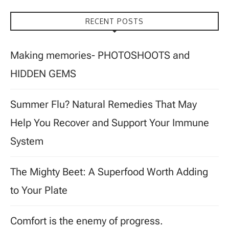
RECENT POSTS
Making memories- PHOTOSHOOTS and
HIDDEN GEMS
Summer Flu? Natural Remedies That May
Help You Recover and Support Your Immune
System
The Mighty Beet: A Superfood Worth Adding
to Your Plate
Comfort is the enemy of progress.