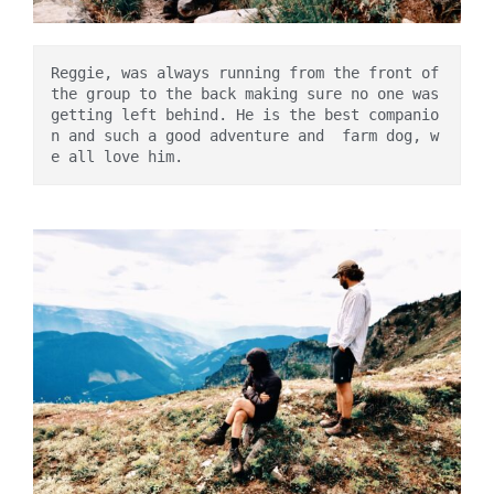
Reggie, was always running from the front of 
the group to the back making sure no one was 
getting left behind. He is the best companio
n and such a good adventure and  farm dog, w
e all love him. 