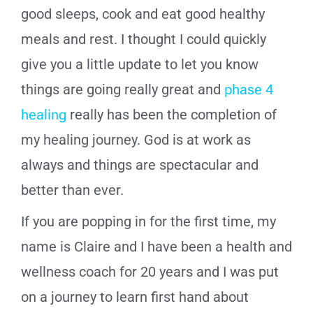
good sleeps, cook and eat good healthy
meals and rest. I thought I could quickly
give you a little update to let you know
things are going really great and
phase 4
healing
really has been the completion of
my healing journey. God is at work as
always and things are spectacular and
better than ever.
If you are popping in for the first time, my
name is Claire and I have been a health and
wellness coach for 20 years and I was put
on a journey to learn first hand about