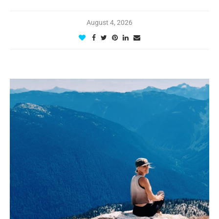
August 4, 2026