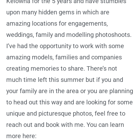
Kelowna for the 5 years and have stumbles
upon many hidden gems in which are
amazing locations for engagements,
weddings, family and modelling photoshoots.
I’ve had the opportunity to work with some
amazing models, families and companies
creating memories to share. There’s not
much time left this summer but if you and
your family are in the area or you are planning
to head out this way and are looking for some
unique and picturesque photos, feel free to
reach out and book with me. You can learn
more here: