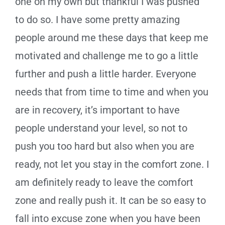
one on my own but thankful I was pushed
to do so. I have some pretty amazing
people around me these days that keep me
motivated and challenge me to go a little
further and push a little harder. Everyone
needs that from time to time and when you
are in recovery, it’s important to have
people understand your level, so not to
push you too hard but also when you are
ready, not let you stay in the comfort zone. I
am definitely ready to leave the comfort
zone and really push it. It can be so easy to
fall into excuse zone when you have been