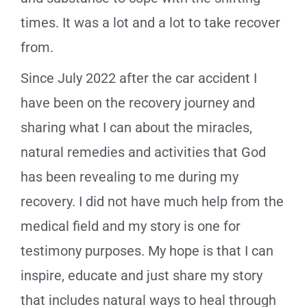
times. It was a lot and a lot to take recover
from.
Since July 2022 after the car accident I
have been on the recovery journey and
sharing what I can about the miracles,
natural remedies and activities that God
has been revealing to me during my
recovery. I did not have much help from the
medical field and my story is one for
testimony purposes. My hope is that I can
inspire, educate and just share my story
that includes natural ways to heal through