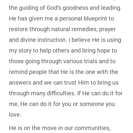
the guiding of God’s goodness and leading.
He has given me a personal blueprint to
restore through natural remedies, prayer
and divine instruction. I believe He is using
my story to help others and bring hope to
those going through various trials and to
remind people that He is the one with the
answers and we can trust Him to bring us
through many difficulties. If He can do it for
me, He can do it for you or someone you
love.
He is on the move in our communities,