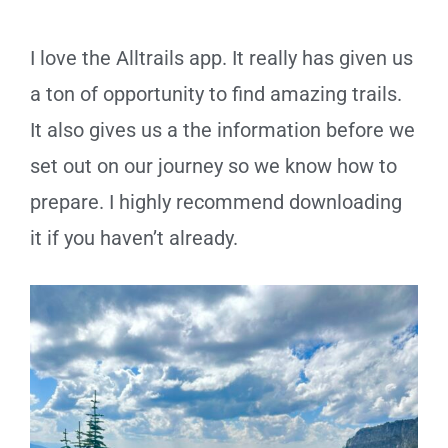
I love the Alltrails app. It really has given us
a ton of opportunity to find amazing trails.
It also gives us a the information before we
set out on our journey so we know how to
prepare. I highly recommend downloading
it if you haven’t already.