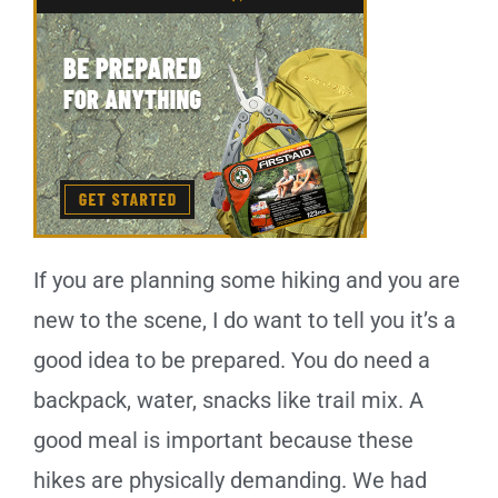
If you are planning some hiking and you are
new to the scene, I do want to tell you it’s a
good idea to be prepared. You do need a
backpack, water, snacks like trail mix. A
good meal is important because these
hikes are physically demanding. We had