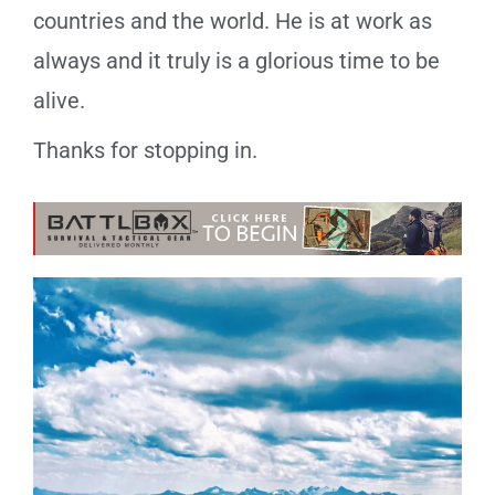
countries and the world. He is at work as
always and it truly is a glorious time to be
alive.
Thanks for stopping in.