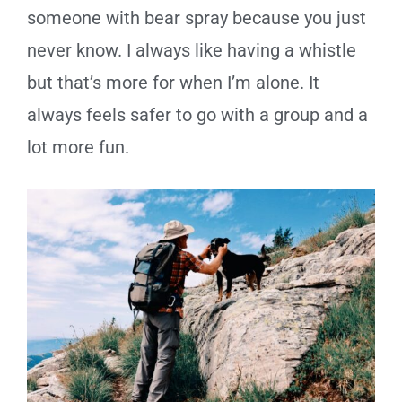
someone with bear spray because you just
never know. I always like having a whistle
but that’s more for when I’m alone. It
always feels safer to go with a group and a
lot more fun.