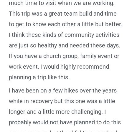
much time to visit when we are working.
This trip was a great team build and time
to get to know each other a little but better.
I think these kinds of community activities
are just so healthy and needed these days.
If you have a church group, family event or
work event, I would highly recommend
planning a trip like this.
I have been on a few hikes over the years
while in recovery but this one was a little
longer and a little more challenging. I
probably would not have planned to do this