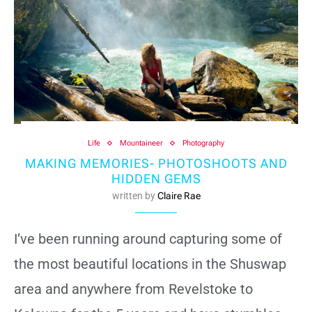
Life
Mountaineer
Photography
MAKING MEMORIES- PHOTOSHOOTS AND
HIDDEN GEMS
written by
Claire Rae
I’ve been running around capturing some of
the most beautiful locations in the Shuswap
area and anywhere from Revelstoke to