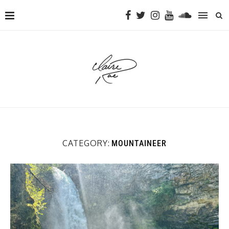
CATEGORY:
MOUNTAINEER