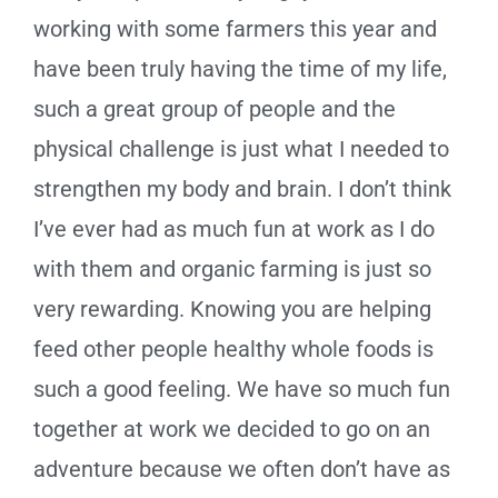
working with some farmers this year and
have been truly having the time of my life,
such a great group of people and the
physical challenge is just what I needed to
strengthen my body and brain. I don’t think
I’ve ever had as much fun at work as I do
with them and organic farming is just so
very rewarding. Knowing you are helping
feed other people healthy whole foods is
such a good feeling. We have so much fun
together at work we decided to go on an
adventure because we often don’t have as