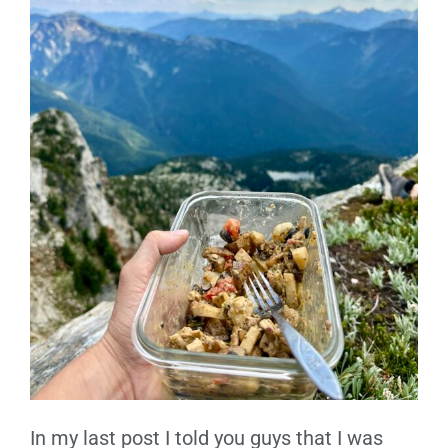
In my last post I told you guys that I was