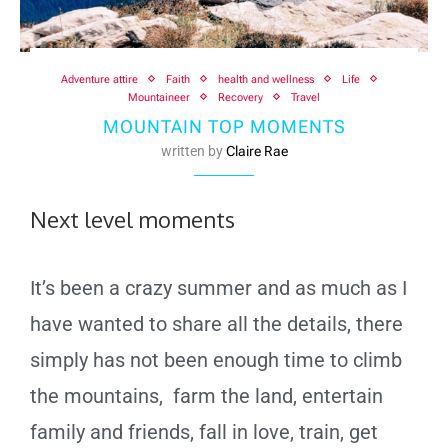
Adventure attire
Faith
health and wellness
Life
Mountaineer
Recovery
Travel
MOUNTAIN TOP MOMENTS
written by
Claire Rae
Next level moments
It’s been a crazy summer and as much as I
have wanted to share all the details, there
simply has not been enough time to climb
the mountains, farm the land, entertain
family and friends, fall in love, train, get