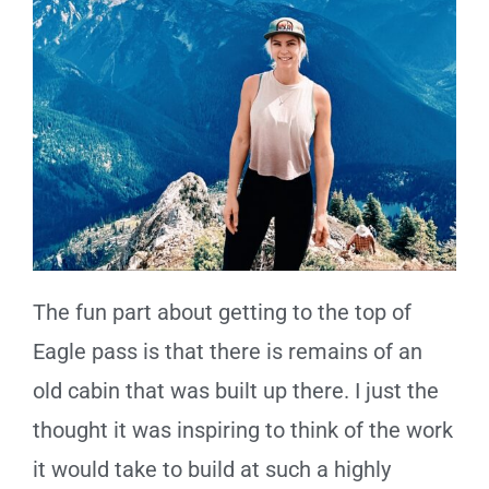
The fun part about getting to the top of
Eagle pass is that there is remains of an
old cabin that was built up there. I just the
thought it was inspiring to think of the work
it would take to build at such a highly