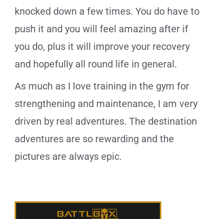
knocked down a few times. You do have to
push it and you will feel amazing after if
you do, plus it will improve your recovery
and hopefully all round life in general.
As much as I love training in the gym for
strengthening and maintenance, I am very
driven by real adventures. The destination
adventures are so rewarding and the
pictures are always epic.