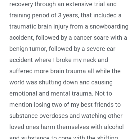
recovery through an extensive trial and
training period of 3 years, that included a
traumatic brain injury from a snowboarding
accident, followed by a cancer scare with a
benign tumor, followed by a severe car
accident where I broke my neck and
suffered more brain trauma all while the
world was shutting down and causing
emotional and mental trauma. Not to
mention losing two of my best friends to
substance overdoses and watching other
loved ones harm themselves with alcohol
and substance to cope with the shifting