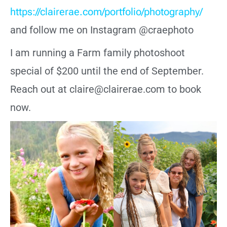
https://clairerae.com/portfolio/photography/
and follow me on Instagram @craephoto
I am running a Farm family photoshoot
special of $200 until the end of September.
Reach out at claire@clairerae.com to book
now.