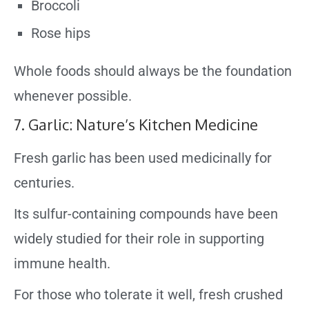
Broccoli
Rose hips
Whole foods should always be the foundation
whenever possible.
7. Garlic: Nature’s Kitchen Medicine
Fresh garlic has been used medicinally for
centuries.
Its sulfur-containing compounds have been
widely studied for their role in supporting
immune health.
For those who tolerate it well, fresh crushed