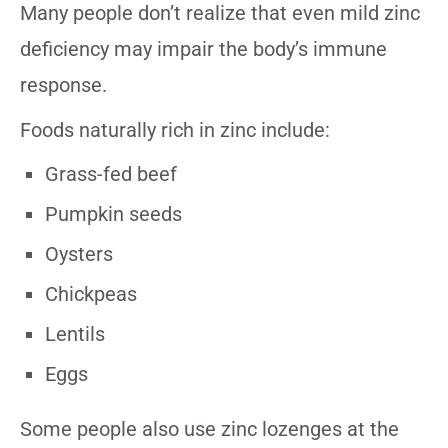
Many people don’t realize that even mild zinc
deficiency may impair the body’s immune
response.
Foods naturally rich in zinc include:
Grass-fed beef
Pumpkin seeds
Oysters
Chickpeas
Lentils
Eggs
Some people also use zinc lozenges at the