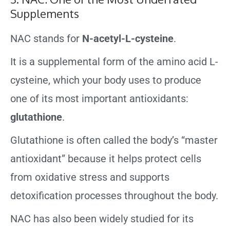
Supplements
NAC stands for
N-acetyl-L-cysteine
.
It is a supplemental form of the amino acid L-
cysteine, which your body uses to produce
one of its most important antioxidants:
glutathione
.
Glutathione is often called the body’s “master
antioxidant” because it helps protect cells
from oxidative stress and supports
detoxification processes throughout the body.
NAC has also been widely studied for its