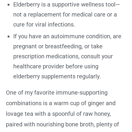
Elderberry is a supportive wellness tool—
not a replacement for medical care or a
cure for viral infections.
If you have an autoimmune condition, are
pregnant or breastfeeding, or take
prescription medications, consult your
healthcare provider before using
elderberry supplements regularly.
One of my favorite immune-supporting
combinations is a warm cup of ginger and
lovage tea with a spoonful of raw honey,
paired with nourishing bone broth, plenty of