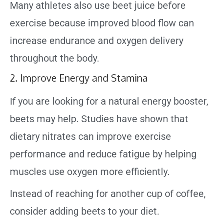
Many athletes also use beet juice before
exercise because improved blood flow can
increase endurance and oxygen delivery
throughout the body.
2. Improve Energy and Stamina
If you are looking for a natural energy booster,
beets may help. Studies have shown that
dietary nitrates can improve exercise
performance and reduce fatigue by helping
muscles use oxygen more efficiently.
Instead of reaching for another cup of coffee,
consider adding beets to your diet.