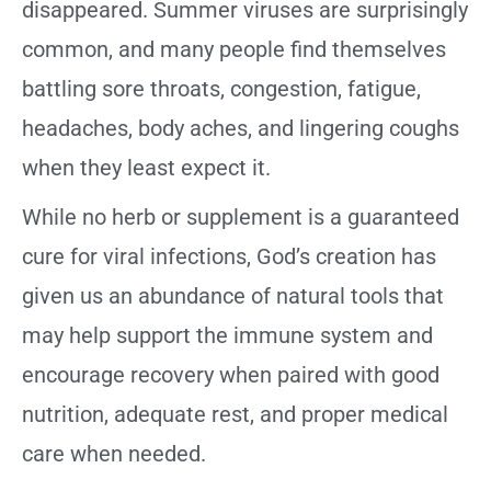
disappeared. Summer viruses are surprisingly
common, and many people find themselves
battling sore throats, congestion, fatigue,
headaches, body aches, and lingering coughs
when they least expect it.
While no herb or supplement is a guaranteed
cure for viral infections, God’s creation has
given us an abundance of natural tools that
may help support the immune system and
encourage recovery when paired with good
nutrition, adequate rest, and proper medical
care when needed.