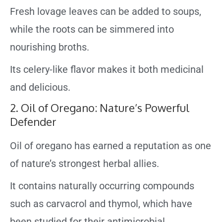
Fresh lovage leaves can be added to soups,
while the roots can be simmered into
nourishing broths.
Its celery-like flavor makes it both medicinal
and delicious.
2. Oil of Oregano: Nature’s Powerful
Defender
Oil of oregano has earned a reputation as one
of nature’s strongest herbal allies.
It contains naturally occurring compounds
such as carvacrol and thymol, which have
been studied for their antimicrobial