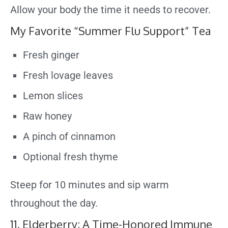
Allow your body the time it needs to recover.
My Favorite “Summer Flu Support” Tea
Fresh ginger
Fresh lovage leaves
Lemon slices
Raw honey
A pinch of cinnamon
Optional fresh thyme
Steep for 10 minutes and sip warm
throughout the day.
11. Elderberry: A Time-Honored Immune