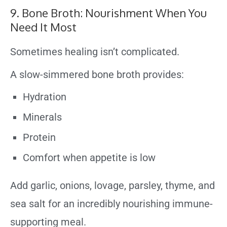
9. Bone Broth: Nourishment When You
Need It Most
Sometimes healing isn’t complicated.
A slow-simmered bone broth provides:
Hydration
Minerals
Protein
Comfort when appetite is low
Add garlic, onions, lovage, parsley, thyme, and
sea salt for an incredibly nourishing immune-
supporting meal.