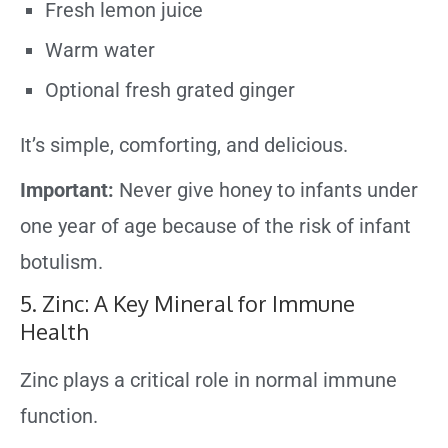
Fresh lemon juice
Warm water
Optional fresh grated ginger
It’s simple, comforting, and delicious.
Important:
Never give honey to infants under
one year of age because of the risk of infant
botulism.
5. Zinc: A Key Mineral for Immune
Health
Zinc plays a critical role in normal immune
function.