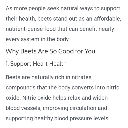
As more people seek natural ways to support
their health, beets stand out as an affordable,
nutrient-dense food that can benefit nearly
every system in the body.
Why Beets Are So Good for You
1. Support Heart Health
Beets are naturally rich in nitrates,
compounds that the body converts into nitric
oxide. Nitric oxide helps relax and widen
blood vessels, improving circulation and
supporting healthy blood pressure levels.