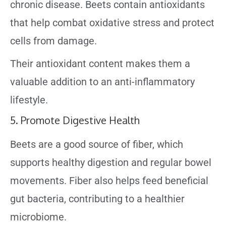
chronic disease. Beets contain antioxidants
that help combat oxidative stress and protect
cells from damage.
Their antioxidant content makes them a
valuable addition to an anti-inflammatory
lifestyle.
5. Promote Digestive Health
Beets are a good source of fiber, which
supports healthy digestion and regular bowel
movements. Fiber also helps feed beneficial
gut bacteria, contributing to a healthier
microbiome.