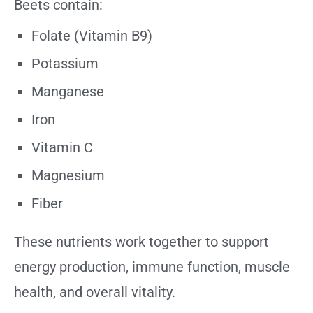
Beets contain:
Folate (Vitamin B9)
Potassium
Manganese
Iron
Vitamin C
Magnesium
Fiber
These nutrients work together to support
energy production, immune function, muscle
health, and overall vitality.