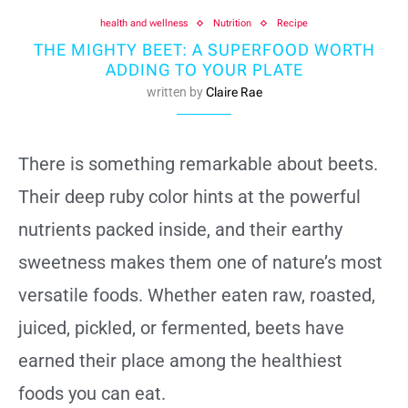
health and wellness
Nutrition
Recipe
THE MIGHTY BEET: A SUPERFOOD WORTH
ADDING TO YOUR PLATE
written by
Claire Rae
There is something remarkable about beets.
Their deep ruby color hints at the powerful
nutrients packed inside, and their earthy
sweetness makes them one of nature’s most
versatile foods. Whether eaten raw, roasted,
juiced, pickled, or fermented, beets have
earned their place among the healthiest
foods you can eat.