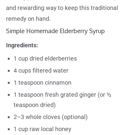
and rewarding way to keep this traditional
remedy on hand.
Simple Homemade Elderberry Syrup
Ingredients:
1 cup dried elderberries
4 cups filtered water
1 teaspoon cinnamon
1 teaspoon fresh grated ginger (or ½
teaspoon dried)
2–3 whole cloves (optional)
1 cup raw local honey