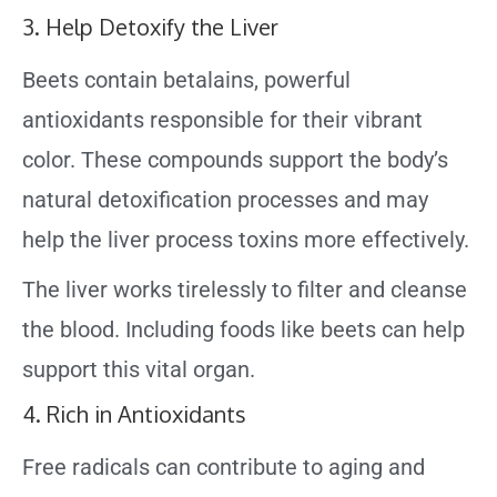
3. Help Detoxify the Liver
Beets contain betalains, powerful
antioxidants responsible for their vibrant
color. These compounds support the body’s
natural detoxification processes and may
help the liver process toxins more effectively.
The liver works tirelessly to filter and cleanse
the blood. Including foods like beets can help
support this vital organ.
4. Rich in Antioxidants
Free radicals can contribute to aging and