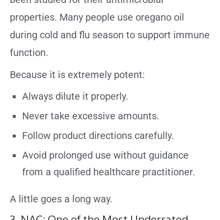
properties. Many people use oregano oil
during cold and flu season to support immune
function.
Because it is extremely potent:
Always dilute it properly.
Never take excessive amounts.
Follow product directions carefully.
Avoid prolonged use without guidance
from a qualified healthcare practitioner.
A little goes a long way.
3. NAC: One of the Most Underrated