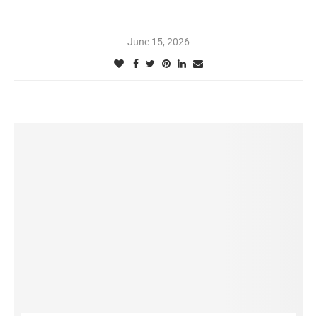
June 15, 2026