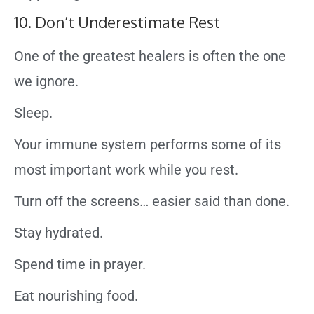
10. Don’t Underestimate Rest
One of the greatest healers is often the one
we ignore.
Sleep.
Your immune system performs some of its
most important work while you rest.
Turn off the screens… easier said than done.
Stay hydrated.
Spend time in prayer.
Eat nourishing food.