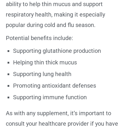
ability to help thin mucus and support
respiratory health, making it especially
popular during cold and flu season.
Potential benefits include:
Supporting glutathione production
Helping thin thick mucus
Supporting lung health
Promoting antioxidant defenses
Supporting immune function
As with any supplement, it’s important to
consult your healthcare provider if you have