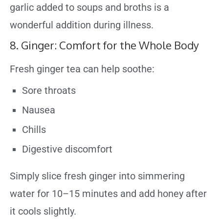
garlic added to soups and broths is a
wonderful addition during illness.
8. Ginger: Comfort for the Whole Body
Fresh ginger tea can help soothe:
Sore throats
Nausea
Chills
Digestive discomfort
Simply slice fresh ginger into simmering
water for 10–15 minutes and add honey after
it cools slightly.