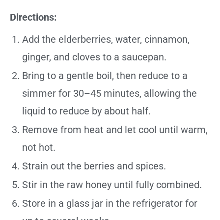
Directions:
Add the elderberries, water, cinnamon,
ginger, and cloves to a saucepan.
Bring to a gentle boil, then reduce to a
simmer for 30–45 minutes, allowing the
liquid to reduce by about half.
Remove from heat and let cool until warm,
not hot.
Strain out the berries and spices.
Stir in the raw honey until fully combined.
Store in a glass jar in the refrigerator for