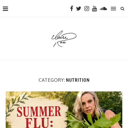
CATEGORY:
NUTRITION