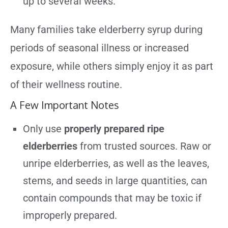
up to several weeks.
Many families take elderberry syrup during
periods of seasonal illness or increased
exposure, while others simply enjoy it as part
of their wellness routine.
A Few Important Notes
Only use
properly prepared ripe
elderberries
from trusted sources. Raw or
unripe elderberries, as well as the leaves,
stems, and seeds in large quantities, can
contain compounds that may be toxic if
improperly prepared.