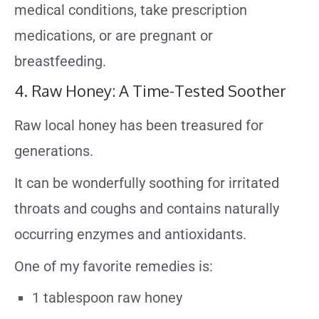
medical conditions, take prescription
medications, or are pregnant or
breastfeeding.
4. Raw Honey: A Time-Tested Soother
Raw local honey has been treasured for
generations.
It can be wonderfully soothing for irritated
throats and coughs and contains naturally
occurring enzymes and antioxidants.
One of my favorite remedies is:
1 tablespoon raw honey