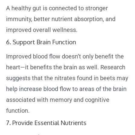
A healthy gut is connected to stronger
immunity, better nutrient absorption, and
improved overall wellness.
6. Support Brain Function
Improved blood flow doesn’t only benefit the
heart—it benefits the brain as well. Research
suggests that the nitrates found in beets may
help increase blood flow to areas of the brain
associated with memory and cognitive
function.
7. Provide Essential Nutrients