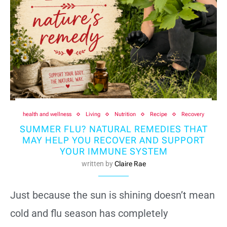
health and wellness
Living
Nutrition
Recipe
Recovery
SUMMER FLU? NATURAL REMEDIES THAT
MAY HELP YOU RECOVER AND SUPPORT
YOUR IMMUNE SYSTEM
written by
Claire Rae
Just because the sun is shining doesn’t mean
cold and flu season has completely