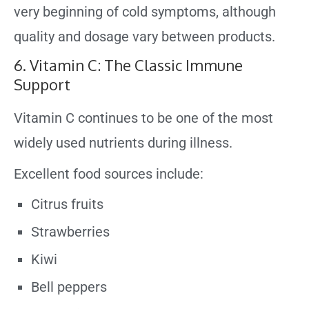
very beginning of cold symptoms, although
quality and dosage vary between products.
6. Vitamin C: The Classic Immune
Support
Vitamin C continues to be one of the most
widely used nutrients during illness.
Excellent food sources include:
Citrus fruits
Strawberries
Kiwi
Bell peppers