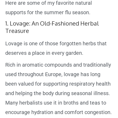
Here are some of my favorite natural
supports for the summer flu season.
1. Lovage: An Old-Fashioned Herbal
Treasure
Lovage is one of those forgotten herbs that
deserves a place in every garden.
Rich in aromatic compounds and traditionally
used throughout Europe, lovage has long
been valued for supporting respiratory health
and helping the body during seasonal illness.
Many herbalists use it in broths and teas to
encourage hydration and comfort congestion.