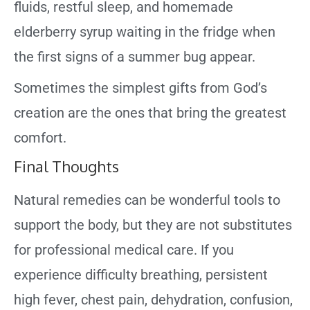
fluids, restful sleep, and homemade
elderberry syrup waiting in the fridge when
the first signs of a summer bug appear.
Sometimes the simplest gifts from God’s
creation are the ones that bring the greatest
comfort.
Final Thoughts
Natural remedies can be wonderful tools to
support the body, but they are not substitutes
for professional medical care. If you
experience difficulty breathing, persistent
high fever, chest pain, dehydration, confusion,