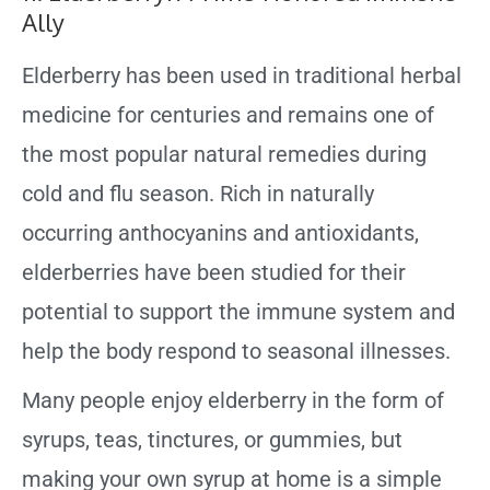
Ally
Elderberry has been used in traditional herbal
medicine for centuries and remains one of
the most popular natural remedies during
cold and flu season. Rich in naturally
occurring anthocyanins and antioxidants,
elderberries have been studied for their
potential to support the immune system and
help the body respond to seasonal illnesses.
Many people enjoy elderberry in the form of
syrups, teas, tinctures, or gummies, but
making your own syrup at home is a simple