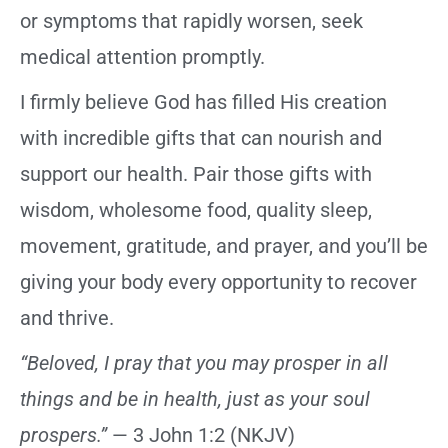
or symptoms that rapidly worsen, seek
medical attention promptly.
I firmly believe God has filled His creation
with incredible gifts that can nourish and
support our health. Pair those gifts with
wisdom, wholesome food, quality sleep,
movement, gratitude, and prayer, and you’ll be
giving your body every opportunity to recover
and thrive.
“Beloved, I pray that you may prosper in all
things and be in health, just as your soul
prospers.”
— 3 John 1:2 (NKJV)