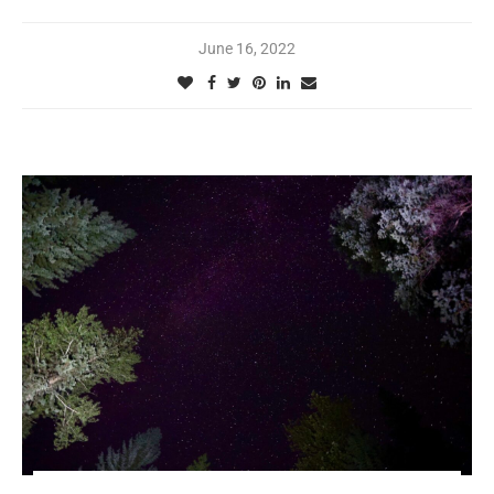
June 16, 2022