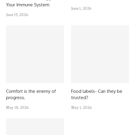
Your Immune System
June 1, 2026
June 15, 2026
Comfort is the enemy of
Food labels- Can they be
progress.
trusted?
May 18, 2026
May 1, 2026