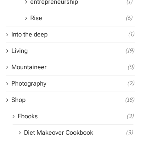
entrepreneurship
(1)
Rise
(6)
Into the deep
(1)
Living
(19)
Mountaineer
(9)
Photography
(2)
Shop
(18)
Ebooks
(3)
Diet Makeover Cookbook
(3)