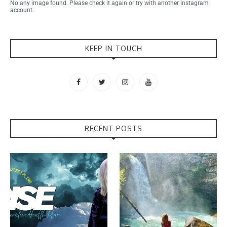
No any image found. Please check it again or try with another instagram
account.
KEEP IN TOUCH
RECENT POSTS