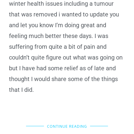
winter health issues including a tumour
that was removed i wanted to update you
and let you know I’m doing great and
feeling much better these days. I was
suffering from quite a bit of pain and
couldn’t quite figure out what was going on
but I have had some relief as of late and
thought I would share some of the things
that I did.
CONTINUE READING