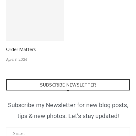
Order Matters
April 8, 2026
SUBSCRIBE NEWSLETTER
Subscribe my Newsletter for new blog posts,
tips & new photos. Let's stay updated!