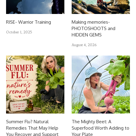
RISE- Warrior Training
Making memories-
PHOTOSHOOTS and
October 1, 2025
HIDDEN GEMS
August 4, 2026
Summer Flu? Natural
The Mighty Beet: A
Remedies That May Help
Superfood Worth Adding to
You Recover and Support
Your Plate