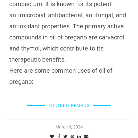
compactum. It is known for its potent
antimicrobial, antibacterial, antifungal, and
antioxidant properties. The primary active
compounds in oil of oregano are carvacrol
and thymol, which contribute to its
therapeutic benefits.
Here are some common uses of oil of
oregano:
CONTINUE READING
March 6, 2024