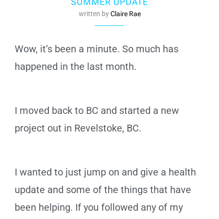
SUMMER UPDATE
written by
Claire Rae
Wow, it’s been a minute. So much has
happened in the last month.
I moved back to BC and started a new
project out in Revelstoke, BC.
I wanted to just jump on and give a health
update and some of the things that have
been helping. If you followed any of my