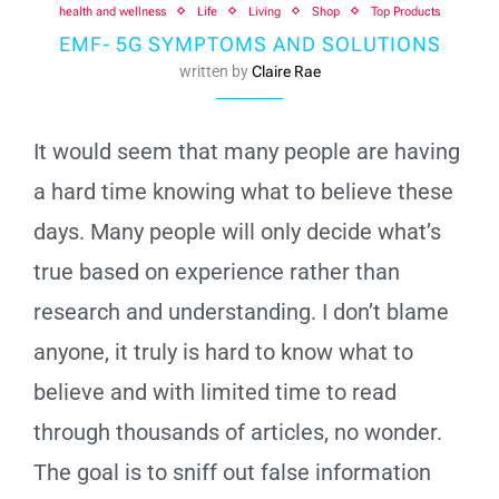
health and wellness
Life
Living
Shop
Top Products
EMF- 5G SYMPTOMS AND SOLUTIONS
written by
Claire Rae
It would seem that many people are having
a hard time knowing what to believe these
days. Many people will only decide what’s
true based on experience rather than
research and understanding. I don’t blame
anyone, it truly is hard to know what to
believe and with limited time to read
through thousands of articles, no wonder.
The goal is to sniff out false information