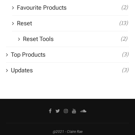
Favourite Products
(2)
Reset
(13)
Reset Tools
(2)
Top Products
(3)
Updates
(3)
@2021 - Claire Rae