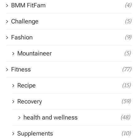
BMM FitFam
(4)
Challenge
(5)
Fashion
(9)
Mountaineer
(5)
Fitness
(77)
Recipe
(15)
Recovery
(59)
health and wellness
(48)
Supplements
(10)