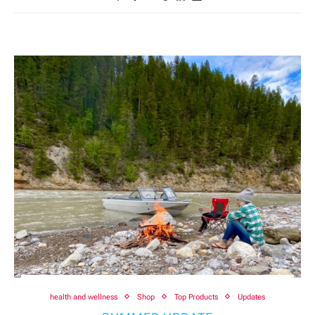
health and wellness
Shop
Top Products
Updates