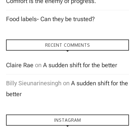
Comfort is the enemy of progress.
Food labels- Can they be trusted?
RECENT COMMENTS
Claire Rae
on
A sudden shift for the better
Billy Sieunarinesingh
on
A sudden shift for the
better
INSTAGRAM