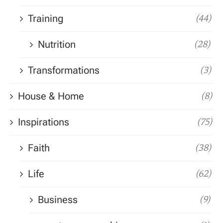
Training
(44)
Nutrition
(28)
Transformations
(3)
House & Home
(8)
Inspirations
(75)
Faith
(38)
Life
(62)
Business
(9)