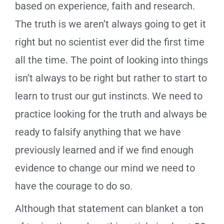
based on experience, faith and research.
The truth is we aren’t always going to get it
right but no scientist ever did the first time
all the time. The point of looking into things
isn’t always to be right but rather to start to
learn to trust our gut instincts. We need to
practice looking for the truth and always be
ready to falsify anything that we have
previously learned and if we find enough
evidence to change our mind we need to
have the courage to do so.
Although that statement can blanket a ton