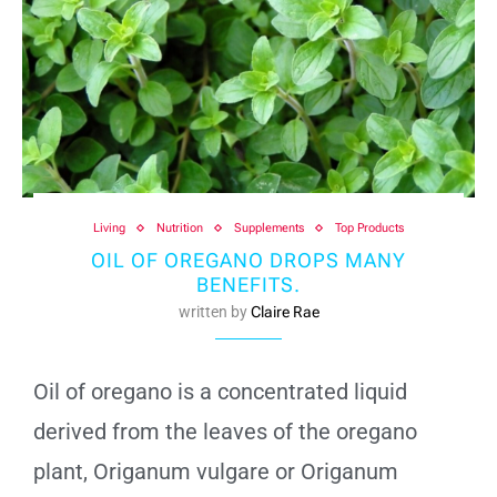
Living
Nutrition
Supplements
Top Products
OIL OF OREGANO DROPS MANY
BENEFITS.
written by
Claire Rae
Oil of oregano is a concentrated liquid
derived from the leaves of the oregano
plant, Origanum vulgare or Origanum