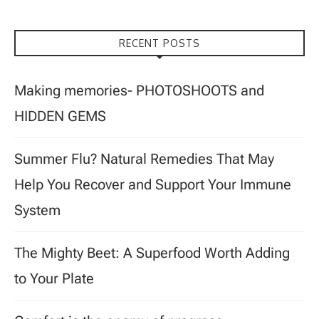
RECENT POSTS
Making memories- PHOTOSHOOTS and
HIDDEN GEMS
Summer Flu? Natural Remedies That May
Help You Recover and Support Your Immune
System
The Mighty Beet: A Superfood Worth Adding
to Your Plate