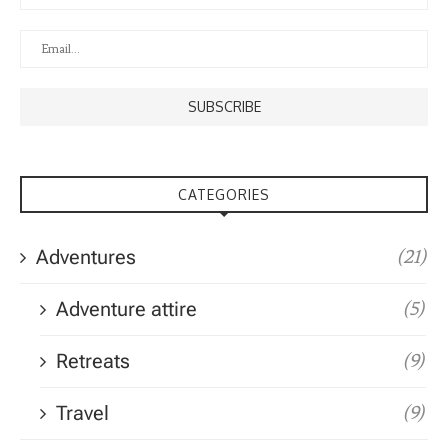
CATEGORIES
Adventures
(21)
Adventure attire
(5)
Retreats
(9)
Travel
(9)