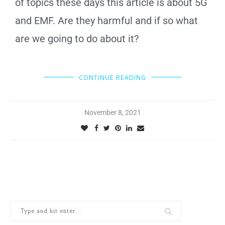
of topics these days this article is about 5G
and EMF. Are they harmful and if so what
are we going to do about it?
CONTINUE READING
November 8, 2021