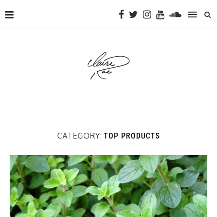
CATEGORY:
TOP PRODUCTS