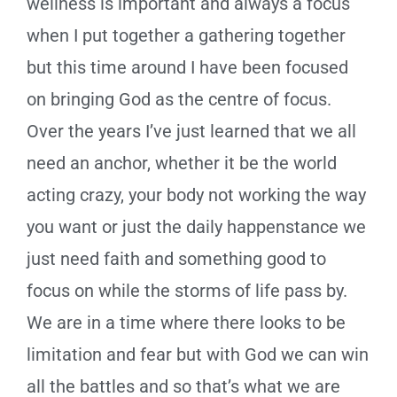
wellness is important and always a focus
when I put together a gathering together
but this time around I have been focused
on bringing God as the centre of focus.
Over the years I’ve just learned that we all
need an anchor, whether it be the world
acting crazy, your body not working the way
you want or just the daily happenstance we
just need faith and something good to
focus on while the storms of life pass by.
We are in a time where there looks to be
limitation and fear but with God we can win
all the battles and so that’s what we are