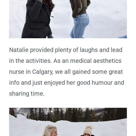
Natalie provided plenty of laughs and lead
in the activities. As an medical aesthetics
nurse in Calgary, we all gained some great
info and just enjoyed her good humour and
sharing time.