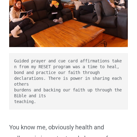
Guided prayer and cue card affirmations take
n from my RESET program was a time to heal, 
bond and practice our faith through 
declarations. There is power in sharing each 
others 
burdens and backing our faith up through the 
Bible and its 
teaching. 
You know me, obviously health and