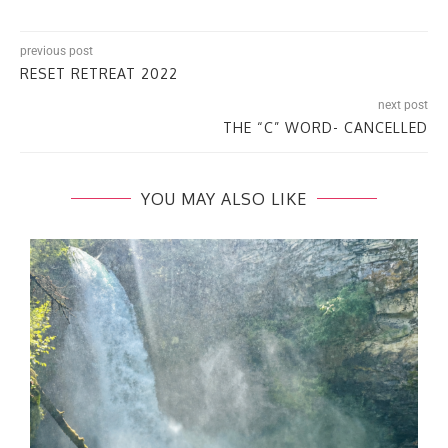
previous post
RESET RETREAT 2022
next post
THE “C” WORD- CANCELLED
YOU MAY ALSO LIKE