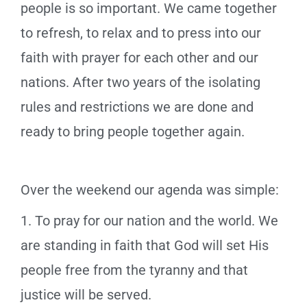
people is so important. We came together
to refresh, to relax and to press into our
faith with prayer for each other and our
nations. After two years of the isolating
rules and restrictions we are done and
ready to bring people together again.
Over the weekend our agenda was simple:
1. To pray for our nation and the world. We
are standing in faith that God will set His
people free from the tyranny and that
justice will be served.