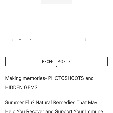
RECENT POSTS
Making memories- PHOTOSHOOTS and
HIDDEN GEMS
Summer Flu? Natural Remedies That May
Help You Recover and Support Your Immune