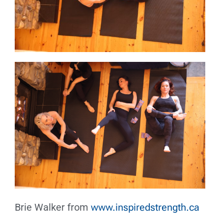
Brie Walker from
www.inspiredstrength.ca