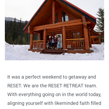
It was a perfect weekend to getaway and
RESET. We are the RESET RETREAT team.
With everything going on in the world today,
aligning yourself with likeminded faith filled