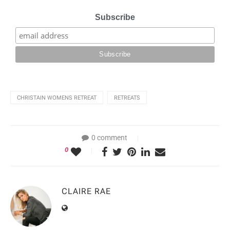
Subscribe
CHRISTAIN WOMENS RETREAT
RETREATS
0 comment
0
CLAIRE RAE