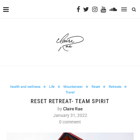
health and wellness
Life
Mountaineer
Reset
Retreats
Travel
RESET RETREAT- TEAM SPIRIT
by
Claire Rae
January 31, 2022
0 comment