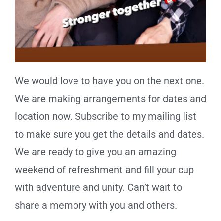
We would love to have you on the next one.
We are making arrangements for dates and
location now. Subscribe to my mailing list
to make sure you get the details and dates.
We are ready to give you an amazing
weekend of refreshment and fill your cup
with adventure and unity. Can’t wait to
share a memory with you and others.