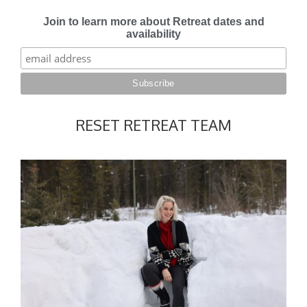
Join to learn more about Retreat dates and
availability
RESET RETREAT TEAM