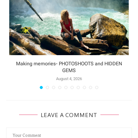
Making memories- PHOTOSHOOTS and HIDDEN
GEMS
August 4, 2026
LEAVE A COMMENT