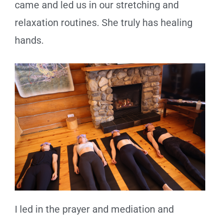
came and led us in our stretching and
relaxation routines. She truly has healing
hands.
I led in the prayer and mediation and