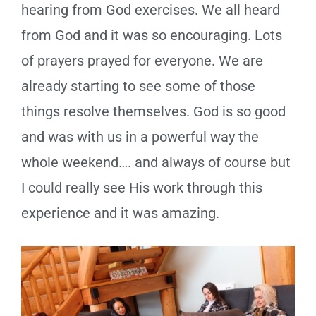
hearing from God exercises. We all heard
from God and it was so encouraging. Lots
of prayers prayed for everyone. We are
already starting to see some of those
things resolve themselves. God is so good
and was with us in a powerful way the
whole weekend…. and always of course but
I could really see His work through this
experience and it was amazing.