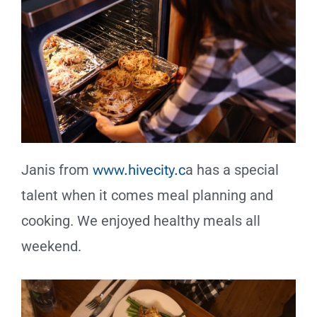
Janis from
www.hivecity.c
a has a special
talent when it comes meal planning and
cooking. We enjoyed healthy meals all
weekend.