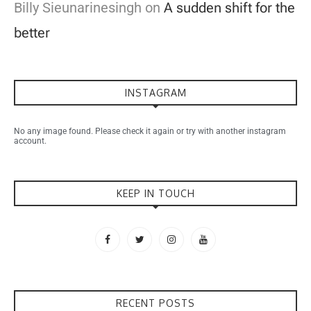
Billy Sieunarinesingh
on
A sudden shift for the
better
INSTAGRAM
No any image found. Please check it again or try with another instagram
account.
KEEP IN TOUCH
RECENT POSTS