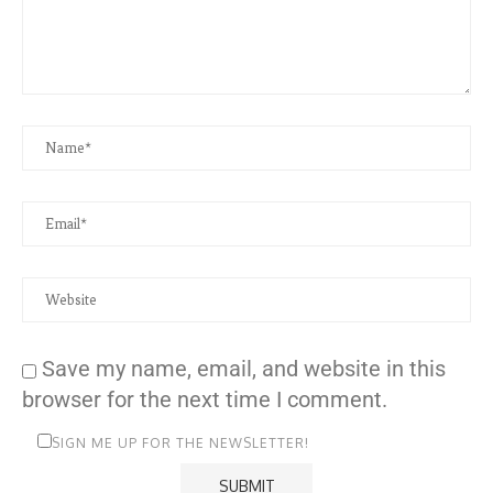
Save my name, email, and website in this
browser for the next time I comment.
SIGN ME UP FOR THE NEWSLETTER!