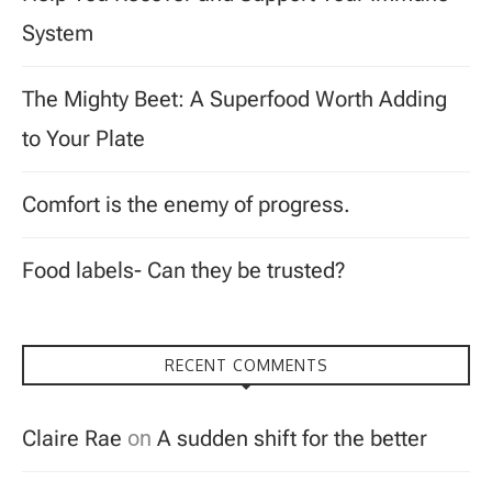
System
The Mighty Beet: A Superfood Worth Adding
to Your Plate
Comfort is the enemy of progress.
Food labels- Can they be trusted?
RECENT COMMENTS
Claire Rae
on
A sudden shift for the better