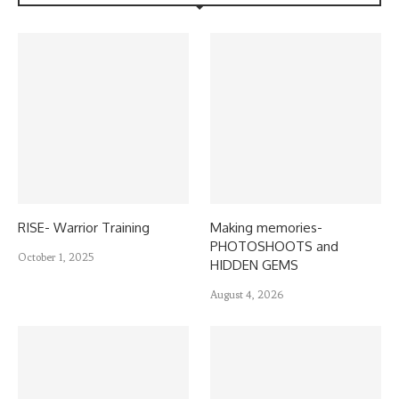
RISE- Warrior Training
Making memories-
PHOTOSHOOTS and
October 1, 2025
HIDDEN GEMS
August 4, 2026