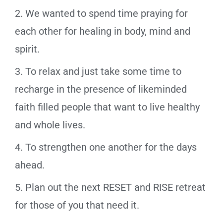
2. We wanted to spend time praying for
each other for healing in body, mind and
spirit.
3. To relax and just take some time to
recharge in the presence of likeminded
faith filled people that want to live healthy
and whole lives.
4. To strengthen one another for the days
ahead.
5. Plan out the next RESET and RISE retreat
for those of you that need it.