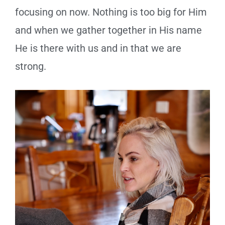
focusing on now. Nothing is too big for Him
and when we gather together in His name
He is there with us and in that we are
strong.