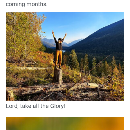
coming months.
Lord, take all the Glory!