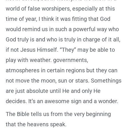
world of false worshipers, especially at this
time of year, I think it was fitting that God
would remind us in such a powerful way who
God truly is and who is truly in charge of it all,
if not Jesus Himself. “They” may be able to
play with weather. governments,
atmospheres in certain regions but they can
not move the moon, sun or stars. Somethings
are just absolute until He and only He
decides. It’s an awesome sign and a wonder.
The Bible tells us from the very beginning
that the heavens speak.