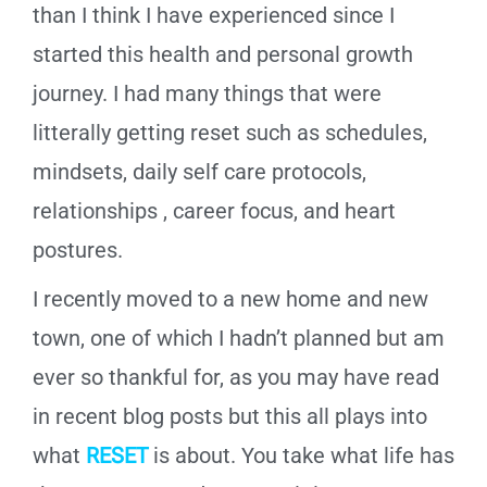
than I think I have experienced since I
started this health and personal growth
journey. I had many things that were
litterally getting reset such as schedules,
mindsets, daily self care protocols,
relationships , career focus, and heart
postures.
I recently moved to a new home and new
town, one of which I hadn’t planned but am
ever so thankful for, as you may have read
in recent blog posts but this all plays into
what
RESET
is about. You take what life has