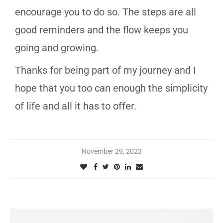
encourage you to do so. The steps are all
good reminders and the flow keeps you
going and growing.
Thanks for being part of my journey and I
hope that you too can enough the simplicity
of life and all it has to offer.
November 29, 2023