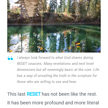
I always look forward to what God shares during
RESET seasons. Many revelations and next level
dimensions but all seemingly basic at the core. Life
has a way of unvailing the truth in the scripture for
those who are willing to see and hear.
This last
RESET
has not been like the rest.
It has been more profound and more literal