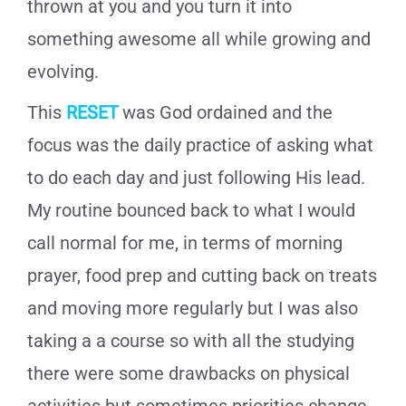
thrown at you and you turn it into
something awesome all while growing and
evolving.
This
RESET
was God ordained and the
focus was the daily practice of asking what
to do each day and just following His lead.
My routine bounced back to what I would
call normal for me, in terms of morning
prayer, food prep and cutting back on treats
and moving more regularly but I was also
taking a a course so with all the studying
there were some drawbacks on physical
activities but sometimes priorities change