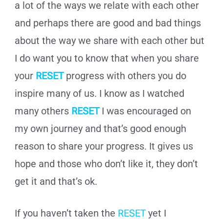
a lot of the ways we relate with each other
and perhaps there are good and bad things
about the way we share with each other but
I do want you to know that when you share
your
RESET
progress with others you do
inspire many of us. I know as I watched
many others
RESET
I was encouraged on
my own journey and that’s good enough
reason to share your progress. It gives us
hope and those who don’t like it, they don’t
get it and that’s ok.
If you haven’t taken the
RESET
yet I