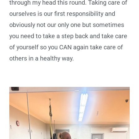
through my head this round. Taking care of
ourselves is our first responsibility and
obviously not our only one but sometimes
you need to take a step back and take care
of yourself so you CAN again take care of
others in a healthy way.