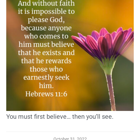
You must first believe… then you’ll see.
October 31, 2022