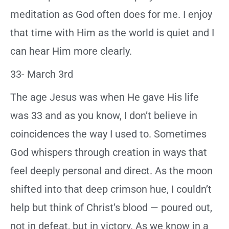
meditation as God often does for me. I enjoy
that time with Him as the world is quiet and I
can hear Him more clearly.
33- March 3rd
The age Jesus was when He gave His life
was 33 and as you know, I don’t believe in
coincidences the way I used to. Sometimes
God whispers through creation in ways that
feel deeply personal and direct. As the moon
shifted into that deep crimson hue, I couldn’t
help but think of Christ’s blood — poured out,
not in defeat, but in victory. As we know in a