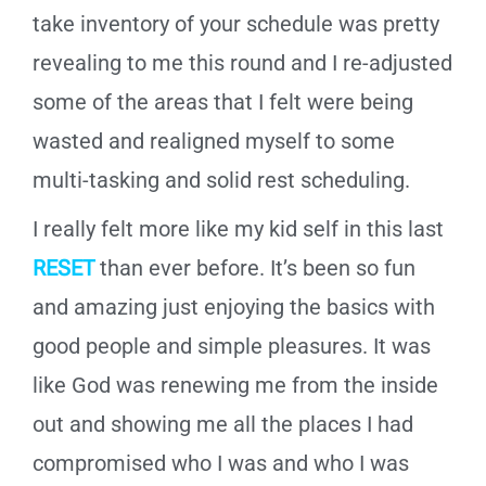
take inventory of your schedule was pretty
revealing to me this round and I re-adjusted
some of the areas that I felt were being
wasted and realigned myself to some
multi-tasking and solid rest scheduling.
I really felt more like my kid self in this last
RESET
than ever before. It’s been so fun
and amazing just enjoying the basics with
good people and simple pleasures. It was
like God was renewing me from the inside
out and showing me all the places I had
compromised who I was and who I was