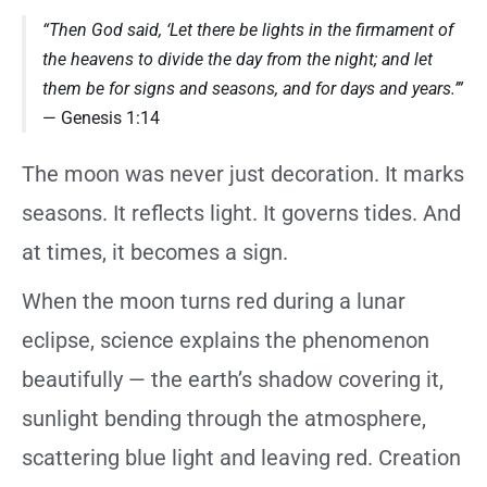
“Then God said, ‘Let there be lights in the firmament of
the heavens to divide the day from the night; and let
them be for signs and seasons, and for days and years.’”
— Genesis 1:14
The moon was never just decoration. It marks
seasons. It reflects light. It governs tides. And
at times, it becomes a sign.
When the moon turns red during a lunar
eclipse, science explains the phenomenon
beautifully — the earth’s shadow covering it,
sunlight bending through the atmosphere,
scattering blue light and leaving red. Creation