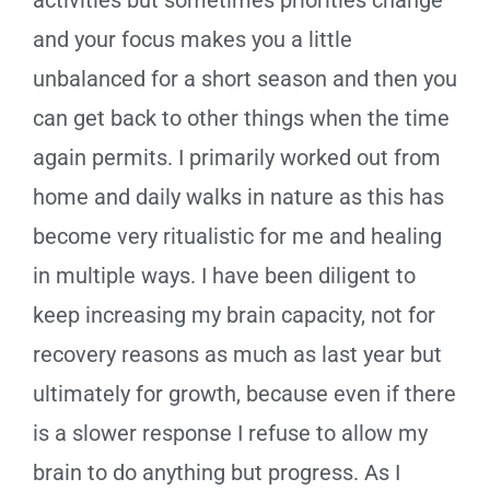
and your focus makes you a little
unbalanced for a short season and then you
can get back to other things when the time
again permits. I primarily worked out from
home and daily walks in nature as this has
become very ritualistic for me and healing
in multiple ways. I have been diligent to
keep increasing my brain capacity, not for
recovery reasons as much as last year but
ultimately for growth, because even if there
is a slower response I refuse to allow my
brain to do anything but progress. As I