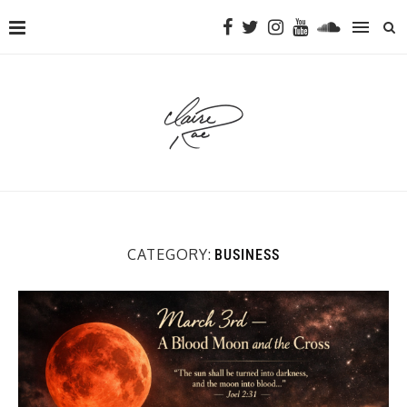
CATEGORY:
BUSINESS