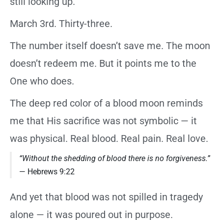
still looking up.
March 3rd. Thirty-three.
The number itself doesn’t save me. The moon
doesn’t redeem me. But it points me to the
One who does.
The deep red color of a blood moon reminds
me that His sacrifice was not symbolic — it
was physical. Real blood. Real pain. Real love.
“Without the shedding of blood there is no forgiveness.”
— Hebrews 9:22
And yet that blood was not spilled in tragedy
alone — it was poured out in purpose.