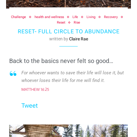
Challenge
health and wellness
Life
Living
Recovery
Reset
Rise
RESET- FULL CIRCLE TO ABUNDANCE
written by
Claire Rae
Back to the basics never felt so good…
For whoever wants to save their life will lose it, but
whoever loses their life for me will find it.
MATTHEW 16:25
Tweet