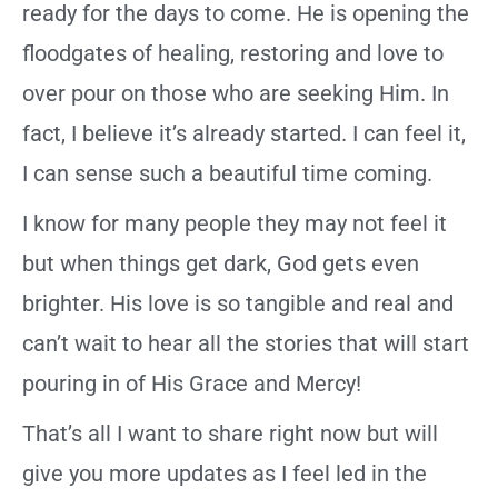
ready for the days to come. He is opening the
floodgates of healing, restoring and love to
over pour on those who are seeking Him. In
fact, I believe it’s already started. I can feel it,
I can sense such a beautiful time coming.
I know for many people they may not feel it
but when things get dark, God gets even
brighter. His love is so tangible and real and
can’t wait to hear all the stories that will start
pouring in of His Grace and Mercy!
That’s all I want to share right now but will
give you more updates as I feel led in the