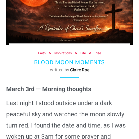
Faith
Inspirations
Life
Rise
BLOOD MOON MOMENTS
written by
Claire Rae
March 3rd — Morning thoughts
Last night I stood outside under a dark
peaceful sky and watched the moon slowly
turn red. I found the date and time, as I was
woken up at 3am for some prayer and