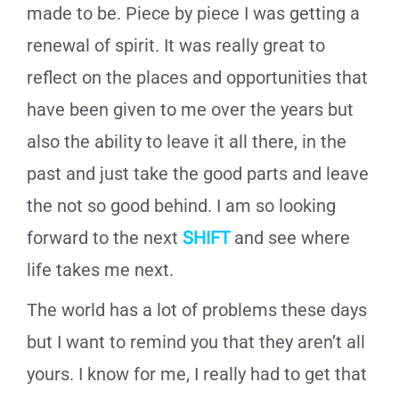
made to be. Piece by piece I was getting a
renewal of spirit. It was really great to
reflect on the places and opportunities that
have been given to me over the years but
also the ability to leave it all there, in the
past and just take the good parts and leave
the not so good behind. I am so looking
forward to the next
SHIFT
and see where
life takes me next.
The world has a lot of problems these days
but I want to remind you that they aren’t all
yours. I know for me, I really had to get that