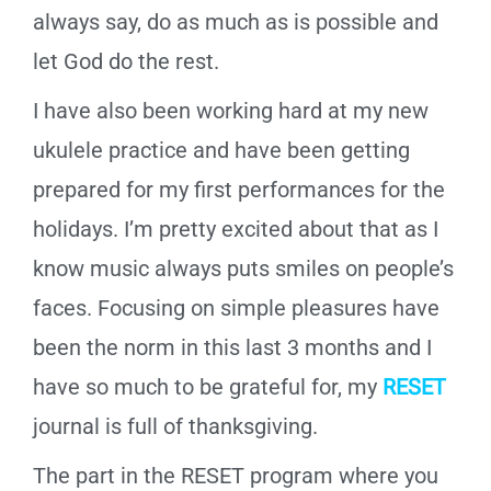
always say, do as much as is possible and
let God do the rest.
I have also been working hard at my new
ukulele practice and have been getting
prepared for my first performances for the
holidays. I’m pretty excited about that as I
know music always puts smiles on people’s
faces. Focusing on simple pleasures have
been the norm in this last 3 months and I
have so much to be grateful for, my
RESET
journal is full of thanksgiving.
The part in the RESET program where you