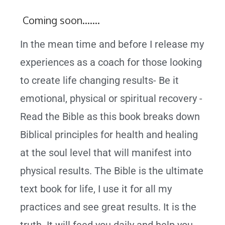
Coming soon…….
In the mean time and before I release my
experiences as a coach for those looking
to create life changing results- Be it
emotional, physical or spiritual recovery -
Read the Bible as this book breaks down
Biblical principles for health and healing
at the soul level that will manifest into
physical results. The Bible is the ultimate
text book for life, I use it for all my
practices and see great results. It is the