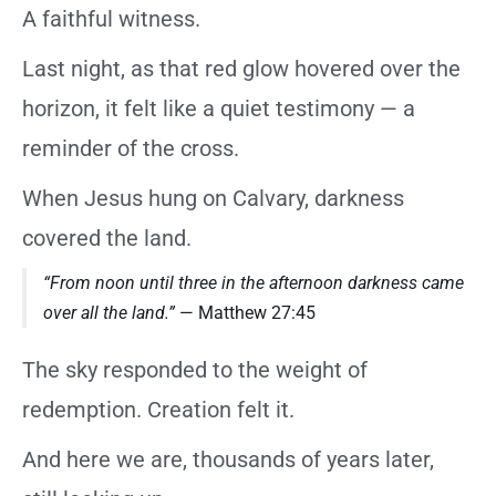
A faithful witness.
Last night, as that red glow hovered over the
horizon, it felt like a quiet testimony — a
reminder of the cross.
When Jesus hung on Calvary, darkness
covered the land.
“From noon until three in the afternoon darkness came
over all the land.”
— Matthew 27:45
The sky responded to the weight of
redemption. Creation felt it.
And here we are, thousands of years later,