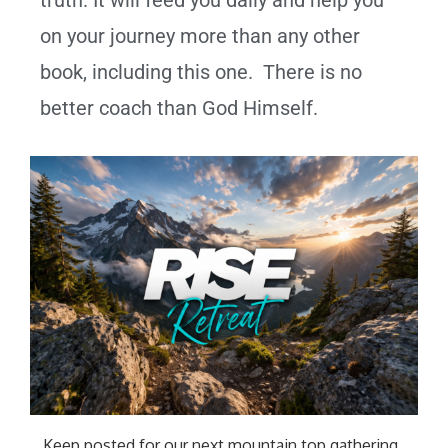
truth. It will feed you daily and help you
on your journey more than any other
book, including this one. There is no
better coach than God Himself.
Keep posted for our next mountain top gathering
.