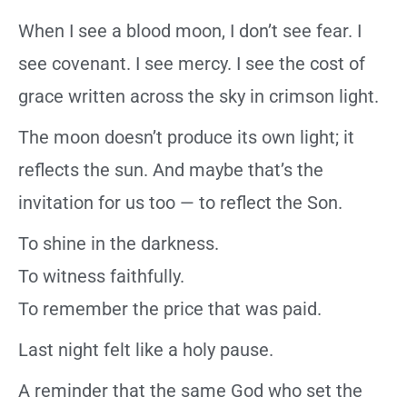
When I see a blood moon, I don’t see fear. I
see covenant. I see mercy. I see the cost of
grace written across the sky in crimson light.
The moon doesn’t produce its own light; it
reflects the sun. And maybe that’s the
invitation for us too — to reflect the Son.
To shine in the darkness.
To witness faithfully.
To remember the price that was paid.
Last night felt like a holy pause.
A reminder that the same God who set the