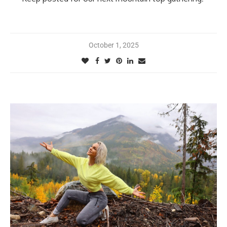
October 1, 2025