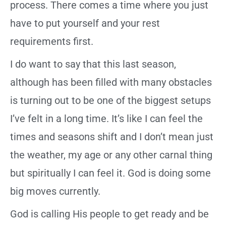
process. There comes a time where you just
have to put yourself and your rest
requirements first.
I do want to say that this last season,
although has been filled with many obstacles
is turning out to be one of the biggest setups
I’ve felt in a long time. It’s like I can feel the
times and seasons shift and I don’t mean just
the weather, my age or any other carnal thing
but spiritually I can feel it. God is doing some
big moves currently.
God is calling His people to get ready and be