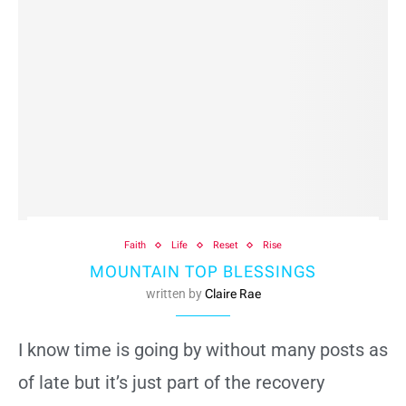
Faith
Life
Reset
Rise
MOUNTAIN TOP BLESSINGS
written by
Claire Rae
I know time is going by without many posts as
of late but it’s just part of the recovery