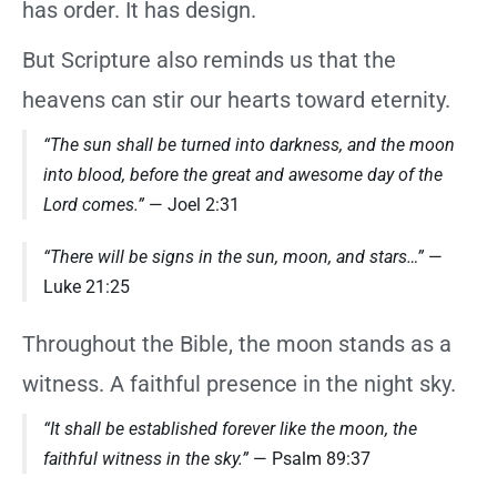
has order. It has design.
But Scripture also reminds us that the
heavens can stir our hearts toward eternity.
“The sun shall be turned into darkness, and the moon
into blood, before the great and awesome day of the
Lord comes.”
— Joel 2:31
“There will be signs in the sun, moon, and stars…”
—
Luke 21:25
Throughout the Bible, the moon stands as a
witness. A faithful presence in the night sky.
“It shall be established forever like the moon, the
faithful witness in the sky.”
— Psalm 89:37