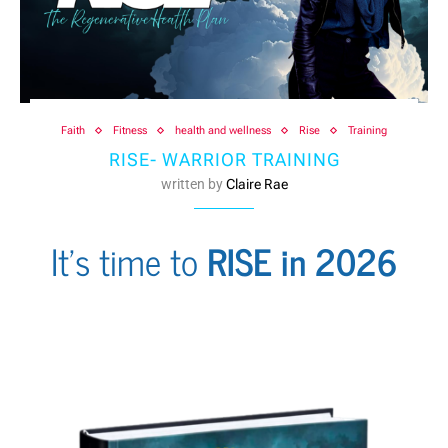
Faith
Fitness
health and wellness
Rise
Training
RISE- WARRIOR TRAINING
written by
Claire Rae
It's time to
RISE in 2026