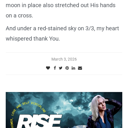
moon in place also stretched out His hands
on a cross.
And under a red-stained sky on 3/3, my heart
whispered thank You.
March 3, 2026