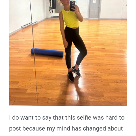
I do want to say that this selfie was hard to
post because my mind has changed about