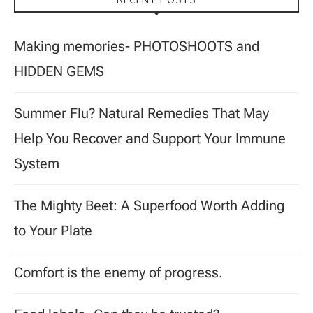
Making memories- PHOTOSHOOTS and
HIDDEN GEMS
Summer Flu? Natural Remedies That May
Help You Recover and Support Your Immune
System
The Mighty Beet: A Superfood Worth Adding
to Your Plate
Comfort is the enemy of progress.