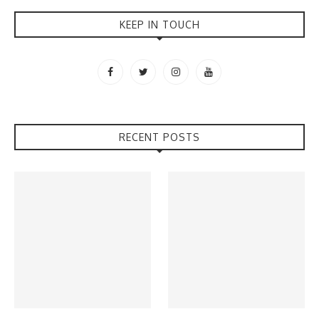
KEEP IN TOUCH
RECENT POSTS