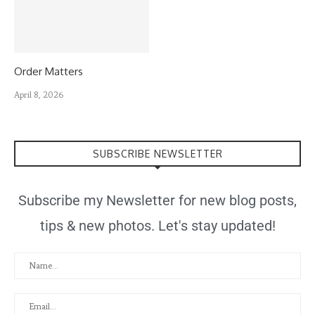
Order Matters
April 8, 2026
SUBSCRIBE NEWSLETTER
Subscribe my Newsletter for new blog posts,
tips & new photos. Let's stay updated!