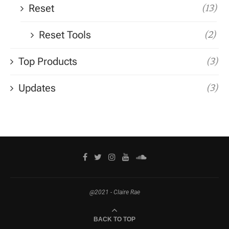
Reset
(13)
Reset Tools
(2)
Top Products
(3)
Updates
(3)
@2021 - Claire Rae
BACK TO TOP