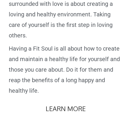
surrounded with love is about creating a
loving and healthy environment. Taking
care of yourself is the first step in loving
others.
Having a Fit Soul is all about how to create
and maintain a healthy life for yourself and
those you care about. Do it for them and
reap the benefits of a long happy and
healthy life.
LEARN MORE