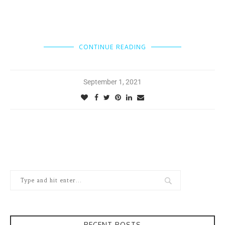
CONTINUE READING
September 1, 2021
RECENT POSTS