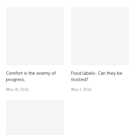
Comfort is the enemy of
Food labels- Can they be
progress.
trusted?
May 18, 2026
May 1, 2026