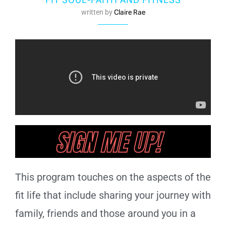
written by
Claire Rae
This program touches on the aspects of the
fit life that include sharing your journey with
family, friends and those around you in a