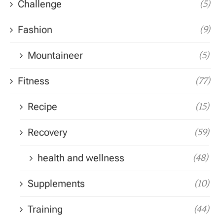
Challenge
(5)
Fashion
(9)
Mountaineer
(5)
Fitness
(77)
Recipe
(15)
Recovery
(59)
health and wellness
(48)
Supplements
(10)
Training
(44)