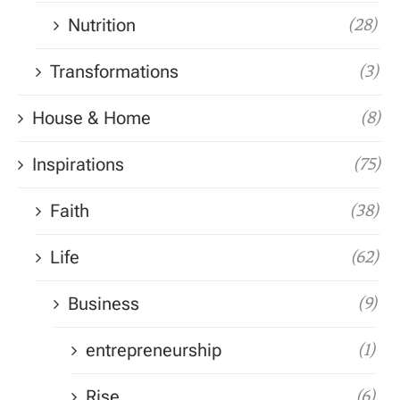
Nutrition
(28)
Transformations
(3)
House & Home
(8)
Inspirations
(75)
Faith
(38)
Life
(62)
Business
(9)
entrepreneurship
(1)
Rise
(6)