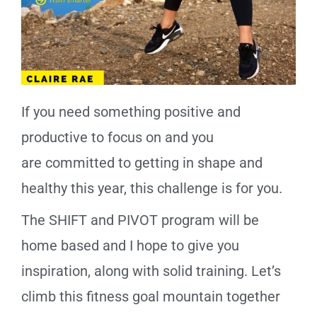
If you need something positive and
productive to focus on and you
are
committed
to getting in shape and
healthy this year, this
challenge
is for you.
The SHIFT and PIVOT program will be
home based and I hope to give you
inspiration, along with solid training. Let’s
climb this fitness goal mountain together