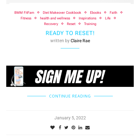
BMM FitFam
Diet Makeover Cookbook
Ebooks
Faith
Fitness
health and wellness
Inspirations
Life
Recovery
Reset
Training
READY TO RESET!
written by
Claire Rae
CONTINUE READING
January 5, 2022