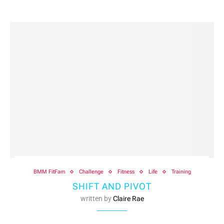
BMM FitFam
Challenge
Fitness
Life
Training
SHIFT AND PIVOT
written by
Claire Rae