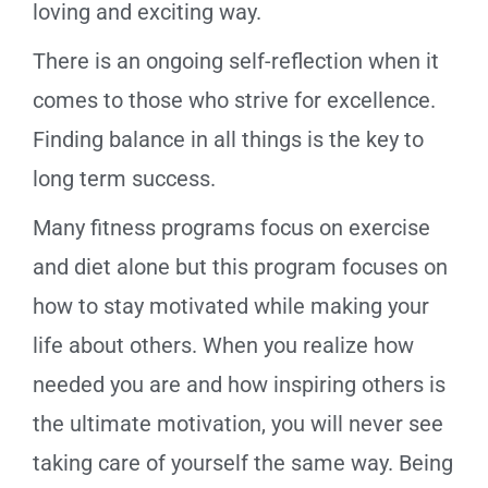
loving and exciting way.
There is an ongoing self-reflection when it
comes to those who strive for excellence.
Finding balance in all things is the key to
long term success.
Many fitness programs focus on exercise
and diet alone but this program focuses on
how to stay motivated while making your
life about others. When you realize how
needed you are and how inspiring others is
the ultimate motivation, you will never see
taking care of yourself the same way. Being