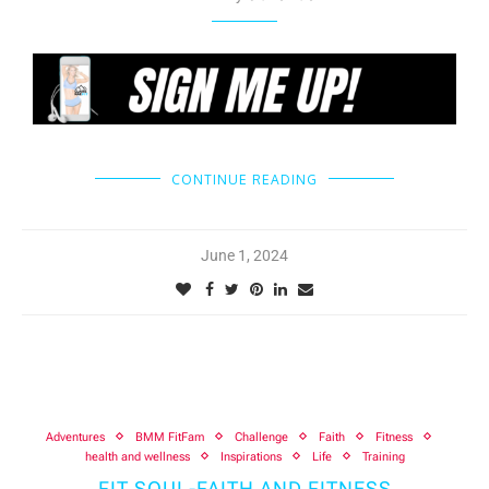
CONTINUE READING
June 1, 2024
Adventures
BMM FitFam
Challenge
Faith
Fitness
health and wellness
Inspirations
Life
Training
FIT SOUL-FAITH AND FITNESS