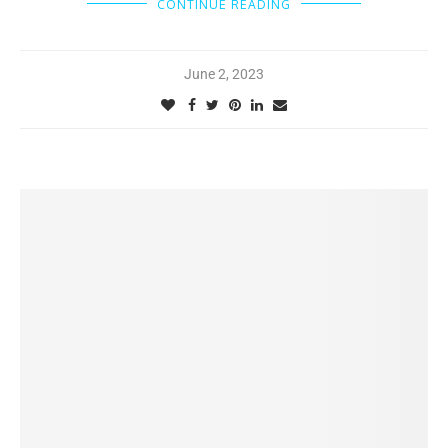
CONTINUE READING
June 2, 2023