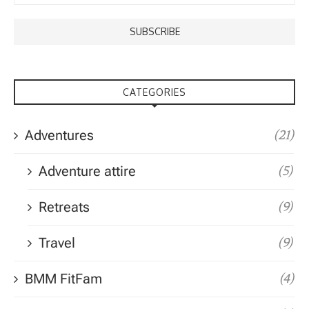
CATEGORIES
Adventures
(21)
Adventure attire
(5)
Retreats
(9)
Travel
(9)
BMM FitFam
(4)