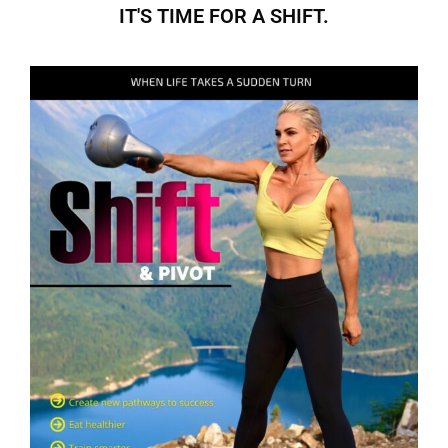
IT'S TIME FOR A SHIFT.