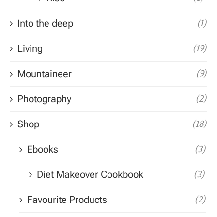
Into the deep
(1)
Living
(19)
Mountaineer
(9)
Photography
(2)
Shop
(18)
Ebooks
(3)
Diet Makeover Cookbook
(3)
Favourite Products
(2)