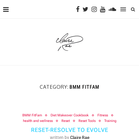
CATEGORY:
BMM FITFAM
BMM FitFam
Diet Makeover Cookbook
Fitness
health and wellness
Reset
Reset Tools
Training
RESET-RESOLVE TO EVOLVE
written by
Claire Rae