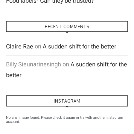
Food labels- Can they be trusted?
RECENT COMMENTS
Claire Rae
on
A sudden shift for the better
Billy Sieunarinesingh
on
A sudden shift for the
better
INSTAGRAM
No any image found. Please check it again or try with another instagram
account.