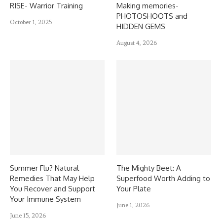
RISE- Warrior Training
Making memories-
PHOTOSHOOTS and
October 1, 2025
HIDDEN GEMS
August 4, 2026
Summer Flu? Natural
The Mighty Beet: A
Remedies That May Help
Superfood Worth Adding to
You Recover and Support
Your Plate
Your Immune System
June 1, 2026
June 15, 2026