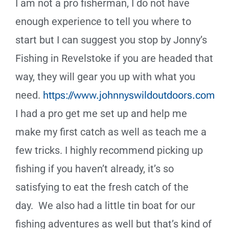
I am not a pro fisherman, I do not have
enough experience to tell you where to
start but I can suggest you stop by Jonny’s
Fishing in Revelstoke if you are headed that
way, they will gear you up with what you
need.
https://www.johnnyswildoutdoors.com
I had a pro get me set up and help me
make my first catch as well as teach me a
few tricks. I highly recommend picking up
fishing if you haven’t already, it’s so
satisfying to eat the fresh catch of the
day.
We also had a little tin boat for our
fishing adventures as well but that
’
s kind of