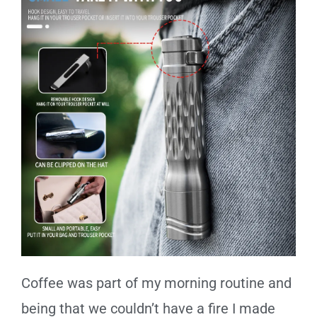
Coffee was part of my morning routine and
being that we couldn’t have a fire I made