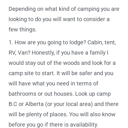
Depending on what kind of camping you are
looking to do you will want to consider a
few things.
1. How are you going to lodge? Cabin, tent,
RV, Van? Honestly, if you have a family I
would stay out of the woods and look for a
camp site to start. It will be safer and you
will have what you need in terms of
bathrooms or out houses. Look up camp
B.C or Alberta (or your local area) and there
will be plenty of places. You will also know
before you go if there is availability.