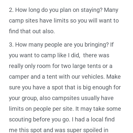
2. How long do you plan on staying? Many
camp sites have limits so you will want to
find that out also.
3. How many people are you bringing? If
you want to camp like I did, there was
really only room for two large tents or a
camper and a tent with our vehicles. Make
sure you have a spot that is big enough for
your group, also campsites usually have
limits on people per site. It may take some
scouting before you go. I had a local find
me this spot and was super spoiled in