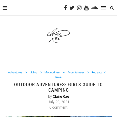
Adventures
Living
Mountaineer
Mountaineer
Retreats
Travel
OUTDOOR ADVENTURES- GIRLS GUIDE TO
CAMPING
by
Claire Rae
July 29, 2021
0 comment