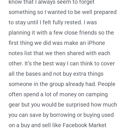
know that I always seem to forget
something so I wanted to be well prepared
to stay until I felt fully rested. I was
planning it with a few close friends so the
first thing we did was make an iPhone
notes list that we then shared with each
other. It’s the best way I can think to cover
all the bases and not buy extra things
someone in the group already had. People
often spend a lot of money on camping
gear but you would be surprised how much
you can save by borrowing or buying used
on a buy and sell like Facebook Market