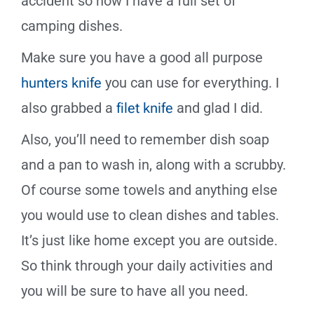
accident so now I have a full set of
camping dishes.
Make sure you have a good all purpose
hunters knife
you can use for everything. I
also grabbed a
filet knife
and glad I did.
Also, you’ll need to remember dish soap
and a pan to wash in, along with a scrubby.
Of course some towels and anything else
you would use to clean dishes and tables.
It’s just like home except you are outside.
So think through your daily activities and
you will be sure to have all you need.