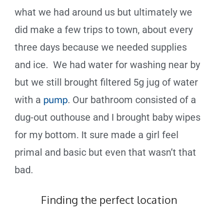
what we had around us but ultimately we
did make a few trips to town, about every
three days because we needed supplies
and ice. We had water for washing near by
but we still brought filtered 5g jug of water
with a
pump
. Our bathroom consisted of a
dug-out outhouse and I brought baby wipes
for my bottom. It sure made a girl feel
primal and basic but even that wasn’t that
bad.
Finding the perfect location