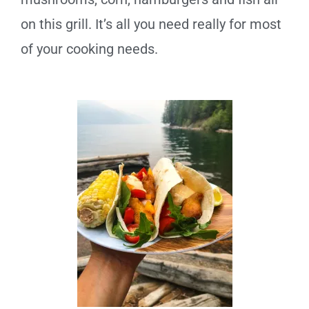
on this grill. It’s all you need really for most
of your cooking needs.