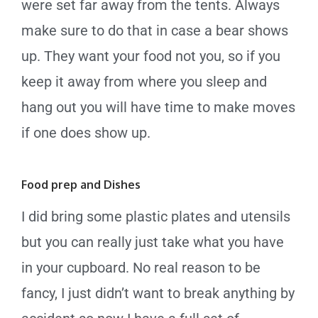
were set far away from the tents. Always
make sure to do that in case a bear shows
up.
They want your food not you, so if you
keep it away from where you sleep and
hang out you will have time to make moves
if one does show up.
Food prep and Dishes
I did bring some plastic plates and utensils
but you can really just take what you have
in your cupboard. No real reason to be
fancy, I just didn’t want to break anything by