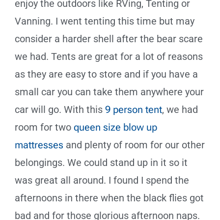
enjoy the outdoors like RVing, Tenting or
Vanning. I went tenting this time but may
consider a harder shell after the bear scare
we had. Tents are great for a lot of reasons
as they are easy to store and if you have a
small car you can take them anywhere your
car will go. With this
9 person tent
, we had
room for two
queen size blow up
mattresses
and plenty of room for our other
belongings. We could stand up in it so it
was great all around. I found I spend the
afternoons in there when the black flies got
bad and for those glorious afternoon naps.