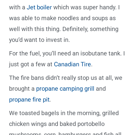
with a
Jet boiler
which was
super handy. I
was able to make noodles and soups as
well with this thing. Definitely, something
you’d want to invest in.
For the fuel, you’ll need an isobutane tank. I
just got a few at
Canadian Tire
.
The fire bans didn
’
t really stop us at all, we
brought a
propane camping grill
and
propane fire pit
.
We toasted bagels in the morning, grilled
chicken wings and baked portobello
mushrooms, corn, hamburgers and fish all