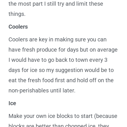
the most part I still try and limit these
things.
Coolers
Coolers are key in making sure you can
have fresh produce for days but on average
I would have to go back to town every 3
days for ice so my suggestion would be to
eat the fresh food first and hold off on the
non-perishables until later.
Ice
Make your
own
ice blocks
to start
(because
blocks are better than chopped ice, they