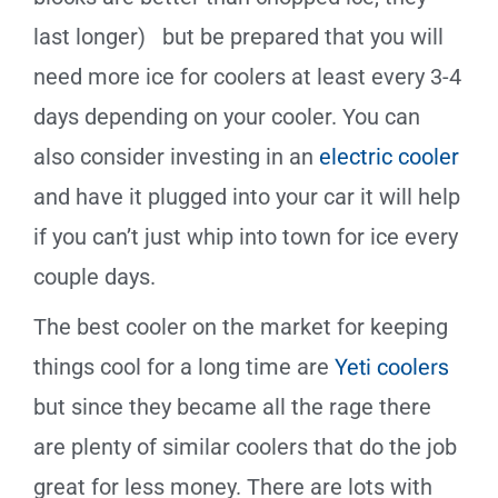
last longer) but be prepared that you will
need more ice for coolers at least every 3-4
days depending on your cooler. You can
also consider investing in an
electric cooler
and have it plugged into your car it will help
if you can’t just whip into town for ice every
couple days.
The best cooler on the market for keeping
things cool for a long time are
Yeti coolers
but since they became all the rage there
are plenty of similar coolers that do the job
great for less money. There are lots with