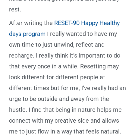
rest.
After writing the
RESET-90 Happy Healthy
days program
I really wanted to have my
own time to just unwind, reflect and
recharge. I really think it’s important to do
that every once in a while. Resetting may
look different for different people at
different times but for me, I’ve really had an
urge to be outside and away from the
hustle. I find that being in nature helps me
connect with my creative side and allows
me to just flow in a way that feels natural.