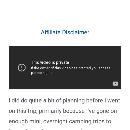
Affiliate Disclaimer
I did do quite a bit of planning before I went
on this trip, primarily because I’ve gone on
enough mini, overnight camping trips to