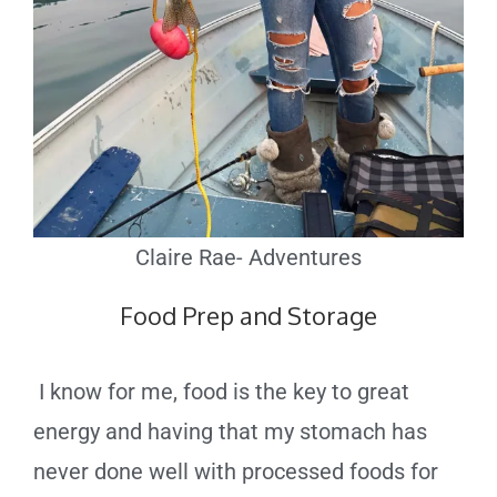
Claire Rae- Adventures
Food Prep and Storage
I know for me, food is the key to great
energy and having that my stomach has
never done well with processed foods for