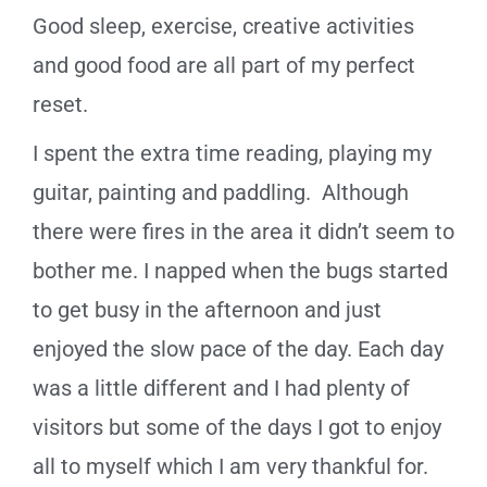
Good sleep, exercise, creative activities
and good food are all part of my perfect
reset.
I spent the extra time reading, playing my
guitar, painting and
paddling.
Although
there were fires in the area it didn’t seem to
bother me. I napped when the bugs started
to get busy in the afternoon and just
enjoyed the slow pace of the day. Each day
was a little different and I had plenty of
visitors but some of the days I got to enjoy
all to myself which I am very thankful for.