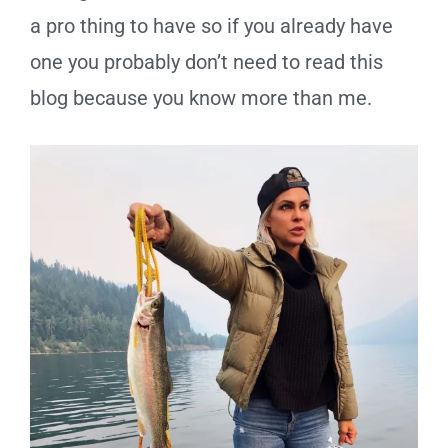
a pro thing to have so if you already have
one
you
probably don
’t need to read this
blog because you know more than me.