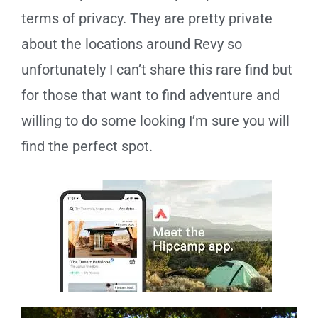
terms of privacy. They are pretty private
about the locations around Revy so
unfortunately I can’t share this rare find but
for those that want to find adventure and
willing to do some looking I’m sure you will
find the perfect spot.