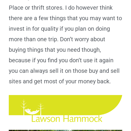
Place or thrift stores. I do however think
there are a few things that you may want to
invest in for quality if you plan on doing
more than one trip. Don’t worry about
buying things that you need though,
because if you find you don’t use it again
you can always sell it on those buy and sell
sites and get most of your money back.