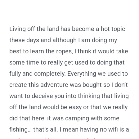
Living off the land has become a hot topic
these days and although I am doing my
best to learn the ropes, I think it would take
some time to really get used to doing that
fully and completely. Everything we used to
create this adventure was bought so I don’t
want to deceive you into thinking that living
off the land would be easy or that we really
did that here, it was camping with some
fishing… that’s all. I mean having no wifi is a