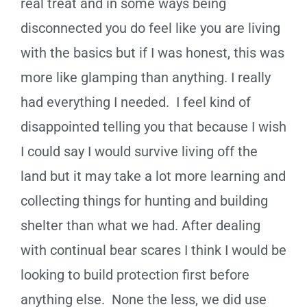
real treat and in some ways being
disconnected you do feel like you are living
with the basics but if I was honest, this was
more like glamping than anything. I really
had everything I needed. I feel kind of
disappointed telling you that because I wish
I could say I would survive living off the
land but it may take a lot more learning and
collecting things for hunting and building
shelter than what we had. After dealing
with continual bear scares I think I would be
looking to build protection first before
anything else. None the less, we did use