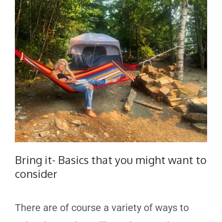
Bring it- Basics that you might want to
consider
There are of course a variety of ways to