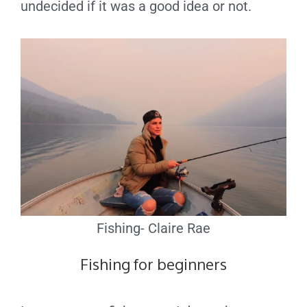
undecided if it was a good idea or not.
Fishing- Claire Rae
Fishing for beginners