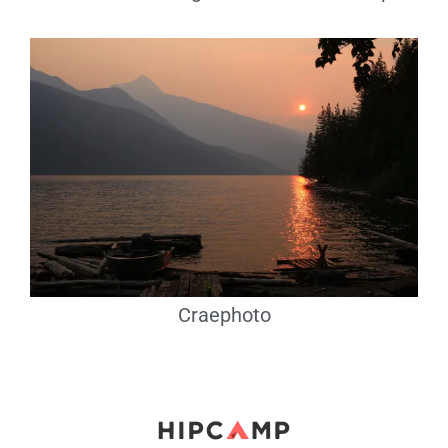
Craephoto