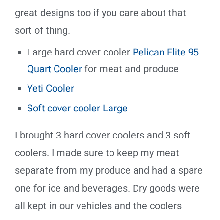
great designs too if you care about that
sort of thing.
Large hard cover cooler
Pelican Elite 95
Quart Cooler
for meat and produce
Yeti Cooler
Soft cover cooler Large
I brought 3 hard cover coolers and 3 soft
coolers. I made sure to keep my meat
separate from my produce and had a spare
one for ice and beverages. Dry goods were
all kept in our vehicles and the coolers