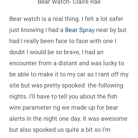
Bear Watch- Claire Rae
Bear watch is a real thing. I felt a lot safer
just knowing I had a
Bear Spray
near by but
had I really been face to face with one I
doubt I would be so brave, I had an
encounter from a distant and was lucky to
be able to make it to my car as I rant off my
site but was pretty spooked the following
nights. I’ll have to tell you about the fish
wire parameter rig we made up for bear
alerts in the night one day. It was awesome
but also spooked us quite a bit so I’m