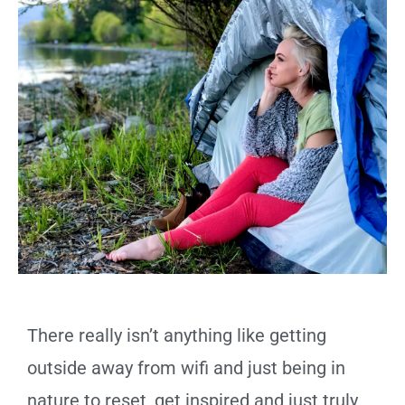
There really isn’t anything like getting
outside away from wifi and just being in
nature to reset, get inspired and just truly