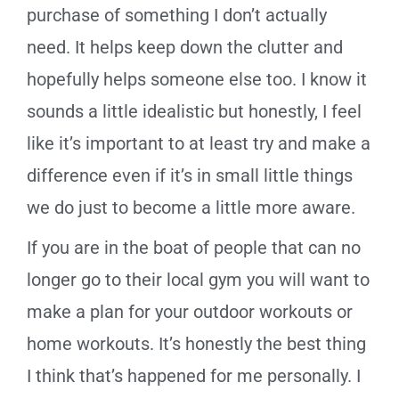
purchase of something I don’t actually
need. It helps keep down the clutter and
hopefully helps someone else too. I know it
sounds a little idealistic but honestly, I feel
like it’s important to at least try and make a
difference even if it’s in small little things
we do just to become a little more aware.
If you are in the boat of people that can no
longer go to their local gym you will want to
make a plan for your outdoor workouts or
home workouts. It’s honestly the best thing
I think that’s happened for me personally. I