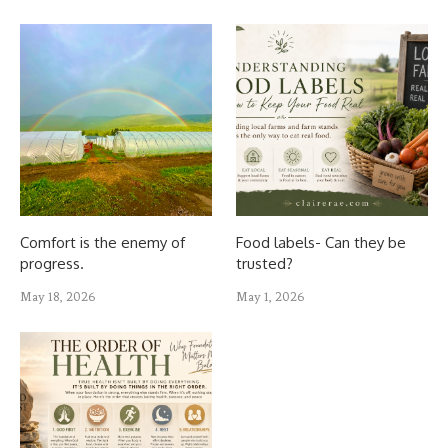
Comfort is the enemy of
Food labels- Can they be
progress.
trusted?
May 18, 2026
May 1, 2026