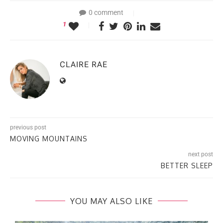
0 comment
1
CLAIRE RAE
previous post
MOVING MOUNTAINS
next post
BETTER SLEEP
YOU MAY ALSO LIKE