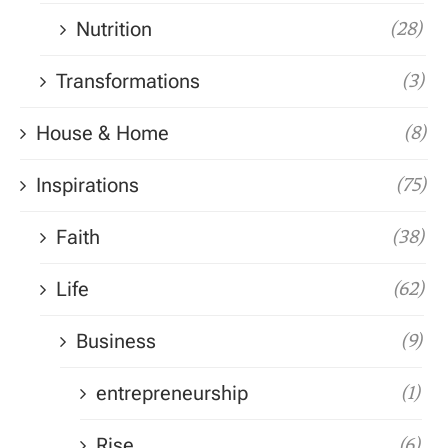
Nutrition
(28)
Transformations
(3)
House & Home
(8)
Inspirations
(75)
Faith
(38)
Life
(62)
Business
(9)
entrepreneurship
(1)
Rise
(6)