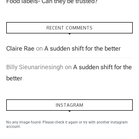
Food labels- Can they be trusted?
RECENT COMMENTS
Claire Rae
on
A sudden shift for the better
Billy Sieunarinesingh
on
A sudden shift for the
better
INSTAGRAM
No any image found. Please check it again or try with another instagram
account.