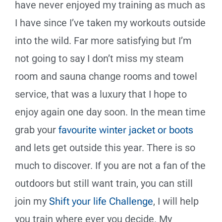
have never enjoyed my training as much as
I have since I’ve taken my workouts outside
into the wild. Far more satisfying but I’m
not going to say I don’t miss my steam
room and sauna change rooms and towel
service, that was a luxury that I hope to
enjoy again one day soon. In the mean time
grab your
favourite winter jacket or boots
and lets get outside this year. There is so
much to discover. If you are not a fan of the
outdoors but still want train, you can still
join my
Shift your life Challenge
, I will help
you train where ever you decide. My