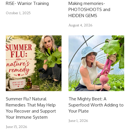
RISE- Warrior Training
Making memories-
PHOTOSHOOTS and
October 1, 2025
HIDDEN GEMS
August 4, 2026
Summer Flu? Natural
The Mighty Beet: A
Remedies That May Help
Superfood Worth Adding to
You Recover and Support
Your Plate
Your Immune System
June 1, 2026
June 15, 2026