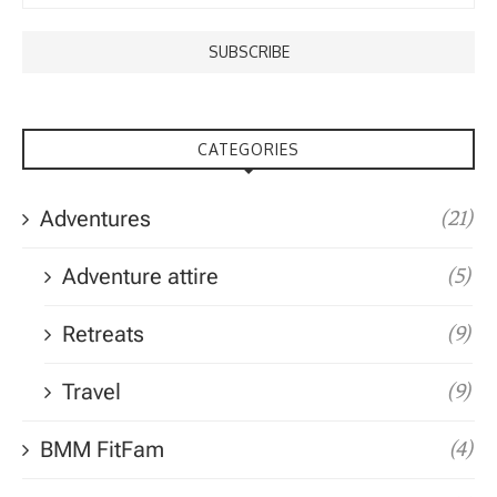
CATEGORIES
Adventures
(21)
Adventure attire
(5)
Retreats
(9)
Travel
(9)
BMM FitFam
(4)