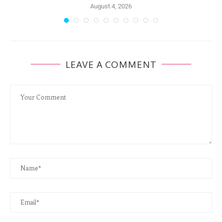
August 4, 2026
LEAVE A COMMENT