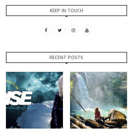
KEEP IN TOUCH
RECENT POSTS