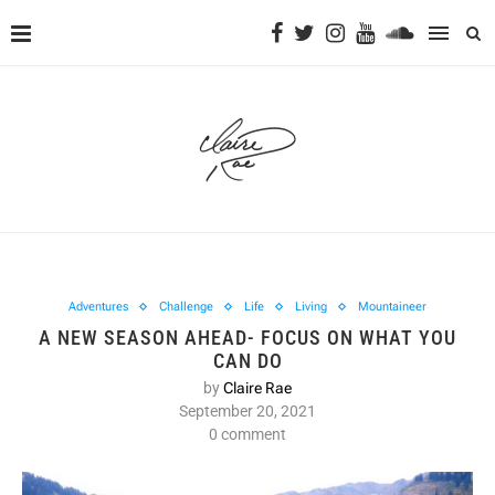
Adventures
Challenge
Life
Living
Mountaineer
A NEW SEASON AHEAD- FOCUS ON WHAT YOU
CAN DO
by
Claire Rae
September 20, 2021
0 comment