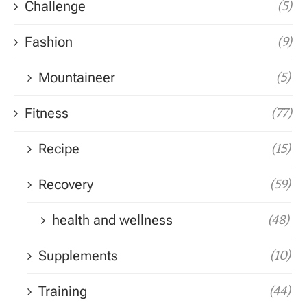
Challenge
(5)
Fashion
(9)
Mountaineer
(5)
Fitness
(77)
Recipe
(15)
Recovery
(59)
health and wellness
(48)
Supplements
(10)
Training
(44)