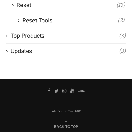
Reset
(13)
Reset Tools
(2)
Top Products
(3)
Updates
(3)
@2021 - Claire Rae
BACK TO TOP