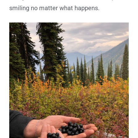
smiling no matter what happens.