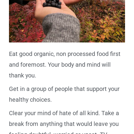
Eat good organic, non processed food first
and foremost. Your body and mind will
thank you.
Get in a group of people that support your
healthy choices.
Clear your mind of hate of all kind. Take a
break from anything that would leave you