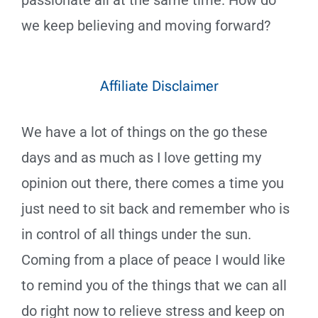
passionate all at the same time. How do
we keep believing and moving forward?
Affiliate Disclaimer
We have a lot of things on the go these
days and as much as I love getting my
opinion out there, there comes a time you
just need to sit back and remember who is
in control of all things under the sun.
Coming from a place of peace I would like
to remind you of the things that we can all
do right now to relieve stress and keep on