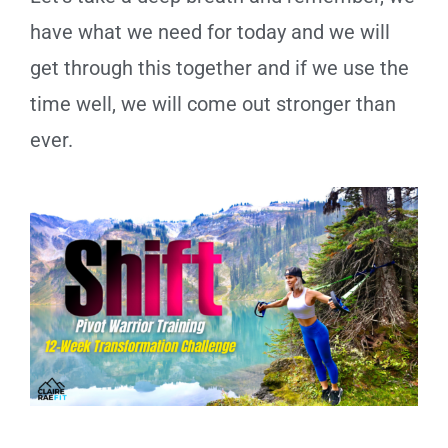
have what we need for today and we will
get through this together and if we use the
time well, we will come out stronger than
ever.