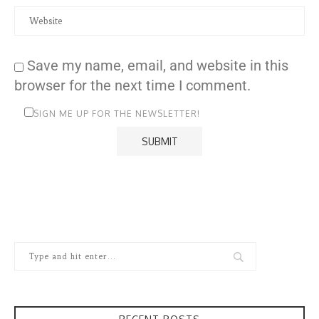
Save my name, email, and website in this
browser for the next time I comment.
SIGN ME UP FOR THE NEWSLETTER!