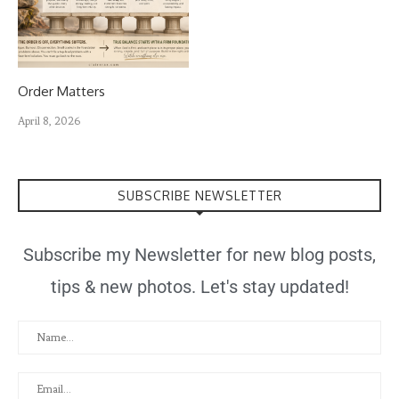
Order Matters
April 8, 2026
SUBSCRIBE NEWSLETTER
Subscribe my Newsletter for new blog posts,
tips & new photos. Let's stay updated!