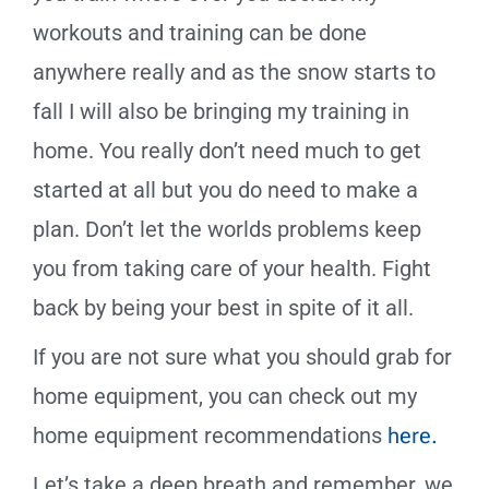
workouts and training can be done
anywhere really and as the snow starts to
fall I will also be bringing my training in
home. You really don’t need much to get
started at all but you do need to make a
plan. Don’t let the worlds problems keep
you from taking care of your health. Fight
back by being your best in spite of it all.
If you are not sure what you should grab for
home equipment, you can check out my
home equipment recommendations
here.
Let’s take a deep breath and remember, we