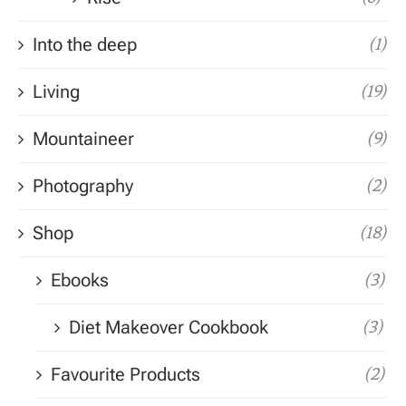
Into the deep
(1)
Living
(19)
Mountaineer
(9)
Photography
(2)
Shop
(18)
Ebooks
(3)
Diet Makeover Cookbook
(3)
Favourite Products
(2)