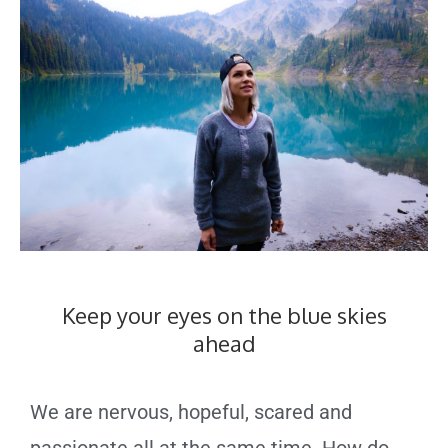
Keep your eyes on the blue skies
ahead
We are nervous, hopeful, scared and