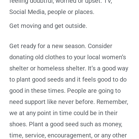
feeling doubtful, worried or upset. TV,
Social Media, people or places.
Get moving and get outside.
Get ready for a new season. Consider
donating old clothes to your local women’s
shelter or homeless shelter. It’s a good way
to plant good seeds and it feels good to do
good in these times. People are going to
need support like never before. Remember,
we at any point in time could be in their
shoes. Plant a good seed such as money,
time, service, encouragement, or any other