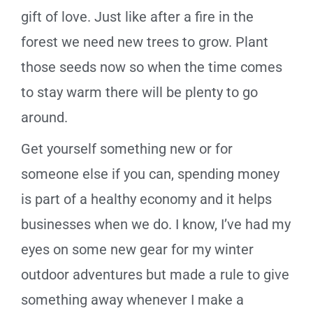
gift of love. Just like after a fire in the
forest we need new trees to grow. Plant
those seeds now so when the time comes
to stay warm there will be plenty to go
around.
Get yourself something new or for
someone else if you can, spending money
is part of a healthy economy and it helps
businesses when we do. I know, I’ve had my
eyes on some new gear for my winter
outdoor adventures but made a rule to give
something away whenever I make a