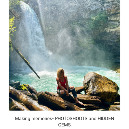
Making memories- PHOTOSHOOTS and HIDDEN
GEMS