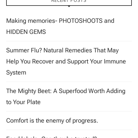
RECENT POSTS
Making memories- PHOTOSHOOTS and
HIDDEN GEMS
Summer Flu? Natural Remedies That May
Help You Recover and Support Your Immune
System
The Mighty Beet: A Superfood Worth Adding
to Your Plate
Comfort is the enemy of progress.