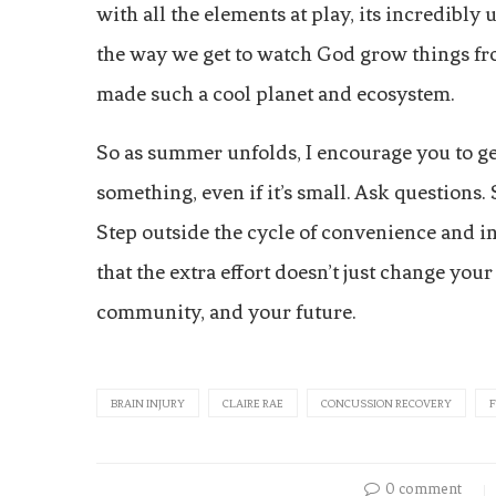
with all the elements at play, its incredibly
the way we get to watch God grow things fr
made such a cool planet and ecosystem.
So as summer unfolds, I encourage you to ge
something, even if it’s small. Ask questions.
Step outside the cycle of convenience and 
that the extra effort doesn’t just change yo
community, and your future.
BRAIN INJURY
CLAIRE RAE
CONCUSSION RECOVERY
0 comment