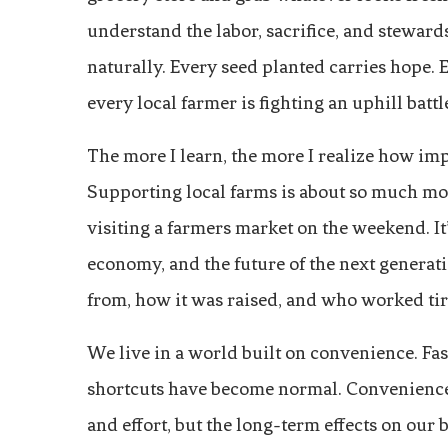
understand the labor, sacrifice, and steward
naturally. Every seed planted carries hope. 
every local farmer is fighting an uphill batt
The more I learn, the more I realize how imp
Supporting local farms is about so much mo
visiting a farmers market on the weekend. It
economy, and the future of the next generat
from, how it was raised, and who worked tirel
We live in a world built on convenience. Fas
shortcuts have become normal. Convenience f
and effort, but the long-term effects on our