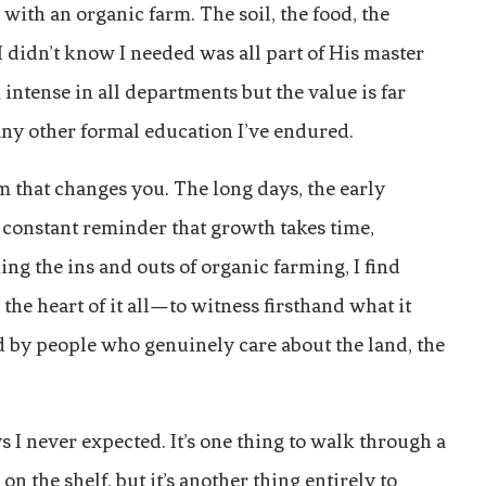
with an organic farm. The soil, the food, the
didn’t know I needed was all part of His master
intense in all departments but the value is far
 any other formal education I’ve endured.
 that changes you. The long days, the early
e constant reminder that growth takes time,
ng the ins and outs of organic farming, I find
 the heart of it all—to witness firsthand what it
d by people who genuinely care about the land, the
I never expected. It’s one thing to walk through a
n the shelf, but it’s another thing entirely to