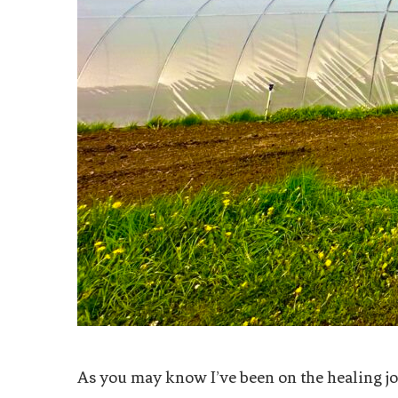
As you may know I’ve been on the healing jou