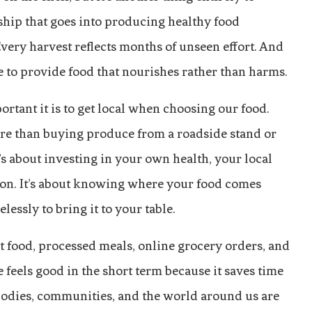
ship that goes into producing healthy food
Every harvest reflects months of unseen effort. And
le to provide food that nourishes rather than harms.
ortant it is to get local when choosing our food.
re than buying produce from a roadside stand or
’s about investing in your own health, your local
ion. It’s about knowing where your food comes
essly to bring it to your table.
t food, processed meals, online grocery orders, and
eels good in the short term because it saves time
 bodies, communities, and the world around us are