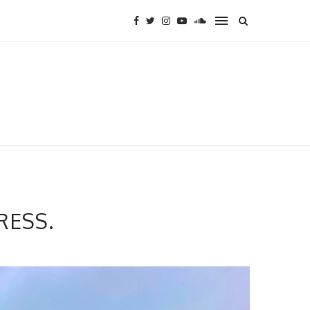
RESS.