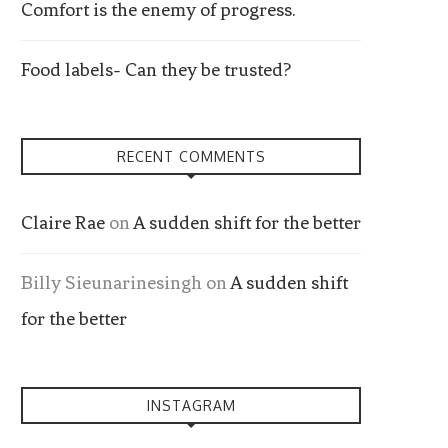
Comfort is the enemy of progress.
Food labels- Can they be trusted?
RECENT COMMENTS
Claire Rae
on
A sudden shift for the better
Billy Sieunarinesingh
on
A sudden shift
for the better
INSTAGRAM