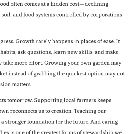
 food often comes at a hidden cost—declining
soil, and food systems controlled by corporations
ress. Growth rarely happens in places of ease. It
abits, ask questions, learn new skills, and make
ay take more effort. Growing your own garden may
ket instead of grabbing the quickest option may not
sion matters.
ects tomorrow. Supporting local farmers keeps
own reconnects us to creation. Teaching our
 stronger foundation for the future. And caring
dies is one of the greatest forms of stewardship we