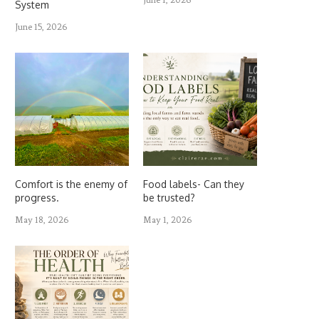
System
June 15, 2026
Comfort is the enemy of
Food labels- Can they
progress.
be trusted?
May 18, 2026
May 1, 2026