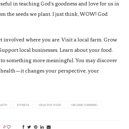
 useful in teaching God’s goodness and love for us in
om the seeds we plant. I just think, WOW! God
t involved where you are. Visit a local farm. Grow
 Support local businesses. Learn about your food.
into something more meaningful. You may discover
ur health—it changes your perspective, your
FAITH
FITNESS
HEALTHY FOOD
ORGANIC FARMING
0