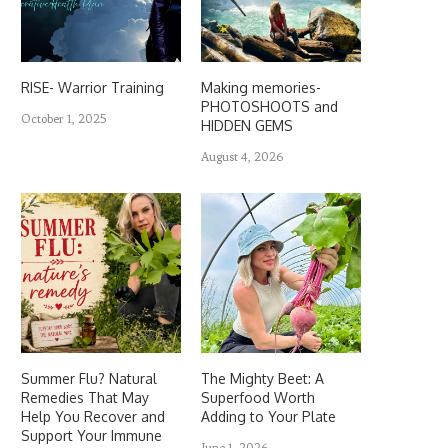
RISE- Warrior Training
Making memories-
PHOTOSHOOTS and
October 1, 2025
HIDDEN GEMS
August 4, 2026
Summer Flu? Natural
The Mighty Beet: A
Remedies That May
Superfood Worth
Help You Recover and
Adding to Your Plate
Support Your Immune
June 1, 2026