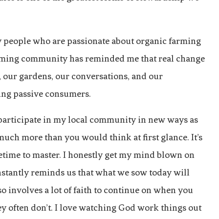
by people who are passionate about organic farming
farming community has reminded me that real change
ns, our gardens, our conversations, and our
ning passive consumers.
 participate in my local community in new ways as
much more than you would think at first glance. It’s
time to master. I honestly get my mind blown on
constantly reminds us that what we sow today will
o involves a lot of faith to continue on when you
hey often don’t. I love watching God work things out