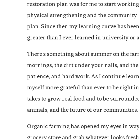
restoration plan was for me to start working 
physical strengthening and the community I 
plan. Since then my learning curve has been 
greater than I ever learned in university or
There’s something about summer on the farm
mornings, the dirt under your nails, and th
patience, and hard work. As I continue learni
myself more grateful than ever to be right in
takes to grow real food and to be surrounde
animals, and the future of our communities.
Organic farming has opened my eyes in ways 
grocery store and grab whatever looks fresh o