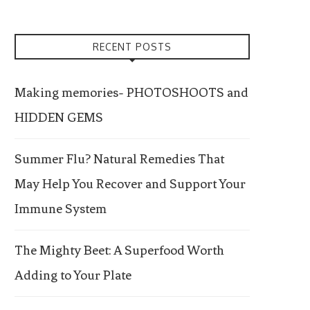
RECENT POSTS
Making memories- PHOTOSHOOTS and
HIDDEN GEMS
Summer Flu? Natural Remedies That
May Help You Recover and Support Your
Immune System
The Mighty Beet: A Superfood Worth
Adding to Your Plate