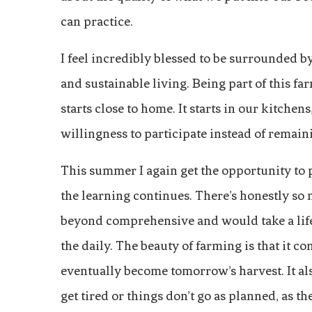
can practice.
I feel incredibly blessed to be surrounded 
and sustainable living. Being part of this 
starts close to home. It starts in our kitche
willingness to participate instead of remai
This summer I again get the opportunity to
the learning continues. There’s honestly so 
beyond comprehensive and would take a life
the daily. The beauty of farming is that it 
eventually become tomorrow’s harvest. It als
get tired or things don’t go as planned, as t