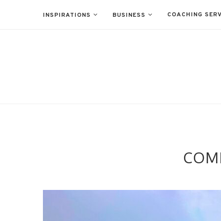
COACHING SERV
INSPIRATIONS
BUSINESS
COMF