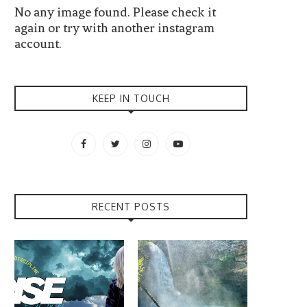
No any image found. Please check it
again or try with another instagram
account.
KEEP IN TOUCH
RECENT POSTS