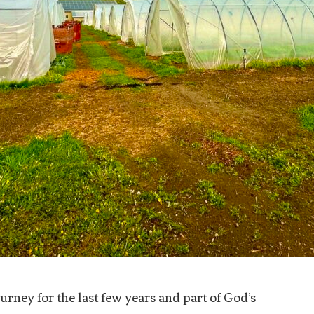
rney for the last few years and part of God’s