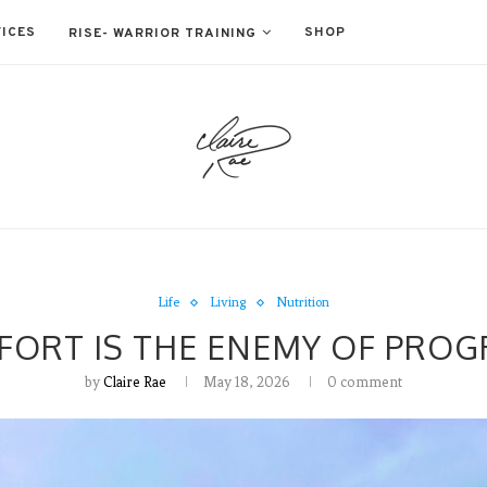
ICES
SHOP
RISE- WARRIOR TRAINING
Life
Living
Nutrition
ORT IS THE ENEMY OF PROG
by
Claire Rae
May 18, 2026
0 comment