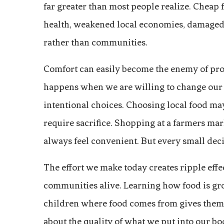
far greater than most people realize. Cheap
health, weakened local economies, damaged 
rather than communities.
Comfort can easily become the enemy of prog
happens when we are willing to change our h
intentional choices. Choosing local food m
require sacrifice. Shopping at a farmers mar
always feel convenient. But every small deci
The effort we make today creates ripple eff
communities alive. Learning how food is gr
children where food comes from gives them a
about the quality of what we put into our bo