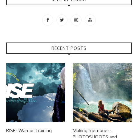
RECENT POSTS
RISE- Warrior Training
Making memories-
PHOTOSHOOTS and