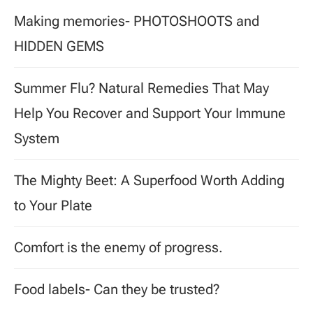
Making memories- PHOTOSHOOTS and
HIDDEN GEMS
Summer Flu? Natural Remedies That May
Help You Recover and Support Your Immune
System
The Mighty Beet: A Superfood Worth Adding
to Your Plate
Comfort is the enemy of progress.
Food labels- Can they be trusted?