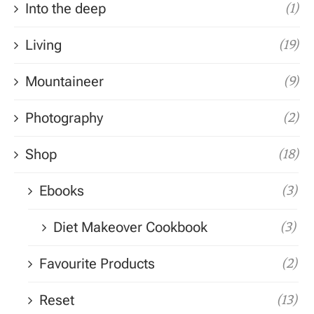
Into the deep
(1)
Living
(19)
Mountaineer
(9)
Photography
(2)
Shop
(18)
Ebooks
(3)
Diet Makeover Cookbook
(3)
Favourite Products
(2)
Reset
(13)