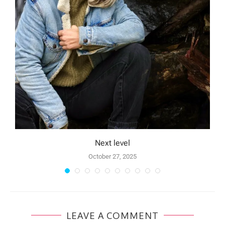
Next level
October 27, 2025
LEAVE A COMMENT