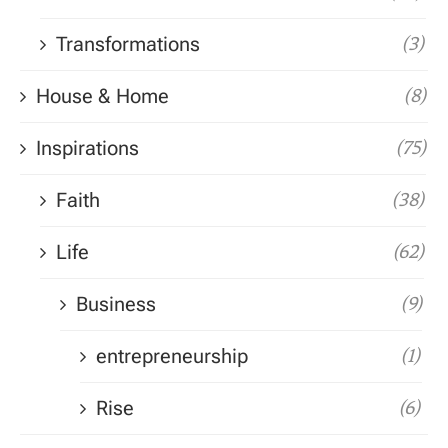
Transformations
(3)
House & Home
(8)
Inspirations
(75)
Faith
(38)
Life
(62)
Business
(9)
entrepreneurship
(1)
Rise
(6)