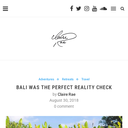
Adventures
Retreats
Travel
BALI WAS THE PERFECT REALITY CHECK
by
Claire Rae
August 30, 2018
0 comment