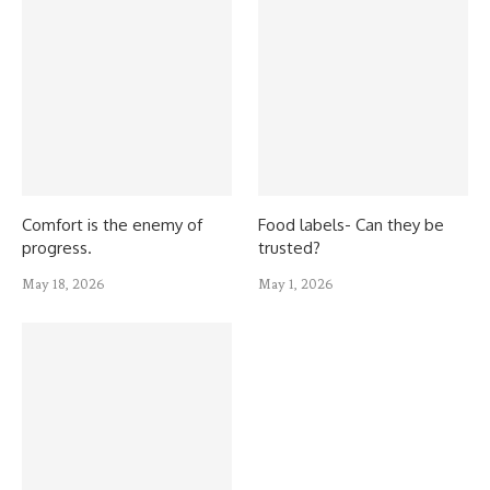
Comfort is the enemy of
Food labels- Can they be
progress.
trusted?
May 18, 2026
May 1, 2026