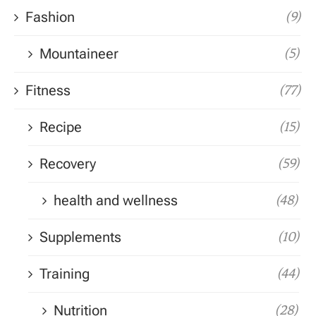
Fashion
(9)
Mountaineer
(5)
Fitness
(77)
Recipe
(15)
Recovery
(59)
health and wellness
(48)
Supplements
(10)
Training
(44)
Nutrition
(28)