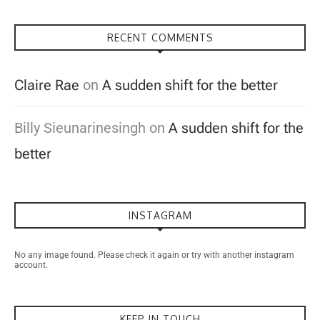
RECENT COMMENTS
Claire Rae
on
A sudden shift for the better
Billy Sieunarinesingh
on
A sudden shift for the
better
INSTAGRAM
No any image found. Please check it again or try with another instagram
account.
KEEP IN TOUCH