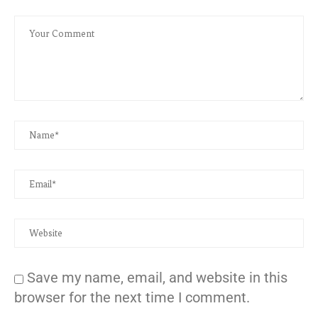
Save my name, email, and website in this
browser for the next time I comment.