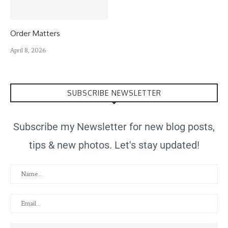
Order Matters
April 8, 2026
SUBSCRIBE NEWSLETTER
Subscribe my Newsletter for new blog posts,
tips & new photos. Let's stay updated!