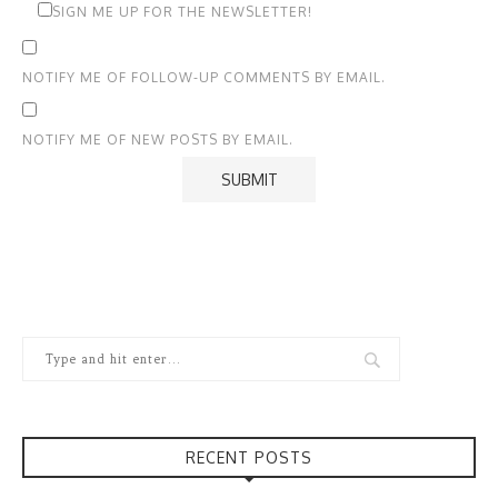
SIGN ME UP FOR THE NEWSLETTER!
NOTIFY ME OF FOLLOW-UP COMMENTS BY EMAIL.
NOTIFY ME OF NEW POSTS BY EMAIL.
RECENT POSTS