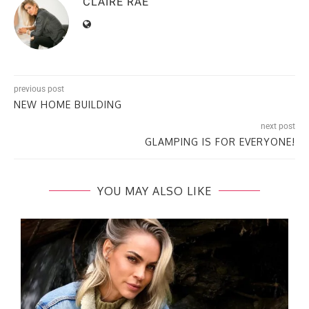
CLAIRE RAE
previous post
NEW HOME BUILDING​
next post
GLAMPING​ IS FOR EVERYONE!
YOU MAY ALSO LIKE