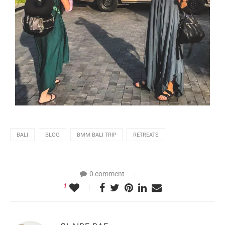
BALI
BLOG
BMM BALI TRIP
RETREATS
0 comment
1