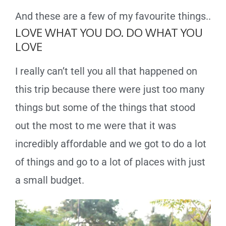
And these are a few of my favourite things..
LOVE WHAT YOU DO. DO WHAT YOU
LOVE
I really can’t tell you all that happened on
this trip because there were just too many
things but some of the things that stood
out the most to me were that it was
incredibly affordable and we got to do a lot
of things and go to a lot of places with just
a small budget.