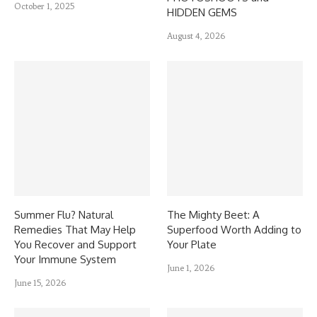
October 1, 2025
HIDDEN GEMS
August 4, 2026
Summer Flu? Natural
The Mighty Beet: A
Remedies That May Help
Superfood Worth Adding to
You Recover and Support
Your Plate
Your Immune System
June 1, 2026
June 15, 2026