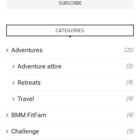
CATEGORIES
Adventures
(21)
Adventure attire
(5)
Retreats
(9)
Travel
(9)
BMM FitFam
(4)
Challenge
(5)