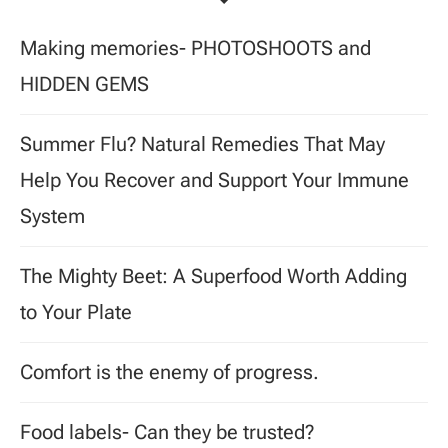
Making memories- PHOTOSHOOTS and
HIDDEN GEMS
Summer Flu? Natural Remedies That May
Help You Recover and Support Your Immune
System
The Mighty Beet: A Superfood Worth Adding
to Your Plate
Comfort is the enemy of progress.
Food labels- Can they be trusted?