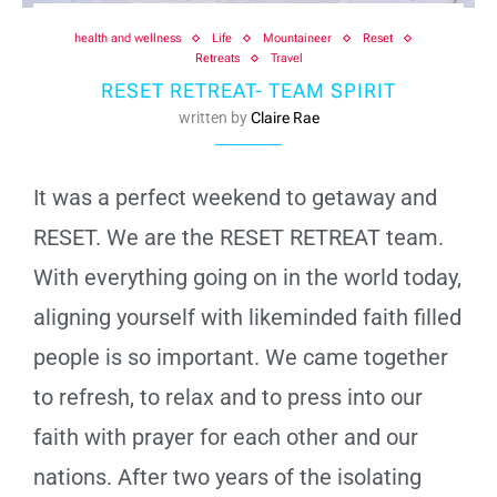
health and wellness
Life
Mountaineer
Reset
Retreats
Travel
RESET RETREAT- TEAM SPIRIT
written by
Claire Rae
It was a perfect weekend to getaway and
RESET. We are the RESET RETREAT team.
With everything going on in the world today,
aligning yourself with likeminded faith filled
people is so important. We came together
to refresh, to relax and to press into our
faith with prayer for each other and our
nations. After two years of the isolating