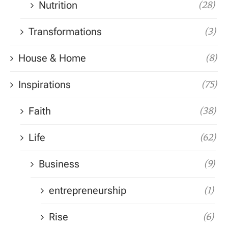
Nutrition
(28)
Transformations
(3)
House & Home
(8)
Inspirations
(75)
Faith
(38)
Life
(62)
Business
(9)
entrepreneurship
(1)
Rise
(6)