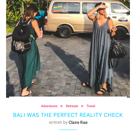
Adventures
Retreats
Travel
BALI WAS THE PERFECT REALITY CHECK
written by
Claire Rae