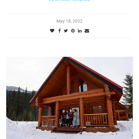
May 18, 2022