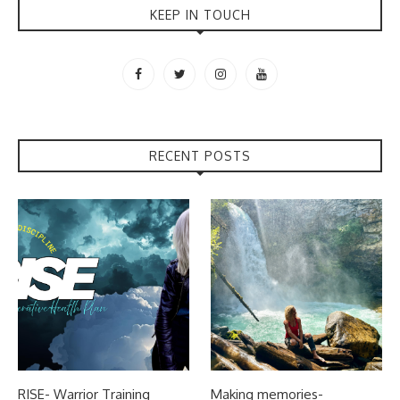
KEEP IN TOUCH
RECENT POSTS
RISE- Warrior Training
Making memories-