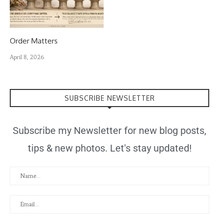
Order Matters
April 8, 2026
SUBSCRIBE NEWSLETTER
Subscribe my Newsletter for new blog posts,
tips & new photos. Let's stay updated!