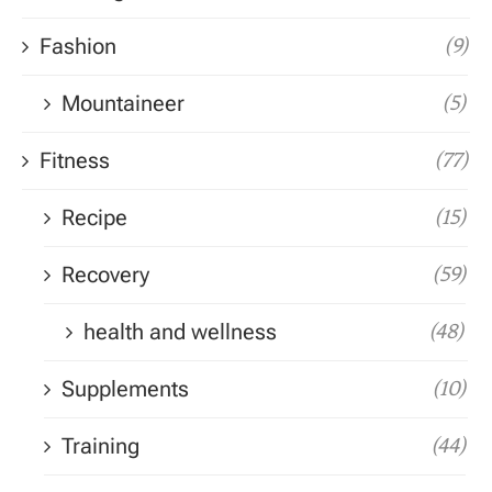
Fashion
(9)
Mountaineer
(5)
Fitness
(77)
Recipe
(15)
Recovery
(59)
health and wellness
(48)
Supplements
(10)
Training
(44)