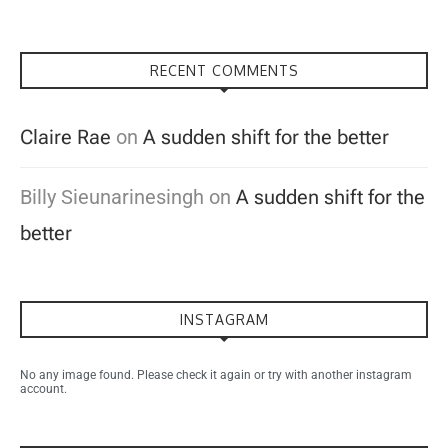
RECENT COMMENTS
Claire Rae
on
A sudden shift for the better
Billy Sieunarinesingh
on
A sudden shift for the
better
INSTAGRAM
No any image found. Please check it again or try with another instagram
account.