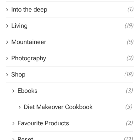
Into the deep
(1)
Living
(19)
Mountaineer
(9)
Photography
(2)
Shop
(18)
Ebooks
(3)
Diet Makeover Cookbook
(3)
Favourite Products
(2)
Reset
(13)