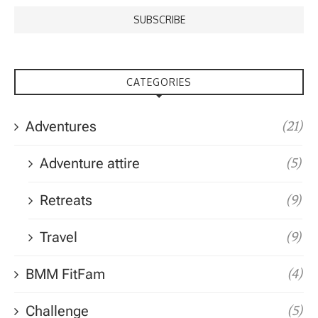
CATEGORIES
Adventures
(21)
Adventure attire
(5)
Retreats
(9)
Travel
(9)
BMM FitFam
(4)
Challenge
(5)