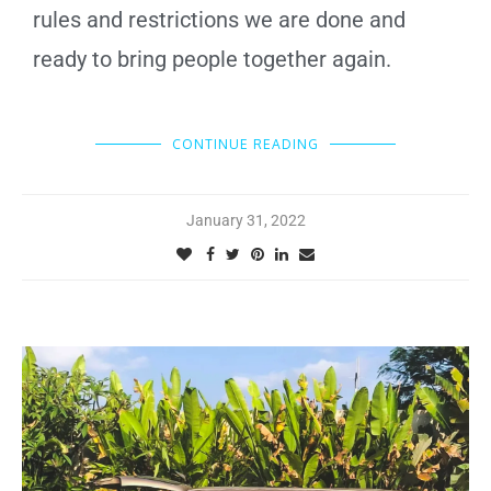
rules and restrictions we are done and
ready to bring people together again.
CONTINUE READING
January 31, 2022