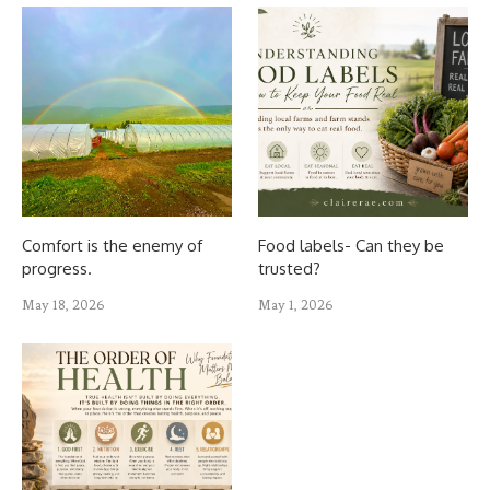
Comfort is the enemy of
Food labels- Can they be
progress.
trusted?
May 18, 2026
May 1, 2026