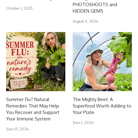
PHOTOSHOOTS and
October 1, 2025
HIDDEN GEMS
August 4, 2026
Summer Flu? Natural
The Mighty Beet: A
Remedies That May Help
Superfood Worth Adding to
You Recover and Support
Your Plate
Your Immune System
June 1, 2026
June 15, 2026