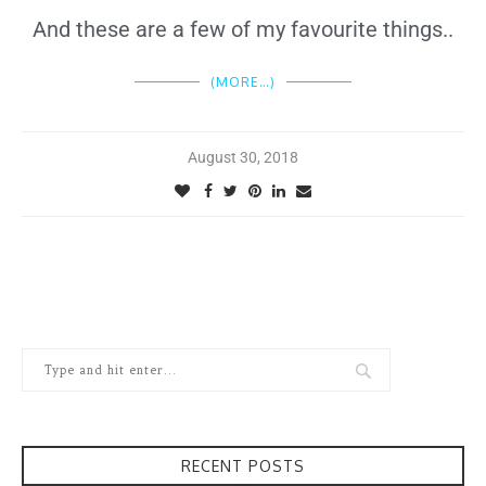
And these are a few of my favourite things..
(MORE…)
August 30, 2018
RECENT POSTS