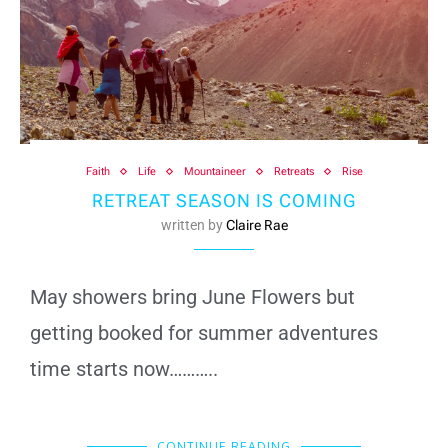
Faith
Life
Mountaineer
Retreats
Rise
RETREAT SEASON IS COMING
written by
Claire Rae
May showers bring June Flowers but
getting booked for summer adventures
time starts now………..
CONTINUE READING