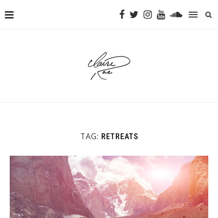
TAG:
RETREATS