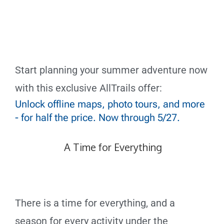
Start planning your summer adventure now
with this exclusive AllTrails offer:
Unlock offline maps, photo tours, and more
- for half the price. Now through 5/27.
A Time for Everything
There is a time for everything,
and a
season for every activity under the