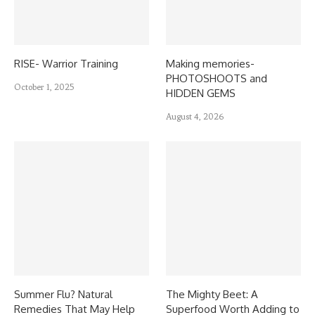
RISE- Warrior Training
Making memories-
PHOTOSHOOTS and
October 1, 2025
HIDDEN GEMS
August 4, 2026
Summer Flu? Natural
The Mighty Beet: A
Remedies That May Help
Superfood Worth Adding to