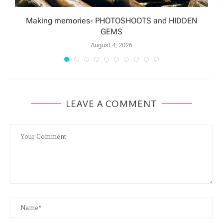
Making memories- PHOTOSHOOTS and HIDDEN
GEMS
August 4, 2026
LEAVE A COMMENT