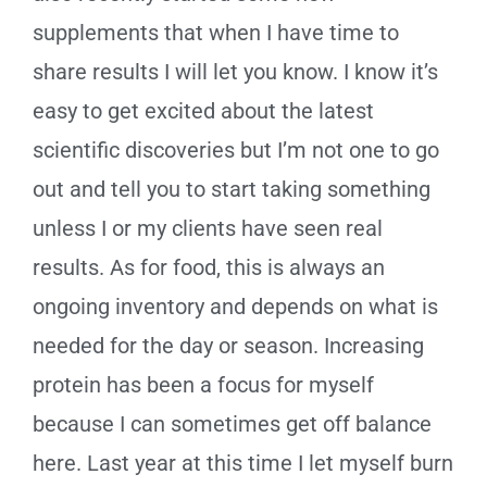
supplements that when I have time to
share results I will let you know. I know it’s
easy to get excited about the latest
scientific discoveries but I’m not one to go
out and tell you to start taking something
unless I or my clients have seen real
results. As for food, this is always an
ongoing inventory and depends on what is
needed for the day or season. Increasing
protein has been a focus for myself
because I can sometimes get off balance
here. Last year at this time I let myself burn