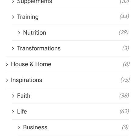
Supplements
(10)
Training
(44)
Nutrition
(28)
Transformations
(3)
House & Home
(8)
Inspirations
(75)
Faith
(38)
Life
(62)
Business
(9)