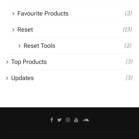
Favourite Products
(2)
Reset
(13)
Reset Tools
(2)
Top Products
(3)
Updates
(3)