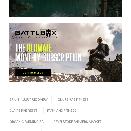
BRAIN INJURY RECOVERY
CLAIRE RAE FITNESS
CLAIRE RAE RESET
FAITH AND FITNESS
ORGANIC FARMING BC
REVELSTOKE FARMERS MARKET