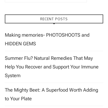
RECENT POSTS
Making memories- PHOTOSHOOTS and
HIDDEN GEMS
Summer Flu? Natural Remedies That May
Help You Recover and Support Your Immune
System
The Mighty Beet: A Superfood Worth Adding
to Your Plate