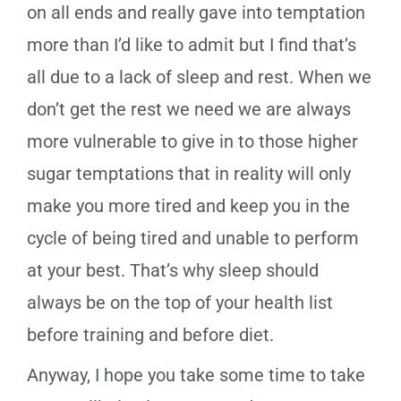
on all ends and really gave into temptation
more than I’d like to admit but I find that’s
all due to a lack of sleep and rest. When we
don’t get the rest we need we are always
more vulnerable to give in to those higher
sugar temptations that in reality will only
make you more tired and keep you in the
cycle of being tired and unable to perform
at your best. That’s why sleep should
always be on the top of your health list
before training and before diet.
Anyway, I hope you take some time to take