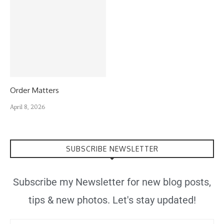
Order Matters
April 8, 2026
SUBSCRIBE NEWSLETTER
Subscribe my Newsletter for new blog posts,
tips & new photos. Let's stay updated!