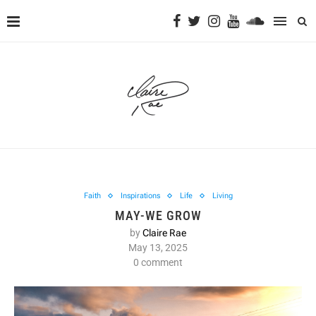
Faith
Inspirations
Life
Living
MAY-WE GROW
by
Claire Rae
May 13, 2025
0 comment