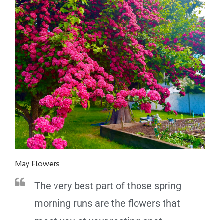
May Flowers
The very best part of those spring
morning runs are the flowers that