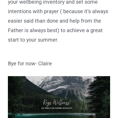
your wellbeing inventory and set some
intentions with prayer ( because it’s always
easier said than done and help from the
Father is always best) to achieve a great
start to your summer.
Bye for now- Claire