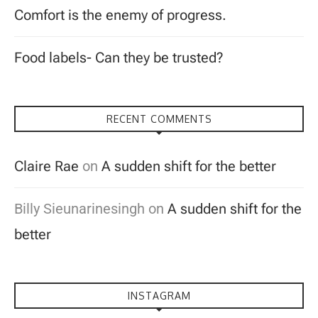
Comfort is the enemy of progress.
Food labels- Can they be trusted?
RECENT COMMENTS
Claire Rae
on
A sudden shift for the better
Billy Sieunarinesingh
on
A sudden shift for the
better
INSTAGRAM