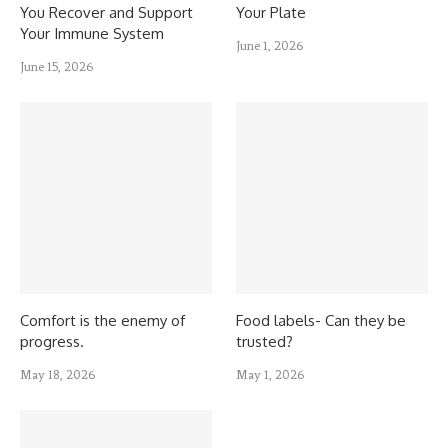
You Recover and Support
Your Plate
Your Immune System
June 1, 2026
June 15, 2026
Comfort is the enemy of
Food labels- Can they be
progress.
trusted?
May 18, 2026
May 1, 2026