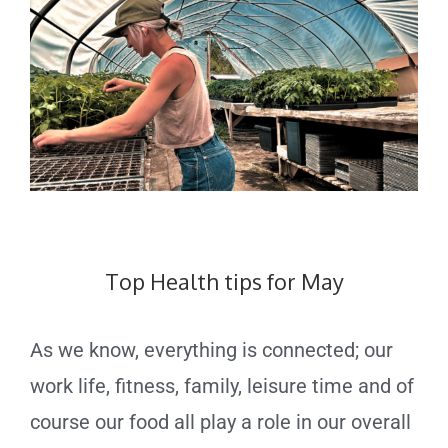
Top Health tips for May
As we know, everything is connected; our
work life, fitness, family, leisure time and of
course our food all play a role in our overall