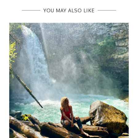
YOU MAY ALSO LIKE