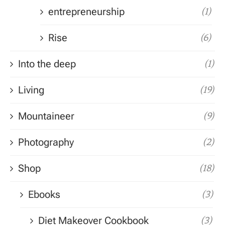
entrepreneurship
(1)
Rise
(6)
Into the deep
(1)
Living
(19)
Mountaineer
(9)
Photography
(2)
Shop
(18)
Ebooks
(3)
Diet Makeover Cookbook
(3)