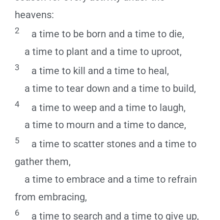
heavens:
2
a time to be born and a time to die,
a time to plant and a time to uproot,
3
a time to kill and a time to heal,
a time to tear down and a time to build,
4
a time to weep and a time to laugh,
a time to mourn and a time to dance,
5
a time to scatter stones and a time to
gather them,
a time to embrace and a time to refrain
from embracing,
6
a time to search and a time to give up,