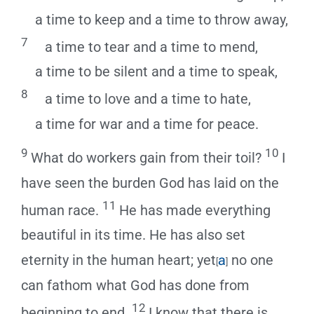
a time to keep and a time to throw away,
7
a time to tear and a time to mend,
a time to be silent and a time to speak,
8
a time to love and a time to hate,
a time for war and a time for peace.
9
10
What do workers gain from their toil?
I
have seen the burden God has laid on the
11
human race.
He has made everything
beautiful in its time. He has also set
eternity in the human heart; yet
a
no one
[
]
can fathom what God has done from
12
beginning to end.
I know that there is