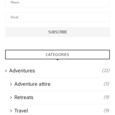
CATEGORIES
Adventures
(21)
Adventure attire
(5)
Retreats
(9)
Travel
(9)