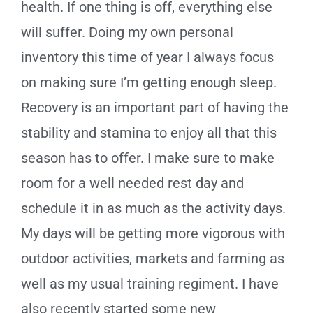
health. If one thing is off, everything else
will suffer. Doing my own personal
inventory this time of year I always focus
on making sure I’m getting enough sleep.
Recovery is an important part of having the
stability and stamina to enjoy all that this
season has to offer. I make sure to make
room for a well needed rest day and
schedule it in as much as the activity days.
My days will be getting more vigorous with
outdoor activities, markets and farming as
well as my usual training regiment. I have
also recently started some new