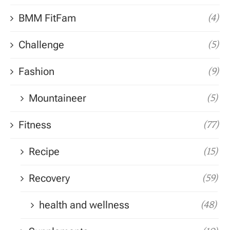
BMM FitFam
(4)
Challenge
(5)
Fashion
(9)
Mountaineer
(5)
Fitness
(77)
Recipe
(15)
Recovery
(59)
health and wellness
(48)