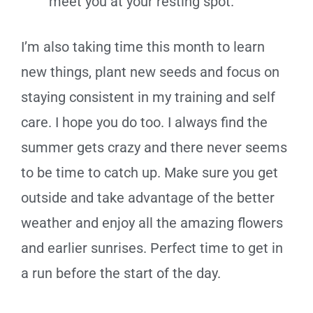
meet you at your resting spot.
I’m also taking time this month to learn
new things, plant new seeds and focus on
staying consistent in my training and self
care. I hope you do too. I always find the
summer gets crazy and there never seems
to be time to catch up. Make sure you get
outside and take advantage of the better
weather and enjoy all the amazing flowers
and earlier sunrises. Perfect time to get in
a run before the start of the day.