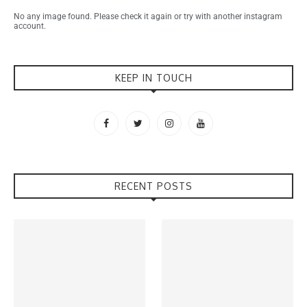
No any image found. Please check it again or try with another instagram
account.
KEEP IN TOUCH
RECENT POSTS