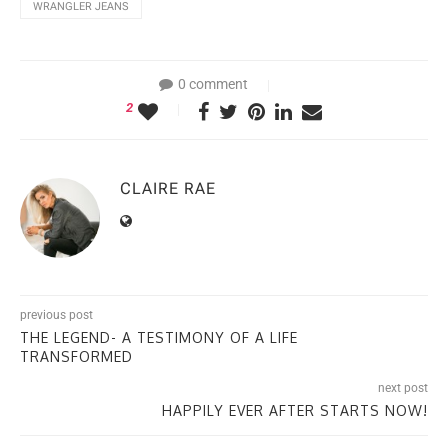
WRANGLER JEANS
0 comment
2
CLAIRE RAE
previous post
THE LEGEND- A TESTIMONY OF A LIFE
TRANSFORMED
next post
HAPPILY EVER AFTER STARTS NOW!