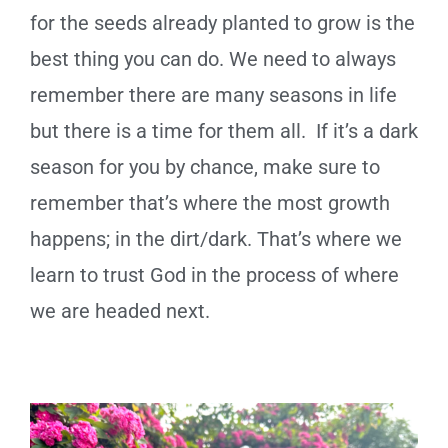
for the seeds already planted to grow is the
best thing you can do. We need to always
remember there are many seasons in life
but there is a time for them all. If it’s a dark
season for you by chance, make sure to
remember that’s where the most growth
happens; in the dirt/dark. That’s where we
learn to trust God in the process of where
we are headed next.