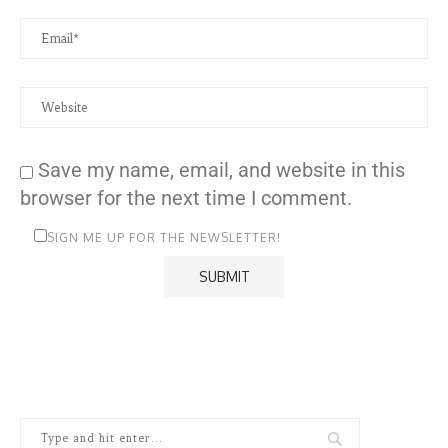
Save my name, email, and website in this
browser for the next time I comment.
SIGN ME UP FOR THE NEWSLETTER!