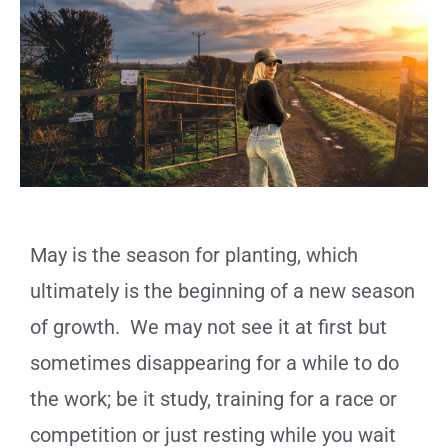
May is the season for planting, which
ultimately is the beginning of a new season
of growth. We may not see it at first but
sometimes disappearing for a while to do
the work; be it study, training for a race or
competition or just resting while you wait