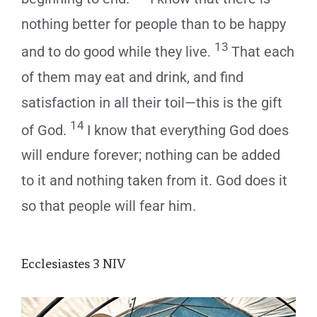
nothing better for people than to be happy
13
and to do good while they live.
That each
of them may eat and drink, and find
satisfaction in all their toil—this is the gift
14
of God.
I know that everything God does
will endure forever; nothing can be added
to it and nothing taken from it. God does it
so that people will fear him.
Ecclesiastes 3
NIV