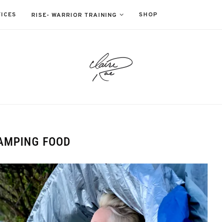
ICES
SHOP
RISE- WARRIOR TRAINING
AMPING FOOD