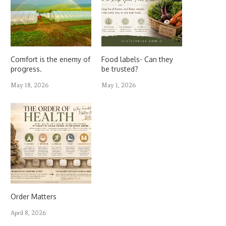
Comfort is the enemy of
Food labels- Can they
progress.
be trusted?
May 18, 2026
May 1, 2026
Order Matters
April 8, 2026