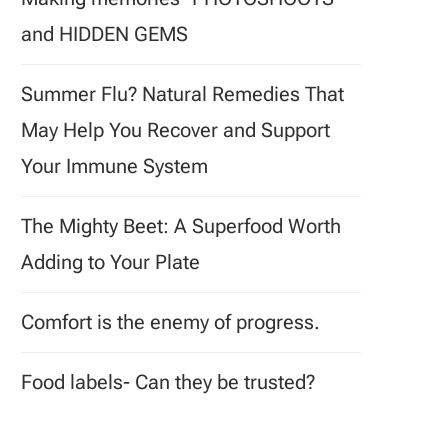
and HIDDEN GEMS
Summer Flu? Natural Remedies That
May Help You Recover and Support
Your Immune System
The Mighty Beet: A Superfood Worth
Adding to Your Plate
Comfort is the enemy of progress.
Food labels- Can they be trusted?