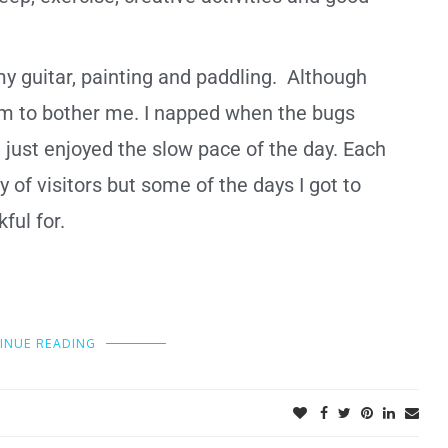
my guitar, painting and
paddling.
Although
seem to bother me. I napped when the bugs
 just enjoyed the slow pace of the day. Each
ty of visitors but some of the days I got to
kful for.
INUE READING