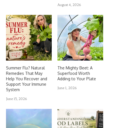
August 4, 2026
Summer Flu? Natural
The Mighty Beet: A
Remedies That May
Superfood Worth
Help You Recover and
Adding to Your Plate
Support Your Immune
June 1, 2026
System
June 15, 2026