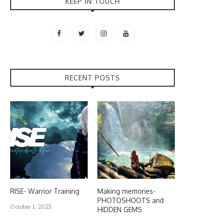
KEEP IN TOUCH
RECENT POSTS
RISE- Warrior Training
Making memories-
PHOTOSHOOTS and
October 1, 2025
HIDDEN GEMS