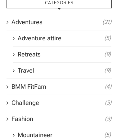
CATEGORIES
Adventures
(21)
Adventure attire
(5)
Retreats
(9)
Travel
(9)
BMM FitFam
(4)
Challenge
(5)
Fashion
(9)
Mountaineer
(5)