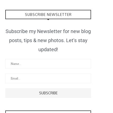
SUBSCRIBE NEWSLETTER
Subscribe my Newsletter for new blog
posts, tips & new photos. Let's stay
updated!