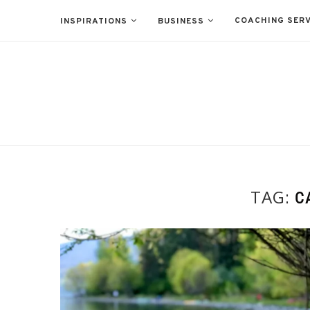
COACHING SERV
INSPIRATIONS
BUSINESS
TAG:
C