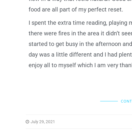
food are all part of my perfect reset.
I spent the extra time reading, playing 
there were fires in the area it didn’t 
started to get busy in the afternoon and
day was a little different and I had plen
enjoy all to myself which I am very than
CONT
July 29, 2021