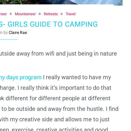
neer
Mountaineer
Retreats
Travel
 GIRLS GUIDE TO CAMPING
en by
Claire Rae
outside away from wifi and just being in nature
.
hy days program
I really wanted to have my
arge. I really think it’s important to do that
k different for different people at different
e to be outside and away from the hustle. I find
ith my creative side and allows me to just
leep, exercise, creative activities and good