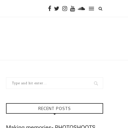
RECENT POSTS
Making memories- PHOTOSHOOTS