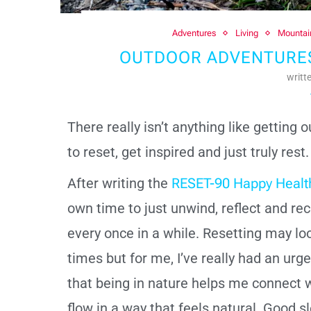
Adventures
Living
Mountai
OUTDOOR ADVENTURES-
writt
There really isn’t anything like getting 
to reset, get inspired and just truly rest
After writing the
RESET-90 Happy Healt
own time to just unwind, reflect and rech
every once in a while. Resetting may loo
times but for me, I’ve really had an urg
that being in nature helps me connect w
flow in a way that feels natural. Good s