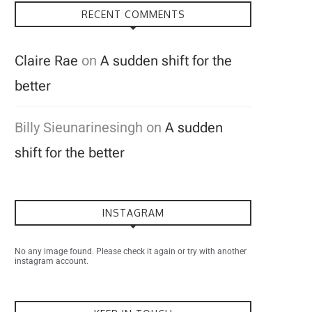
RECENT COMMENTS
Claire Rae
on
A sudden shift for the
better
Billy Sieunarinesingh
on
A sudden
shift for the better
INSTAGRAM
No any image found. Please check it again or try with another
instagram account.