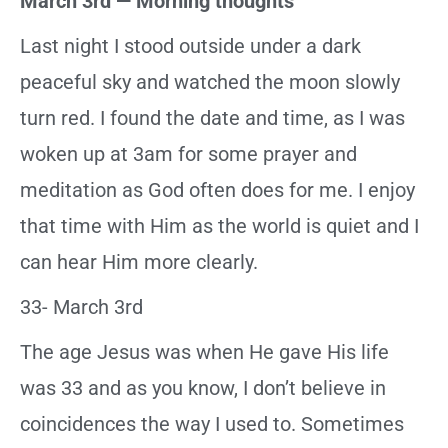
March 3rd — Morning thoughts
Last night I stood outside under a dark
peaceful sky and watched the moon slowly
turn red. I found the date and time, as I was
woken up at 3am for some prayer and
meditation as God often does for me. I enjoy
that time with Him as the world is quiet and I
can hear Him more clearly.
33- March 3rd
The age Jesus was when He gave His life
was 33 and as you know, I don’t believe in
coincidences the way I used to. Sometimes