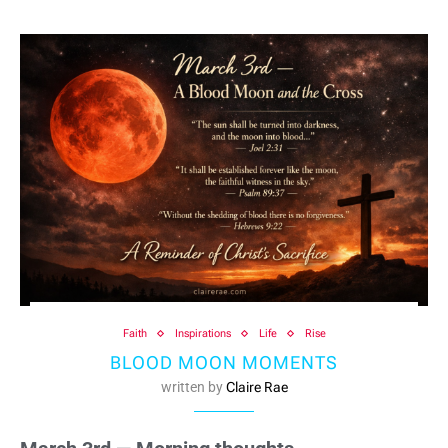
Faith
Inspirations
Life
Rise
BLOOD MOON MOMENTS
written by
Claire Rae