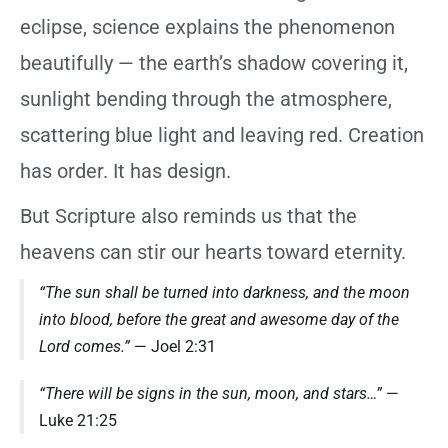
eclipse, science explains the phenomenon
beautifully — the earth’s shadow covering it,
sunlight bending through the atmosphere,
scattering blue light and leaving red. Creation
has order. It has design.
But Scripture also reminds us that the
heavens can stir our hearts toward eternity.
“The sun shall be turned into darkness, and the moon
into blood, before the great and awesome day of the
Lord comes.”
— Joel 2:31
“There will be signs in the sun, moon, and stars…”
—
Luke 21:25