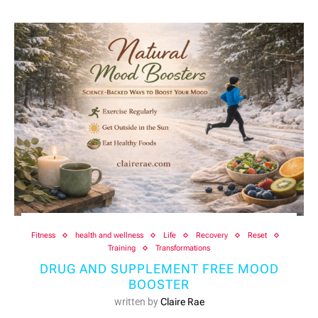
Fitness
health and wellness
Life
Recovery
Reset
Training
Transformations
DRUG AND SUPPLEMENT FREE MOOD
BOOSTER
written by
Claire Rae