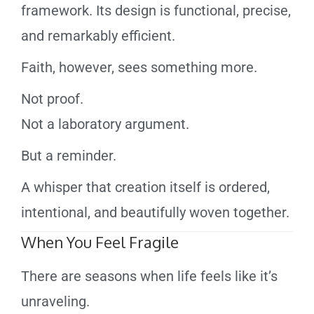
framework. Its design is functional, precise,
and remarkably efficient.
Faith, however, sees something more.
Not proof.
Not a laboratory argument.
But a reminder.
A whisper that creation itself is ordered,
intentional, and beautifully woven together.
When You Feel Fragile
There are seasons when life feels like it’s
unraveling.