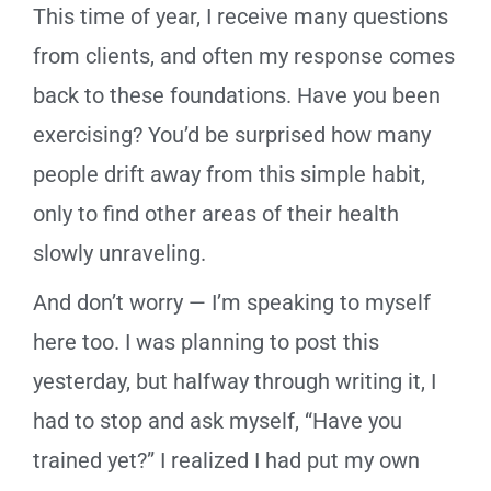
This time of year, I receive many questions
from clients, and often my response comes
back to these foundations. Have you been
exercising? You’d be surprised how many
people drift away from this simple habit,
only to find other areas of their health
slowly unraveling.
And don’t worry — I’m speaking to myself
here too. I was planning to post this
yesterday, but halfway through writing it, I
had to stop and ask myself, “Have you
trained yet?” I realized I had put my own