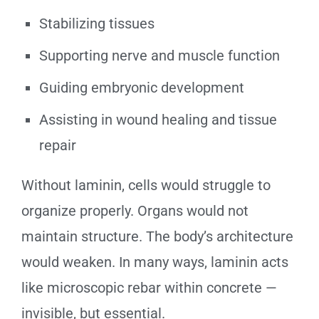
Stabilizing tissues
Supporting nerve and muscle function
Guiding embryonic development
Assisting in wound healing and tissue
repair
Without laminin, cells would struggle to
organize properly. Organs would not
maintain structure. The body’s architecture
would weaken. In many ways, laminin acts
like microscopic rebar within concrete —
invisible, but essential.