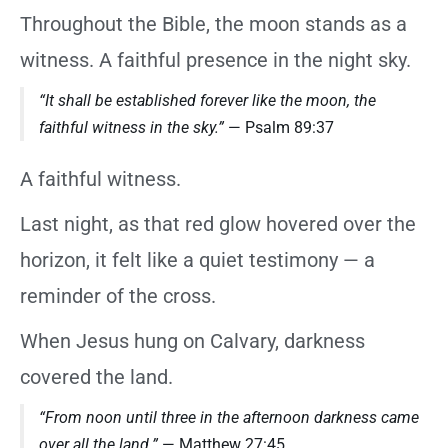
Throughout the Bible, the moon stands as a
witness. A faithful presence in the night sky.
“It shall be established forever like the moon, the
faithful witness in the sky.”
— Psalm 89:37
A faithful witness.
Last night, as that red glow hovered over the
horizon, it felt like a quiet testimony — a
reminder of the cross.
When Jesus hung on Calvary, darkness
covered the land.
“From noon until three in the afternoon darkness came
over all the land.”
— Matthew 27:45