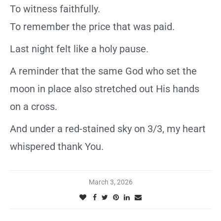
To witness faithfully.
To remember the price that was paid.
Last night felt like a holy pause.
A reminder that the same God who set the
moon in place also stretched out His hands
on a cross.
And under a red-stained sky on 3/3, my heart
whispered thank You.
March 3, 2026