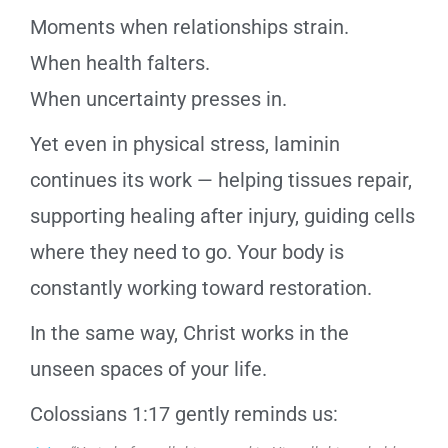
Moments when relationships strain.
When health falters.
When uncertainty presses in.
Yet even in physical stress, laminin
continues its work — helping tissues repair,
supporting healing after injury, guiding cells
where they need to go. Your body is
constantly working toward restoration.
In the same way, Christ works in the
unseen spaces of your life.
Colossians 1:17 gently reminds us: