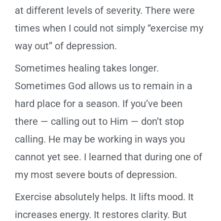
at different levels of severity. There were
times when I could not simply “exercise my
way out” of depression.
Sometimes healing takes longer.
Sometimes God allows us to remain in a
hard place for a season. If you’ve been
there — calling out to Him — don’t stop
calling. He may be working in ways you
cannot yet see. I learned that during one of
my most severe bouts of depression.
Exercise absolutely helps. It lifts mood. It
increases energy. It restores clarity. But