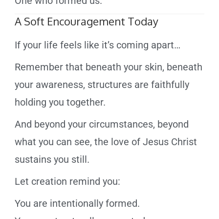
One who formed us.
A Soft Encouragement Today
If your life feels like it’s coming apart…
Remember that beneath your skin, beneath
your awareness, structures are faithfully
holding you together.
And beyond your circumstances, beyond
what you can see, the love of Jesus Christ
sustains you still.
Let creation remind you:
You are intentionally formed.