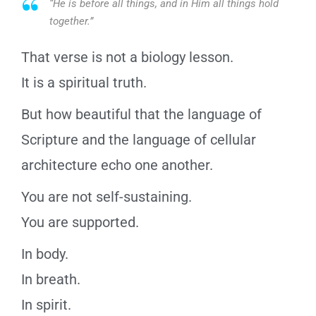
“He is before all things, and in Him all things hold
together.”
That verse is not a biology lesson.
It is a spiritual truth.
But how beautiful that the language of
Scripture and the language of cellular
architecture echo one another.
You are not self-sustaining.
You are supported.
In body.
In breath.
In spirit.