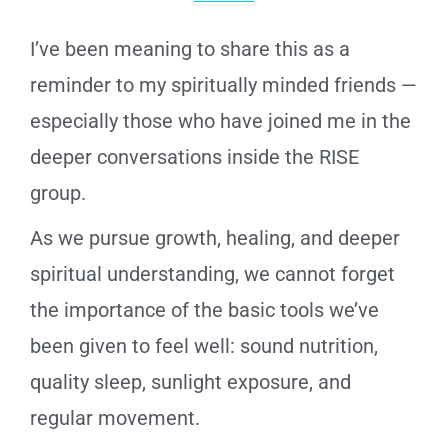
I’ve been meaning to share this as a
reminder to my spiritually minded friends —
especially those who have joined me in the
deeper conversations inside the RISE
group.
As we pursue growth, healing, and deeper
spiritual understanding, we cannot forget
the importance of the basic tools we’ve
been given to feel well: sound nutrition,
quality sleep, sunlight exposure, and
regular movement.