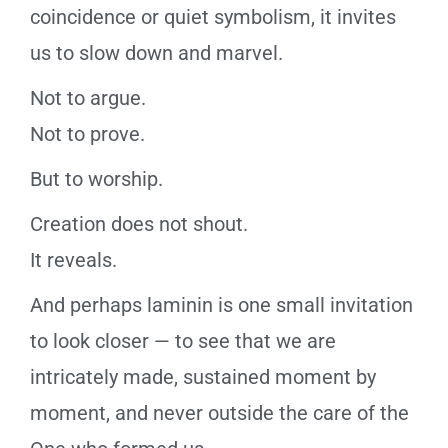
coincidence or quiet symbolism, it invites
us to slow down and marvel.
Not to argue.
Not to prove.
But to worship.
Creation does not shout.
It reveals.
And perhaps laminin is one small invitation
to look closer — to see that we are
intricately made, sustained moment by
moment, and never outside the care of the