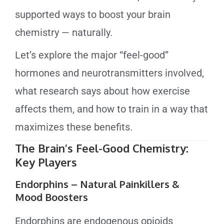
supported ways to boost your brain
chemistry — naturally.
Let’s explore the major “feel-good”
hormones and neurotransmitters involved,
what research says about how exercise
affects them, and how to train in a way that
maximizes these benefits.
The Brain’s Feel-Good Chemistry:
Key Players
Endorphins – Natural Painkillers &
Mood Boosters
Endorphins are endogenous opioids