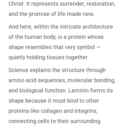
Christ. It represents surrender, restoration,
and the promise of life made new.
And here, within the intricate architecture
of the human body, is a protein whose
shape resembles that very symbol —
quietly holding tissues together.
Science explains the structure through
amino acid sequences, molecular bonding,
and biological function. Laminin forms its
shape because it must bind to other
proteins like collagen and integrins,
connecting cells to their surrounding