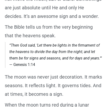
are just absolute until He and only He
decides. It’s an awesome sign and a wonder.
The Bible tells us from the very beginning
that the heavens speak.
“Then God said, ‘Let there be lights in the firmament of
the heavens to divide the day from the night; and let
them be for signs and seasons, and for days and years.’”
— Genesis 1:14
The moon was never just decoration. It marks
seasons. It reflects light. It governs tides. And
at times, it becomes a sign.
When the moon turns red during a lunar