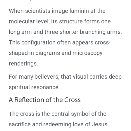
When scientists image laminin at the
molecular level, its structure forms one
long arm and three shorter branching arms.
This configuration often appears cross-
shaped in diagrams and microscopy
renderings.
For many believers, that visual carries deep
spiritual resonance.
A Reflection of the Cross
The cross is the central symbol of the
sacrifice and redeeming love of Jesus