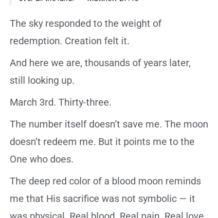
The sky responded to the weight of
redemption. Creation felt it.
And here we are, thousands of years later,
still looking up.
March 3rd. Thirty-three.
The number itself doesn’t save me. The moon
doesn’t redeem me. But it points me to the
One who does.
The deep red color of a blood moon reminds
me that His sacrifice was not symbolic — it
was physical. Real blood. Real pain. Real love.