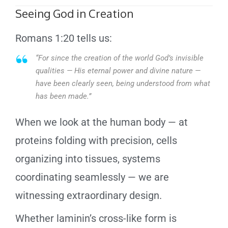
Seeing God in Creation
Romans 1:20 tells us:
“For since the creation of the world God’s invisible
qualities — His eternal power and divine nature —
have been clearly seen, being understood from what
has been made.”
When we look at the human body — at
proteins folding with precision, cells
organizing into tissues, systems
coordinating seamlessly — we are
witnessing extraordinary design.
Whether laminin’s cross-like form is