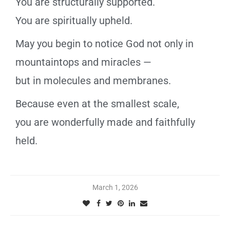
You are structurally supported.
You are spiritually upheld.
May you begin to notice God not only in
mountaintops and miracles —
but in molecules and membranes.
Because even at the smallest scale,
you are wonderfully made and faithfully
held.
March 1, 2026