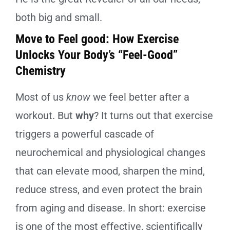
both big and small.
Move to Feel good: How Exercise
Unlocks Your Body’s “Feel-Good”
Chemistry
Most of us
know
we feel better after a
workout. But
why
? It turns out that exercise
triggers a powerful cascade of
neurochemical and physiological changes
that can elevate mood, sharpen the mind,
reduce stress, and even protect the brain
from aging and disease. In short: exercise
is one of the most effective, scientifically