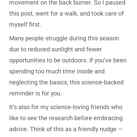
movement on the back burner. So I paused
this post, went for a walk, and took care of
myself first.
Many people struggle during this season
due to reduced sunlight and fewer
opportunities to be outdoors. If you’ve been
spending too much time inside and
neglecting the basics, this science-backed
reminder is for you.
It’s also for my science-loving friends who
like to see the research before embracing
advice. Think of this as a friendly nudge —