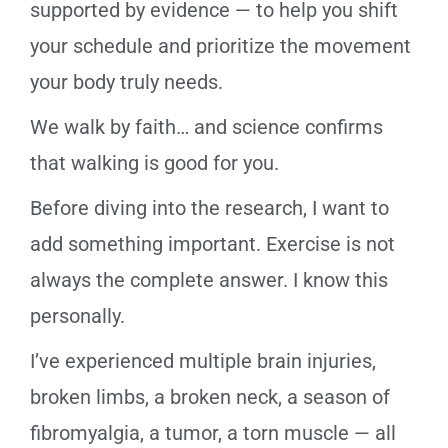
supported by evidence — to help you shift
your schedule and prioritize the movement
your body truly needs.
We walk by faith… and science confirms
that walking is good for you.
Before diving into the research, I want to
add something important. Exercise is not
always the complete answer. I know this
personally.
I’ve experienced multiple brain injuries,
broken limbs, a broken neck, a season of
fibromyalgia, a tumor, a torn muscle — all