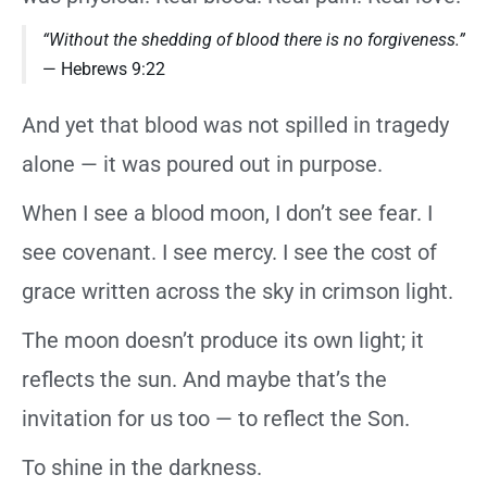
“Without the shedding of blood there is no forgiveness.”
— Hebrews 9:22
And yet that blood was not spilled in tragedy
alone — it was poured out in purpose.
When I see a blood moon, I don’t see fear. I
see covenant. I see mercy. I see the cost of
grace written across the sky in crimson light.
The moon doesn’t produce its own light; it
reflects the sun. And maybe that’s the
invitation for us too — to reflect the Son.
To shine in the darkness.