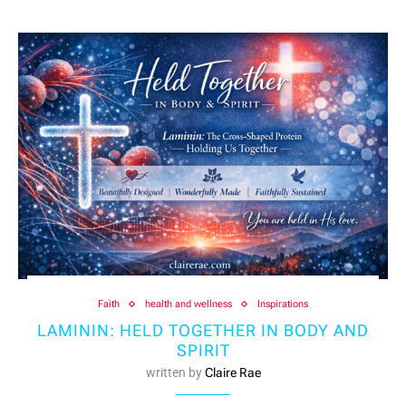
Faith
health and wellness
Inspirations
LAMININ: HELD TOGETHER IN BODY AND
SPIRIT
written by
Claire Rae