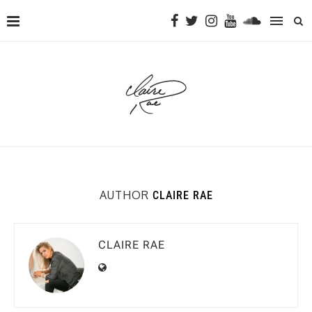
AUTHOR
CLAIRE RAE
CLAIRE RAE