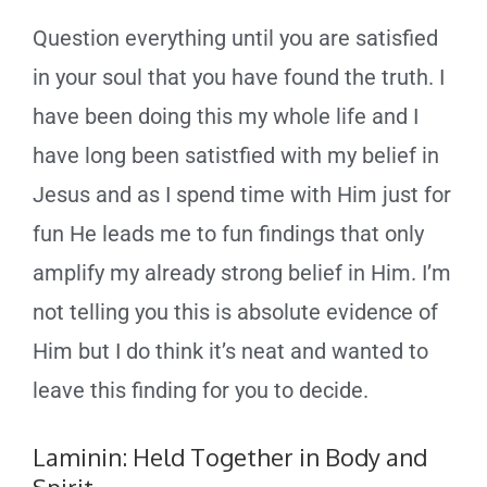
Question everything until you are satisfied
in your soul that you have found the truth. I
have been doing this my whole life and I
have long been satistfied with my belief in
Jesus and as I spend time with Him just for
fun He leads me to fun findings that only
amplify my already strong belief in Him. I’m
not telling you this is absolute evidence of
Him but I do think it’s neat and wanted to
leave this finding for you to decide.
Laminin: Held Together in Body and