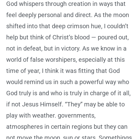
God whispers through creation in ways that
feel deeply personal and direct. As the moon
shifted into that deep crimson hue, I couldn’t
help but think of Christ’s blood — poured out,
not in defeat, but in victory. As we know in a
world of false worshipers, especially at this
time of year, I think it was fitting that God
would remind us in such a powerful way who
God truly is and who is truly in charge of it all,
if not Jesus Himself. “They” may be able to
play with weather. governments,
atmospheres in certain regions but they can
not move the moon, sun or stars. Somethings