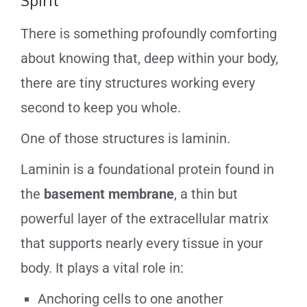
Spirit
There is something profoundly comforting
about knowing that, deep within your body,
there are tiny structures working every
second to keep you whole.
One of those structures is laminin.
Laminin is a foundational protein found in
the
basement membrane
, a thin but
powerful layer of the extracellular matrix
that supports nearly every tissue in your
body. It plays a vital role in:
Anchoring cells to one another