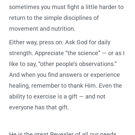
sometimes you must fight a little harder to
return to the simple disciplines of
movement and nutrition.
Either way, press on. Ask God for daily
strength. Appreciate “the science” — or as I
like to say, “other people’s observations.”
And when you find answers or experience
healing, remember to thank Him. Even the
ability to exercise is a gift — and not
everyone has that gift.
He is the great Revealer of all our needs,