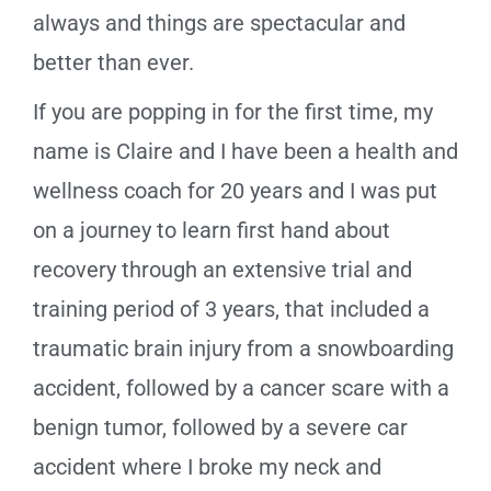
always and things are spectacular and
better than ever.
If you are popping in for the first time, my
name is Claire and I have been a health and
wellness coach for 20 years and I was put
on a journey to learn first hand about
recovery through an extensive trial and
training period of 3 years, that included a
traumatic brain injury from a snowboarding
accident, followed by a cancer scare with a
benign tumor, followed by a severe car
accident where I broke my neck and