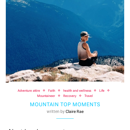
Adventure attire
Faith
health and wellness
Life
Mountaineer
Recovery
Travel
MOUNTAIN TOP MOMENTS
written by
Claire Rae