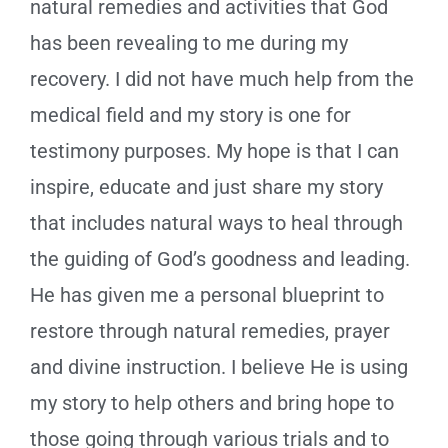
natural remedies and activities that God
has been revealing to me during my
recovery. I did not have much help from the
medical field and my story is one for
testimony purposes. My hope is that I can
inspire, educate and just share my story
that includes natural ways to heal through
the guiding of God’s goodness and leading.
He has given me a personal blueprint to
restore through natural remedies, prayer
and divine instruction. I believe He is using
my story to help others and bring hope to
those going through various trials and to