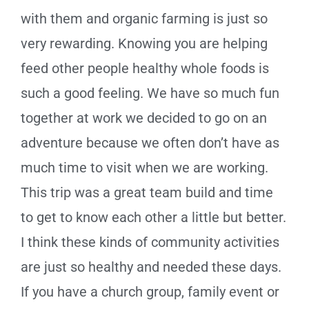
with them and organic farming is just so
very rewarding. Knowing you are helping
feed other people healthy whole foods is
such a good feeling. We have so much fun
together at work we decided to go on an
adventure because we often don’t have as
much time to visit when we are working.
This trip was a great team build and time
to get to know each other a little but better.
I think these kinds of community activities
are just so healthy and needed these days.
If you have a church group, family event or