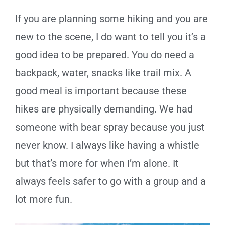
If you are planning some hiking and you are
new to the scene, I do want to tell you it’s a
good idea to be prepared. You do need a
backpack, water, snacks like trail mix. A
good meal is important because these
hikes are physically demanding. We had
someone with bear spray because you just
never know. I always like having a whistle
but that’s more for when I’m alone. It
always feels safer to go with a group and a
lot more fun.