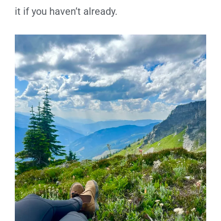
it if you haven’t already.