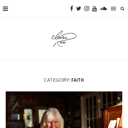
CATEGORY:
FAITH