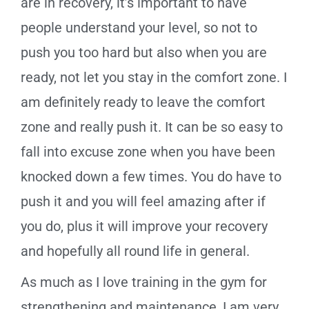
are in recovery, it’s important to have
people understand your level, so not to
push you too hard but also when you are
ready, not let you stay in the comfort zone. I
am definitely ready to leave the comfort
zone and really push it. It can be so easy to
fall into excuse zone when you have been
knocked down a few times. You do have to
push it and you will feel amazing after if
you do, plus it will improve your recovery
and hopefully all round life in general.
As much as I love training in the gym for
strengthening and maintenance, I am very