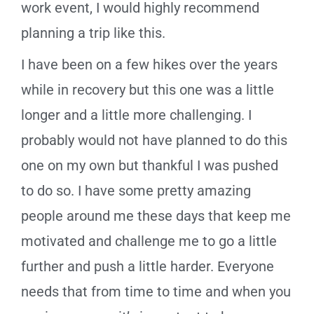
work event, I would highly recommend
planning a trip like this.
I have been on a few hikes over the years
while in recovery but this one was a little
longer and a little more challenging. I
probably would not have planned to do this
one on my own but thankful I was pushed
to do so. I have some pretty amazing
people around me these days that keep me
motivated and challenge me to go a little
further and push a little harder. Everyone
needs that from time to time and when you