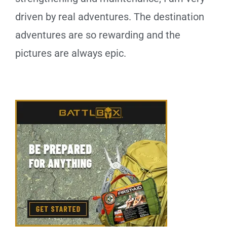
driven by real adventures. The destination
adventures are so rewarding and the
pictures are always epic.