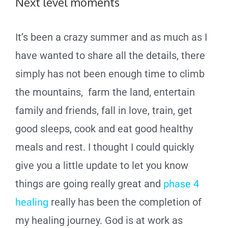
Next level moments
It’s been a crazy summer and as much as I
have wanted to share all the details, there
simply has not been enough time to climb
the mountains, farm the land, entertain
family and friends, fall in love, train, get
good sleeps, cook and eat good healthy
meals and rest. I thought I could quickly
give you a little update to let you know
things are going really great and
phase 4
healing
really has been the completion of
my healing journey. God is at work as