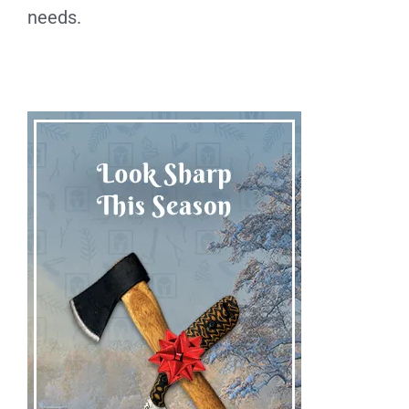
needs.