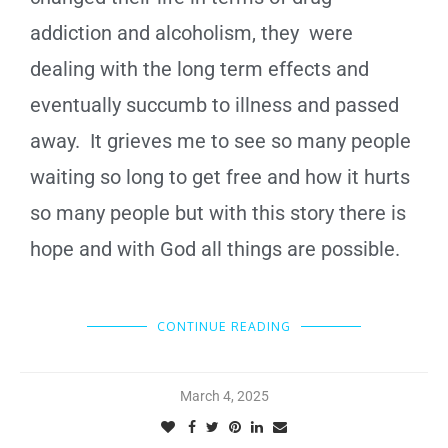
addiction and alcoholism, they were
dealing with the long term effects and
eventually succumb to illness and passed
away. It grieves me to see so many people
waiting so long to get free and how it hurts
so many people but with this story there is
hope and with God all things are possible.
CONTINUE READING
March 4, 2025