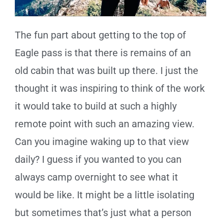
The fun part about getting to the top of
Eagle pass is that there is remains of an
old cabin that was built up there. I just the
thought it was inspiring to think of the work
it would take to build at such a highly
remote point with such an amazing view.
Can you imagine waking up to that view
daily? I guess if you wanted to you can
always camp overnight to see what it
would be like. It might be a little isolating
but sometimes that’s just what a person