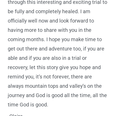
through this interesting and exciting trial to
be fully and completely healed. I am
officially well now and look forward to
having more to share with you in the
coming months. I hope you make time to
get out there and adventure too, if you are
able and if you are also in a trial or
recovery, let this story give you hope and
remind you, it’s not forever, there are
always mountain tops and valley’s on the
journey and God is good all the time, all the
time God is good.