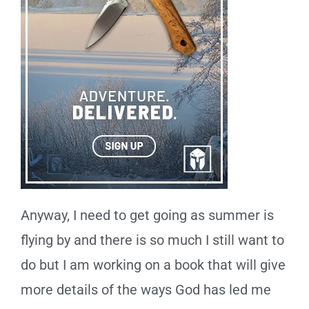
Anyway, I need to get going as summer is
flying by and there is so much I still want to
do but I am working on a book that will give
more details of the ways God has led me