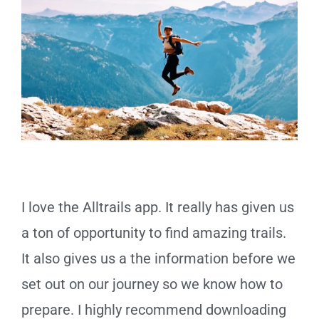
I love the Alltrails app. It really has given us
a ton of opportunity to find amazing trails.
It also gives us a the information before we
set out on our journey so we know how to
prepare. I highly recommend downloading