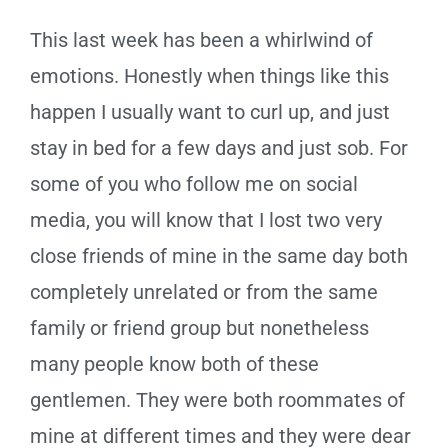
This last week has been a whirlwind of
emotions. Honestly when things like this
happen I usually want to curl up, and just
stay in bed for a few days and just sob. For
some of you who follow me on social
media, you will know that I lost two very
close friends of mine in the same day both
completely unrelated or from the same
family or friend group but nonetheless
many people know both of these
gentlemen. They were both roommates of
mine at different times and they were dear