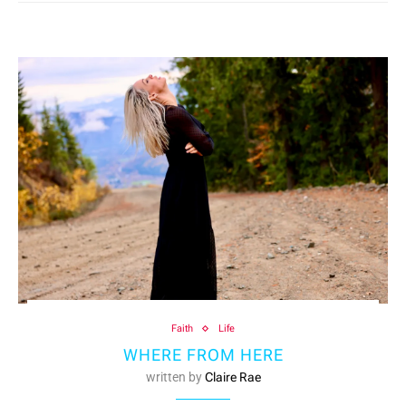
Faith
Life
WHERE FROM HERE
written by
Claire Rae