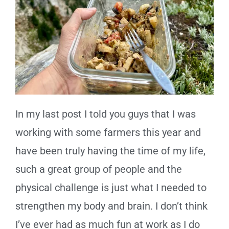
In my last post I told you guys that I was
working with some farmers this year and
have been truly having the time of my life,
such a great group of people and the
physical challenge is just what I needed to
strengthen my body and brain. I don’t think
I’ve ever had as much fun at work as I do