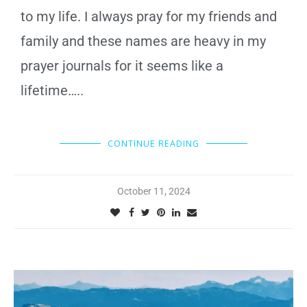
to my life. I always pray for my friends and
family and these names are heavy in my
prayer journals for it seems like a
lifetime…..
CONTINUE READING
October 11, 2024