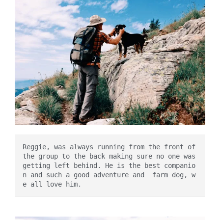
Reggie, was always running from the front of 
the group to the back making sure no one was 
getting left behind. He is the best companio
n and such a good adventure and  farm dog, w
e all love him. 