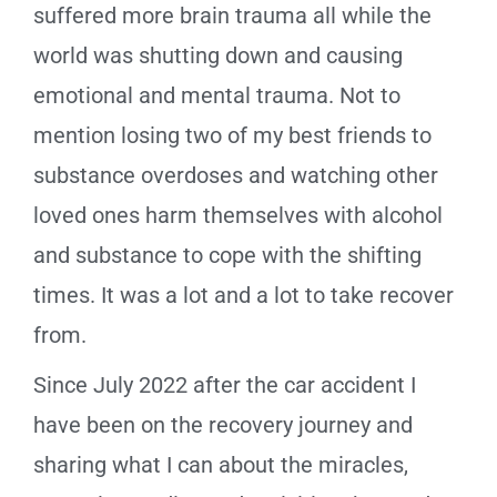
suffered more brain trauma all while the
world was shutting down and causing
emotional and mental trauma. Not to
mention losing two of my best friends to
substance overdoses and watching other
loved ones harm themselves with alcohol
and substance to cope with the shifting
times. It was a lot and a lot to take recover
from.
Since July 2022 after the car accident I
have been on the recovery journey and
sharing what I can about the miracles,