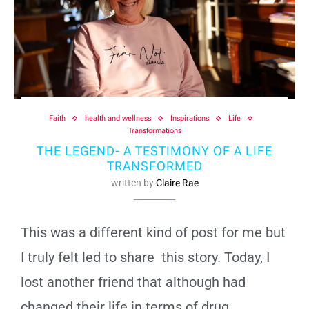
Faith
health and wellness
Inspirations
Life
Transformations
THE LEGEND- A TESTIMONY OF A LIFE
TRANSFORMED
written by
Claire Rae
This was a different kind of post for me but
I truly felt led to share this story. Today, I
lost another friend that although had
changed their life in terms of drug