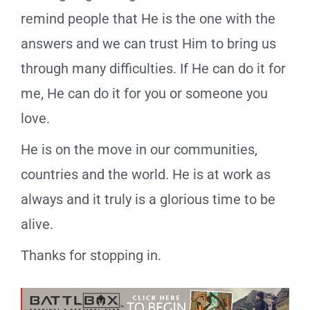
remind people that He is the one with the
answers and we can trust Him to bring us
through many difficulties. If He can do it for
me, He can do it for you or someone you
love.
He is on the move in our communities,
countries and the world. He is at work as
always and it truly is a glorious time to be
alive.
Thanks for stopping in.