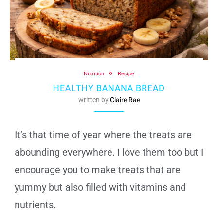
Nutrition
Recipe
HEALTHY BANANA BREAD
written by
Claire Rae
It’s that time of year where the treats are
abounding everywhere. I love them too but I
encourage you to make treats that are
yummy but also filled with vitamins and
nutrients.