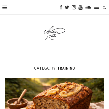
CATEGORY:
TRAINING