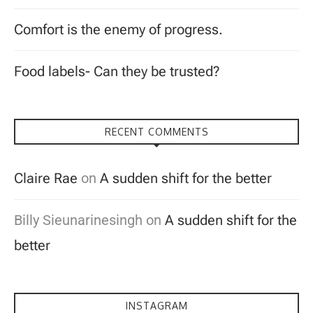
Comfort is the enemy of progress.
Food labels- Can they be trusted?
RECENT COMMENTS
Claire Rae
on
A sudden shift for the better
Billy Sieunarinesingh
on
A sudden shift for the
better
INSTAGRAM