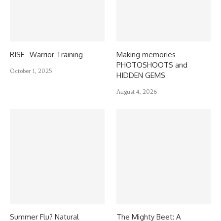
RISE- Warrior Training
Making memories-
PHOTOSHOOTS and
October 1, 2025
HIDDEN GEMS
August 4, 2026
Summer Flu? Natural
The Mighty Beet: A