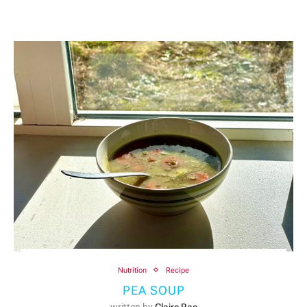
Nutrition
Recipe
PEA SOUP
written by
Claire Rae