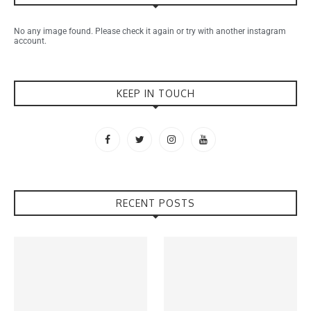
No any image found. Please check it again or try with another instagram
account.
KEEP IN TOUCH
RECENT POSTS