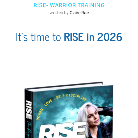
RISE- WARRIOR TRAINING
written by
Claire Rae
It's time to
RISE in 2026