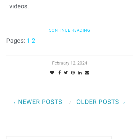
videos.
CONTINUE READING
Pages:
1
2
February 12, 2024
NEWER POSTS
OLDER POSTS