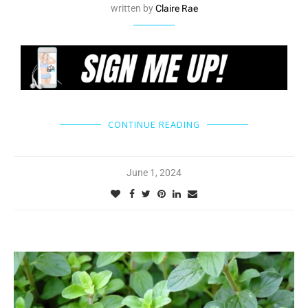
written by
Claire Rae
CONTINUE READING
June 1, 2024