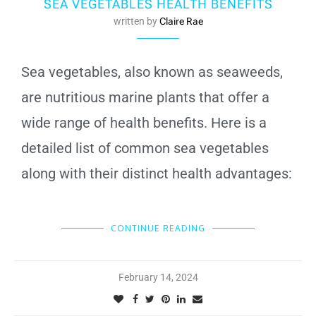
SEA VEGETABLES HEALTH BENEFITS
written by
Claire Rae
Sea vegetables, also known as seaweeds,
are nutritious marine plants that offer a
wide range of health benefits. Here is a
detailed list of common sea vegetables
along with their distinct health advantages:
CONTINUE READING
February 14, 2024