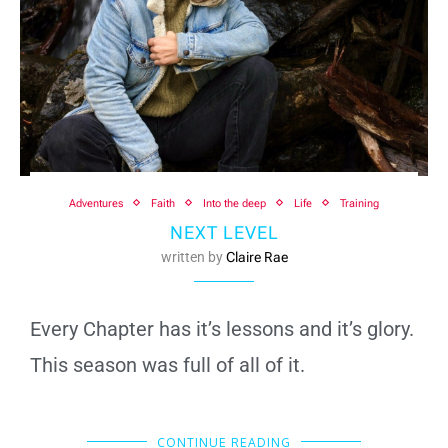
Adventures
Faith
Into the deep
Life
Training
NEXT LEVEL
written by
Claire Rae
Every Chapter has it’s lessons and it’s glory.
This season was full of all of it.
CONTINUE READING