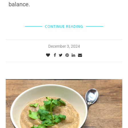
balance.
CONTINUE READING
December 3, 2024