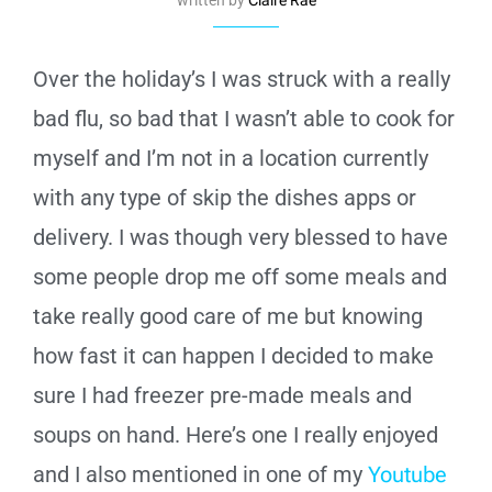
Over the holiday’s I was struck with a really
bad flu, so bad that I wasn’t able to cook for
myself and I’m not in a location currently
with any type of skip the dishes apps or
delivery. I was though very blessed to have
some people drop me off some meals and
take really good care of me but knowing
how fast it can happen I decided to make
sure I had freezer pre-made meals and
soups on hand. Here’s one I really enjoyed
and I also mentioned in one of my
Youtube