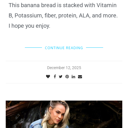
This banana bread is stacked with Vitamin
B, Potassium, fiber, protein, ALA, and more.
I hope you enjoy.
CONTINUE READING
December 12, 2025