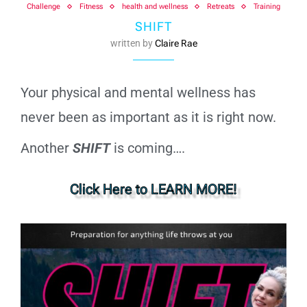
Challenge
Fitness
health and wellness
Retreats
Training
SHIFT
written by
Claire Rae
Your physical and mental wellness has
never been as important as it is right now.
Another
SHIFT
is coming….
Click Here to LEARN MORE!