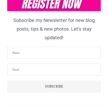
Subscribe my Newsletter for new blog
posts, tips & new photos. Let's stay
updated!