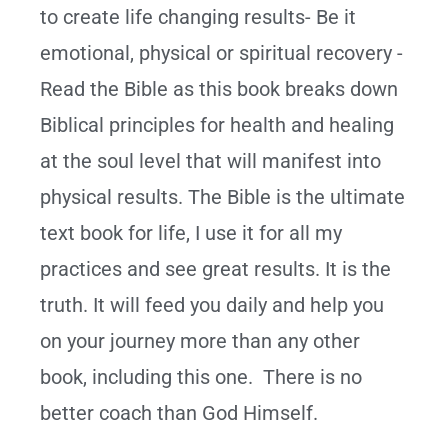
to create life changing results- Be it
emotional, physical or spiritual recovery -
Read the Bible as this book breaks down
Biblical principles for health and healing
at the soul level that will manifest into
physical results. The Bible is the ultimate
text book for life, I use it for all my
practices and see great results. It is the
truth. It will feed you daily and help you
on your journey more than any other
book, including this one. There is no
better coach than God Himself.