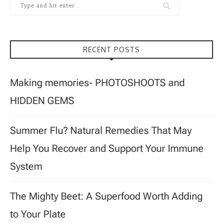
RECENT POSTS
Making memories- PHOTOSHOOTS and
HIDDEN GEMS
Summer Flu? Natural Remedies That May
Help You Recover and Support Your Immune
System
The Mighty Beet: A Superfood Worth Adding
to Your Plate