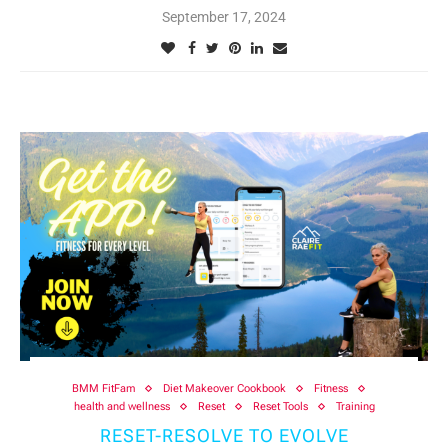
September 17, 2024
BMM FitFam
Diet Makeover Cookbook
Fitness
health and wellness
Reset
Reset Tools
Training
RESET-RESOLVE TO EVOLVE