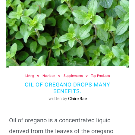
Living
Nutrition
Supplements
Top Products
OIL OF OREGANO DROPS MANY
BENEFITS.
written by
Claire Rae
Oil of oregano is a concentrated liquid
derived from the leaves of the oregano