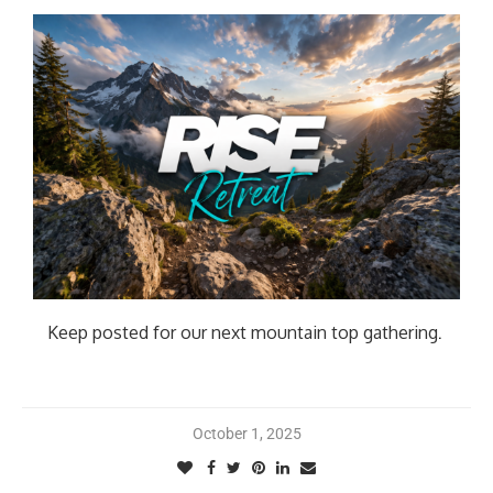
Keep posted for our next mountain top gathering
.
October 1, 2025