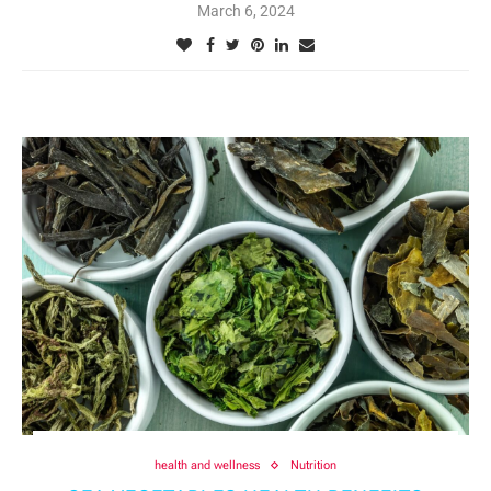
March 6, 2024
health and wellness
Nutrition