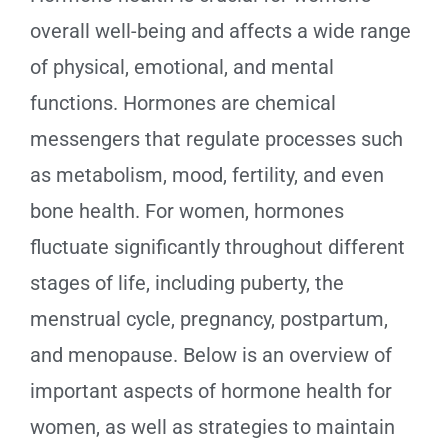
overall well-being and affects a wide range
of physical, emotional, and mental
functions. Hormones are chemical
messengers that regulate processes such
as metabolism, mood, fertility, and even
bone health. For women, hormones
fluctuate significantly throughout different
stages of life, including puberty, the
menstrual cycle, pregnancy, postpartum,
and menopause. Below is an overview of
important aspects of hormone health for
women, as well as strategies to maintain