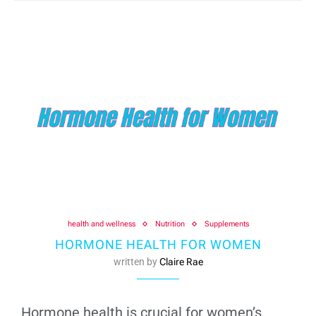
health and wellness
Nutrition
Supplements
HORMONE HEALTH FOR WOMEN
written by
Claire Rae
Hormone health is crucial for women’s