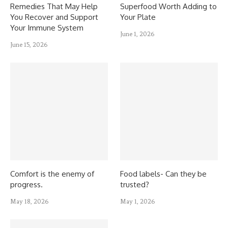
Remedies That May Help
Superfood Worth Adding to
You Recover and Support
Your Plate
Your Immune System
June 1, 2026
June 15, 2026
Comfort is the enemy of
Food labels- Can they be
progress.
trusted?
May 18, 2026
May 1, 2026