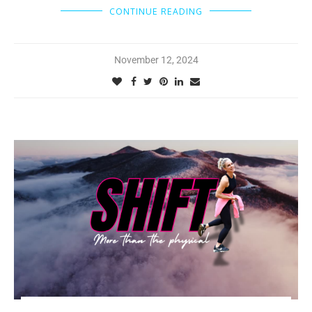
CONTINUE READING
November 12, 2024