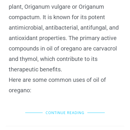
plant, Origanum vulgare or Origanum
compactum. It is known for its potent
antimicrobial, antibacterial, antifungal, and
antioxidant properties. The primary active
compounds in oil of oregano are carvacrol
and thymol, which contribute to its
therapeutic benefits.
Here are some common uses of oil of
oregano:
CONTINUE READING