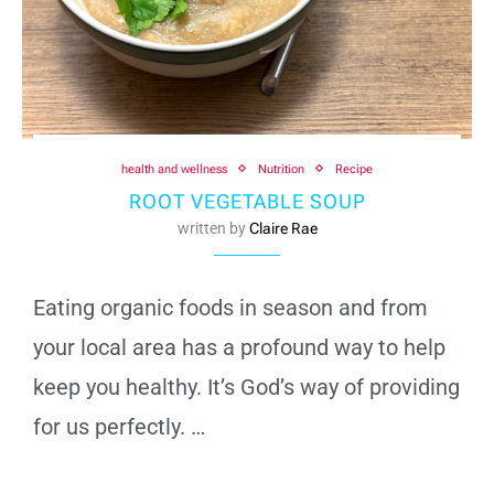
health and wellness
Nutrition
Recipe
ROOT VEGETABLE SOUP
written by
Claire Rae
Eating organic foods in season and from
your local area has a profound way to help
keep you healthy. It’s God’s way of providing
for us perfectly. …