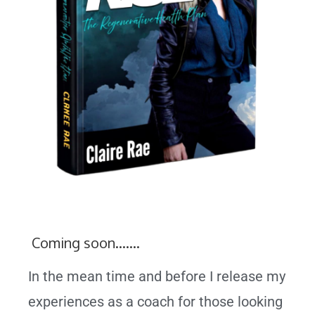
Coming soon…….
In the mean time and before I release my
experiences as a coach for those looking