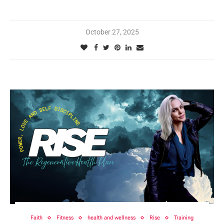
October 27, 2025
Faith
Fitness
health and wellness
Rise
Training