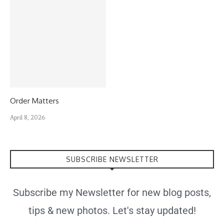
Order Matters
April 8, 2026
SUBSCRIBE NEWSLETTER
Subscribe my Newsletter for new blog posts,
tips & new photos. Let's stay updated!