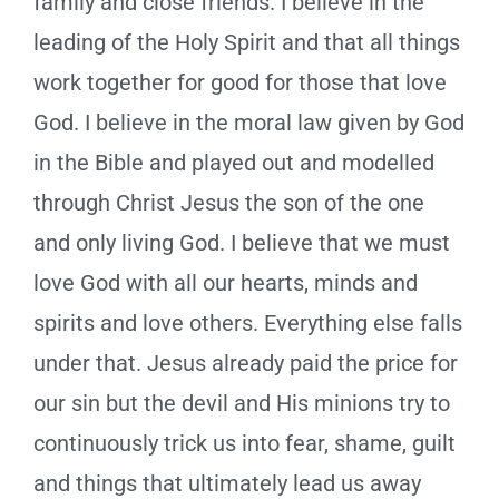
family and close friends. I believe in the
leading of the Holy Spirit and that all things
work together for good for those that love
God. I believe in the moral law given by God
in the Bible and played out and modelled
through Christ Jesus the son of the one
and only living God. I believe that we must
love God with all our hearts, minds and
spirits and love others. Everything else falls
under that. Jesus already paid the price for
our sin but the devil and His minions try to
continuously trick us into fear, shame, guilt
and things that ultimately lead us away