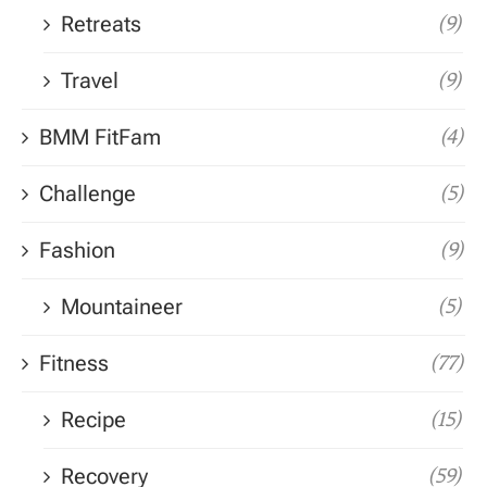
Retreats
(9)
Travel
(9)
BMM FitFam
(4)
Challenge
(5)
Fashion
(9)
Mountaineer
(5)
Fitness
(77)
Recipe
(15)
Recovery
(59)