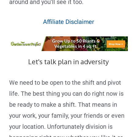
around and you’ll see it too.
Affiliate Disclaimer
Let's talk plan in adversity
We need to be open to the shift and pivot
life. The best thing you can do right now is
be ready to make a shift. That means in
your work, your family, your friends or even
your location. Unfortunately division is