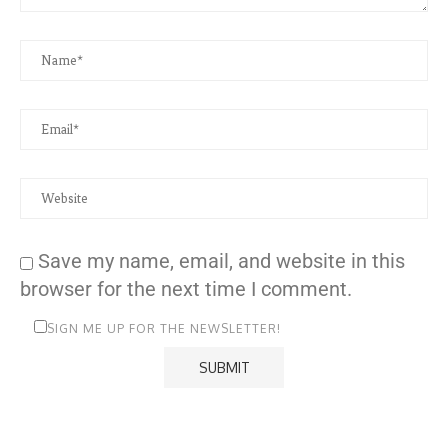
Save my name, email, and website in this
browser for the next time I comment.
SIGN ME UP FOR THE NEWSLETTER!