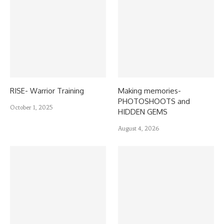
RISE- Warrior Training
Making memories-
PHOTOSHOOTS and
October 1, 2025
HIDDEN GEMS
August 4, 2026