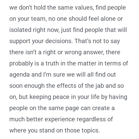
we don’t hold the same values, find people
on your team, no one should feel alone or
isolated right now, just find people that will
support your decisions. That’s not to say
there isn’t a right or wrong answer, there
probably is a truth in the matter in terms of
agenda and I’m sure we will all find out
soon enough the effects of the jab and so
on, but keeping peace in your life by having
people on the same page can create a
much better experience regardless of
where you stand on those topics.