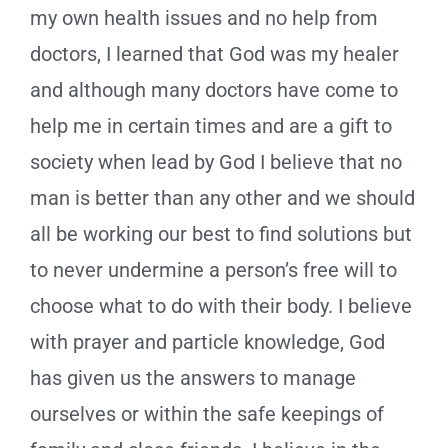
my own health issues and no help from
doctors, I learned that God was my healer
and although many doctors have come to
help me in certain times and are a gift to
society when lead by God I believe that no
man is better than any other and we should
all be working our best to find solutions but
to never undermine a person’s free will to
choose what to do with their body. I believe
with prayer and particle knowledge, God
has given us the answers to manage
ourselves or within the safe keepings of