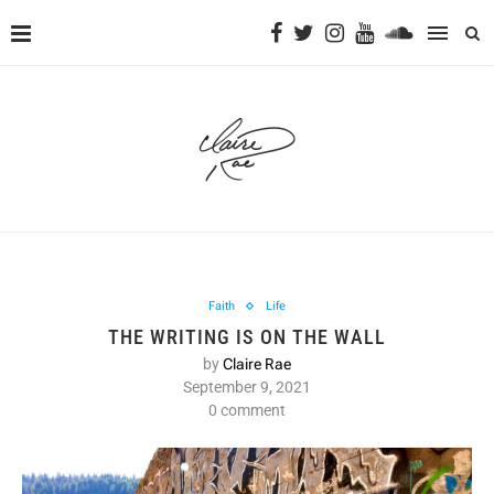
Faith
Life
THE WRITING IS ON THE WALL
by
Claire Rae
September 9, 2021
0 comment