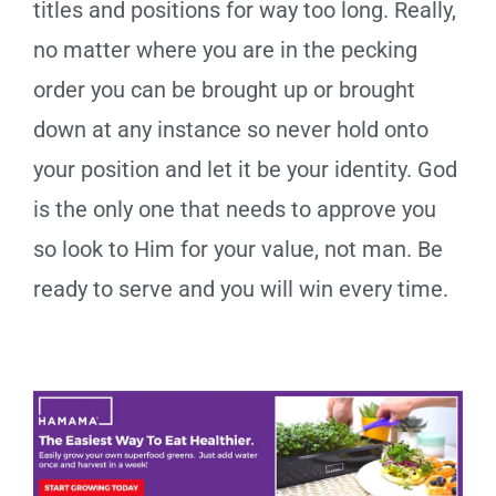
titles and positions for way too long. Really,
no matter where you are in the pecking
order you can be brought up or brought
down at any instance so never hold onto
your position and let it be your identity. God
is the only one that needs to approve you
so look to Him for your value, not man. Be
ready to serve and you will win every time.