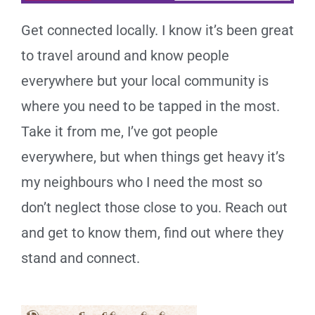
Get connected locally. I know it’s been great
to travel around and know people
everywhere but your local community is
where you need to be tapped in the most.
Take it from me, I’ve got people
everywhere, but when things get heavy it’s
my neighbours who I need the most so
don’t neglect those close to you. Reach out
and get to know them, find out where they
stand and connect.