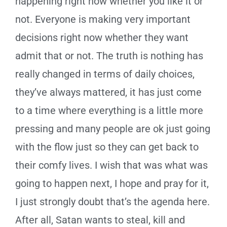
happening right now whether you like it or
not. Everyone is making very important
decisions right now whether they want
admit that or not. The truth is nothing has
really changed in terms of daily choices,
they’ve always mattered, it has just come
to a time where everything is a little more
pressing and many people are ok just going
with the flow just so they can get back to
their comfy lives. I wish that was what was
going to happen next, I hope and pray for it,
I just strongly doubt that’s the agenda here.
After all, Satan wants to steal, kill and