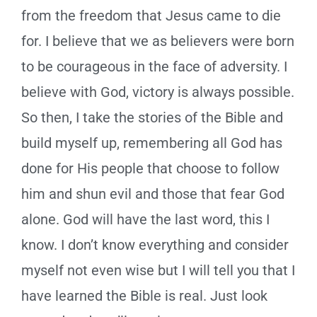
from the freedom that Jesus came to die
for.
I believe that we as believers were born
to be courageous in the face of adversity. I
believe with God, victory is always possible.
So then, I take the stories of the Bible and
build myself up, remembering all God has
done for His people that choose to follow
him and shun evil and those that fear God
alone. God will have the last word, this I
know. I don’t know everything and consider
myself not even wise but I will tell you that I
have learned the Bible is real. Just look