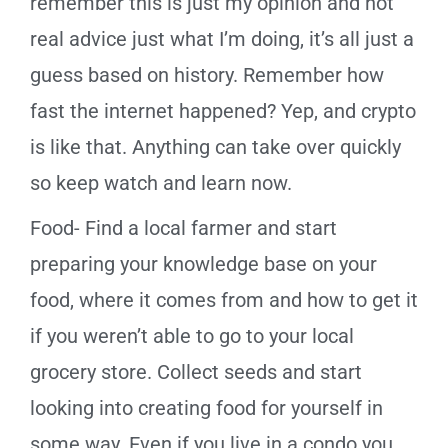
remember this is just my opinion and not
real advice just what I’m doing, it’s all just a
guess based on history. Remember how
fast the internet happened? Yep, and crypto
is like that. Anything can take over quickly
so keep watch and learn now.
Food- Find a local farmer and start
preparing your knowledge base on your
food, where it comes from and how to get it
if you weren’t able to go to your local
grocery store. Collect seeds and start
looking into creating food for yourself in
some way. Even if you live in a condo you