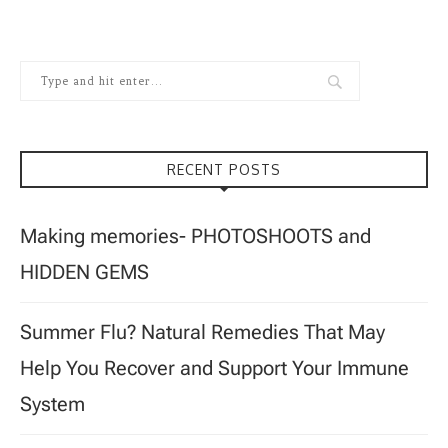
RECENT POSTS
Making memories- PHOTOSHOOTS and
HIDDEN GEMS
Summer Flu? Natural Remedies That May
Help You Recover and Support Your Immune
System