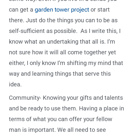
can get a
garden tower project
or start
there. Just do the things you can to be as
self-sufficient as possible. As I write this, I
know what an undertaking that all is. I’m
not sure how it will all come together yet
either, I only know I’m shifting my mind that
way and learning things that serve this
idea.
Community- Knowing your gifts and talents
and be ready to use them. Having a place in
terms of what you can offer your fellow
man is important. We all need to see