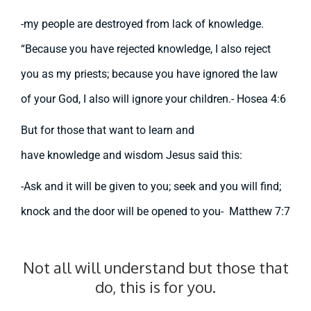
-my people are destroyed from lack of knowledge.
“Because you have rejected knowledge, I also reject
you as my priests; because you have ignored the law
of your God, I also will ignore your children.- Hosea 4:6
But for those that want to learn and
have
knowledge
and wisdom Jesus said this:
-Ask and it will be given to you; seek and you will find;
knock and the door will be opened to you- Matthew 7:7
Not all will understand but those that
do, this is for you.