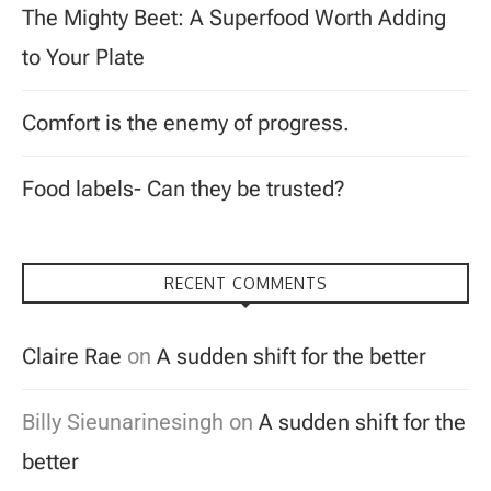
The Mighty Beet: A Superfood Worth Adding
to Your Plate
Comfort is the enemy of progress.
Food labels- Can they be trusted?
RECENT COMMENTS
Claire Rae
on
A sudden shift for the better
Billy Sieunarinesingh
on
A sudden shift for the
better