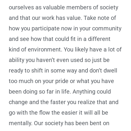
ourselves as valuable members of society
and that our work has value. Take note of
how you participate now in your community
and see how that could fit in a different
kind of environment. You likely have a lot of
ability you haven’t even used so just be
ready to shift in some way and don’t dwell
too much on your pride or what you have
been doing so far in life. Anything could
change and the faster you realize that and
go with the flow the easier it will all be
mentally. Our society has been bent on