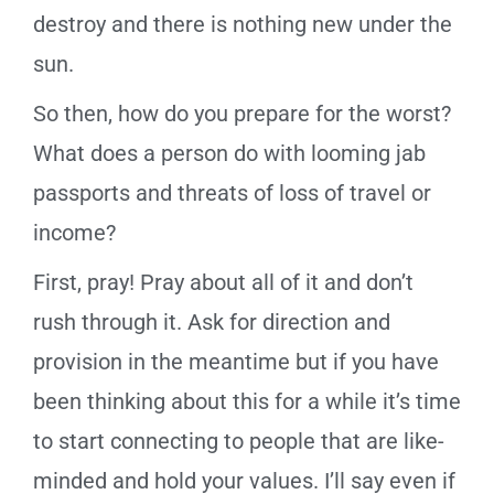
destroy and there is nothing new under the
sun.
So then, how do you prepare for the worst?
What does a person do with looming jab
passports and threats of loss of travel or
income?
First, pray! Pray about all of it and don’t
rush through it. Ask for direction and
provision in the meantime but if you have
been thinking about this for a while it’s time
to start connecting to people that are like-
minded and hold your values. I’ll say even if