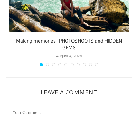
Making memories- PHOTOSHOOTS and HIDDEN
GEMS
August 4, 2026
LEAVE A COMMENT