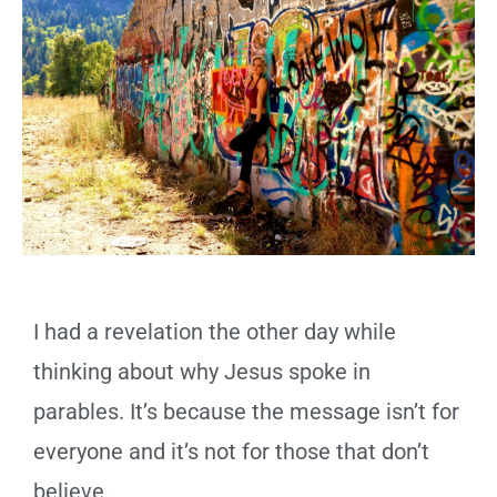
I had a revelation the other day while
thinking about why Jesus spoke in
parables. It’s because the message isn’t for
everyone and it’s not for those that don’t
believe.