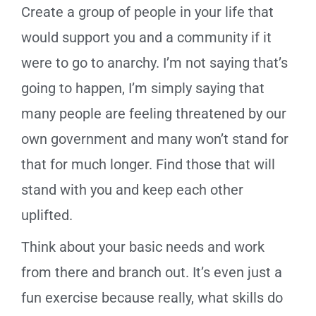
Create a group of people in your life that
would support you and a community if it
were to go to anarchy. I’m not saying that’s
going to happen, I’m simply saying that
many people are feeling threatened by our
own government and many won’t stand for
that for much longer. Find those that will
stand with you and keep each other
uplifted.
Think about your basic needs and work
from there and branch out. It’s even just a
fun exercise because really, what skills do