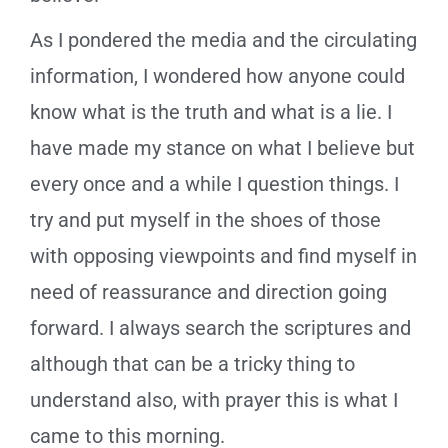
As I pondered the media and the circulating
information, I wondered how anyone could
know what is the truth and what is a lie. I
have made my stance on what I believe but
every once and a while I question things. I
try and put myself in the shoes of those
with opposing viewpoints and find myself in
need of reassurance and direction going
forward. I always search the scriptures and
although that can be a tricky thing to
understand also, with prayer this is what I
came to this morning.