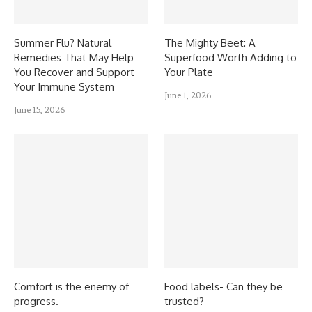
Summer Flu? Natural
The Mighty Beet: A
Remedies That May Help
Superfood Worth Adding to
You Recover and Support
Your Plate
Your Immune System
June 1, 2026
June 15, 2026
Comfort is the enemy of
Food labels- Can they be
progress.
trusted?