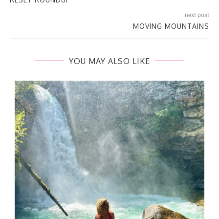
next post
MOVING MOUNTAINS
YOU MAY ALSO LIKE