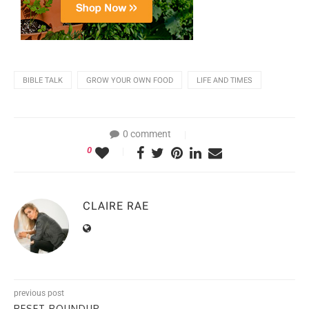
BIBLE TALK
GROW YOUR OWN FOOD
LIFE AND TIMES
0 comment
0
CLAIRE RAE
previous post
RESET ROUNDUP