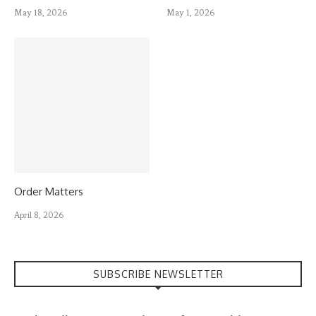
May 18, 2026
May 1, 2026
Order Matters
April 8, 2026
SUBSCRIBE NEWSLETTER