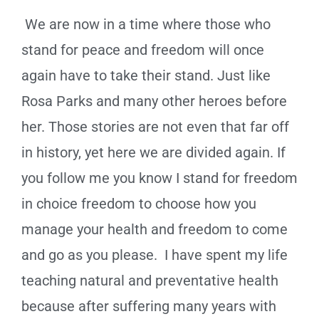
We are now in a time where those who
stand for peace and freedom will once
again have to take their stand. Just like
Rosa Parks and many other heroes before
her. Those stories are not even that far off
in history, yet here we are divided again. If
you follow me you know I stand for freedom
in choice freedom to choose how you
manage your health and freedom to come
and go as you please. I have spent my life
teaching natural and preventative health
because after suffering many years with