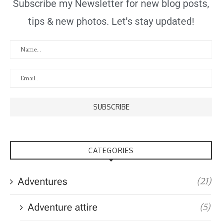
Subscribe my Newsletter for new blog posts,
tips & new photos. Let's stay updated!
CATEGORIES
Adventures
(21)
Adventure attire
(5)