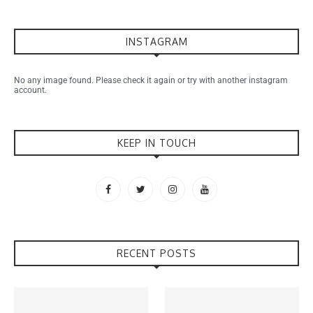
INSTAGRAM
No any image found. Please check it again or try with another instagram
account.
KEEP IN TOUCH
RECENT POSTS