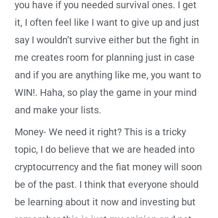
you have if you needed survival ones. I get
it, I often feel like I want to give up and just
say I wouldn’t survive either but the fight in
me creates room for planning just in case
and if you are anything like me, you want to
WIN!. Haha, so play the game in your mind
and make your lists.
Money- We need it right? This is a tricky
topic, I do believe that we are headed into
cryptocurrency and the fiat money will soon
be of the past. I think that everyone should
be learning about it now and investing but