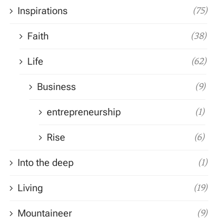
Inspirations
(75)
Faith
(38)
Life
(62)
Business
(9)
entrepreneurship
(1)
Rise
(6)
Into the deep
(1)
Living
(19)
Mountaineer
(9)