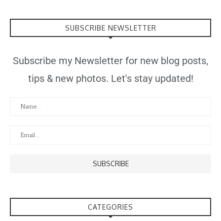
SUBSCRIBE NEWSLETTER
Subscribe my Newsletter for new blog posts,
tips & new photos. Let's stay updated!
CATEGORIES