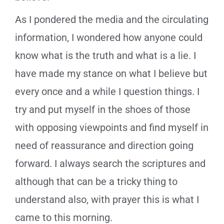
As I pondered the media and the circulating
information, I wondered how anyone could
know what is the truth and what is a lie. I
have made my stance on what I believe but
every once and a while I question things. I
try and put myself in the shoes of those
with opposing viewpoints and find myself in
need of reassurance and direction going
forward. I always search the scriptures and
although that can be a tricky thing to
understand also, with prayer this is what I
came to this morning.