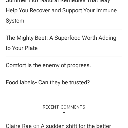
Summer Flu? Natural Remedies That May
Help You Recover and Support Your Immune
System
The Mighty Beet: A Superfood Worth Adding
to Your Plate
Comfort is the enemy of progress.
Food labels- Can they be trusted?
RECENT COMMENTS
Claire Rae
on
A sudden shift for the better