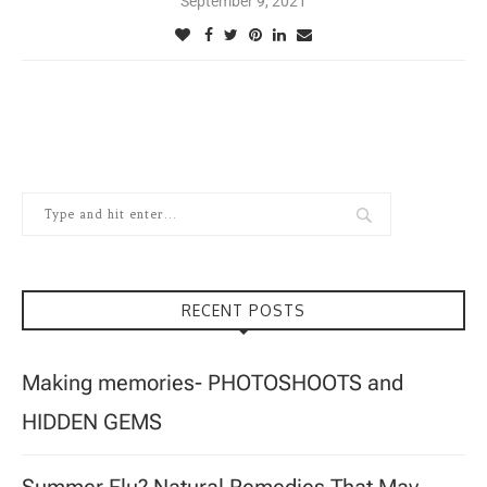
September 9, 2021
RECENT POSTS
Making memories- PHOTOSHOOTS and
HIDDEN GEMS