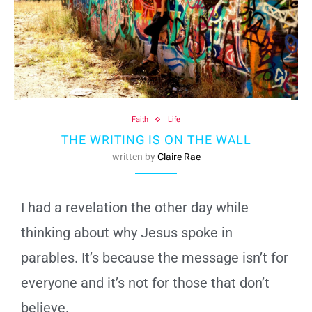
Faith
Life
THE WRITING IS ON THE WALL
written by
Claire Rae
I had a revelation the other day while
thinking about why Jesus spoke in
parables. It’s because the message isn’t for
everyone and it’s not for those that don’t
believe.