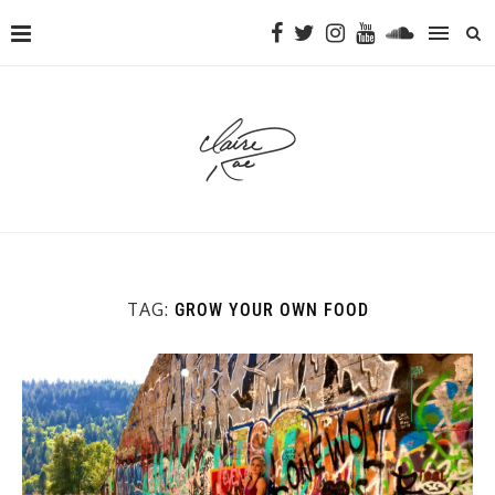
TAG:
GROW YOUR OWN FOOD