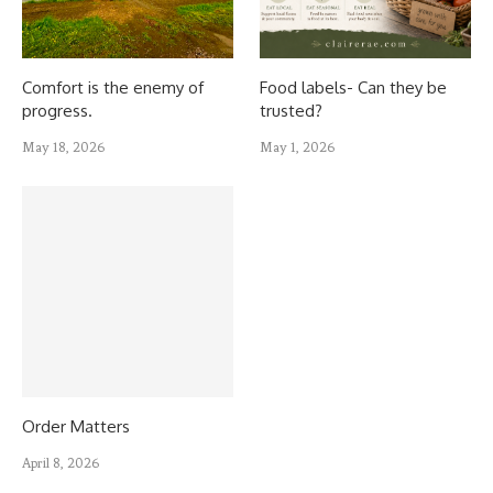
Comfort is the enemy of
Food labels- Can they be
progress.
trusted?
May 18, 2026
May 1, 2026
Order Matters
April 8, 2026