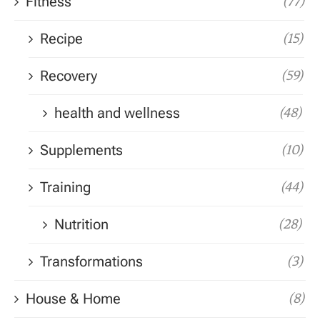
Fitness
(77)
Recipe
(15)
Recovery
(59)
health and wellness
(48)
Supplements
(10)
Training
(44)
Nutrition
(28)
Transformations
(3)
House & Home
(8)