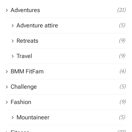
Adventures
(21)
Adventure attire
(5)
Retreats
(9)
Travel
(9)
BMM FitFam
(4)
Challenge
(5)
Fashion
(9)
Mountaineer
(5)