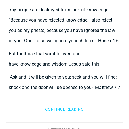
-my people are destroyed from lack of knowledge.
“Because you have rejected knowledge, I also reject
you as my priests; because you have ignored the law
of your God, I also will ignore your children.- Hosea 4:6
But for those that want to learn and
have
knowledge
and wisdom Jesus said this:
-Ask and it will be given to you; seek and you will find;
knock and the door will be opened to you- Matthew 7:7
CONTINUE READING