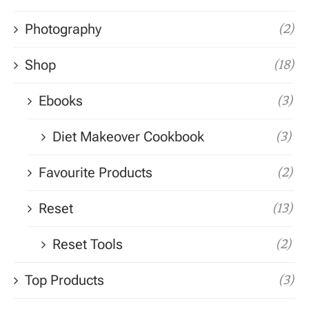
Photography
(2)
Shop
(18)
Ebooks
(3)
Diet Makeover Cookbook
(3)
Favourite Products
(2)
Reset
(13)
Reset Tools
(2)
Top Products
(3)