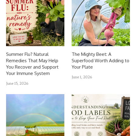
Summer Flu? Natural
The Mighty Beet: A
Remedies That May Help
Superfood Worth Adding to
You Recover and Support
Your Plate
Your Immune System
June 1, 2026
June 15, 2026