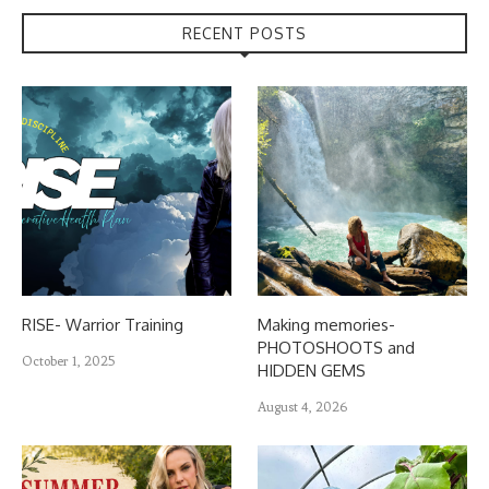
RECENT POSTS
RISE- Warrior Training
Making memories-
PHOTOSHOOTS and
October 1, 2025
HIDDEN GEMS
August 4, 2026