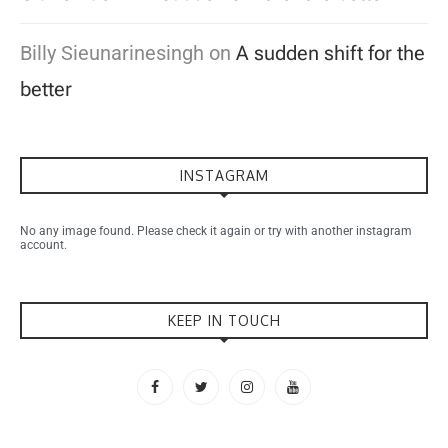
Billy Sieunarinesingh
on
A sudden shift for the
better
INSTAGRAM
No any image found. Please check it again or try with another instagram
account.
KEEP IN TOUCH