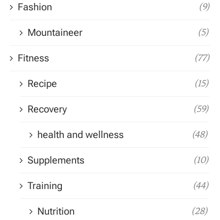
Fashion
(9)
Mountaineer
(5)
Fitness
(77)
Recipe
(15)
Recovery
(59)
health and wellness
(48)
Supplements
(10)
Training
(44)
Nutrition
(28)