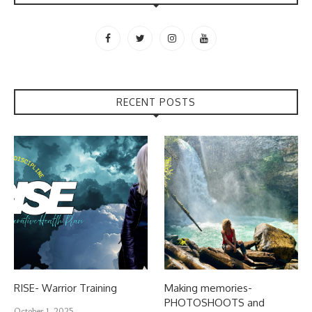
RECENT POSTS
RISE- Warrior Training
Making memories-
PHOTOSHOOTS and
October 1, 2025