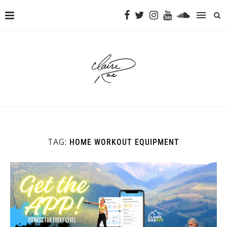
TAG:
HOME WORKOUT EQUIPMENT