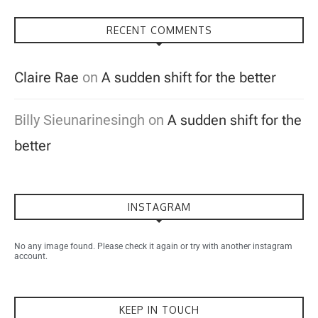
RECENT COMMENTS
Claire Rae
on
A sudden shift for the better
Billy Sieunarinesingh
on
A sudden shift for the
better
INSTAGRAM
No any image found. Please check it again or try with another instagram
account.
KEEP IN TOUCH