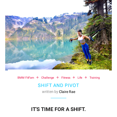
BMM FitFam
Challenge
Fitness
Life
Training
SHIFT AND PIVOT
written by
Claire Rae
IT'S TIME FOR A SHIFT.