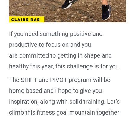
If you need something positive and
productive to focus on and you
are
committed
to getting in shape and
healthy this year, this
challenge
is for you.
The SHIFT and PIVOT program will be
home based and I hope to give you
inspiration, along with solid training. Let’s
climb this fitness goal mountain together