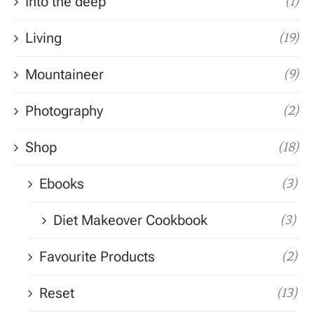
Into the deep
(1)
Living
(19)
Mountaineer
(9)
Photography
(2)
Shop
(18)
Ebooks
(3)
Diet Makeover Cookbook
(3)
Favourite Products
(2)
Reset
(13)