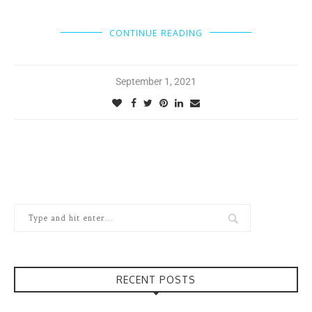
CONTINUE READING
September 1, 2021
RECENT POSTS