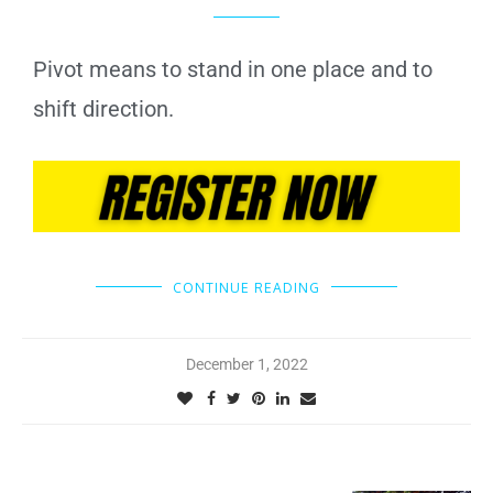
Pivot means to stand in one place and to
shift direction.
CONTINUE READING
December 1, 2022