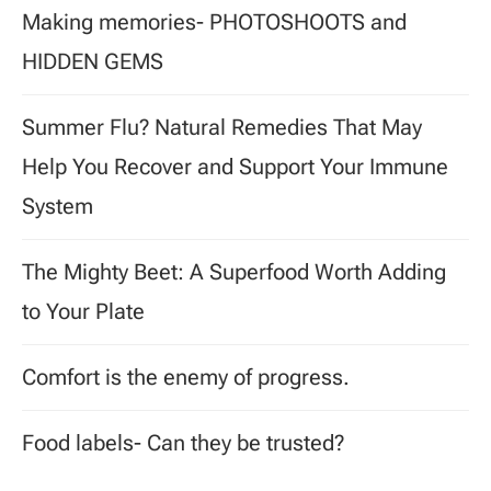
Making memories- PHOTOSHOOTS and
HIDDEN GEMS
Summer Flu? Natural Remedies That May
Help You Recover and Support Your Immune
System
The Mighty Beet: A Superfood Worth Adding
to Your Plate
Comfort is the enemy of progress.
Food labels- Can they be trusted?