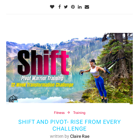
Fitness
Training
SHIFT AND PIVOT- RISE FROM EVERY
CHALLENGE
written by
Claire Rae