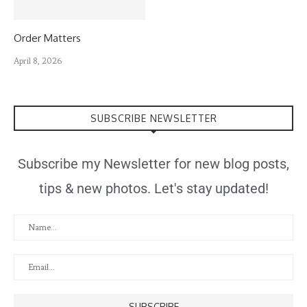
Order Matters
April 8, 2026
SUBSCRIBE NEWSLETTER
Subscribe my Newsletter for new blog posts,
tips & new photos. Let's stay updated!