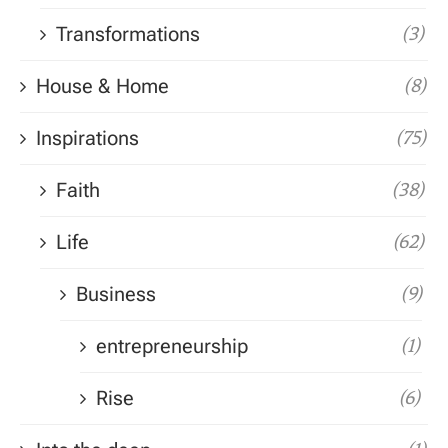
Transformations
(3)
House & Home
(8)
Inspirations
(75)
Faith
(38)
Life
(62)
Business
(9)
entrepreneurship
(1)
Rise
(6)