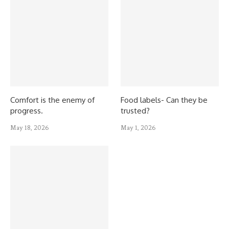
Comfort is the enemy of
Food labels- Can they be
progress.
trusted?
May 18, 2026
May 1, 2026