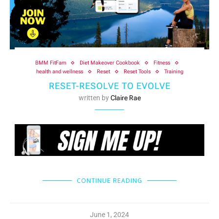
BMM FitFam
Diet Makeover Cookbook
Fitness
health and wellness
Reset
Reset Tools
Training
RESET-RESOLVE TO EVOLVE
written by
Claire Rae
CONTINUE READING
June 1, 2024