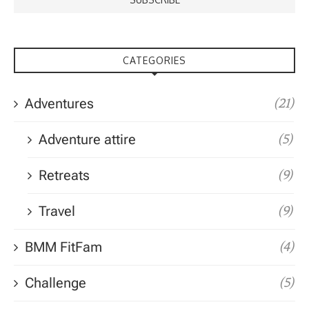
CATEGORIES
Adventures
(21)
Adventure attire
(5)
Retreats
(9)
Travel
(9)
BMM FitFam
(4)
Challenge
(5)