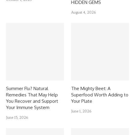
HIDDEN GEMS
August 4, 2026
Summer Flu? Natural
The Mighty Beet: A
Remedies That May Help
Superfood Worth Adding to
You Recover and Support
Your Plate
Your Immune System
June 1, 2026
June 15, 2026