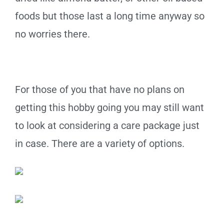
foods but those last a long time anyway so
no worries there.
For those of you that have no plans on
getting this hobby going you may still want
to look at considering a care package just
in case. There are a variety of options.