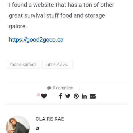
I found a website that has a ton of other
great survival stuff food and storage
galore.
https://good2goco.ca
FOOD SHORTAGE
LIFE SURVIVAL
0 comment
0
CLAIRE RAE