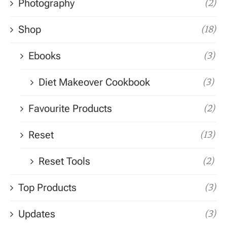
Photography
(2)
Shop
(18)
Ebooks
(3)
Diet Makeover Cookbook
(3)
Favourite Products
(2)
Reset
(13)
Reset Tools
(2)
Top Products
(3)
Updates
(3)