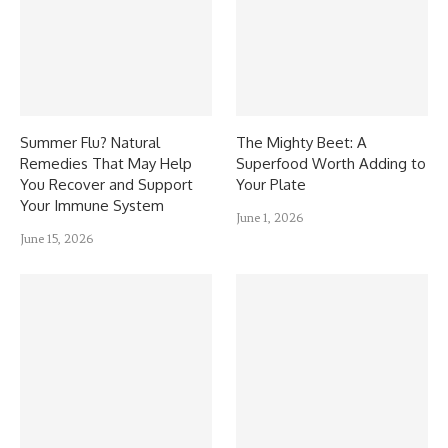
Summer Flu? Natural
The Mighty Beet: A
Remedies That May Help
Superfood Worth Adding to
You Recover and Support
Your Plate
Your Immune System
June 1, 2026
June 15, 2026