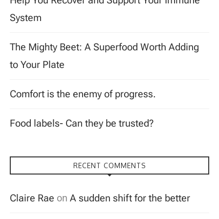
Help You Recover and Support Your Immune
System
The Mighty Beet: A Superfood Worth Adding
to Your Plate
Comfort is the enemy of progress.
Food labels- Can they be trusted?
RECENT COMMENTS
Claire Rae
on
A sudden shift for the better