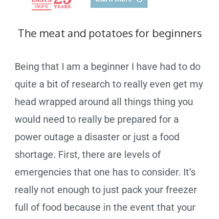
The meat and potatoes for beginners
Being that I am a beginner I have had to do
quite a bit of research to really even get my
head wrapped around all things thing you
would need to really be prepared for a
power outage a disaster or just a food
shortage. First, there are levels of
emergencies that one has to consider. It’s
really not enough to just pack your freezer
full of food because in the event that your