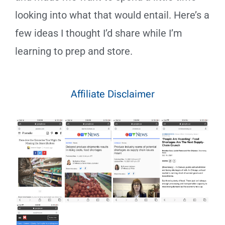
looking into what that would entail. Here’s a
few ideas I thought I’d share while I’m
learning to prep and store.
Affiliate Disclaimer