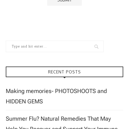
RECENT POSTS
Making memories- PHOTOSHOOTS and
HIDDEN GEMS
Summer Flu? Natural Remedies That May