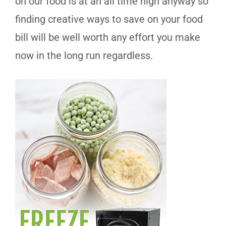
on our food is at an all time high anyway so
finding creative ways to save on your food
bill will be well worth any effort you make
now in the long run regardless.