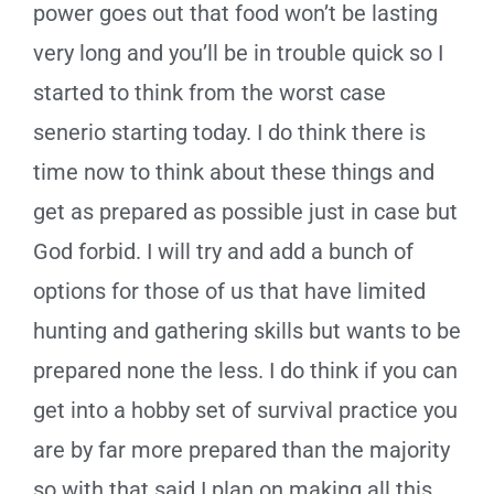
power goes out that food won’t be lasting
very long and you’ll be in trouble quick so I
started to think from the worst case
senerio starting today. I do think there is
time now to think about these things and
get as prepared as possible just in case but
God forbid. I will try and add a bunch of
options for those of us that have limited
hunting and gathering skills but wants to be
prepared none the less. I do think if you can
get into a hobby set of survival practice you
are by far more prepared than the majority
so with that said I plan on making all this