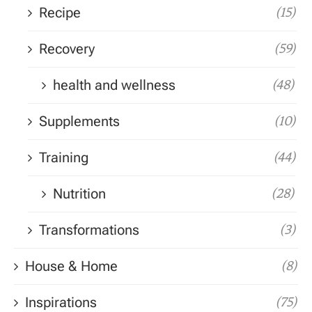
Recipe
(15)
Recovery
(59)
health and wellness
(48)
Supplements
(10)
Training
(44)
Nutrition
(28)
Transformations
(3)
House & Home
(8)
Inspirations
(75)