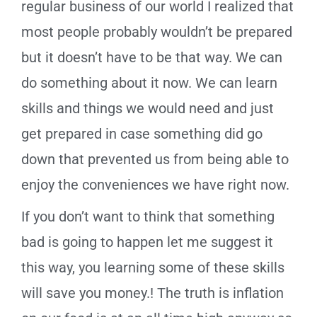
regular business of our world I realized that
most people probably wouldn’t be prepared
but it doesn’t have to be that way. We can
do something about it now. We can learn
skills and things we would need and just
get prepared in case something did go
down that prevented us from being able to
enjoy the conveniences we have right now.
If you don’t want to think that something
bad is going to happen let me suggest it
this way, you learning some of these skills
will save you money.! The truth is inflation