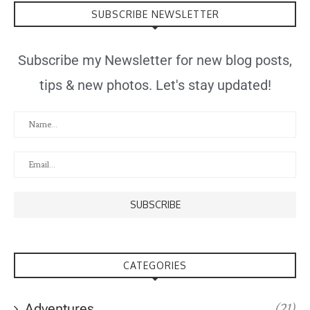
SUBSCRIBE NEWSLETTER
Subscribe my Newsletter for new blog posts,
tips & new photos. Let's stay updated!
CATEGORIES
Adventures
(21)