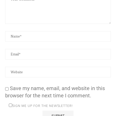
Save my name, email, and website in this
browser for the next time I comment.
SIGN ME UP FOR THE NEWSLETTER!