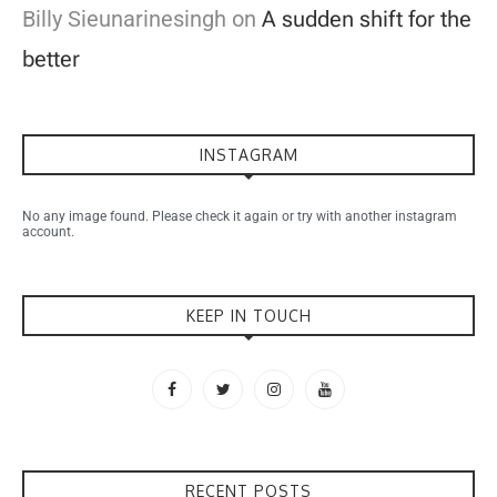
Billy Sieunarinesingh
on
A sudden shift for the
better
INSTAGRAM
No any image found. Please check it again or try with another instagram
account.
KEEP IN TOUCH
RECENT POSTS