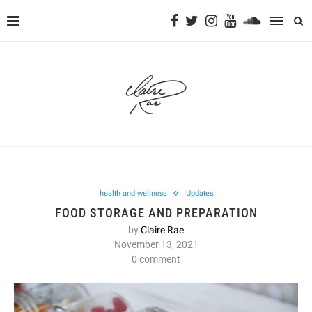
health and wellness
Updates
FOOD STORAGE AND PREPARATION
by
Claire Rae
November 13, 2021
0 comment