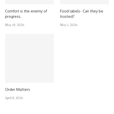
Comfort is the enemy of
Food labels- Can they be
progress.
trusted?
May 18, 2026
May 1, 2026
Order Matters
April 8, 2026