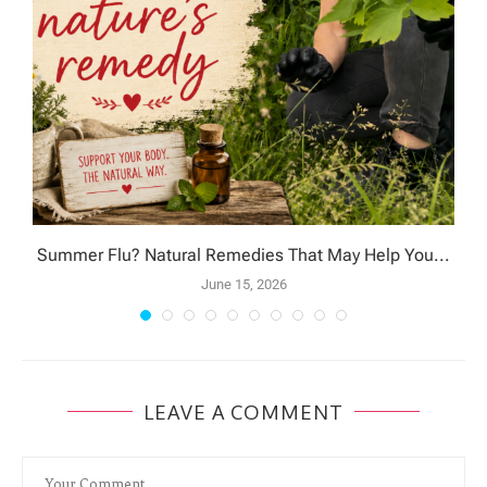
Summer Flu? Natural Remedies That May Help You...
June 15, 2026
LEAVE A COMMENT