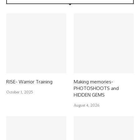
RISE- Warrior Training
Making memories-
PHOTOSHOOTS and
October 1, 2025
HIDDEN GEMS
August 4, 2026