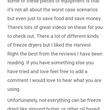
some of these pieces of equipment is that
it’s not all about the worst case scenarios
but even just to save food and save money.
There’s lots of great videos on these for you
to check out. There a lot of different kinds
of freeze dryers but I liked the Harvest
Right the best from the reviews I have been
reading. If you have something else you
have tried and love feel free to add a
comment I would love to hear what you are
using.
Unfortunately, n
ot everything can be freeze
dried like almond butter, or other oil based