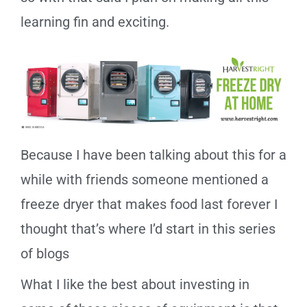
learning fin and exciting.
Because I have been talking about this for a
while with friends someone mentioned a
freeze dryer that makes food last forever I
thought that’s where I’d start in this series
of blogs
What I like the best about investing in