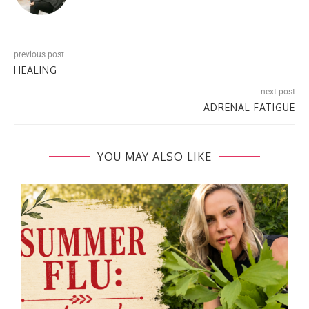
previous post
HEALING
next post
ADRENAL FATIGUE
YOU MAY ALSO LIKE