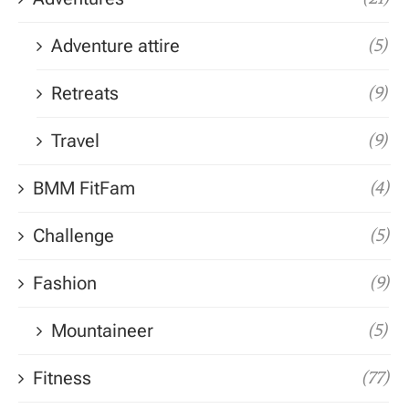
Adventure attire
(5)
Retreats
(9)
Travel
(9)
BMM FitFam
(4)
Challenge
(5)
Fashion
(9)
Mountaineer
(5)
Fitness
(77)