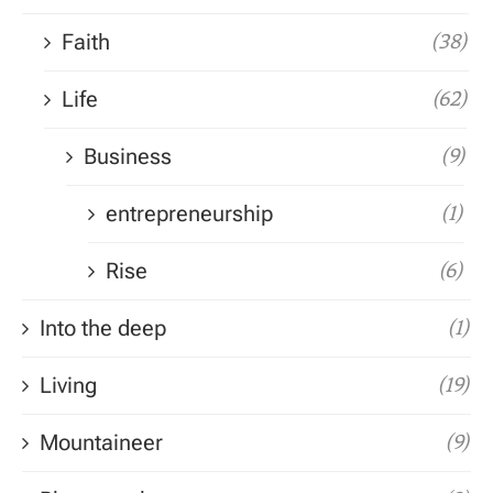
Faith
(38)
Life
(62)
Business
(9)
entrepreneurship
(1)
Rise
(6)
Into the deep
(1)
Living
(19)
Mountaineer
(9)