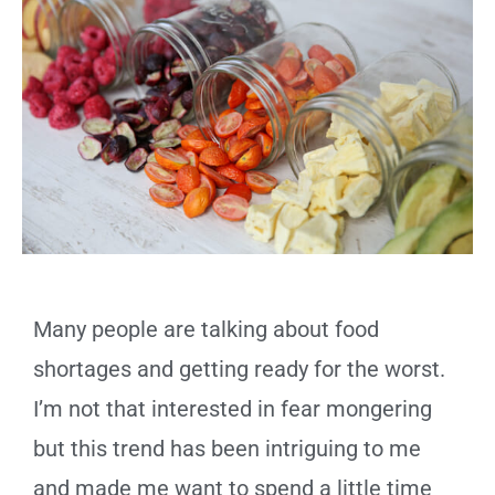
Many people are talking about food
shortages and getting ready for the worst.
I’m not that interested in fear mongering
but this trend has been intriguing to me
and made me want to spend a little time