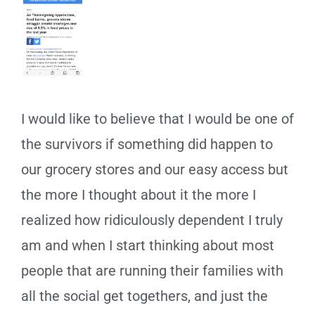
I would like to believe that I would be one of
the survivors if something did happen to
our grocery stores and our easy access but
the more I thought about it the more I
realized how ridiculously dependent I truly
am and when I start thinking about most
people that are running their families with
all the social get togethers, and just the