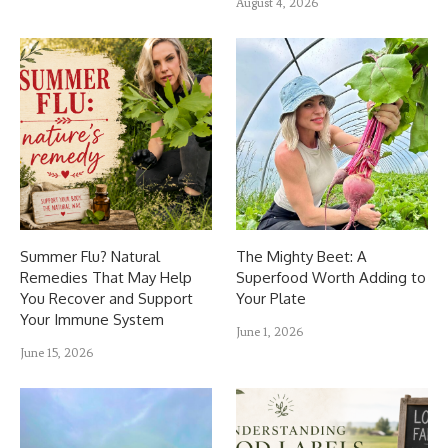
August 4, 2026
Summer Flu? Natural
The Mighty Beet: A
Remedies That May Help
Superfood Worth Adding to
You Recover and Support
Your Plate
Your Immune System
June 1, 2026
June 15, 2026