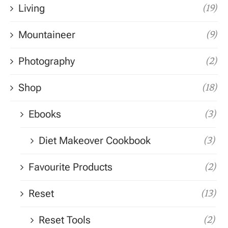
Living
(19)
Mountaineer
(9)
Photography
(2)
Shop
(18)
Ebooks
(3)
Diet Makeover Cookbook
(3)
Favourite Products
(2)
Reset
(13)
Reset Tools
(2)