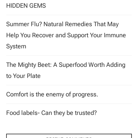
HIDDEN GEMS
Summer Flu? Natural Remedies That May
Help You Recover and Support Your Immune
System
The Mighty Beet: A Superfood Worth Adding
to Your Plate
Comfort is the enemy of progress.
Food labels- Can they be trusted?