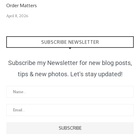
Order Matters
April 8, 2026
SUBSCRIBE NEWSLETTER
Subscribe my Newsletter for new blog posts,
tips & new photos. Let's stay updated!