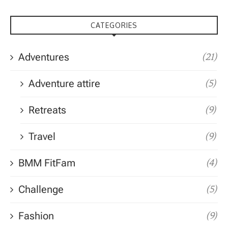
CATEGORIES
Adventures
(21)
Adventure attire
(5)
Retreats
(9)
Travel
(9)
BMM FitFam
(4)
Challenge
(5)
Fashion
(9)