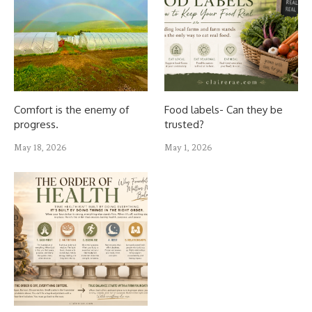
Comfort is the enemy of
Food labels- Can they be
progress.
trusted?
May 18, 2026
May 1, 2026