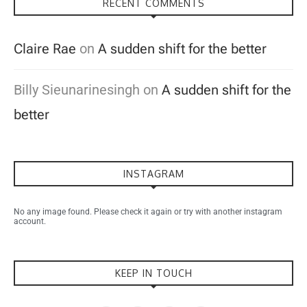
RECENT COMMENTS
Claire Rae
on
A sudden shift for the better
Billy Sieunarinesingh
on
A sudden shift for the
better
INSTAGRAM
No any image found. Please check it again or try with another instagram
account.
KEEP IN TOUCH