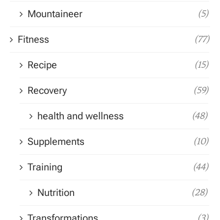
Mountaineer
(5)
Fitness
(77)
Recipe
(15)
Recovery
(59)
health and wellness
(48)
Supplements
(10)
Training
(44)
Nutrition
(28)
Transformations
(3)