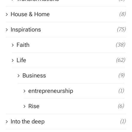
House & Home
(8)
Inspirations
(75)
Faith
(38)
Life
(62)
Business
(9)
entrepreneurship
(1)
Rise
(6)
Into the deep
(1)