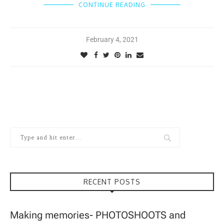
CONTINUE READING
February 4, 2021
RECENT POSTS
Making memories- PHOTOSHOOTS and