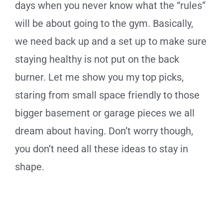
days when you never know what the “rules”
will be about going to the gym. Basically,
we need back up and a set up to make sure
staying healthy is not put on the back
burner. Let me show you my top picks,
staring from small space friendly to those
bigger basement or garage pieces we all
dream about having. Don’t worry though,
you don’t need all these ideas to stay in
shape.