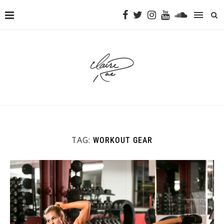
TAG:
WORKOUT GEAR