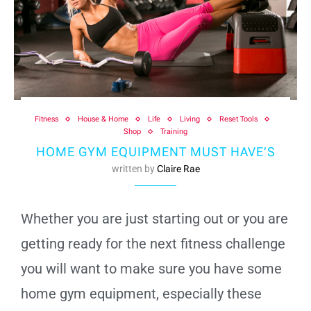
Fitness
House & Home
Life
Living
Reset Tools
Shop
Training
HOME GYM EQUIPMENT MUST HAVE’S
written by
Claire Rae
Whether you are just starting out or you are
getting ready for the next fitness challenge
you will want to make sure you have some
home gym equipment, especially these