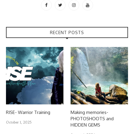
RECENT POSTS
RISE- Warrior Training
Making memories-
PHOTOSHOOTS and
October 1, 2025
HIDDEN GEMS