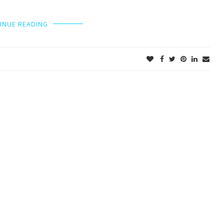
INUE READING