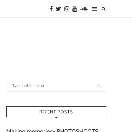
RECENT POSTS
Making memories- PHOTOSHOOTS