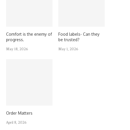
Comfort is the enemy of
Food labels- Can they
progress.
be trusted?
May 18, 2026
May 1, 2026
Order Matters
April 8, 2026