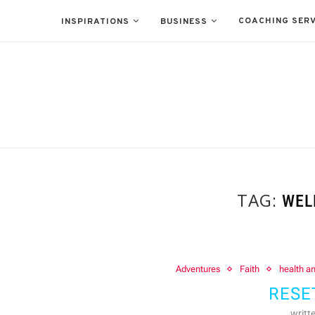
COACHING SERV
INSPIRATIONS
BUSINESS
TAG:
WEL
Adventures
Faith
health a
RESE
writt