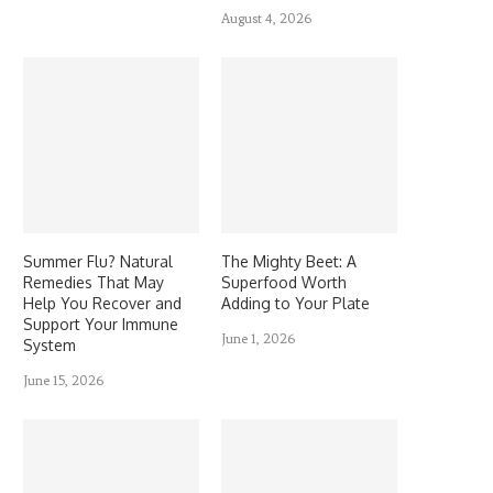
August 4, 2026
Summer Flu? Natural
The Mighty Beet: A
Remedies That May
Superfood Worth
Help You Recover and
Adding to Your Plate
Support Your Immune
June 1, 2026
System
June 15, 2026