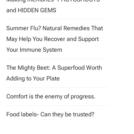
and HIDDEN GEMS
Summer Flu? Natural Remedies That
May Help You Recover and Support
Your Immune System
The Mighty Beet: A Superfood Worth
Adding to Your Plate
Comfort is the enemy of progress.
Food labels- Can they be trusted?