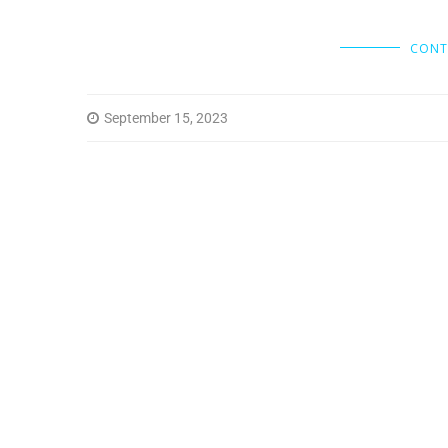
CONT
September 15, 2023