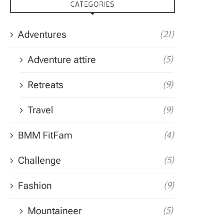
CATEGORIES
Adventures
(21)
Adventure attire
(5)
Retreats
(9)
Travel
(9)
BMM FitFam
(4)
Challenge
(5)
Fashion
(9)
Mountaineer
(5)