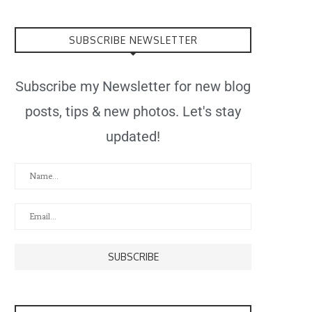
SUBSCRIBE NEWSLETTER
Subscribe my Newsletter for new blog
posts, tips & new photos. Let's stay
updated!