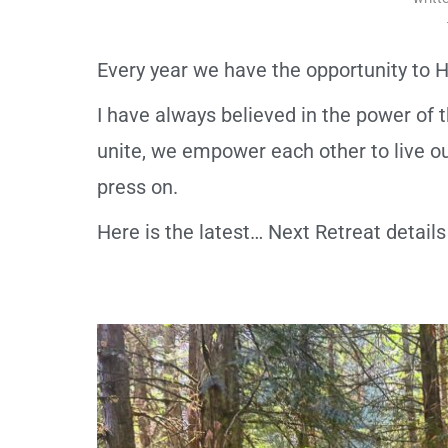
Every year we have the opportunity to
I have always believed in the power o
unite, we empower each other to live our
press on.
Here is the latest… Next Retreat detai