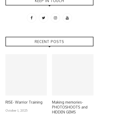
KEEP IN TOUCH
RECENT POSTS
RISE- Warrior Training
Making memories-
PHOTOSHOOTS and
October 1, 2025
HIDDEN GEMS