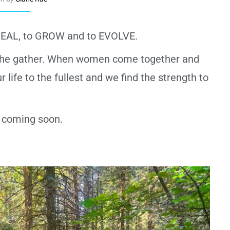
 HEAL, to GROW and to EVOLVE.
f the gather. When women come together and
 life to the fullest and we find the strength to
ls coming soon.