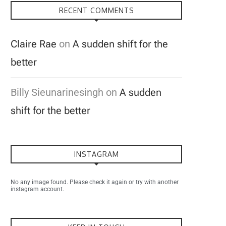
RECENT COMMENTS
Claire Rae
on
A sudden shift for the
better
Billy Sieunarinesingh
on
A sudden
shift for the better
INSTAGRAM
No any image found. Please check it again or try with another
instagram account.