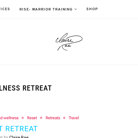
ICES
SHOP
RISE- WARRIOR TRAINING
LNESS RETREAT
nd wellness
Reset
Retreats
Travel
T RETREAT
en by
Claire Rae