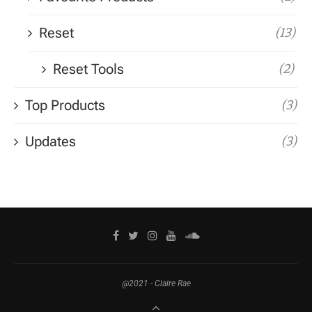
Reset
(13)
Reset Tools
(2)
Top Products
(3)
Updates
(3)
@2021 - Claire Rae