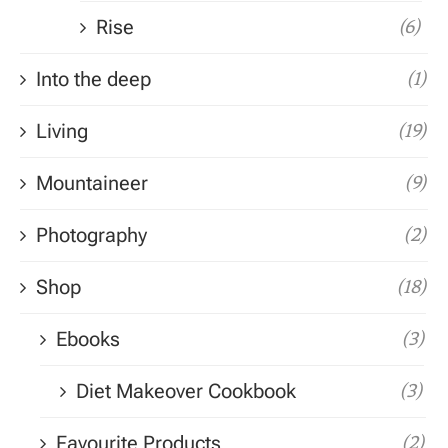
Rise
(6)
Into the deep
(1)
Living
(19)
Mountaineer
(9)
Photography
(2)
Shop
(18)
Ebooks
(3)
Diet Makeover Cookbook
(3)
Favourite Products
(2)