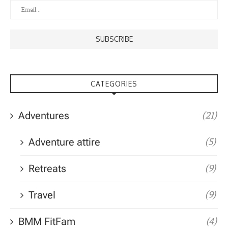
CATEGORIES
Adventures
(21)
Adventure attire
(5)
Retreats
(9)
Travel
(9)
BMM FitFam
(4)