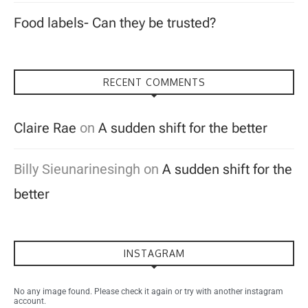
Food labels- Can they be trusted?
RECENT COMMENTS
Claire Rae
on
A sudden shift for the better
Billy Sieunarinesingh
on
A sudden shift for the
better
INSTAGRAM
No any image found. Please check it again or try with another instagram
account.