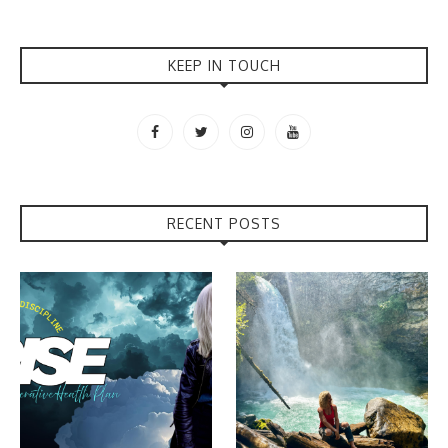
KEEP IN TOUCH
RECENT POSTS