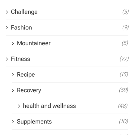
Challenge
(5)
Fashion
(9)
Mountaineer
(5)
Fitness
(77)
Recipe
(15)
Recovery
(59)
health and wellness
(48)
Supplements
(10)