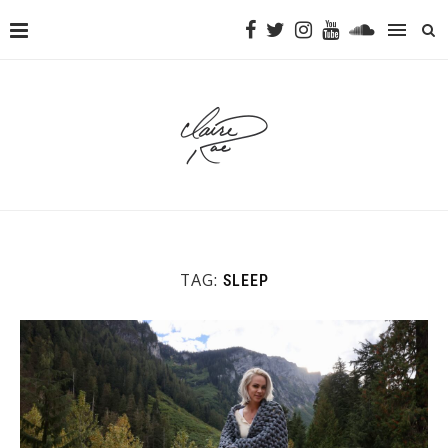
TAG:
SLEEP