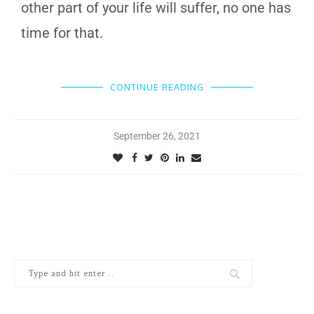
other part of your life will suffer, no one has
time for that.
CONTINUE READING
September 26, 2021