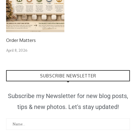
Order Matters
April 8, 2026
SUBSCRIBE NEWSLETTER
Subscribe my Newsletter for new blog posts,
tips & new photos. Let's stay updated!