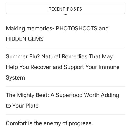
RECENT POSTS
Making memories- PHOTOSHOOTS and
HIDDEN GEMS
Summer Flu? Natural Remedies That May
Help You Recover and Support Your Immune
System
The Mighty Beet: A Superfood Worth Adding
to Your Plate
Comfort is the enemy of progress.