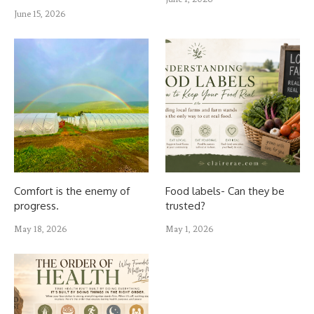
June 15, 2026
Comfort is the enemy of
Food labels- Can they be
progress.
trusted?
May 18, 2026
May 1, 2026