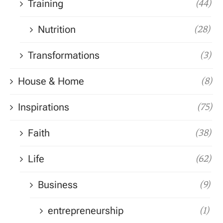
Training
(44)
Nutrition
(28)
Transformations
(3)
House & Home
(8)
Inspirations
(75)
Faith
(38)
Life
(62)
Business
(9)
entrepreneurship
(1)