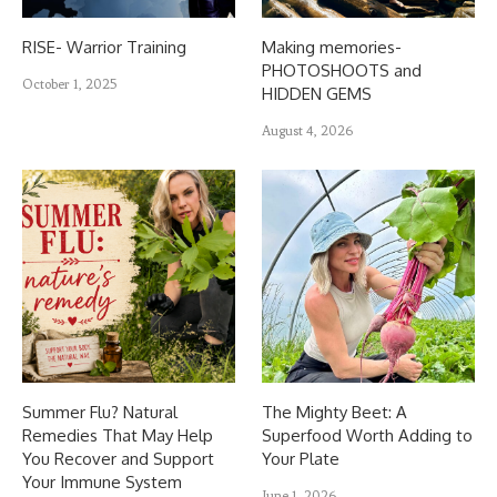
RISE- Warrior Training
Making memories-
PHOTOSHOOTS and
October 1, 2025
HIDDEN GEMS
August 4, 2026
Summer Flu? Natural
The Mighty Beet: A
Remedies That May Help
Superfood Worth Adding to
You Recover and Support
Your Plate
Your Immune System
June 1, 2026