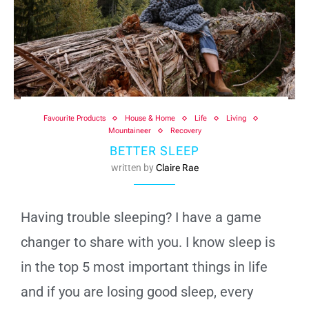
Favourite Products
House & Home
Life
Living
Mountaineer
Recovery
BETTER SLEEP
written by
Claire Rae
Having trouble sleeping? I have a game
changer to share with you. I know sleep is
in the top 5 most important things in life
and if you are losing good sleep, every