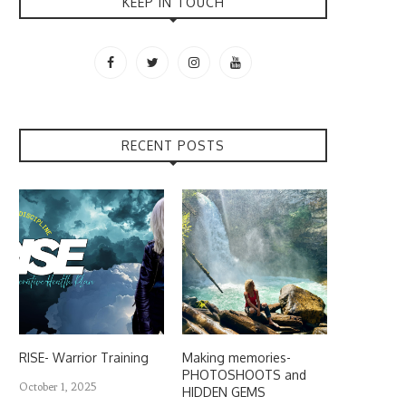
KEEP IN TOUCH
RECENT POSTS
RISE- Warrior Training
Making memories-
PHOTOSHOOTS and
October 1, 2025
HIDDEN GEMS