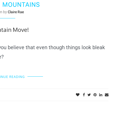
 MOUNTAINS
en by
Claire Rae
tain Move!
 you believe that even though things look bleak
le?
INUE READING