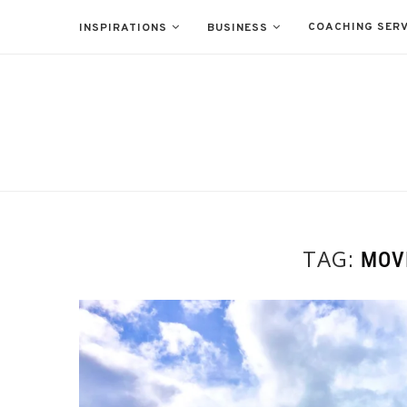
COACHING SERV
INSPIRATIONS
BUSINESS
TAG:
MOV