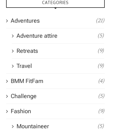
CATEGORIES
Adventures
(21)
Adventure attire
(5)
Retreats
(9)
Travel
(9)
BMM FitFam
(4)
Challenge
(5)
Fashion
(9)
Mountaineer
(5)