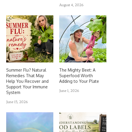
August 4, 2026
Summer Flu? Natural
The Mighty Beet: A
Remedies That May
Superfood Worth
Help You Recover and
Adding to Your Plate
Support Your Immune
June 1, 2026
System
June 15, 2026