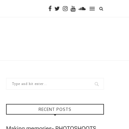
RECENT POSTS
Making memories- PHOTOSHOOTS