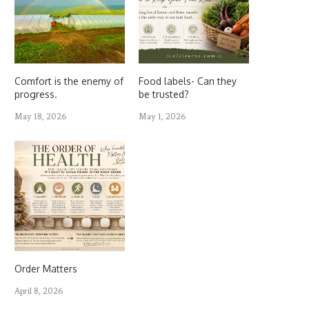
Comfort is the enemy of
Food labels- Can they
progress.
be trusted?
May 18, 2026
May 1, 2026
Order Matters
April 8, 2026