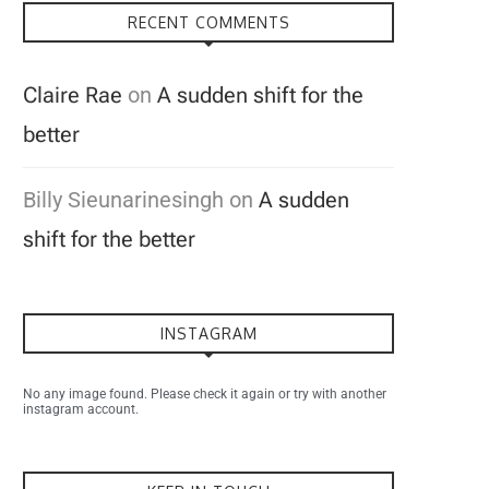
RECENT COMMENTS
Claire Rae
on
A sudden shift for the
better
Billy Sieunarinesingh
on
A sudden
shift for the better
INSTAGRAM
No any image found. Please check it again or try with another
instagram account.