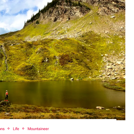
ons
Life
Mountaineer