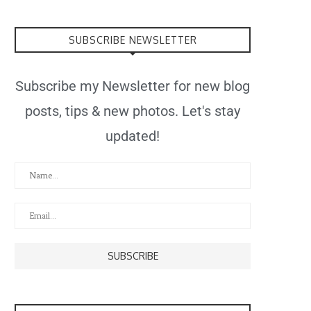
SUBSCRIBE NEWSLETTER
Subscribe my Newsletter for new blog
posts, tips & new photos. Let's stay
updated!