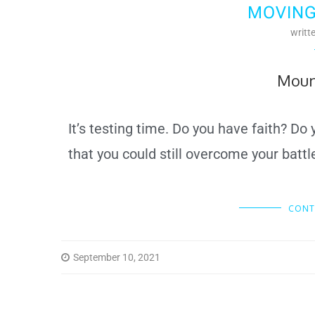
MOVING
writt
Moun
It’s testing time. Do you have faith? Do
that you could still overcome your batt
CONT
September 10, 2021