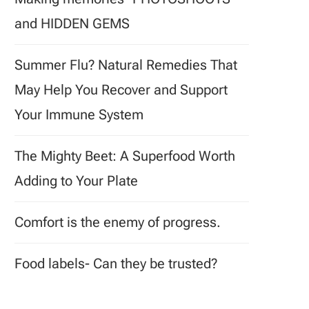
and HIDDEN GEMS
Summer Flu? Natural Remedies That
May Help You Recover and Support
Your Immune System
The Mighty Beet: A Superfood Worth
Adding to Your Plate
Comfort is the enemy of progress.
Food labels- Can they be trusted?