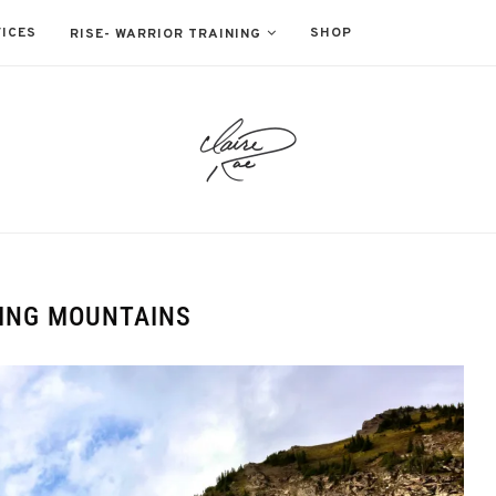
ICES
SHOP
RISE- WARRIOR TRAINING
ING MOUNTAINS