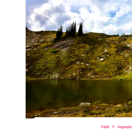
Faith
Inspirati