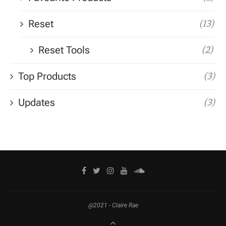
Reset
(13)
Reset Tools
(2)
Top Products
(3)
Updates
(3)
@2021 - Claire Rae