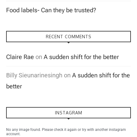
Food labels- Can they be trusted?
RECENT COMMENTS
Claire Rae
on
A sudden shift for the better
Billy Sieunarinesingh
on
A sudden shift for the
better
INSTAGRAM
No any image found. Please check it again or try with another instagram
account.