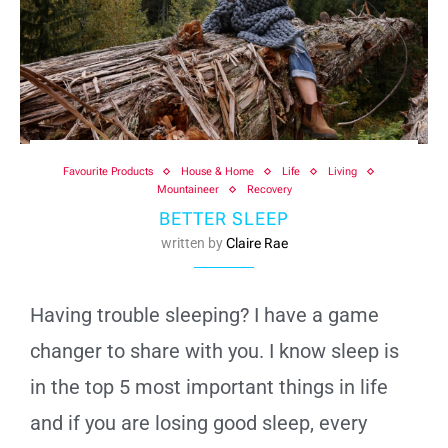
Favourite Products
House & Home
Life
Living
Mountaineer
Recovery
BETTER SLEEP
written by
Claire Rae
Having trouble sleeping? I have a game
changer to share with you. I know sleep is
in the top 5 most important things in life
and if you are losing good sleep, every