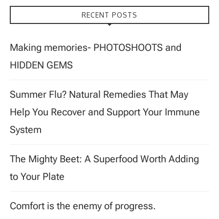
RECENT POSTS
Making memories- PHOTOSHOOTS and
HIDDEN GEMS
Summer Flu? Natural Remedies That May
Help You Recover and Support Your Immune
System
The Mighty Beet: A Superfood Worth Adding
to Your Plate
Comfort is the enemy of progress.