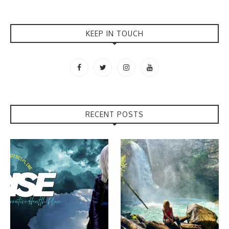
KEEP IN TOUCH
RECENT POSTS