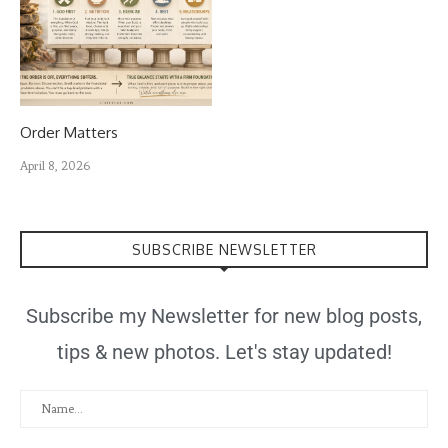
Order Matters
April 8, 2026
SUBSCRIBE NEWSLETTER
Subscribe my Newsletter for new blog posts,
tips & new photos. Let's stay updated!