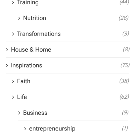
Training
(44)
Nutrition
(28)
Transformations
(3)
House & Home
(8)
Inspirations
(75)
Faith
(38)
Life
(62)
Business
(9)
entrepreneurship
(1)