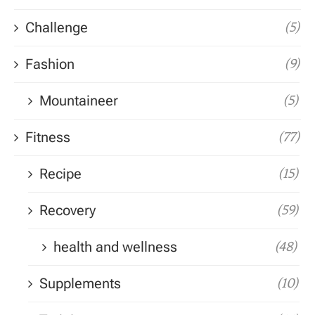
Challenge
(5)
Fashion
(9)
Mountaineer
(5)
Fitness
(77)
Recipe
(15)
Recovery
(59)
health and wellness
(48)
Supplements
(10)