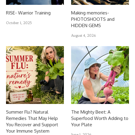
RISE- Warrior Training
Making memories-
PHOTOSHOOTS and
October 1, 2025
HIDDEN GEMS
August 4, 2026
Summer Flu? Natural
The Mighty Beet: A
Remedies That May Help
Superfood Worth Adding to
You Recover and Support
Your Plate
Your Immune System
June 1, 2026