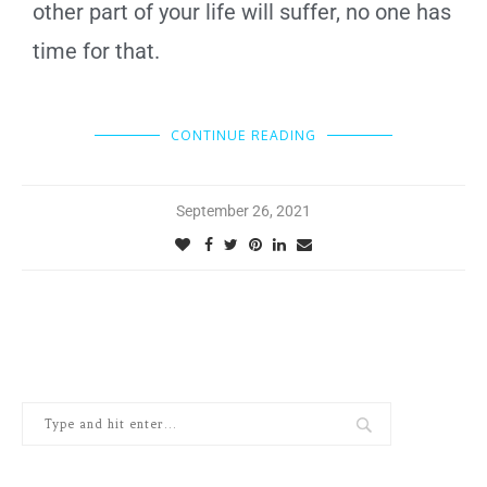
other part of your life will suffer, no one has
time for that.
CONTINUE READING
September 26, 2021