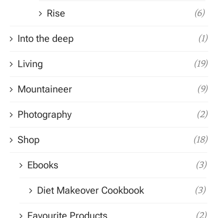
Rise
(6)
Into the deep
(1)
Living
(19)
Mountaineer
(9)
Photography
(2)
Shop
(18)
Ebooks
(3)
Diet Makeover Cookbook
(3)
Favourite Products
(2)