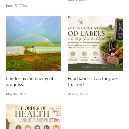
June 15, 2026
Comfort is the enemy of
Food labels- Can they be
progress.
trusted?
May 18, 2026
May 1, 2026