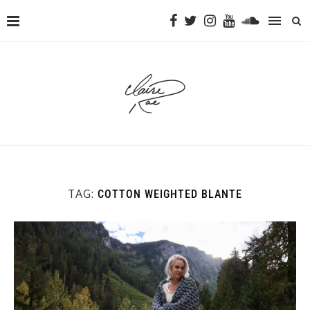
TAG:
COTTON WEIGHTED BLANTE