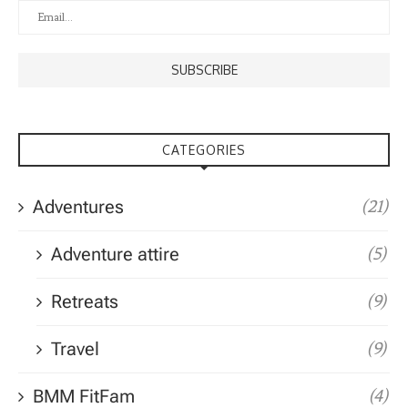
CATEGORIES
Adventures
(21)
Adventure attire
(5)
Retreats
(9)
Travel
(9)
BMM FitFam
(4)