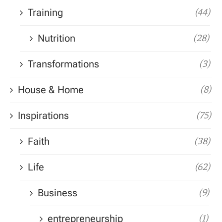
Training
(44)
Nutrition
(28)
Transformations
(3)
House & Home
(8)
Inspirations
(75)
Faith
(38)
Life
(62)
Business
(9)
entrepreneurship
(1)