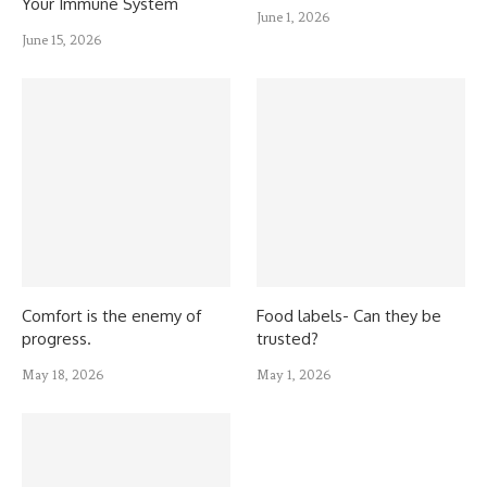
Your Immune System
June 1, 2026
June 15, 2026
Comfort is the enemy of
Food labels- Can they be
progress.
trusted?
May 18, 2026
May 1, 2026