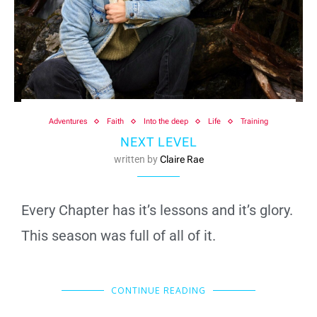
Adventures
Faith
Into the deep
Life
Training
NEXT LEVEL
written by
Claire Rae
Every Chapter has it’s lessons and it’s glory.
This season was full of all of it.
CONTINUE READING