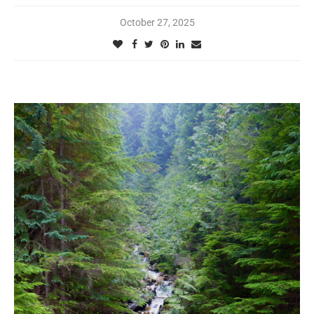
October 27, 2025