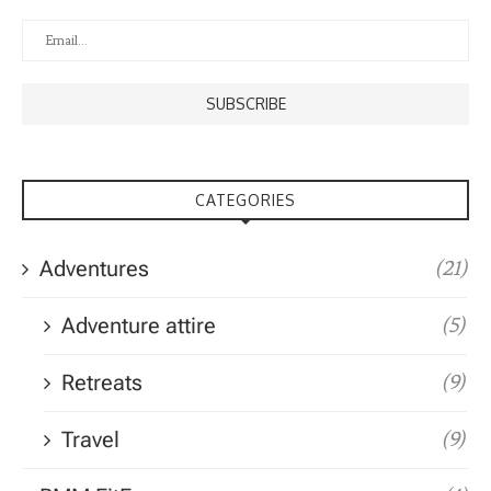
CATEGORIES
Adventures
(21)
Adventure attire
(5)
Retreats
(9)
Travel
(9)