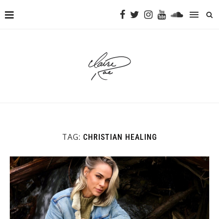
TAG:
CHRISTIAN HEALING