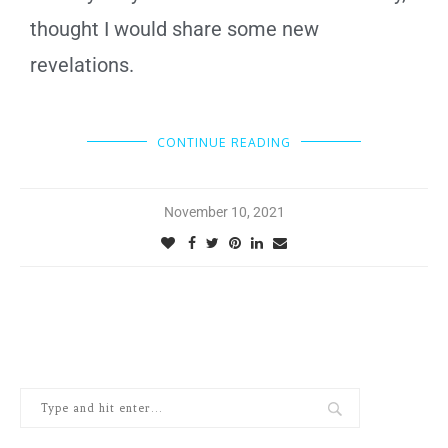
thought I would share some new
revelations.
CONTINUE READING
November 10, 2021