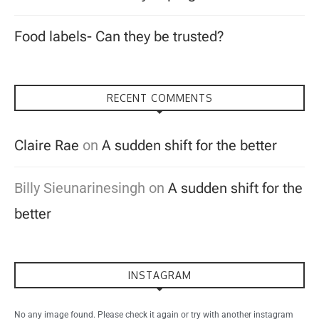
Food labels- Can they be trusted?
RECENT COMMENTS
Claire Rae
on
A sudden shift for the better
Billy Sieunarinesingh
on
A sudden shift for the
better
INSTAGRAM
No any image found. Please check it again or try with another instagram