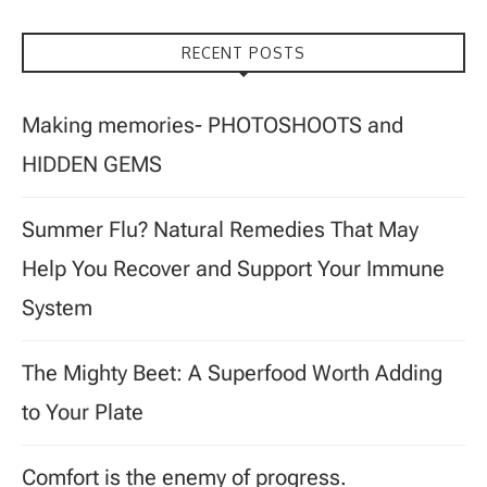
RECENT POSTS
Making memories- PHOTOSHOOTS and
HIDDEN GEMS
Summer Flu? Natural Remedies That May
Help You Recover and Support Your Immune
System
The Mighty Beet: A Superfood Worth Adding
to Your Plate
Comfort is the enemy of progress.