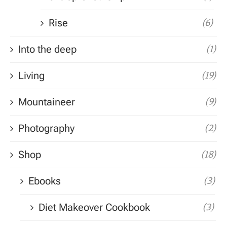
Rise
(6)
Into the deep
(1)
Living
(19)
Mountaineer
(9)
Photography
(2)
Shop
(18)
Ebooks
(3)
Diet Makeover Cookbook
(3)