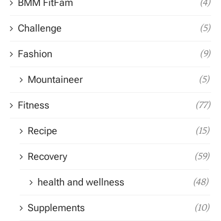
BMM FitFam
(4)
Challenge
(5)
Fashion
(9)
Mountaineer
(5)
Fitness
(77)
Recipe
(15)
Recovery
(59)
health and wellness
(48)
Supplements
(10)