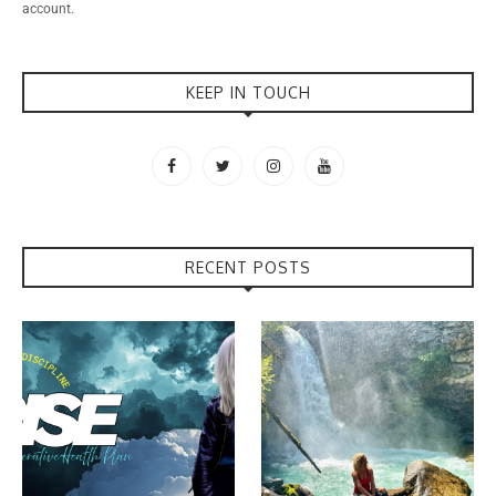
account.
KEEP IN TOUCH
RECENT POSTS