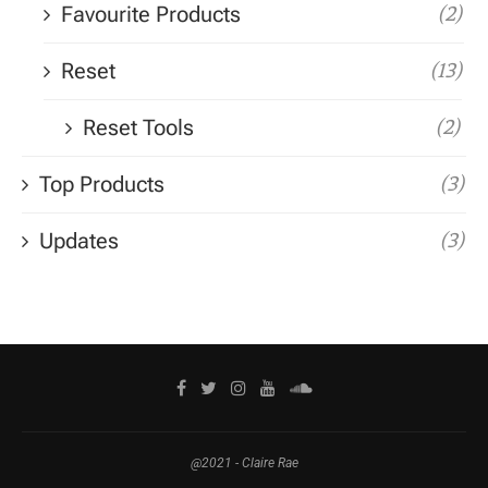
Favourite Products
(2)
Reset
(13)
Reset Tools
(2)
Top Products
(3)
Updates
(3)
@2021 - Claire Rae