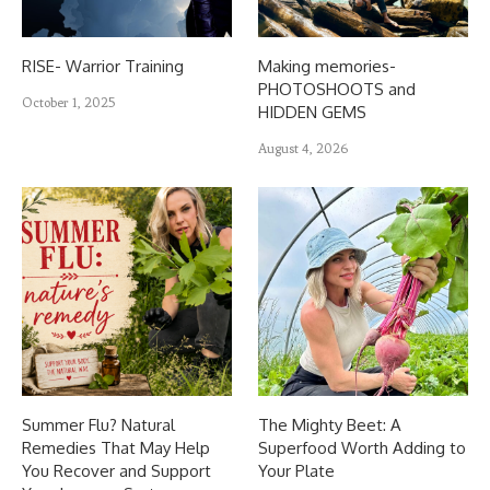
RISE- Warrior Training
Making memories-
PHOTOSHOOTS and
October 1, 2025
HIDDEN GEMS
August 4, 2026
Summer Flu? Natural
The Mighty Beet: A
Remedies That May Help
Superfood Worth Adding to
You Recover and Support
Your Plate