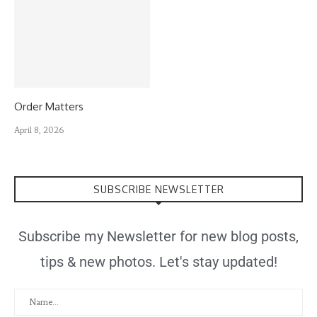
Order Matters
April 8, 2026
SUBSCRIBE NEWSLETTER
Subscribe my Newsletter for new blog posts,
tips & new photos. Let's stay updated!