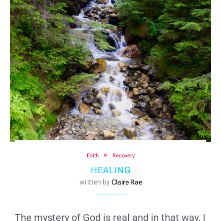
Faith
Recovery
HEALING
written by
Claire Rae
The mystery of God is real and in that way, I