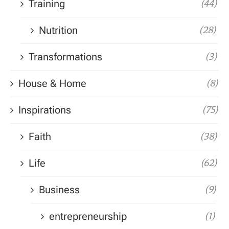
Training
(44)
Nutrition
(28)
Transformations
(3)
House & Home
(8)
Inspirations
(75)
Faith
(38)
Life
(62)
Business
(9)
entrepreneurship
(1)