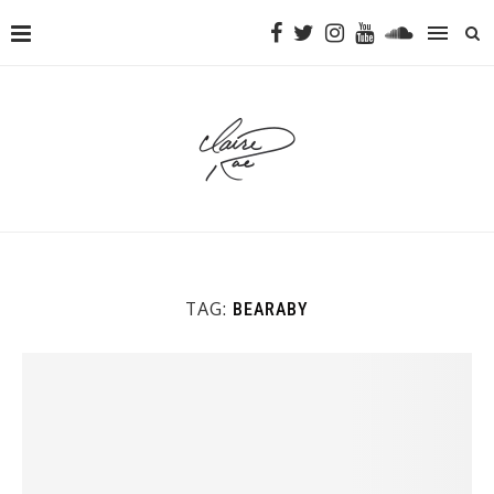
TAG:
BEARABY