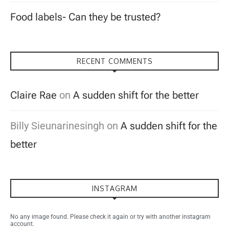
Food labels- Can they be trusted?
RECENT COMMENTS
Claire Rae
on
A sudden shift for the better
Billy Sieunarinesingh
on
A sudden shift for the
better
INSTAGRAM
No any image found. Please check it again or try with another instagram
account.