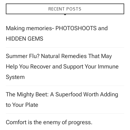
RECENT POSTS
Making memories- PHOTOSHOOTS and
HIDDEN GEMS
Summer Flu? Natural Remedies That May
Help You Recover and Support Your Immune
System
The Mighty Beet: A Superfood Worth Adding
to Your Plate
Comfort is the enemy of progress.