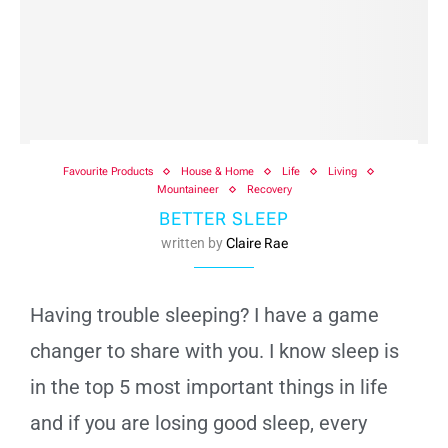
Favourite Products
House & Home
Life
Living
Mountaineer
Recovery
BETTER SLEEP
written by
Claire Rae
Having trouble sleeping? I have a game
changer to share with you. I know sleep is
in the top 5 most important things in life
and if you are losing good sleep, every