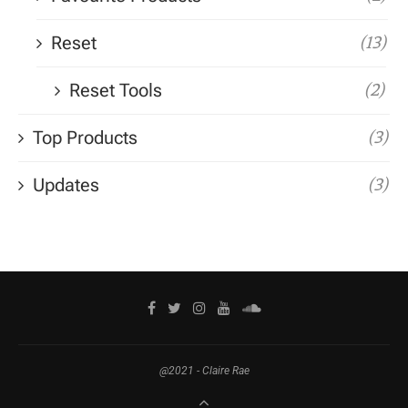
Reset
(13)
Reset Tools
(2)
Top Products
(3)
Updates
(3)
@2021 - Claire Rae