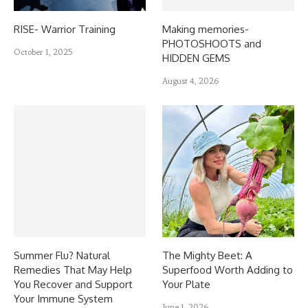
RISE- Warrior Training
Making memories-
PHOTOSHOOTS and
October 1, 2025
HIDDEN GEMS
August 4, 2026
Summer Flu? Natural
The Mighty Beet: A
Remedies That May Help
Superfood Worth Adding to
You Recover and Support
Your Plate
Your Immune System
June 1, 2026