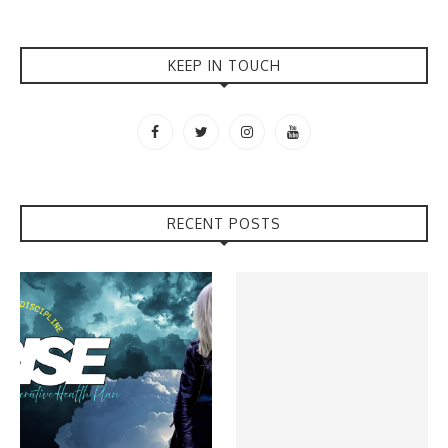
KEEP IN TOUCH
RECENT POSTS