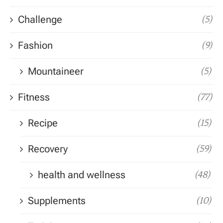
Challenge
(5)
Fashion
(9)
Mountaineer
(5)
Fitness
(77)
Recipe
(15)
Recovery
(59)
health and wellness
(48)
Supplements
(10)