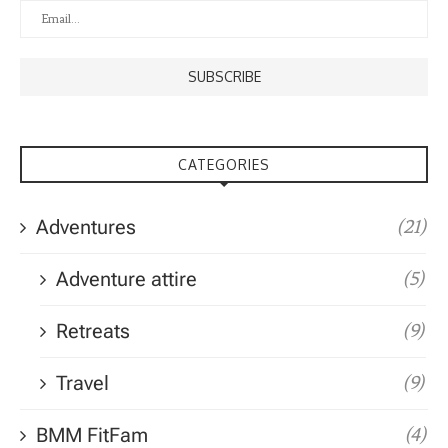
CATEGORIES
Adventures
(21)
Adventure attire
(5)
Retreats
(9)
Travel
(9)
BMM FitFam
(4)