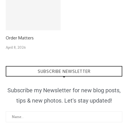
Order Matters
April 8, 2026
SUBSCRIBE NEWSLETTER
Subscribe my Newsletter for new blog posts,
tips & new photos. Let's stay updated!