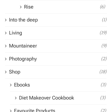
Rise
(6)
Into the deep
(1)
Living
(19)
Mountaineer
(9)
Photography
(2)
Shop
(18)
Ebooks
(3)
Diet Makeover Cookbook
(3)
Favourite Products
(2)