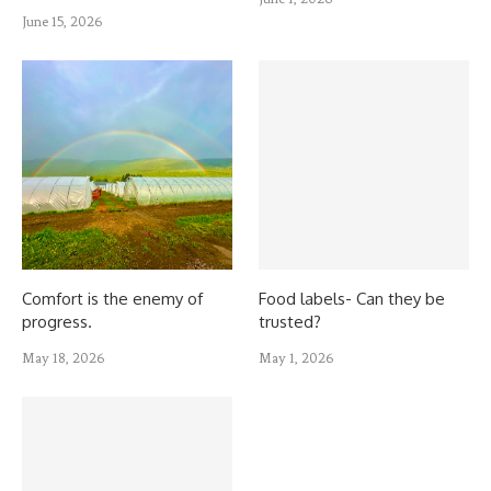
June 15, 2026
Comfort is the enemy of
Food labels- Can they be
progress.
trusted?
May 18, 2026
May 1, 2026