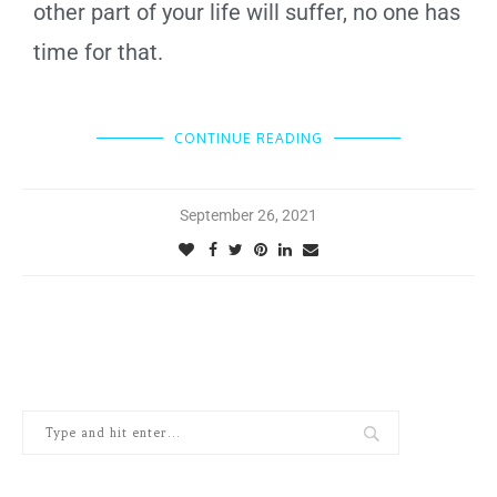
other part of your life will suffer, no one has
time for that.
CONTINUE READING
September 26, 2021