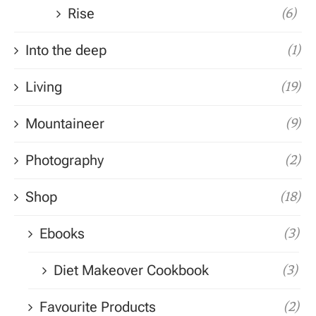
Rise
(6)
Into the deep
(1)
Living
(19)
Mountaineer
(9)
Photography
(2)
Shop
(18)
Ebooks
(3)
Diet Makeover Cookbook
(3)
Favourite Products
(2)