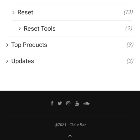
Reset
(13)
Reset Tools
(2)
Top Products
(3)
Updates
(3)
@2021 - Claire Rae