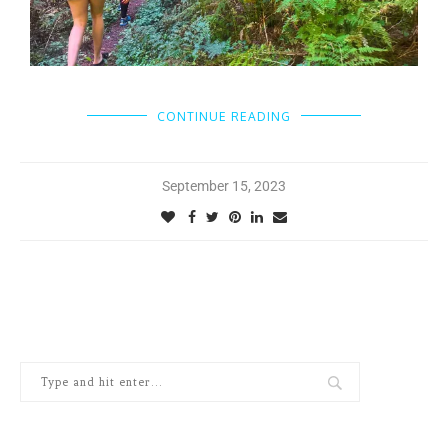
CONTINUE READING
September 15, 2023