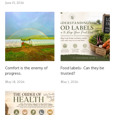
June 15, 2026
Comfort is the enemy of
Food labels- Can they be
progress.
trusted?
May 18, 2026
May 1, 2026