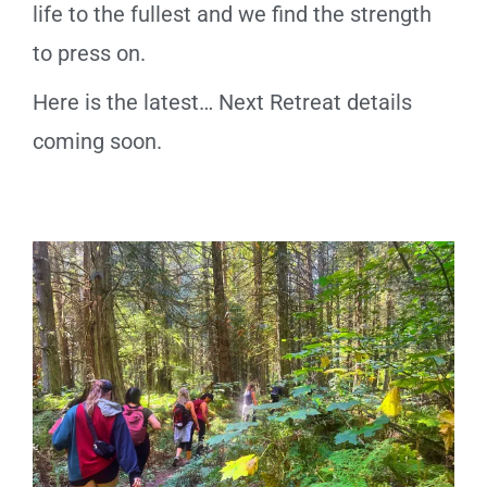
life to the fullest and we find the strength
to press on.
Here is the latest… Next Retreat details
coming soon.