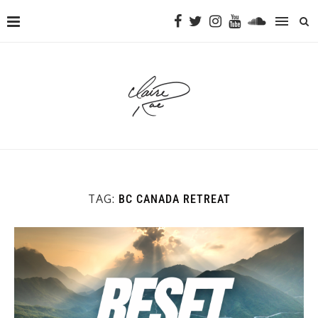
TAG:
BC CANADA RETREAT