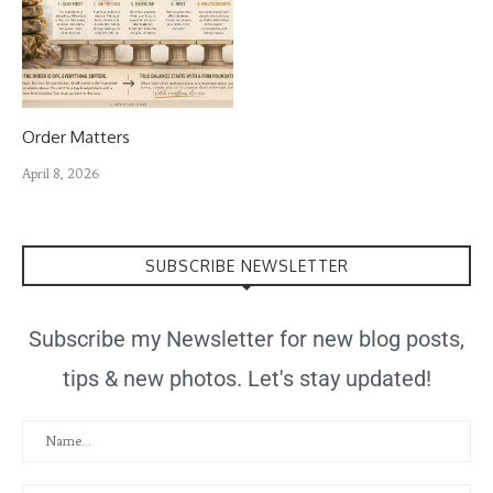
Order Matters
April 8, 2026
SUBSCRIBE NEWSLETTER
Subscribe my Newsletter for new blog posts,
tips & new photos. Let's stay updated!