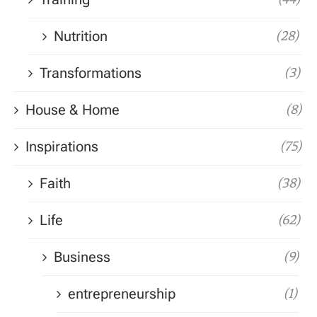
Nutrition
(28)
Transformations
(3)
House & Home
(8)
Inspirations
(75)
Faith
(38)
Life
(62)
Business
(9)
entrepreneurship
(1)