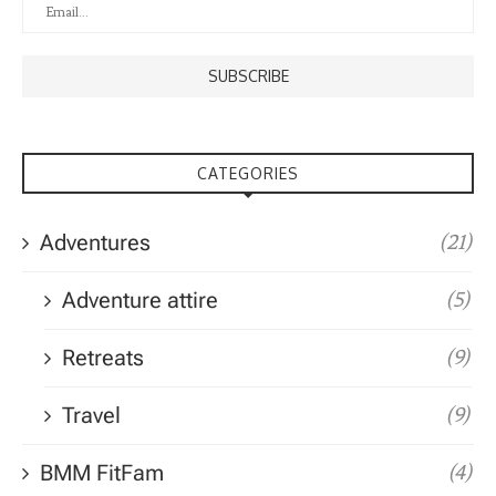
CATEGORIES
Adventures
(21)
Adventure attire
(5)
Retreats
(9)
Travel
(9)
BMM FitFam
(4)