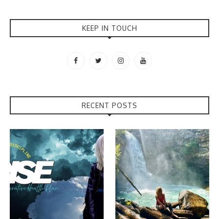
KEEP IN TOUCH
RECENT POSTS