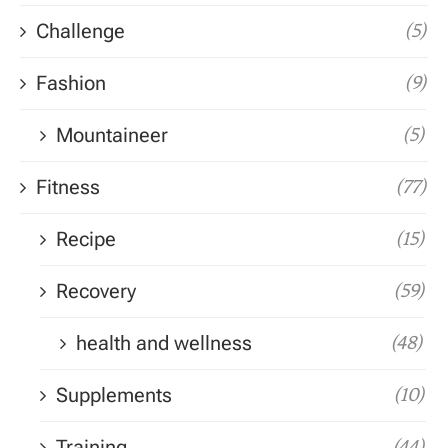
Challenge
(5)
Fashion
(9)
Mountaineer
(5)
Fitness
(77)
Recipe
(15)
Recovery
(59)
health and wellness
(48)
Supplements
(10)
Training
(44)