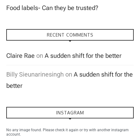
Food labels- Can they be trusted?
RECENT COMMENTS
Claire Rae
on
A sudden shift for the better
Billy Sieunarinesingh
on
A sudden shift for the
better
INSTAGRAM
No any image found. Please check it again or try with another instagram
account.