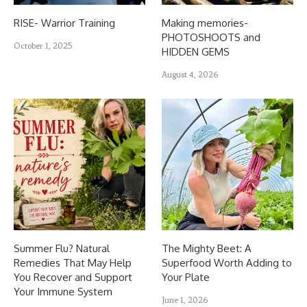
RISE- Warrior Training
Making memories-
PHOTOSHOOTS and
October 1, 2025
HIDDEN GEMS
August 4, 2026
Summer Flu? Natural
The Mighty Beet: A
Remedies That May Help
Superfood Worth Adding to
You Recover and Support
Your Plate
Your Immune System
June 1, 2026