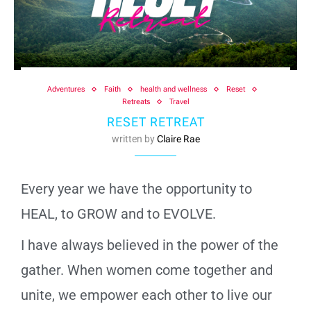
Adventures
Faith
health and wellness
Reset
Retreats
Travel
RESET RETREAT
written by
Claire Rae
Every year we have the opportunity to
HEAL, to GROW and to EVOLVE.
I have always believed in the power of the
gather. When women come together and
unite, we empower each other to live our