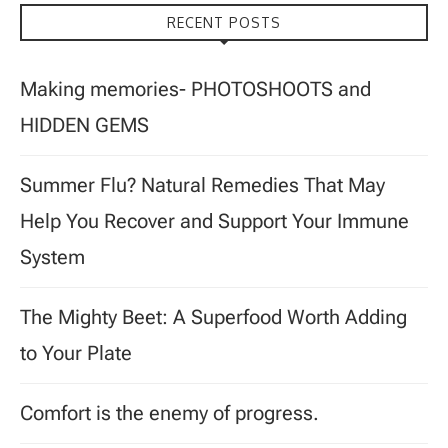
RECENT POSTS
Making memories- PHOTOSHOOTS and
HIDDEN GEMS
Summer Flu? Natural Remedies That May
Help You Recover and Support Your Immune
System
The Mighty Beet: A Superfood Worth Adding
to Your Plate
Comfort is the enemy of progress.