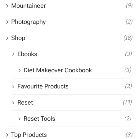
Mountaineer
(9)
Photography
(2)
Shop
(18)
Ebooks
(3)
Diet Makeover Cookbook
(3)
Favourite Products
(2)
Reset
(13)
Reset Tools
(2)
Top Products
(3)