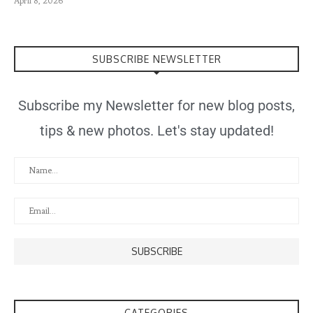
April 8, 2026
SUBSCRIBE NEWSLETTER
Subscribe my Newsletter for new blog posts,
tips & new photos. Let's stay updated!
CATEGORIES