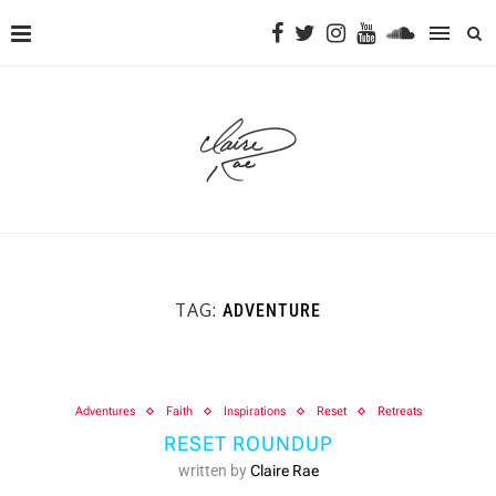
TAG:
ADVENTURE
Adventures
Faith
Inspirations
Reset
Retreats
RESET ROUNDUP
written by
Claire Rae