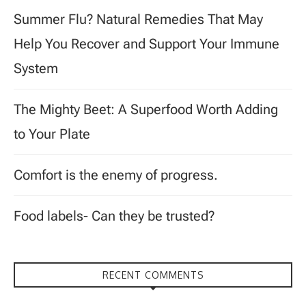
Summer Flu? Natural Remedies That May
Help You Recover and Support Your Immune
System
The Mighty Beet: A Superfood Worth Adding
to Your Plate
Comfort is the enemy of progress.
Food labels- Can they be trusted?
RECENT COMMENTS