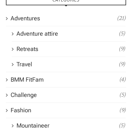
Adventures
(21)
Adventure attire
(5)
Retreats
(9)
Travel
(9)
BMM FitFam
(4)
Challenge
(5)
Fashion
(9)
Mountaineer
(5)