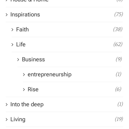
Inspirations
(75)
Faith
(38)
Life
(62)
Business
(9)
entrepreneurship
(1)
Rise
(6)
Into the deep
(1)
Living
(19)