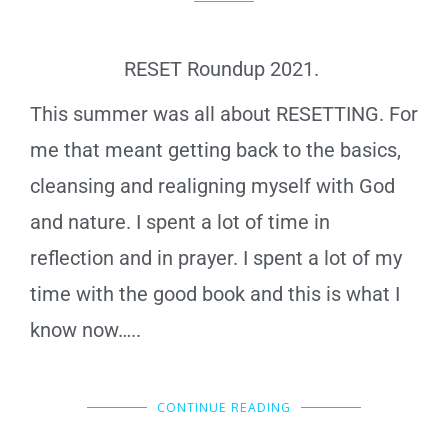
RESET Roundup 2021.
This summer was all about RESETTING. For
me that meant getting back to the basics,
cleansing and realigning myself with God
and nature. I spent a lot of time in
reflection and in prayer. I spent a lot of my
time with the good book and this is what I
know now…..
CONTINUE READING