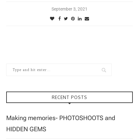
September 3, 2021
RECENT POSTS
Making memories- PHOTOSHOOTS and
HIDDEN GEMS