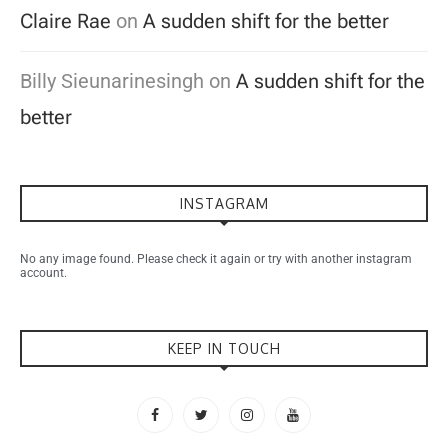
Claire Rae
on
A sudden shift for the better
Billy Sieunarinesingh
on
A sudden shift for the
better
INSTAGRAM
No any image found. Please check it again or try with another instagram
account.
KEEP IN TOUCH