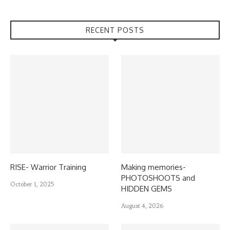
RECENT POSTS
RISE- Warrior Training
Making memories-
PHOTOSHOOTS and
October 1, 2025
HIDDEN GEMS
August 4, 2026