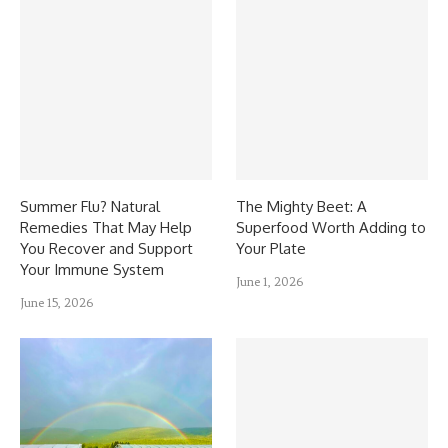
Summer Flu? Natural
The Mighty Beet: A
Remedies That May Help
Superfood Worth Adding to
You Recover and Support
Your Plate
Your Immune System
June 1, 2026
June 15, 2026