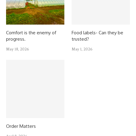
Comfort is the enemy of
Food labels- Can they be
progress.
trusted?
May 18, 2026
May 1, 2026
Order Matters