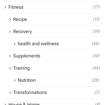
Fitness
(77)
Recipe
(15)
Recovery
(59)
health and wellness
(48)
Supplements
(10)
Training
(44)
Nutrition
(28)
Transformations
(3)
House & Home
(8)