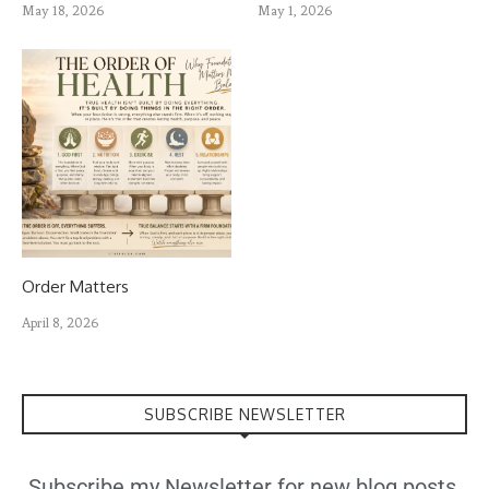
May 18, 2026
May 1, 2026
Order Matters
April 8, 2026
SUBSCRIBE NEWSLETTER
Subscribe my Newsletter for new blog posts,