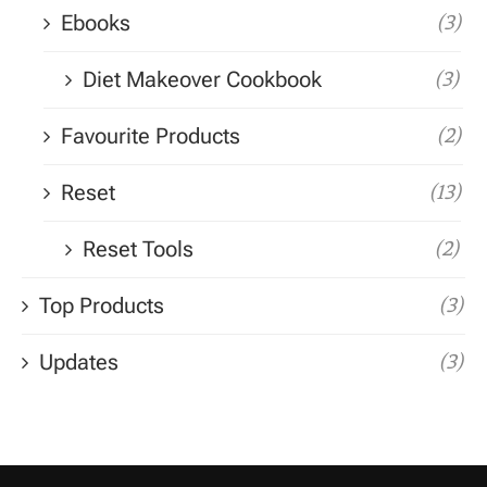
Ebooks
(3)
Diet Makeover Cookbook
(3)
Favourite Products
(2)
Reset
(13)
Reset Tools
(2)
Top Products
(3)
Updates
(3)