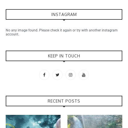
INSTAGRAM
No any image found. Please check it again or try with another instagram
account.
KEEP IN TOUCH
RECENT POSTS