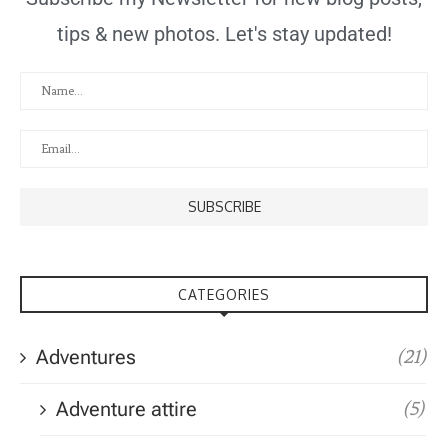
tips & new photos. Let's stay updated!
CATEGORIES
Adventures
(21)
Adventure attire
(5)