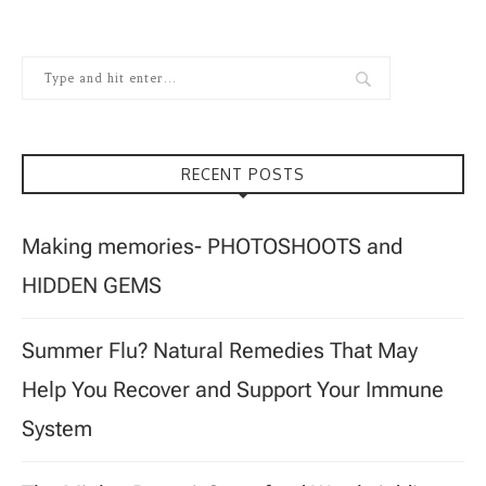
RECENT POSTS
Making memories- PHOTOSHOOTS and
HIDDEN GEMS
Summer Flu? Natural Remedies That May
Help You Recover and Support Your Immune
System