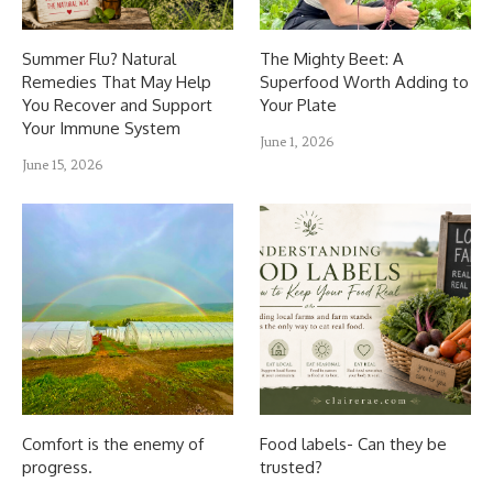
Summer Flu? Natural
The Mighty Beet: A
Remedies That May Help
Superfood Worth Adding to
You Recover and Support
Your Plate
Your Immune System
June 1, 2026
June 15, 2026
Comfort is the enemy of
Food labels- Can they be
progress.
trusted?