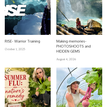
RISE- Warrior Training
Making memories-
PHOTOSHOOTS and
October 1, 2025
HIDDEN GEMS
August 4, 2026