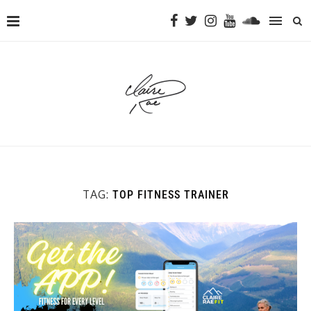
TAG:
TOP FITNESS TRAINER