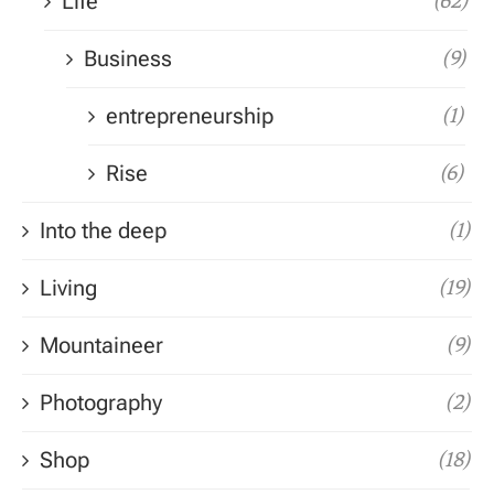
Life
(62)
Business
(9)
entrepreneurship
(1)
Rise
(6)
Into the deep
(1)
Living
(19)
Mountaineer
(9)
Photography
(2)
Shop
(18)