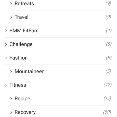
Retreats
(9)
Travel
(9)
BMM FitFam
(4)
Challenge
(5)
Fashion
(9)
Mountaineer
(5)
Fitness
(77)
Recipe
(15)
Recovery
(59)