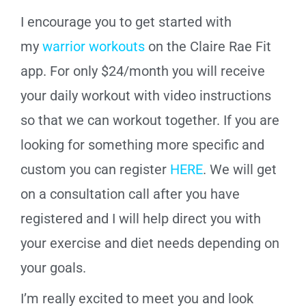
I encourage you to get started with
my
warrior workouts
on the Claire Rae Fit
app. For only $24/month you will receive
your daily workout with video instructions
so that we can workout together.
If you are
looking for something more specific and
custom you can register
HERE
. We will get
on a consultation call after you have
registered and I will help direct you with
your exercise and diet needs depending on
your goals.
I’m really excited to meet you and look