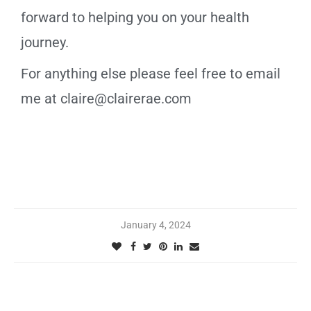
forward to helping you on your health
journey.
For anything else please feel free to email
me at claire@clairerae.com
January 4, 2024