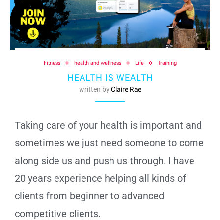
Fitness
health and wellness
Life
Training
HEALTH IS WEALTH
written by
Claire Rae
Taking care of your health is important and
sometimes we just need someone to come
along side us and push us through. I have
20 years experience helping all kinds of
clients from beginner to advanced
competitive clients.