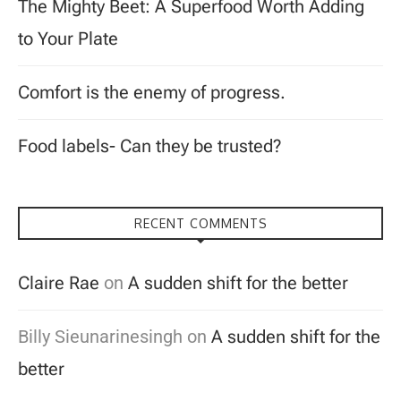
The Mighty Beet: A Superfood Worth Adding
to Your Plate
Comfort is the enemy of progress.
Food labels- Can they be trusted?
RECENT COMMENTS
Claire Rae
on
A sudden shift for the better
Billy Sieunarinesingh
on
A sudden shift for the
better