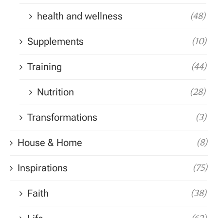
health and wellness
(48)
Supplements
(10)
Training
(44)
Nutrition
(28)
Transformations
(3)
House & Home
(8)
Inspirations
(75)
Faith
(38)