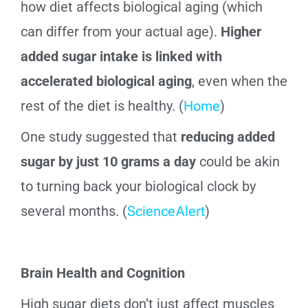
how diet affects biological aging (which
can differ from your actual age).
Higher
added sugar intake is linked with
accelerated biological aging
, even when the
rest of the diet is healthy. (
Home
)
One study suggested that
reducing added
sugar by just 10 grams a day
could be akin
to turning back your biological clock by
several months. (
ScienceAlert
)
Brain Health and Cognition
High sugar diets don’t just affect muscles