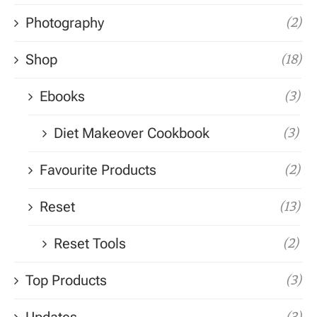
Photography
(2)
Shop
(18)
Ebooks
(3)
Diet Makeover Cookbook
(3)
Favourite Products
(2)
Reset
(13)
Reset Tools
(2)
Top Products
(3)
(3)