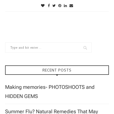
RECENT POSTS
Making memories- PHOTOSHOOTS and
HIDDEN GEMS
Summer Flu? Natural Remedies That May