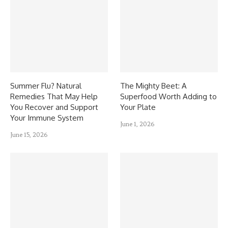
Summer Flu? Natural
The Mighty Beet: A
Remedies That May Help
Superfood Worth Adding to
You Recover and Support
Your Plate
Your Immune System
June 1, 2026
June 15, 2026