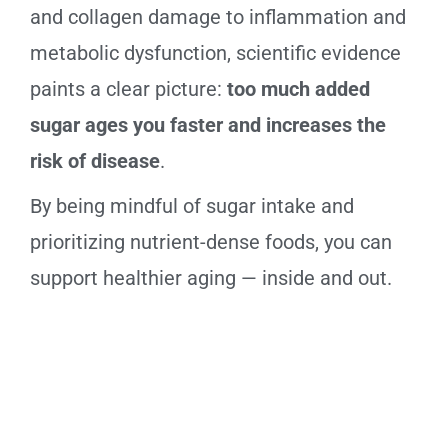
and collagen damage to inflammation and
metabolic dysfunction, scientific evidence
paints a clear picture:
too much added
sugar ages you faster and increases the
risk of disease
.
By being mindful of sugar intake and
prioritizing nutrient-dense foods, you can
support healthier aging — inside and out.