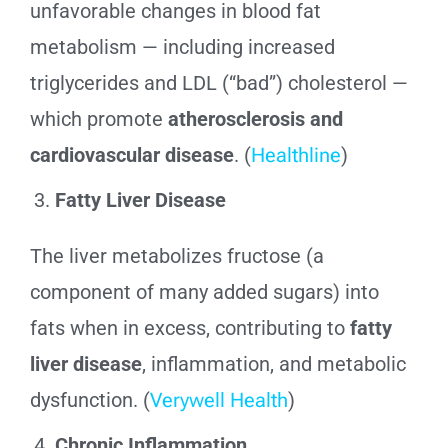
unfavorable changes in blood fat
metabolism — including increased
triglycerides and LDL (“bad”) cholesterol —
which promote
atherosclerosis and
cardiovascular disease
. (
Healthline
)
Fatty Liver Disease
The liver metabolizes fructose (a
component of many added sugars) into
fats when in excess, contributing to
fatty
liver disease
, inflammation, and metabolic
dysfunction. (
Verywell Health
)
Chronic Inflammation