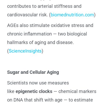
contributes to arterial stiffness and
cardiovascular risk. (
biomednutrition.com
)
AGEs also stimulate oxidative stress and
chronic inflammation — two biological
hallmarks of aging and disease.
(
ScienceInsights
)
Sugar and Cellular Aging
Scientists now use measures
like
epigenetic clocks
— chemical markers
on DNA that shift with age — to estimate