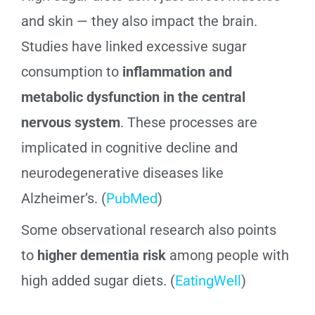
and skin — they also impact the brain.
Studies have linked excessive sugar
consumption to
inflammation and
metabolic dysfunction in the central
nervous system
. These processes are
implicated in cognitive decline and
neurodegenerative diseases like
Alzheimer’s. (
PubMed
)
Some observational research also points
to
higher dementia risk
among people with
high added sugar diets. (
EatingWell
)