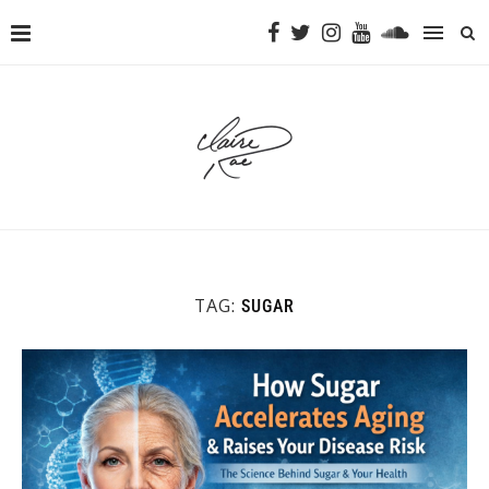
TAG:
SUGAR