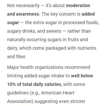
Not necessarily — it’s about
moderation
and awareness
. The key concern is
added
sugar
— the extra sugar in processed foods,
sugary drinks, and sweets — rather than
naturally occurring sugars in fruits and
dairy, which come packaged with nutrients
and fiber.
Major health organizations recommend
limiting added sugar intake to
well below
10% of total daily calories
, with some
guidelines (e.g., American Heart
Association) suggesting even stricter