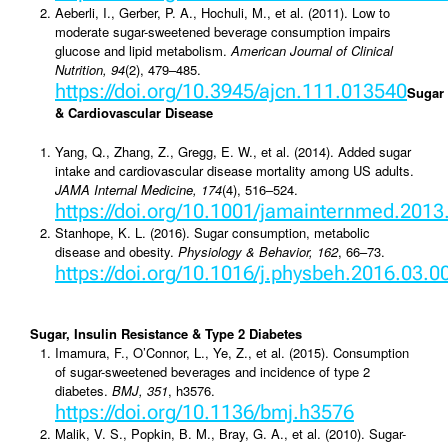
Aeberli, I., Gerber, P. A., Hochuli, M., et al. (2011). Low to
moderate sugar-sweetened beverage consumption impairs
glucose and lipid metabolism.
American Journal of Clinical
Nutrition, 94
(2), 479–485.
https://doi.org/10.3945/ajcn.111.013540
Sugar
& Cardiovascular Disease
Yang, Q., Zhang, Z., Gregg, E. W., et al. (2014). Added sugar
intake and cardiovascular disease mortality among US adults.
JAMA Internal Medicine, 174
(4), 516–524.
https://doi.org/10.1001/jamainternmed.201
Stanhope, K. L. (2016). Sugar consumption, metabolic
disease and obesity.
Physiology & Behavior, 162
, 66–73.
https://doi.org/10.1016/j.physbeh.2016.03.0
Sugar, Insulin Resistance & Type 2 Diabetes
Imamura, F., O’Connor, L., Ye, Z., et al. (2015). Consumption
of sugar-sweetened beverages and incidence of type 2
diabetes.
BMJ, 351
, h3576.
https://doi.org/10.1136/bmj.h3576
Malik, V. S., Popkin, B. M., Bray, G. A., et al. (2010). Sugar-