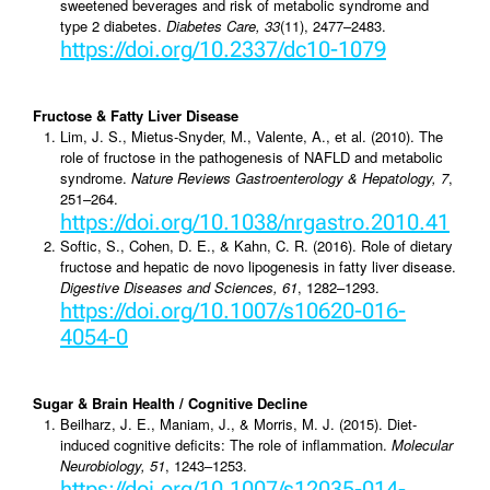
sweetened beverages and risk of metabolic syndrome and
type 2 diabetes.
Diabetes Care, 33
(11), 2477–2483.
https://doi.org/10.2337/dc10-1079
Fructose & Fatty Liver Disease
Lim, J. S., Mietus-Snyder, M., Valente, A., et al. (2010). The
role of fructose in the pathogenesis of NAFLD and metabolic
syndrome.
Nature Reviews Gastroenterology & Hepatology, 7
,
251–264.
https://doi.org/10.1038/nrgastro.2010.41
Softic, S., Cohen, D. E., & Kahn, C. R. (2016). Role of dietary
fructose and hepatic de novo lipogenesis in fatty liver disease.
Digestive Diseases and Sciences, 61
, 1282–1293.
https://doi.org/10.1007/s10620-016-
4054-0
Sugar & Brain Health / Cognitive Decline
Beilharz, J. E., Maniam, J., & Morris, M. J. (2015). Diet-
induced cognitive deficits: The role of inflammation.
Molecular
Neurobiology, 51
, 1243–1253.
https://doi.org/10.1007/s12035-014-