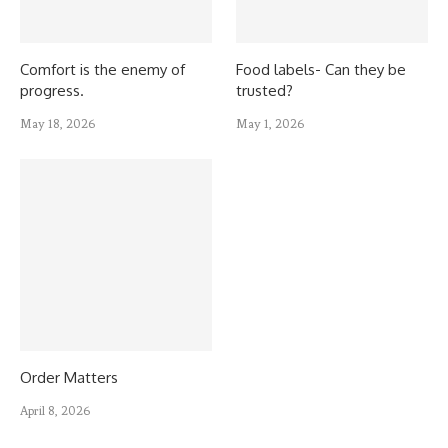
Comfort is the enemy of
Food labels- Can they be
progress.
trusted?
May 18, 2026
May 1, 2026
Order Matters
April 8, 2026