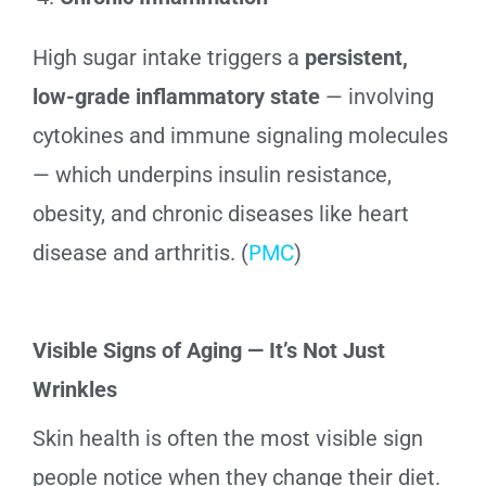
High sugar intake triggers a
persistent,
low-grade inflammatory state
— involving
cytokines and immune signaling molecules
— which underpins insulin resistance,
obesity, and chronic diseases like heart
disease and arthritis. (
PMC
)
Visible Signs of Aging — It’s Not Just
Wrinkles
Skin health is often the most visible sign
people notice when they change their diet.