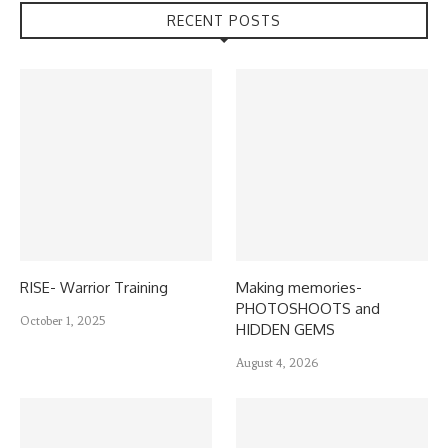
RECENT POSTS
RISE- Warrior Training
Making memories-
PHOTOSHOOTS and
October 1, 2025
HIDDEN GEMS
August 4, 2026