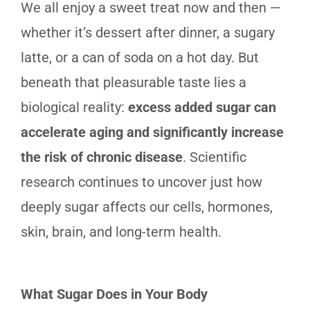
We all enjoy a sweet treat now and then —
whether it’s dessert after dinner, a sugary
latte, or a can of soda on a hot day. But
beneath that pleasurable taste lies a
biological reality:
excess added sugar can
accelerate aging and significantly increase
the risk of chronic disease
. Scientific
research continues to uncover just how
deeply sugar affects our cells, hormones,
skin, brain, and long-term health.
What Sugar Does in Your Body