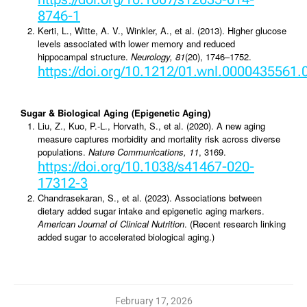
8746-1
Kerti, L., Witte, A. V., Winkler, A., et al. (2013). Higher glucose
levels associated with lower memory and reduced
hippocampal structure.
Neurology, 81
(20), 1746–1752.
https://doi.org/10.1212/01.wnl.0000435561
Sugar & Biological Aging (Epigenetic Aging)
Liu, Z., Kuo, P.-L., Horvath, S., et al. (2020). A new aging
measure captures morbidity and mortality risk across diverse
populations.
Nature Communications, 11
, 3169.
https://doi.org/10.1038/s41467-020-
17312-3
Chandrasekaran, S., et al. (2023). Associations between
dietary added sugar intake and epigenetic aging markers.
American Journal of Clinical Nutrition
. (Recent research linking
added sugar to accelerated biological aging.)
February 17, 2026