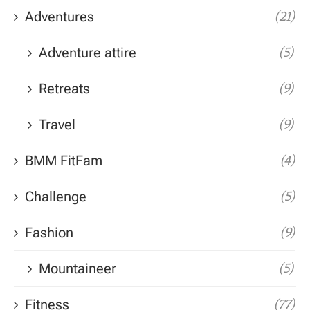
Adventures
(21)
Adventure attire
(5)
Retreats
(9)
Travel
(9)
BMM FitFam
(4)
Challenge
(5)
Fashion
(9)
Mountaineer
(5)
Fitness
(77)