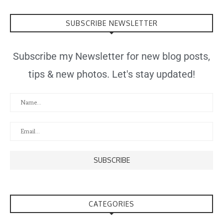
SUBSCRIBE NEWSLETTER
Subscribe my Newsletter for new blog posts,
tips & new photos. Let's stay updated!
CATEGORIES