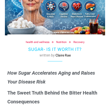
health and wellness
Nutrition
Recovery
SUGAR- IS IT WORTH IT?
written by
Claire Rae
How Sugar Accelerates Aging and Raises
Your Disease Risk
The Sweet Truth Behind the Bitter Health
Consequences