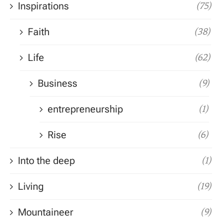
Inspirations
(75)
Faith
(38)
Life
(62)
Business
(9)
entrepreneurship
(1)
Rise
(6)
Into the deep
(1)
Living
(19)
Mountaineer
(9)