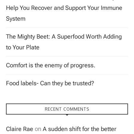
Help You Recover and Support Your Immune
System
The Mighty Beet: A Superfood Worth Adding
to Your Plate
Comfort is the enemy of progress.
Food labels- Can they be trusted?
RECENT COMMENTS
Claire Rae
on
A sudden shift for the better