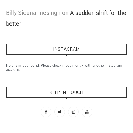
Billy Sieunarinesingh
on
A sudden shift for the
better
INSTAGRAM
No any image found. Please check it again or try with another instagram
account.
KEEP IN TOUCH