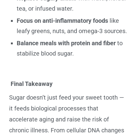
tea, or infused water.
Focus on anti-inflammatory foods
like
leafy greens, nuts, and omega-3 sources.
Balance meals with protein and fiber
to
stabilize blood sugar.
Final Takeaway
Sugar doesn’t just feed your sweet tooth —
it feeds biological processes that
accelerate aging and raise the risk of
chronic illness. From cellular DNA changes