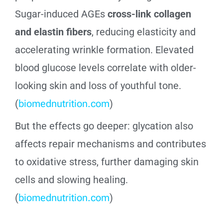
Sugar-induced AGEs
cross-link collagen
and elastin fibers
, reducing elasticity and
accelerating wrinkle formation. Elevated
blood glucose levels correlate with older-
looking skin and loss of youthful tone.
(
biomednutrition.com
)
But the effects go deeper: glycation also
affects repair mechanisms and contributes
to oxidative stress, further damaging skin
cells and slowing healing.
(
biomednutrition.com
)