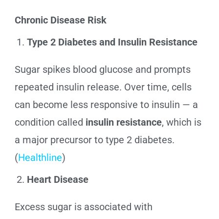
Chronic Disease Risk
Type 2 Diabetes and Insulin Resistance
Sugar spikes blood glucose and prompts
repeated insulin release. Over time, cells
can become less responsive to insulin — a
condition called
insulin resistance
, which is
a major precursor to type 2 diabetes.
(
Healthline
)
Heart Disease
Excess sugar is associated with