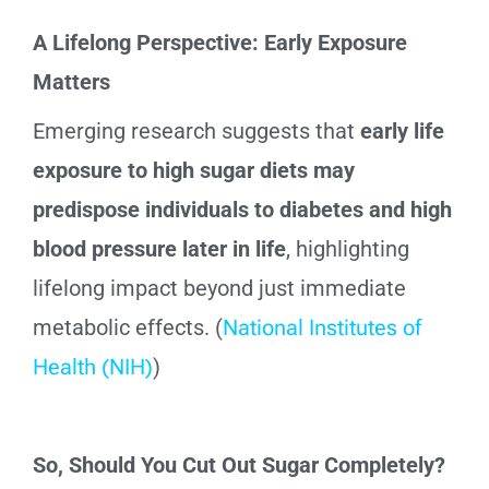
A Lifelong Perspective: Early Exposure
Matters
Emerging research suggests that
early life
exposure to high sugar diets may
predispose individuals to diabetes and high
blood pressure later in life
, highlighting
lifelong impact beyond just immediate
metabolic effects. (
National Institutes of
Health (NIH)
)
So, Should You Cut Out Sugar Completely?