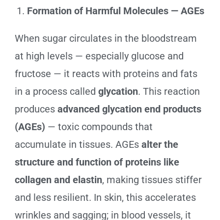
Formation of Harmful Molecules — AGEs
When sugar circulates in the bloodstream
at high levels — especially glucose and
fructose — it reacts with proteins and fats
in a process called
glycation
. This reaction
produces
advanced glycation end products
(AGEs)
— toxic compounds that
accumulate in tissues. AGEs
alter the
structure and function of proteins like
collagen and elastin
, making tissues stiffer
and less resilient. In skin, this accelerates
wrinkles and sagging; in blood vessels, it