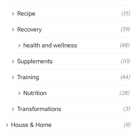
Recipe
(15)
Recovery
(59)
health and wellness
(48)
Supplements
(10)
Training
(44)
Nutrition
(28)
Transformations
(3)
House & Home
(8)