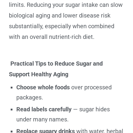
limits. Reducing your sugar intake can slow
biological aging and lower disease risk
substantially, especially when combined
with an overall nutrient-rich diet.
Practical Tips to Reduce Sugar and
Support Healthy Aging
Choose whole foods
over processed
packages.
Read labels carefully
— sugar hides
under many names.
Replace sugary drinks
with water, herbal