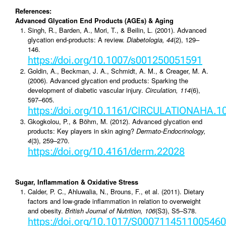
References:
Advanced Glycation End Products (AGEs) & Aging
Singh, R., Barden, A., Mori, T., & Beilin, L. (2001). Advanced
glycation end-products: A review.
Diabetologia, 44
(2), 129–
146.
https://doi.org/10.1007/s001250051591
Goldin, A., Beckman, J. A., Schmidt, A. M., & Creager, M. A.
(2006). Advanced glycation end products: Sparking the
development of diabetic vascular injury.
Circulation, 114
(6),
597–605.
https://doi.org/10.1161/CIRCULATIONAHA.1
Gkogkolou, P., & Böhm, M. (2012). Advanced glycation end
products: Key players in skin aging?
Dermato-Endocrinology,
4
(3), 259–270.
https://doi.org/10.4161/derm.22028
Sugar, Inflammation & Oxidative Stress
Calder, P. C., Ahluwalia, N., Brouns, F., et al. (2011). Dietary
factors and low-grade inflammation in relation to overweight
and obesity.
British Journal of Nutrition, 106
(S3), S5–S78.
https://doi.org/10.1017/S0007114511005460