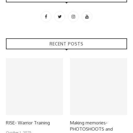
RECENT POSTS
RISE- Warrior Training
Making memories-
PHOTOSHOOTS and
October 1, 2025