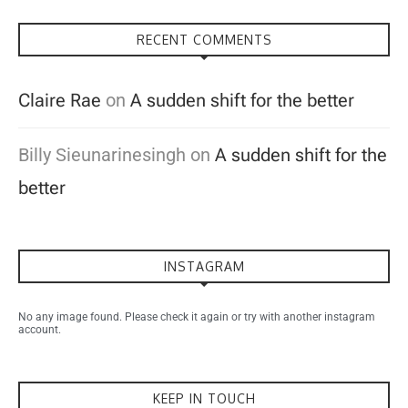
RECENT COMMENTS
Claire Rae
on
A sudden shift for the better
Billy Sieunarinesingh
on
A sudden shift for the
better
INSTAGRAM
No any image found. Please check it again or try with another instagram
account.
KEEP IN TOUCH