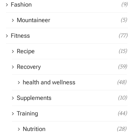
Fashion
(9)
Mountaineer
(5)
Fitness
(77)
Recipe
(15)
Recovery
(59)
health and wellness
(48)
Supplements
(10)
Training
(44)
Nutrition
(28)