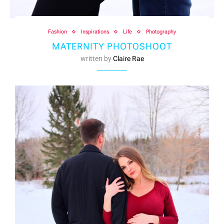
Fashion
Inspirations
Life
Photography
MATERNITY PHOTOSHOOT
written by
Claire Rae