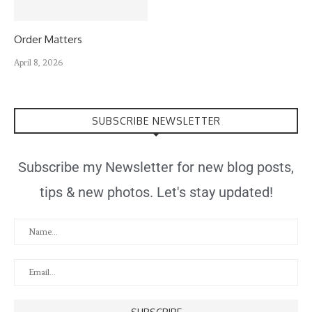
Order Matters
April 8, 2026
SUBSCRIBE NEWSLETTER
Subscribe my Newsletter for new blog posts,
tips & new photos. Let's stay updated!