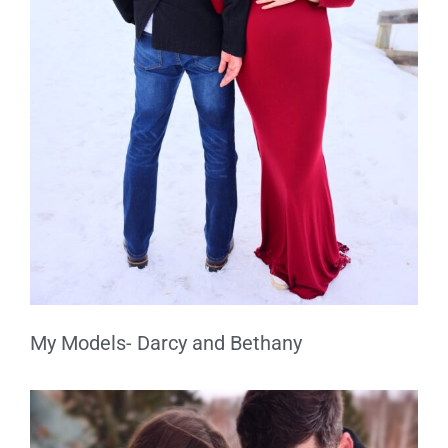
My Models- Darcy and Bethany