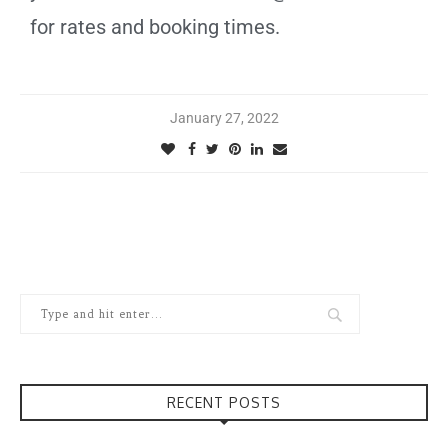
for rates and booking times.
January 27, 2022
RECENT POSTS