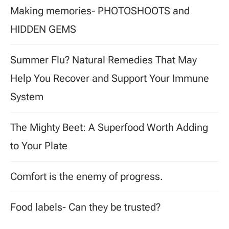
Making memories- PHOTOSHOOTS and
HIDDEN GEMS
Summer Flu? Natural Remedies That May
Help You Recover and Support Your Immune
System
The Mighty Beet: A Superfood Worth Adding
to Your Plate
Comfort is the enemy of progress.
Food labels- Can they be trusted?