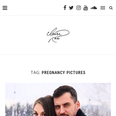
TAG:
PREGNANCY PICTURES