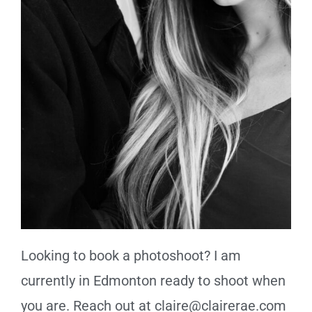
Looking to book a photoshoot? I am
currently in Edmonton ready to shoot when
you are. Reach out at claire@clairerae.com