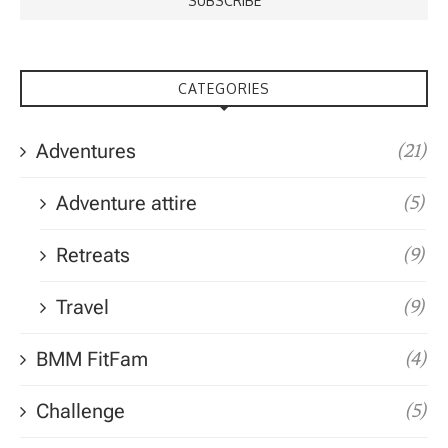
CATEGORIES
Adventures
(21)
Adventure attire
(5)
Retreats
(9)
Travel
(9)
BMM FitFam
(4)
Challenge
(5)