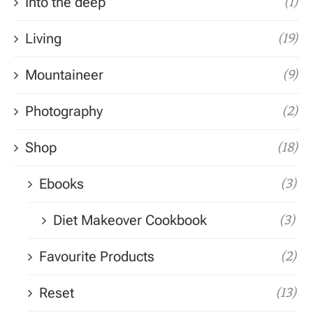
Into the deep
(1)
Living
(19)
Mountaineer
(9)
Photography
(2)
Shop
(18)
Ebooks
(3)
Diet Makeover Cookbook
(3)
Favourite Products
(2)
Reset
(13)