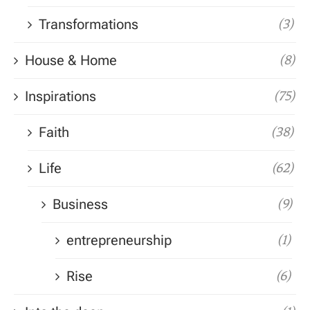
Transformations
(3)
House & Home
(8)
Inspirations
(75)
Faith
(38)
Life
(62)
Business
(9)
entrepreneurship
(1)
Rise
(6)