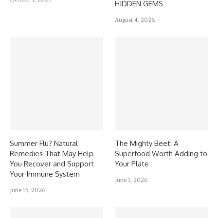
HIDDEN GEMS
August 4, 2026
Summer Flu? Natural
The Mighty Beet: A
Remedies That May Help
Superfood Worth Adding to
You Recover and Support
Your Plate
Your Immune System
June 1, 2026
June 15, 2026