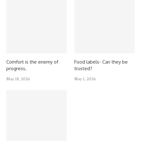
Comfort is the enemy of
Food labels- Can they be
progress.
trusted?
May 18, 2026
May 1, 2026