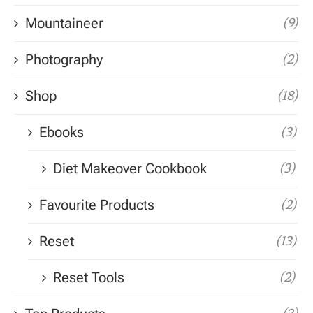
Mountaineer
(9)
Photography
(2)
Shop
(18)
Ebooks
(3)
Diet Makeover Cookbook
(3)
Favourite Products
(2)
Reset
(13)
Reset Tools
(2)