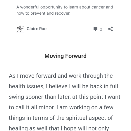
Moving Forward
As I move forward and work through the
health issues, I believe I will be back in full
swing sooner than later, at this point I want
to call it all minor. I am working on a few
things in terms of the spiritual aspect of
healing as well that I hope will not only