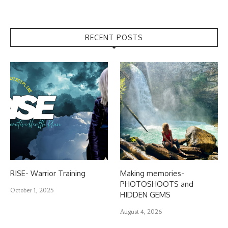
RECENT POSTS
RISE- Warrior Training
Making memories-
PHOTOSHOOTS and
October 1, 2025
HIDDEN GEMS
August 4, 2026