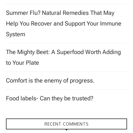
Summer Flu? Natural Remedies That May
Help You Recover and Support Your Immune
System
The Mighty Beet: A Superfood Worth Adding
to Your Plate
Comfort is the enemy of progress.
Food labels- Can they be trusted?
RECENT COMMENTS