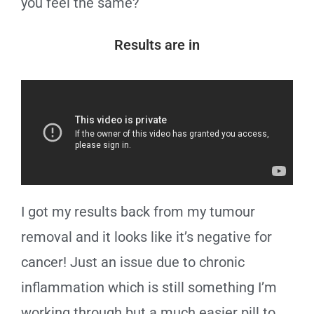
you feel the same?
Results are in
I got my results back from my tumour
removal and it looks like it’s negative for
cancer! Just an issue due to chronic
inflammation which is still something I’m
working through but a much easier pill to