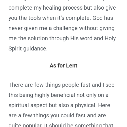
complete my healing process but also give
you the tools when it’s complete. God has
never given me a challenge without giving
me the solution through His word and Holy
Spirit guidance.
As for Lent
There are few things people fast and I see
this being highly beneficial not only on a
spiritual aspect but also a physical. Here
are a few things you could fast and are
quite popular. It should be something that