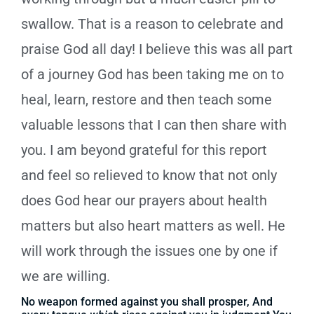
swallow. That is a reason to celebrate and
praise God all day! I believe this was all part
of a journey God has been taking me on to
heal, learn, restore and then teach some
valuable lessons that I can then share with
you. I am beyond grateful for this report
and feel so relieved to know that not only
does God hear our prayers about health
matters but also heart matters as well. He
will work through the issues one by one if
we are willing.
No weapon formed against you shall prosper, And