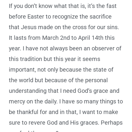
If you don’t know what that is, it’s the fast
before Easter to recognize the sacrifice
that Jesus made on the cross for our sins.
It lasts from March 2nd to April 14th this
year. I have not always been an observer of
this tradition but this year it seems
important, not only because the state of
the world but because of the personal
understanding that I need God’s grace and
mercy on the daily. I have so many things to
be thankful for and in that, I want to make
sure to revere God and His graces. Perhaps