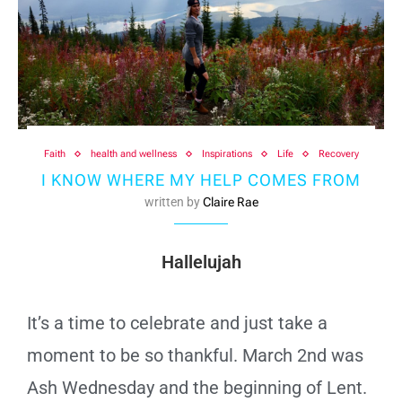
Faith
health and wellness
Inspirations
Life
Recovery
I KNOW WHERE MY HELP COMES FROM
written by
Claire Rae
Hallelujah
It’s a time to celebrate and just take a
moment to be so thankful. March 2nd was
Ash Wednesday and the beginning of Lent.