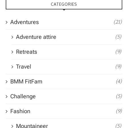
CATEGORIES
Adventures
(21)
Adventure attire
(5)
Retreats
(9)
Travel
(9)
BMM FitFam
(4)
Challenge
(5)
Fashion
(9)
Mountaineer
(5)