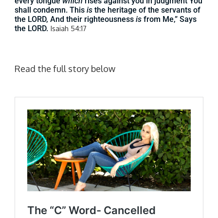
every tongue
which
rises against you in judgment You
shall condemn. This
is
the heritage of the servants of
the LORD, And their righteousness
is
from Me,” Says
the LORD.
Isaiah 54:17
Read the full story below