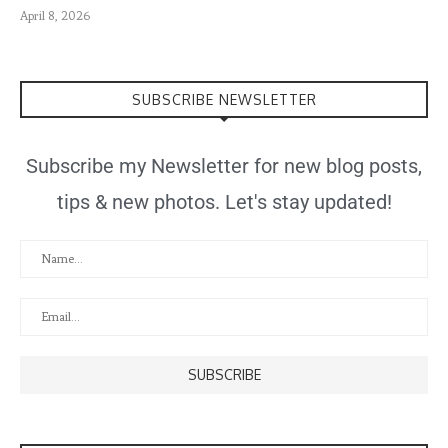
April 8, 2026
SUBSCRIBE NEWSLETTER
Subscribe my Newsletter for new blog posts,
tips & new photos. Let's stay updated!