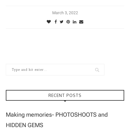
March 3, 2022
RECENT POSTS
Making memories- PHOTOSHOOTS and
HIDDEN GEMS