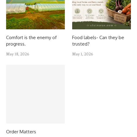
Comfort is the enemy of
Food labels- Can they be
progress.
trusted?
May 18, 2026
May 1, 2026
Order Matters