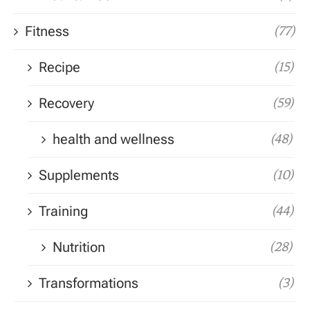
Fitness
(77)
Recipe
(15)
Recovery
(59)
health and wellness
(48)
Supplements
(10)
Training
(44)
Nutrition
(28)
Transformations
(3)