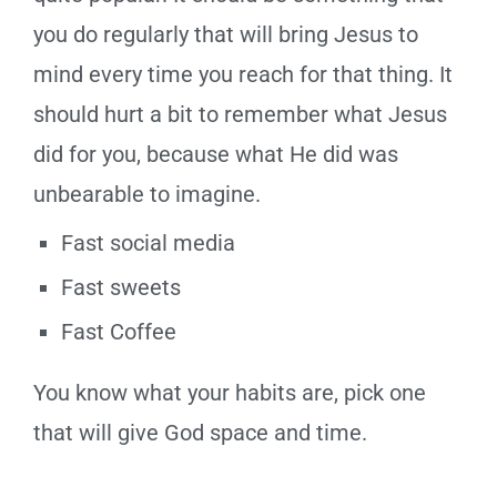
you do regularly that will bring Jesus to
mind every time you reach for that thing. It
should hurt a bit to remember what Jesus
did for you, because what He did was
unbearable to imagine.
Fast social media
Fast sweets
Fast Coffee
You know what your habits are, pick one
that will give God space and time.