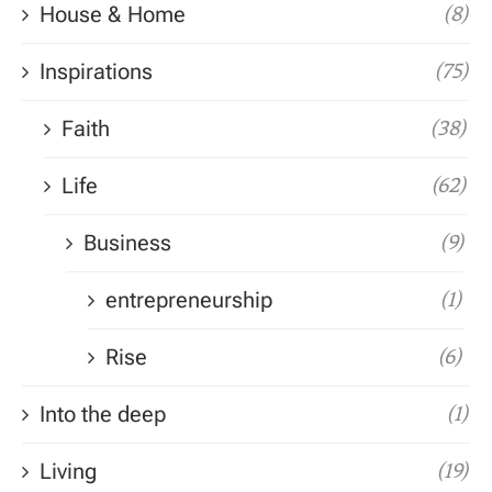
House & Home
(8)
Inspirations
(75)
Faith
(38)
Life
(62)
Business
(9)
entrepreneurship
(1)
Rise
(6)
Into the deep
(1)
Living
(19)