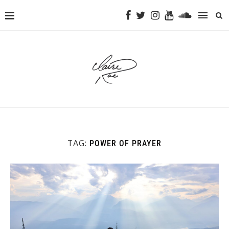
TAG:
POWER OF PRAYER