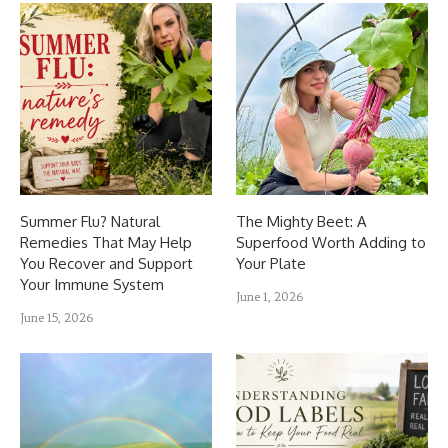
Summer Flu? Natural
The Mighty Beet: A
Remedies That May Help
Superfood Worth Adding to
You Recover and Support
Your Plate
Your Immune System
June 1, 2026
June 15, 2026