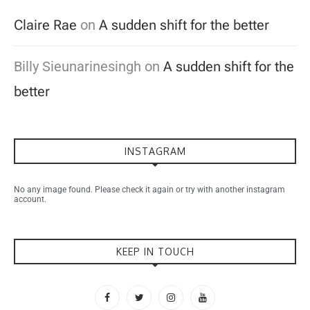
Claire Rae
on
A sudden shift for the better
Billy Sieunarinesingh
on
A sudden shift for the
better
INSTAGRAM
No any image found. Please check it again or try with another instagram
account.
KEEP IN TOUCH