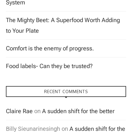
System
The Mighty Beet: A Superfood Worth Adding
to Your Plate
Comfort is the enemy of progress.
Food labels- Can they be trusted?
RECENT COMMENTS
Claire Rae
on
A sudden shift for the better
Billy Sieunarinesingh
on
A sudden shift for the