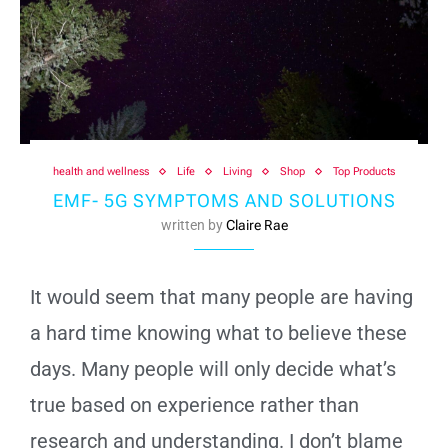
health and wellness
Life
Living
Shop
Top Products
EMF- 5G SYMPTOMS AND SOLUTIONS
written by
Claire Rae
It would seem that many people are having
a hard time knowing what to believe these
days. Many people will only decide what’s
true based on experience rather than
research and understanding. I don’t blame