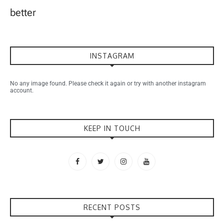
better
INSTAGRAM
No any image found. Please check it again or try with another instagram
account.
KEEP IN TOUCH
RECENT POSTS