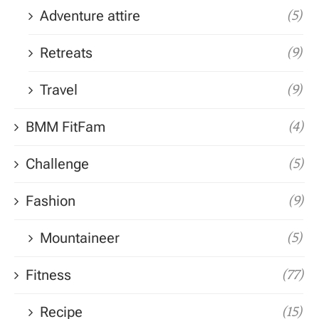
Adventure attire
(5)
Retreats
(9)
Travel
(9)
BMM FitFam
(4)
Challenge
(5)
Fashion
(9)
Mountaineer
(5)
Fitness
(77)
Recipe
(15)