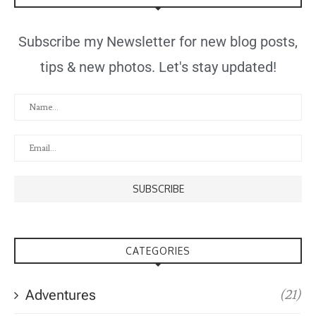
Subscribe my Newsletter for new blog posts,
tips & new photos. Let's stay updated!
CATEGORIES
Adventures
(21)