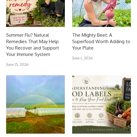
Summer Flu? Natural
The Mighty Beet: A
Remedies That May Help
Superfood Worth Adding to
You Recover and Support
Your Plate
Your Immune System
June 1, 2026
June 15, 2026