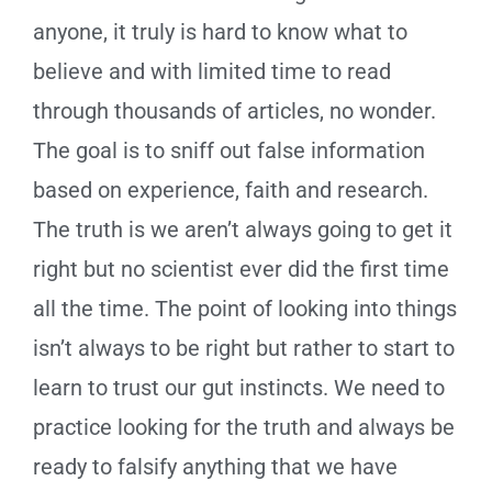
anyone, it truly is hard to know what to
believe and with limited time to read
through thousands of articles, no wonder.
The goal is to sniff out false information
based on experience, faith and research.
The truth is we aren’t always going to get it
right but no scientist ever did the first time
all the time. The point of looking into things
isn’t always to be right but rather to start to
learn to trust our gut instincts. We need to
practice looking for the truth and always be
ready to falsify anything that we have