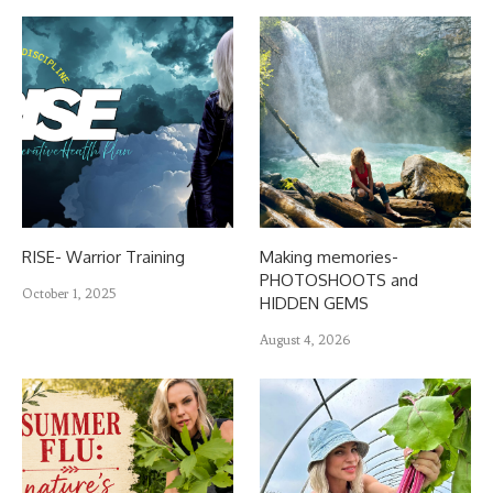
RISE- Warrior Training
Making memories-
PHOTOSHOOTS and
October 1, 2025
HIDDEN GEMS
August 4, 2026