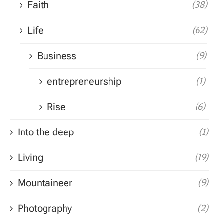
Faith
(38)
Life
(62)
Business
(9)
entrepreneurship
(1)
Rise
(6)
Into the deep
(1)
Living
(19)
Mountaineer
(9)
Photography
(2)