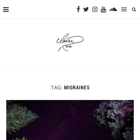
TAG:
MIGRAINES