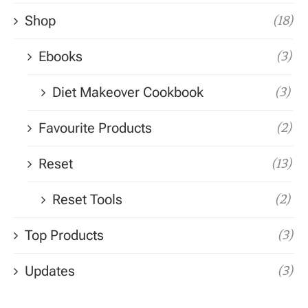
Shop
(18)
Ebooks
(3)
Diet Makeover Cookbook
(3)
Favourite Products
(2)
Reset
(13)
Reset Tools
(2)
Top Products
(3)
Updates
(3)