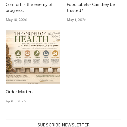
Comfort is the enemy of
Food labels- Can they be
progress.
trusted?
May 18, 2026
May 1, 2026
Order Matters
April 8, 2026
SUBSCRIBE NEWSLETTER