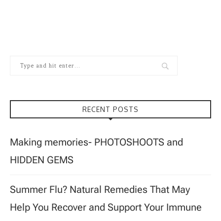
RECENT POSTS
Making memories- PHOTOSHOOTS and
HIDDEN GEMS
Summer Flu? Natural Remedies That May
Help You Recover and Support Your Immune