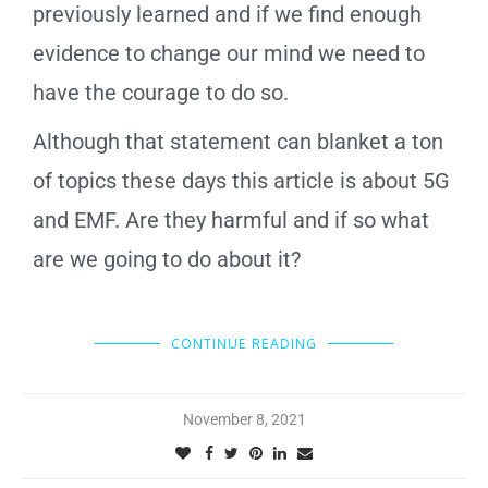
previously learned and if we find enough
evidence to change our mind we need to
have the courage to do so.
Although that statement can blanket a ton
of topics these days this article is about 5G
and EMF. Are they harmful and if so what
are we going to do about it?
CONTINUE READING
November 8, 2021