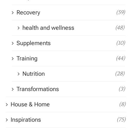
Recovery
(59)
health and wellness
(48)
Supplements
(10)
Training
(44)
Nutrition
(28)
Transformations
(3)
House & Home
(8)
Inspirations
(75)