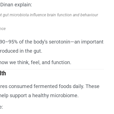
Dinan explain:
at gut microbiota influence brain function and behaviour
nce
nd 90–95% of the body’s serotonin—an important
oduced in the gut.
ow we think, feel, and function.
lth
ltures consumed fermented foods daily. These
 help support a healthy microbiome.
e: