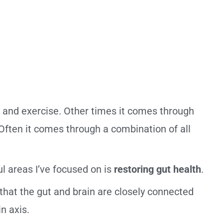
and exercise. Other times it comes through
 Often it comes through a combination of all
l areas I’ve focused on is
restoring gut health
.
that the gut and brain are closely connected
n axis.