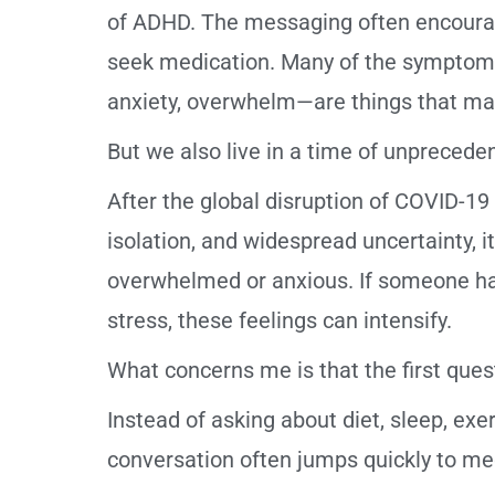
of ADHD. The messaging often encourage
seek medication. Many of the symptoms l
anxiety, overwhelm—are things that ma
But we also live in a time of unprecede
After the global disruption of COVID-1
isolation, and widespread uncertainty, i
overwhelmed or anxious. If someone has
stress, these feelings can intensify.
What concerns me is that the first questi
Instead of asking about diet, sleep, exer
conversation often jumps quickly to me