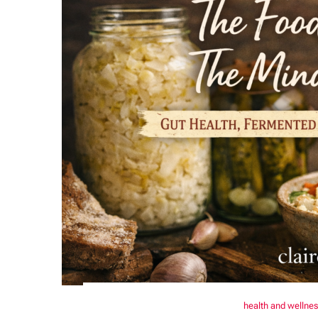
health and wellne