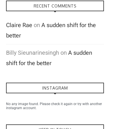
RECENT COMMENTS
Claire Rae
on
A sudden shift for the
better
Billy Sieunarinesingh
on
A sudden
shift for the better
INSTAGRAM
No any image found. Please check it again or try with another
instagram account.