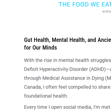
THE FOOD WE EA
writt
Gut Health, Mental Health, and Anc
for Our Minds
With the rise in mental health struggle
Deficit Hyperactivity Disorder (ADHD)—
through Medical Assistance in Dying (M
Canada, I often feel compelled to shar
foundational health.
Every time I open social media, I’m m