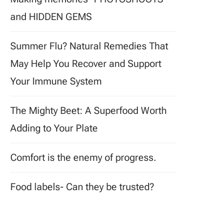
and HIDDEN GEMS
Summer Flu? Natural Remedies That
May Help You Recover and Support
Your Immune System
The Mighty Beet: A Superfood Worth
Adding to Your Plate
Comfort is the enemy of progress.
Food labels- Can they be trusted?