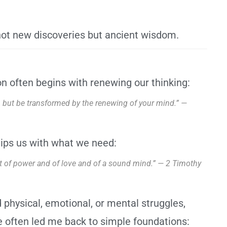
ot new discoveries but ancient wisdom.
n often begins with renewing our thinking:
d, but be transformed by the renewing of your mind.” —
ips us with what we need:
but of power and of love and of a sound mind.” — 2 Timothy
 physical, emotional, or mental struggles,
 often led me back to simple foundations: