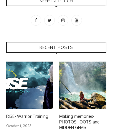
KEEP IN TOUCH
RECENT POSTS
RISE- Warrior Training
Making memories-
PHOTOSHOOTS and
October 1, 2025
HIDDEN GEMS