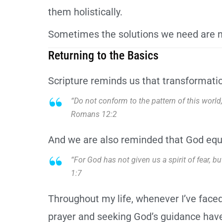
them holistically.
Sometimes the solutions we need are n
Returning to the Basics
Scripture reminds us that transformatio
“Do not conform to the pattern of this worl
Romans 12:2
And we are also reminded that God equ
“For God has not given us a spirit of fear, 
1:7
Throughout my life, whenever I’ve faced
prayer and seeking God’s guidance have