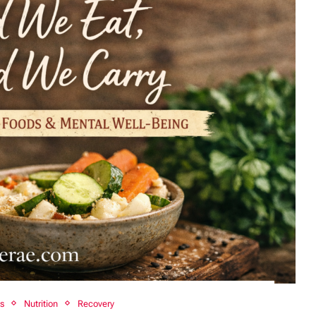
ss
Nutrition
Recovery