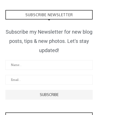
SUBSCRIBE NEWSLETTER
Subscribe my Newsletter for new blog
posts, tips & new photos. Let's stay
updated!