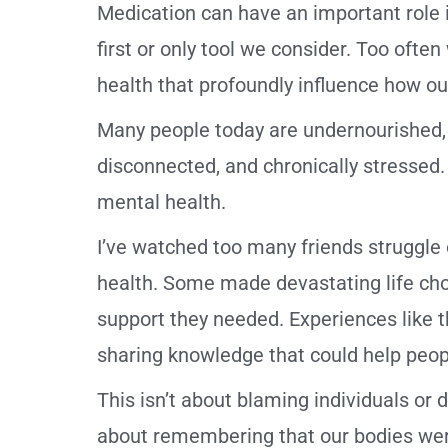
Medication can have an important role in
first or only tool we consider. Too ofte
health that profoundly influence how ou
Many people today are undernourished, sl
disconnected, and chronically stressed. 
mental health.
I’ve watched too many friends struggle o
health. Some made devastating life cho
support they needed. Experiences like
sharing knowledge that could help peopl
This isn’t about blaming individuals or d
about remembering that our bodies wer