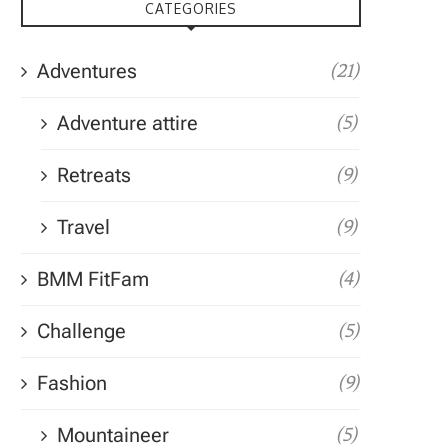
CATEGORIES
Adventures
(21)
Adventure attire
(5)
Retreats
(9)
Travel
(9)
BMM FitFam
(4)
Challenge
(5)
Fashion
(9)
Mountaineer
(5)