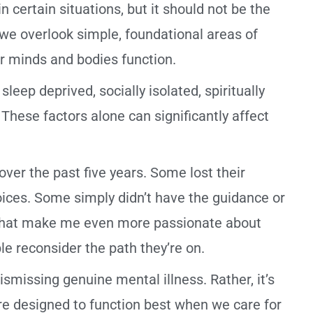
 certain situations, but it should not be the
n we overlook simple, foundational areas of
r minds and bodies function.
eep deprived, socially isolated, spiritually
These factors alone can significantly affect
ver the past five years. Some lost their
ices. Some simply didn’t have the guidance or
 that make me even more passionate about
e reconsider the path they’re on.
ismissing genuine mental illness. Rather, it’s
e designed to function best when we care for