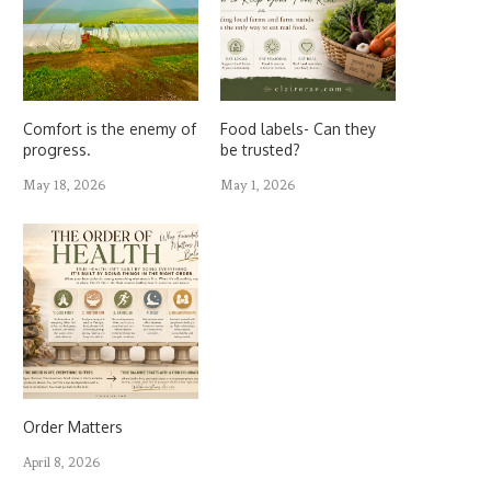
Comfort is the enemy of
Food labels- Can they
progress.
be trusted?
May 18, 2026
May 1, 2026
Order Matters
April 8, 2026