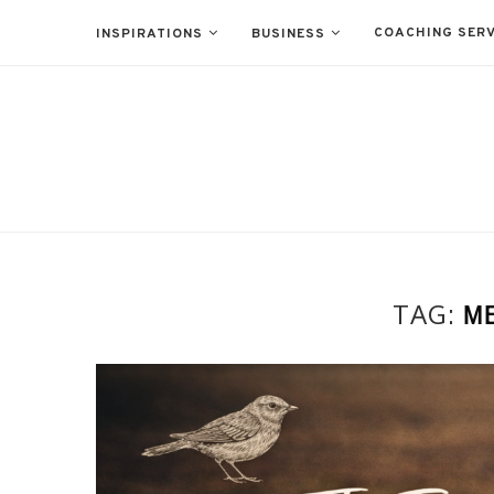
COACHING SERV
INSPIRATIONS
BUSINESS
TAG:
ME