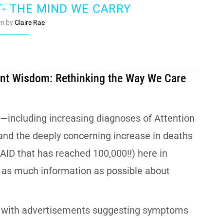
T- THE MIND WE CARRY
en by
Claire Rae
ient Wisdom: Rethinking the Way We Care
s—including increasing diagnoses of Attention
and the deeply concerning increase in deaths
AID that has reached 100,000!!) here in
e as much information as possible about
et with advertisements suggesting symptoms