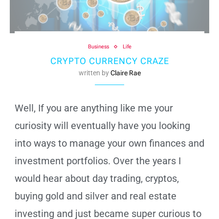
Business
Life
CRYPTO CURRENCY CRAZE
written by
Claire Rae
Well, If you are anything like me your
curiosity will eventually have you looking
into ways to manage your own finances and
investment portfolios. Over the years I
would hear about day trading, cryptos,
buying gold and silver and real estate
investing and just became super curious to