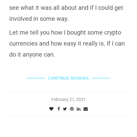
see what it was all about and if I could get
involved in some way.
Let me tell you how I bought some crypto
currencies and how easy it really is. If I can
do it anyone can.
CONTINUE READING
February 21, 2021