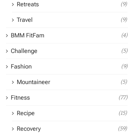
Retreats
(9)
Travel
(9)
BMM FitFam
(4)
Challenge
(5)
Fashion
(9)
Mountaineer
(5)
Fitness
(77)
Recipe
(15)
Recovery
(59)