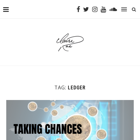
TAG:
LEDGER