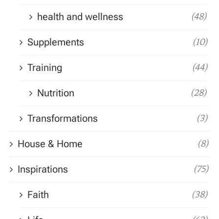
health and wellness
(48)
Supplements
(10)
Training
(44)
Nutrition
(28)
Transformations
(3)
House & Home
(8)
Inspirations
(75)
Faith
(38)