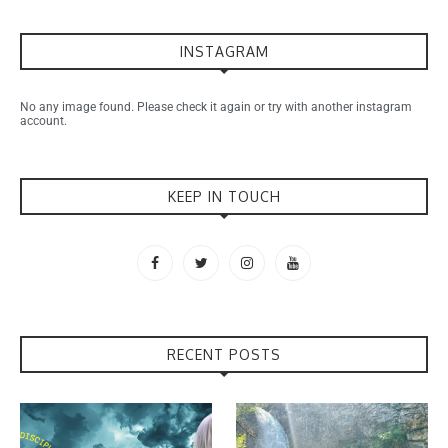
INSTAGRAM
No any image found. Please check it again or try with another instagram
account.
KEEP IN TOUCH
RECENT POSTS