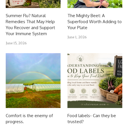
Summer Flu? Natural
The Mighty Beet: A
Remedies That May Help
Superfood Worth Adding to
You Recover and Support
Your Plate
Your Immune System
June 1, 2026
June 15, 2026
Comfort is the enemy of
Food labels- Can they be
progress.
trusted?