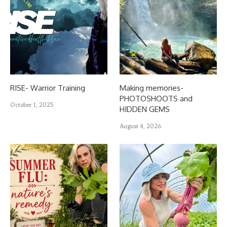
RISE- Warrior Training
Making memories-
PHOTOSHOOTS and
October 1, 2025
HIDDEN GEMS
August 4, 2026