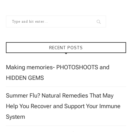
RECENT POSTS
Making memories- PHOTOSHOOTS and
HIDDEN GEMS
Summer Flu? Natural Remedies That May
Help You Recover and Support Your Immune
System