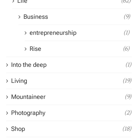
Life
(62)
Business
(9)
entrepreneurship
(1)
Rise
(6)
Into the deep
(1)
Living
(19)
Mountaineer
(9)
Photography
(2)
Shop
(18)