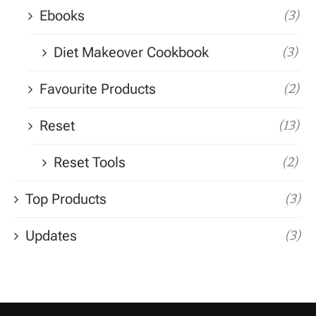
Ebooks
(3)
Diet Makeover Cookbook
(3)
Favourite Products
(2)
Reset
(13)
Reset Tools
(2)
Top Products
(3)
Updates
(3)