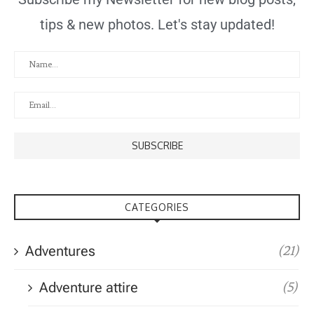
tips & new photos. Let's stay updated!
CATEGORIES
Adventures
(21)
Adventure attire
(5)