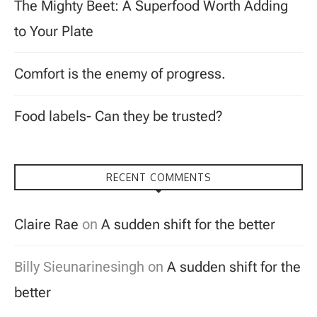
The Mighty Beet: A Superfood Worth Adding
to Your Plate
Comfort is the enemy of progress.
Food labels- Can they be trusted?
RECENT COMMENTS
Claire Rae
on
A sudden shift for the better
Billy Sieunarinesingh
on
A sudden shift for the
better