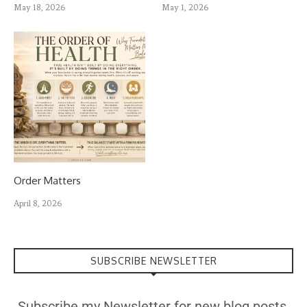
May 18, 2026
May 1, 2026
Order Matters
April 8, 2026
SUBSCRIBE NEWSLETTER
Subscribe my Newsletter for new blog posts,