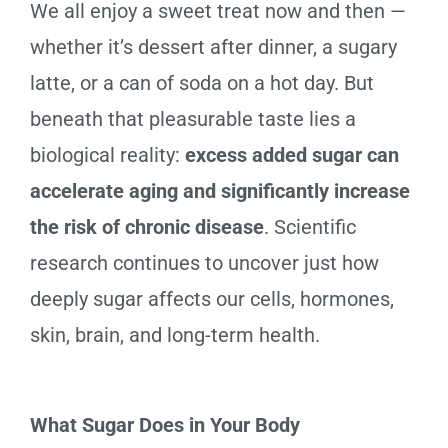
We all enjoy a sweet treat now and then —
whether it’s dessert after dinner, a sugary
latte, or a can of soda on a hot day. But
beneath that pleasurable taste lies a
biological reality:
excess added sugar can
accelerate aging and significantly increase
the risk of chronic disease
. Scientific
research continues to uncover just how
deeply sugar affects our cells, hormones,
skin, brain, and long-term health.
What Sugar Does in Your Body