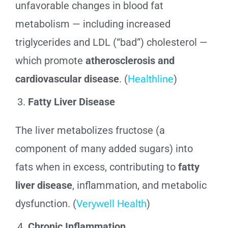
unfavorable changes in blood fat
metabolism — including increased
triglycerides and LDL (“bad”) cholesterol —
which promote
atherosclerosis and
cardiovascular disease
. (
Healthline
)
Fatty Liver Disease
The liver metabolizes fructose (a
component of many added sugars) into
fats when in excess, contributing to
fatty
liver disease
, inflammation, and metabolic
dysfunction. (
Verywell Health
)
Chronic Inflammation