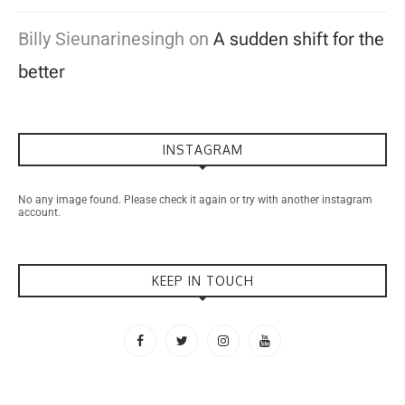
Billy Sieunarinesingh
on
A sudden shift for the
better
INSTAGRAM
No any image found. Please check it again or try with another instagram
account.
KEEP IN TOUCH