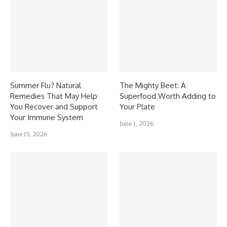
Summer Flu? Natural
The Mighty Beet: A
Remedies That May Help
Superfood Worth Adding to
You Recover and Support
Your Plate
Your Immune System
June 1, 2026
June 15, 2026