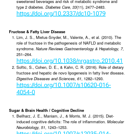
sweetened beverages and risk of metabolic syndrome and
type 2 diabetes.
Diabetes Care, 33
(11), 2477–2483.
https://doi.org/10.2337/dc10-1079
Fructose & Fatty Liver Disease
Lim, J. S., Mietus-Snyder, M., Valente, A., et al. (2010). The
role of fructose in the pathogenesis of NAFLD and metabolic
syndrome.
Nature Reviews Gastroenterology & Hepatology, 7
,
251–264.
https://doi.org/10.1038/nrgastro.2010.41
Softic, S., Cohen, D. E., & Kahn, C. R. (2016). Role of dietary
fructose and hepatic de novo lipogenesis in fatty liver disease.
Digestive Diseases and Sciences, 61
, 1282–1293.
https://doi.org/10.1007/s10620-016-
4054-0
Sugar & Brain Health / Cognitive Decline
Beilharz, J. E., Maniam, J., & Morris, M. J. (2015). Diet-
induced cognitive deficits: The role of inflammation.
Molecular
Neurobiology, 51
, 1243–1253.
https://doi.org/10.1007/s12035-014-