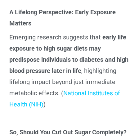
A Lifelong Perspective: Early Exposure
Matters
Emerging research suggests that
early life
exposure to high sugar diets may
predispose individuals to diabetes and high
blood pressure later in life
, highlighting
lifelong impact beyond just immediate
metabolic effects. (
National Institutes of
Health (NIH)
)
So, Should You Cut Out Sugar Completely?