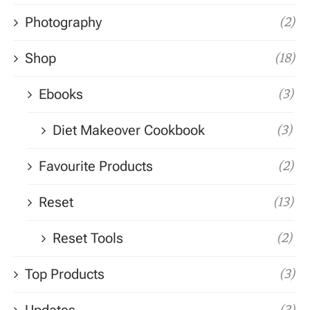
Photography
(2)
Shop
(18)
Ebooks
(3)
Diet Makeover Cookbook
(3)
Favourite Products
(2)
Reset
(13)
Reset Tools
(2)
Top Products
(3)
(3)