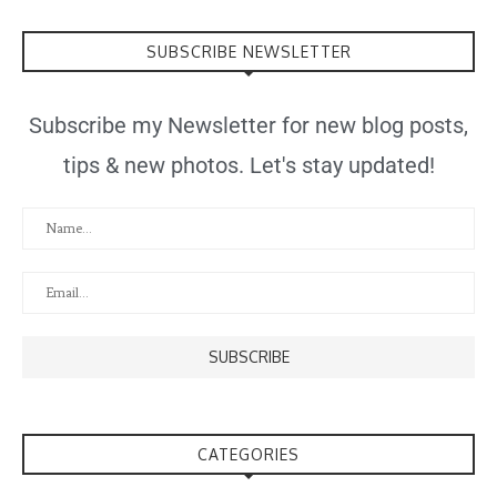
SUBSCRIBE NEWSLETTER
Subscribe my Newsletter for new blog posts,
tips & new photos. Let's stay updated!
CATEGORIES