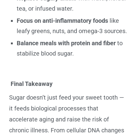
tea, or infused water.
Focus on anti-inflammatory foods
like
leafy greens, nuts, and omega-3 sources.
Balance meals with protein and fiber
to
stabilize blood sugar.
Final Takeaway
Sugar doesn’t just feed your sweet tooth —
it feeds biological processes that
accelerate aging and raise the risk of
chronic illness. From cellular DNA changes