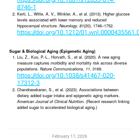
8746-1
Kerti, L., Witte, A. V., Winkler, A., et al. (2013). Higher glucose
levels associated with lower memory and reduced
hippocampal structure.
Neurology, 81
(20), 1746–1752.
https://doi.org/10.1212/01.wnl.0000435561
Sugar & Biological Aging (Epigenetic Aging)
Liu, Z., Kuo, P.-L., Horvath, S., et al. (2020). A new aging
measure captures morbidity and mortality risk across diverse
populations.
Nature Communications, 11
, 3169.
https://doi.org/10.1038/s41467-020-
17312-3
Chandrasekaran, S., et al. (2023). Associations between
dietary added sugar intake and epigenetic aging markers.
American Journal of Clinical Nutrition
. (Recent research linking
added sugar to accelerated biological aging.)
February 17, 2026