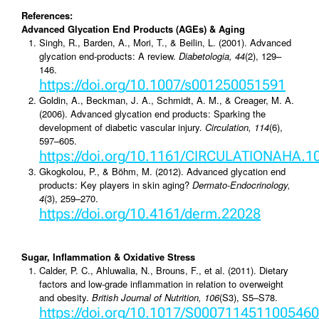
References:
Advanced Glycation End Products (AGEs) & Aging
Singh, R., Barden, A., Mori, T., & Beilin, L. (2001). Advanced
glycation end-products: A review.
Diabetologia, 44
(2), 129–
146.
https://doi.org/10.1007/s001250051591
Goldin, A., Beckman, J. A., Schmidt, A. M., & Creager, M. A.
(2006). Advanced glycation end products: Sparking the
development of diabetic vascular injury.
Circulation, 114
(6),
597–605.
https://doi.org/10.1161/CIRCULATIONAHA.1
Gkogkolou, P., & Böhm, M. (2012). Advanced glycation end
products: Key players in skin aging?
Dermato-Endocrinology,
4
(3), 259–270.
https://doi.org/10.4161/derm.22028
Sugar, Inflammation & Oxidative Stress
Calder, P. C., Ahluwalia, N., Brouns, F., et al. (2011). Dietary
factors and low-grade inflammation in relation to overweight
and obesity.
British Journal of Nutrition, 106
(S3), S5–S78.
https://doi.org/10.1017/S0007114511005460