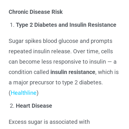
Chronic Disease Risk
Type 2 Diabetes and Insulin Resistance
Sugar spikes blood glucose and prompts
repeated insulin release. Over time, cells
can become less responsive to insulin — a
condition called
insulin resistance
, which is
a major precursor to type 2 diabetes.
(
Healthline
)
Heart Disease
Excess sugar is associated with