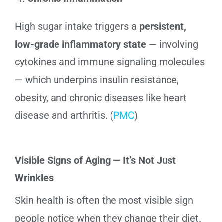
High sugar intake triggers a
persistent,
low-grade inflammatory state
— involving
cytokines and immune signaling molecules
— which underpins insulin resistance,
obesity, and chronic diseases like heart
disease and arthritis. (
PMC
)
Visible Signs of Aging — It’s Not Just
Wrinkles
Skin health is often the most visible sign
people notice when they change their diet.