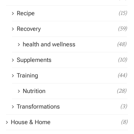
Recipe
(15)
Recovery
(59)
health and wellness
(48)
Supplements
(10)
Training
(44)
Nutrition
(28)
Transformations
(3)
House & Home
(8)