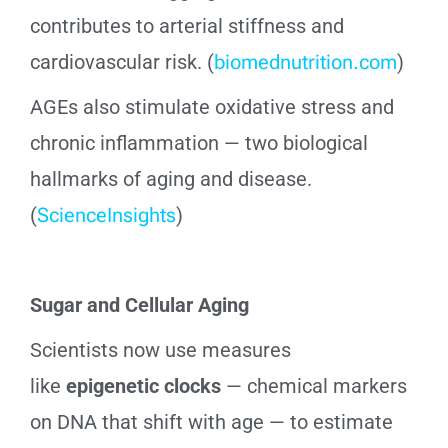
contributes to arterial stiffness and
cardiovascular risk. (
biomednutrition.com
)
AGEs also stimulate oxidative stress and
chronic inflammation — two biological
hallmarks of aging and disease.
(
ScienceInsights
)
Sugar and Cellular Aging
Scientists now use measures
like
epigenetic clocks
— chemical markers
on DNA that shift with age — to estimate