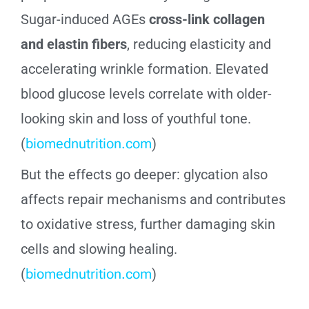
Sugar-induced AGEs
cross-link collagen
and elastin fibers
, reducing elasticity and
accelerating wrinkle formation. Elevated
blood glucose levels correlate with older-
looking skin and loss of youthful tone.
(
biomednutrition.com
)
But the effects go deeper: glycation also
affects repair mechanisms and contributes
to oxidative stress, further damaging skin
cells and slowing healing.
(
biomednutrition.com
)