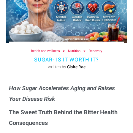
health and wellness
Nutrition
Recovery
SUGAR- IS IT WORTH IT?
written by
Claire Rae
How Sugar Accelerates Aging and Raises
Your Disease Risk
The Sweet Truth Behind the Bitter Health
Consequences