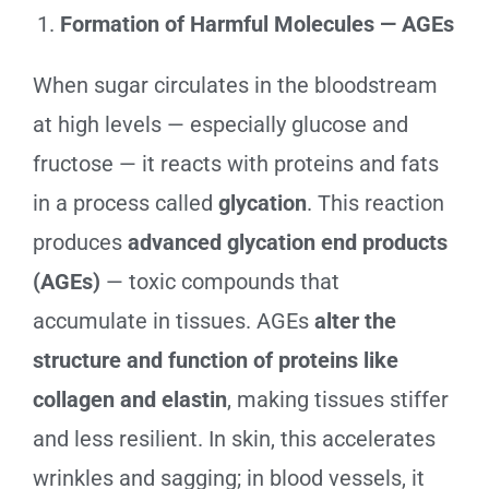
Formation of Harmful Molecules — AGEs
When sugar circulates in the bloodstream
at high levels — especially glucose and
fructose — it reacts with proteins and fats
in a process called
glycation
. This reaction
produces
advanced glycation end products
(AGEs)
— toxic compounds that
accumulate in tissues. AGEs
alter the
structure and function of proteins like
collagen and elastin
, making tissues stiffer
and less resilient. In skin, this accelerates
wrinkles and sagging; in blood vessels, it