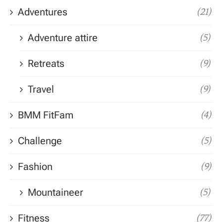
Adventures
(21)
Adventure attire
(5)
Retreats
(9)
Travel
(9)
BMM FitFam
(4)
Challenge
(5)
Fashion
(9)
Mountaineer
(5)
Fitness
(77)