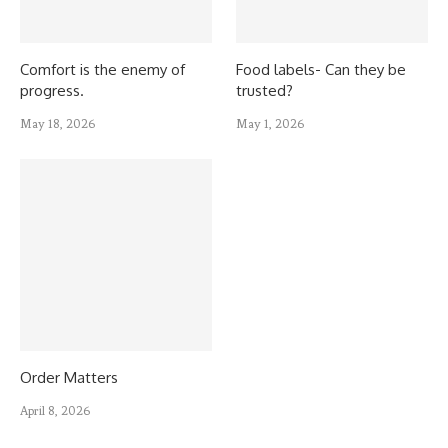
Comfort is the enemy of
Food labels- Can they be
progress.
trusted?
May 18, 2026
May 1, 2026
Order Matters
April 8, 2026