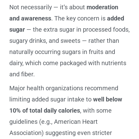
Not necessarily — it’s about
moderation
and awareness
. The key concern is
added
sugar
— the extra sugar in processed foods,
sugary drinks, and sweets — rather than
naturally occurring sugars in fruits and
dairy, which come packaged with nutrients
and fiber.
Major health organizations recommend
limiting added sugar intake to
well below
10% of total daily calories
, with some
guidelines (e.g., American Heart
Association) suggesting even stricter