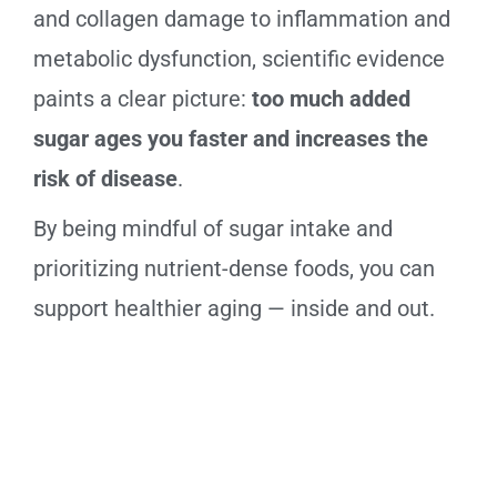
and collagen damage to inflammation and
metabolic dysfunction, scientific evidence
paints a clear picture:
too much added
sugar ages you faster and increases the
risk of disease
.
By being mindful of sugar intake and
prioritizing nutrient-dense foods, you can
support healthier aging — inside and out.