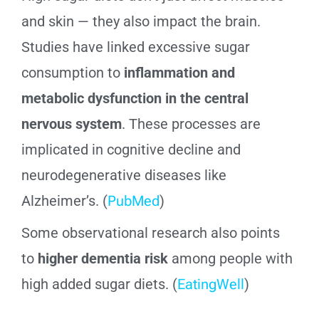
and skin — they also impact the brain.
Studies have linked excessive sugar
consumption to
inflammation and
metabolic dysfunction in the central
nervous system
. These processes are
implicated in cognitive decline and
neurodegenerative diseases like
Alzheimer’s. (
PubMed
)
Some observational research also points
to
higher dementia risk
among people with
high added sugar diets. (
EatingWell
)