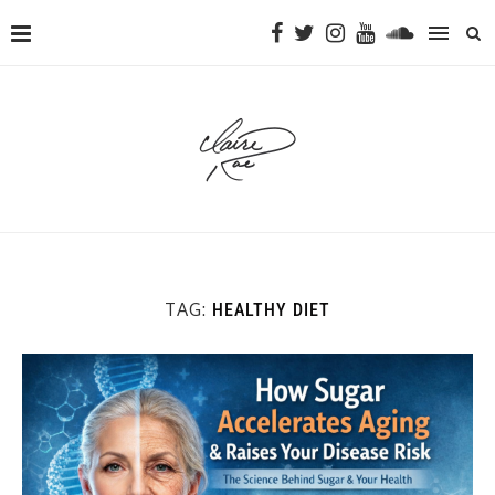
TAG:
HEALTHY DIET