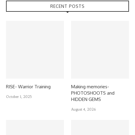
RECENT POSTS
RISE- Warrior Training
Making memories-
PHOTOSHOOTS and
October 1, 2025
HIDDEN GEMS
August 4, 2026