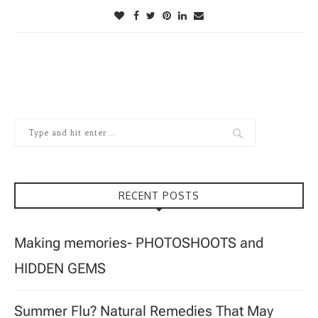
RECENT POSTS
Making memories- PHOTOSHOOTS and
HIDDEN GEMS
Summer Flu? Natural Remedies That May