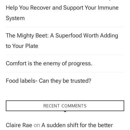
Help You Recover and Support Your Immune
System
The Mighty Beet: A Superfood Worth Adding
to Your Plate
Comfort is the enemy of progress.
Food labels- Can they be trusted?
RECENT COMMENTS
Claire Rae
on
A sudden shift for the better