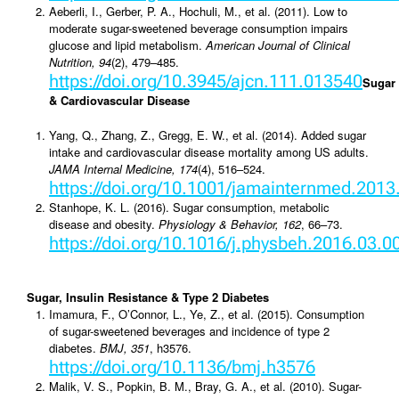
Aeberli, I., Gerber, P. A., Hochuli, M., et al. (2011). Low to
moderate sugar-sweetened beverage consumption impairs
glucose and lipid metabolism.
American Journal of Clinical
Nutrition, 94
(2), 479–485.
https://doi.org/10.3945/ajcn.111.013540
Sugar
& Cardiovascular Disease
Yang, Q., Zhang, Z., Gregg, E. W., et al. (2014). Added sugar
intake and cardiovascular disease mortality among US adults.
JAMA Internal Medicine, 174
(4), 516–524.
https://doi.org/10.1001/jamainternmed.201
Stanhope, K. L. (2016). Sugar consumption, metabolic
disease and obesity.
Physiology & Behavior, 162
, 66–73.
https://doi.org/10.1016/j.physbeh.2016.03.0
Sugar, Insulin Resistance & Type 2 Diabetes
Imamura, F., O’Connor, L., Ye, Z., et al. (2015). Consumption
of sugar-sweetened beverages and incidence of type 2
diabetes.
BMJ, 351
, h3576.
https://doi.org/10.1136/bmj.h3576
Malik, V. S., Popkin, B. M., Bray, G. A., et al. (2010). Sugar-