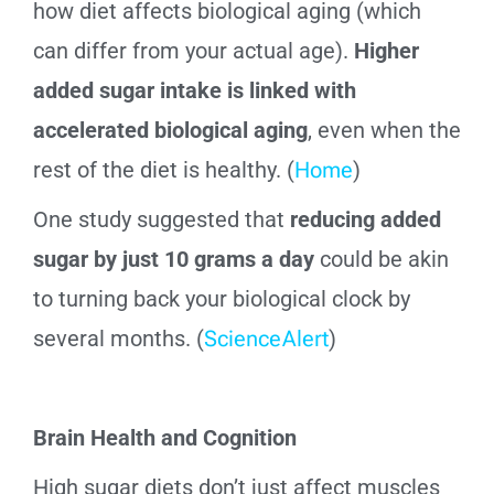
how diet affects biological aging (which
can differ from your actual age).
Higher
added sugar intake is linked with
accelerated biological aging
, even when the
rest of the diet is healthy. (
Home
)
One study suggested that
reducing added
sugar by just 10 grams a day
could be akin
to turning back your biological clock by
several months. (
ScienceAlert
)
Brain Health and Cognition
High sugar diets don’t just affect muscles