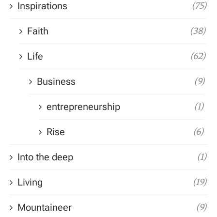
Inspirations
(75)
Faith
(38)
Life
(62)
Business
(9)
entrepreneurship
(1)
Rise
(6)
Into the deep
(1)
Living
(19)
Mountaineer
(9)