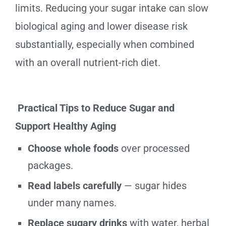
limits. Reducing your sugar intake can slow
biological aging and lower disease risk
substantially, especially when combined
with an overall nutrient-rich diet.
Practical Tips to Reduce Sugar and
Support Healthy Aging
Choose whole foods
over processed
packages.
Read labels carefully
— sugar hides
under many names.
Replace sugary drinks
with water, herbal