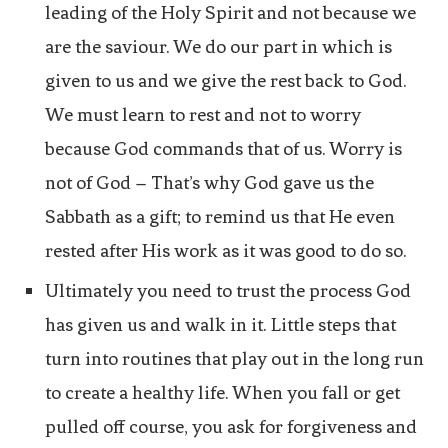
leading of the Holy Spirit and not because we
are the saviour. We do our part in which is
given to us and we give the rest back to God.
We must learn to rest and not to worry
because God commands that of us. Worry is
not of God – That’s why God gave us the
Sabbath as a gift; to remind us that He even
rested after His work as it was good to do so.
Ultimately you need to trust the process God
has given us and walk in it. Little steps that
turn into routines that play out in the long run
to create a healthy life. When you fall or get
pulled off course, you ask for forgiveness and