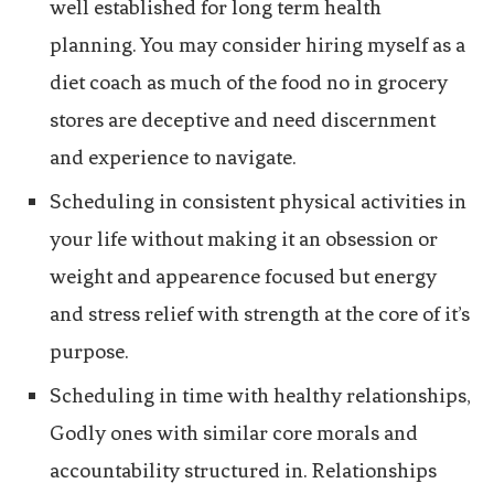
well established for long term health
planning. You may consider hiring myself as a
diet coach as much of the food no in grocery
stores are deceptive and need discernment
and experience to navigate.
Scheduling in consistent physical activities in
your life without making it an obsession or
weight and appearence focused but energy
and stress relief with strength at the core of it’s
purpose.
Scheduling in time with healthy relationships,
Godly ones with similar core morals and
accountability structured in. Relationships