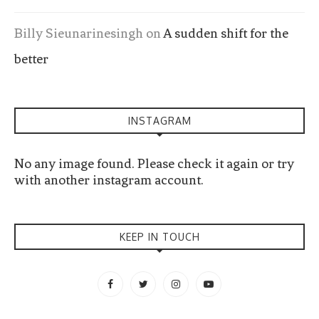
Billy Sieunarinesingh
on
A sudden shift for the
better
INSTAGRAM
No any image found. Please check it again or try
with another instagram account.
KEEP IN TOUCH