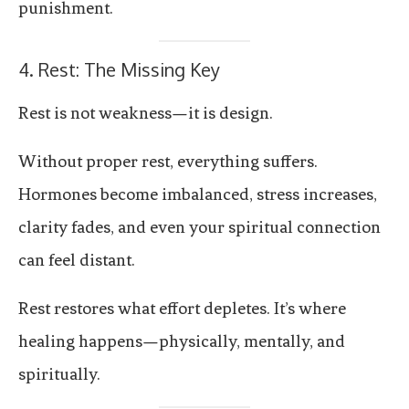
punishment.
4. Rest: The Missing Key
Rest is not weakness—it is design.
Without proper rest, everything suffers.
Hormones become imbalanced, stress increases,
clarity fades, and even your spiritual connection
can feel distant.
Rest restores what effort depletes. It’s where
healing happens—physically, mentally, and
spiritually.