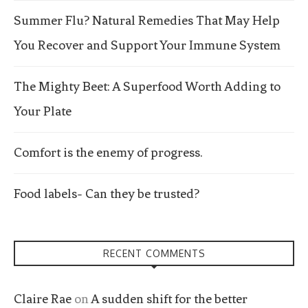
Summer Flu? Natural Remedies That May Help
You Recover and Support Your Immune System
The Mighty Beet: A Superfood Worth Adding to
Your Plate
Comfort is the enemy of progress.
Food labels- Can they be trusted?
RECENT COMMENTS
Claire Rae
on
A sudden shift for the better