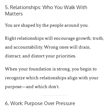
5. Relationships: Who You Walk With
Matters
You are shaped by the people around you.
Right relationships will encourage growth, truth,
and accountability. Wrong ones will drain,
distract, and distort your priorities.
When your foundation is strong, you begin to
recognize which relationships align with your
purpose—and which don’t.
6. Work: Purpose Over Pressure