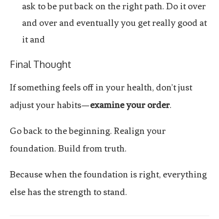
ask to be put back on the right path. Do it over
and over and eventually you get really good at
it and
Final Thought
If something feels off in your health, don’t just
adjust your habits—
examine your order
.
Go back to the beginning. Realign your
foundation. Build from truth.
Because when the foundation is right, everything
else has the strength to stand.