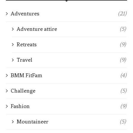
Adventures
(21)
Adventure attire
(5)
Retreats
(9)
Travel
(9)
BMM FitFam
(4)
Challenge
(5)
Fashion
(9)
Mountaineer
(5)