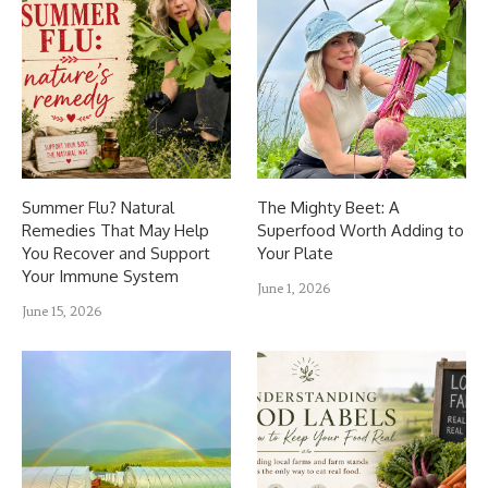
Summer Flu? Natural
The Mighty Beet: A
Remedies That May Help
Superfood Worth Adding to
You Recover and Support
Your Plate
Your Immune System
June 1, 2026
June 15, 2026