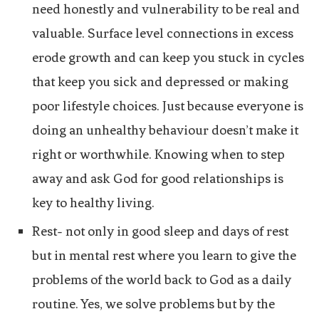
need honestly and vulnerability to be real and
valuable. Surface level connections in excess
erode growth and can keep you stuck in cycles
that keep you sick and depressed or making
poor lifestyle choices. Just because everyone is
doing an unhealthy behaviour doesn’t make it
right or worthwhile. Knowing when to step
away and ask God for good relationships is
key to healthy living.
Rest- not only in good sleep and days of rest
but in mental rest where you learn to give the
problems of the world back to God as a daily
routine. Yes, we solve problems but by the