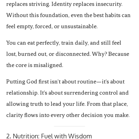
replaces striving. Identity replaces insecurity.
Without this foundation, even the best habits can
feel empty, forced, or unsustainable.
You can eat perfectly, train daily, and still feel
lost, burned out, or disconnected. Why? Because
the core is misaligned.
Putting God first isn’t about routine—it’s about
relationship. It’s about surrendering control and
allowing truth to lead your life. From that place,
clarity flows into every other decision you make.
2. Nutrition: Fuel with Wisdom