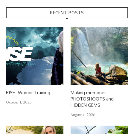
RECENT POSTS
RISE- Warrior Training
Making memories-
PHOTOSHOOTS and
October 1, 2025
HIDDEN GEMS
August 4, 2026