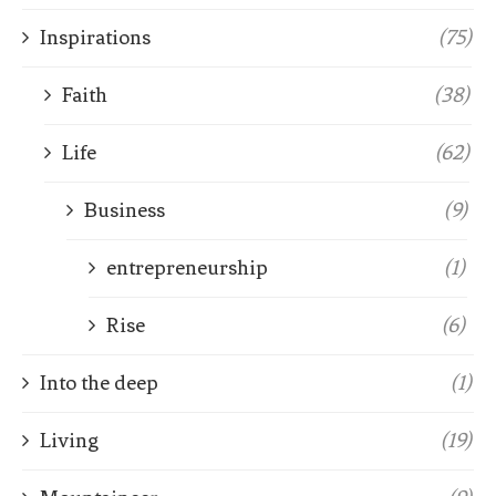
Inspirations
(75)
Faith
(38)
Life
(62)
Business
(9)
entrepreneurship
(1)
Rise
(6)
Into the deep
(1)
Living
(19)