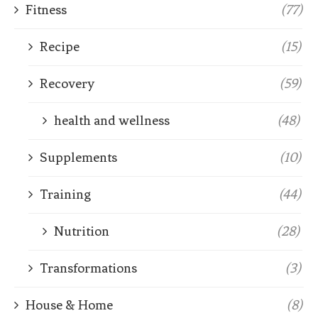
Fitness
(77)
Recipe
(15)
Recovery
(59)
health and wellness
(48)
Supplements
(10)
Training
(44)
Nutrition
(28)
Transformations
(3)
House & Home
(8)