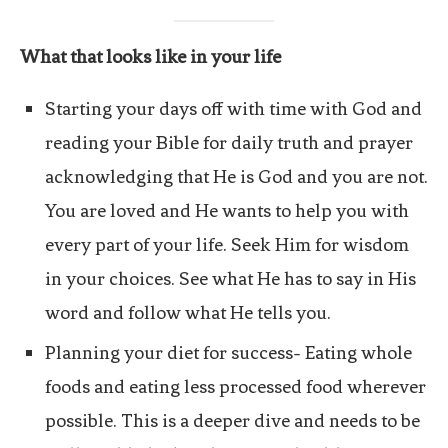
What that looks like in your life
Starting your days off with time with God and
reading your Bible for daily truth and prayer
acknowledging that He is God and you are not.
You are loved and He wants to help you with
every part of your life. Seek Him for wisdom
in your choices. See what He has to say in His
word and follow what He tells you.
Planning your diet for success- Eating whole
foods and eating less processed food wherever
possible. This is a deeper dive and needs to be