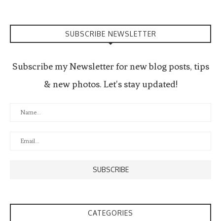
SUBSCRIBE NEWSLETTER
Subscribe my Newsletter for new blog posts, tips
& new photos. Let's stay updated!
CATEGORIES