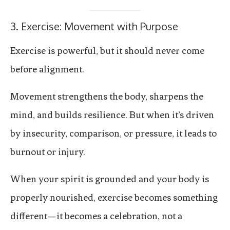
3. Exercise: Movement with Purpose
Exercise is powerful, but it should never come
before alignment.
Movement strengthens the body, sharpens the
mind, and builds resilience. But when it’s driven
by insecurity, comparison, or pressure, it leads to
burnout or injury.
When your spirit is grounded and your body is
properly nourished, exercise becomes something
different—it becomes a celebration, not a