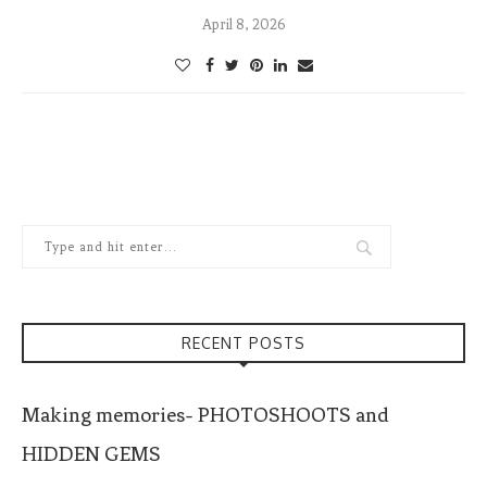
April 8, 2026
RECENT POSTS
Making memories- PHOTOSHOOTS and
HIDDEN GEMS