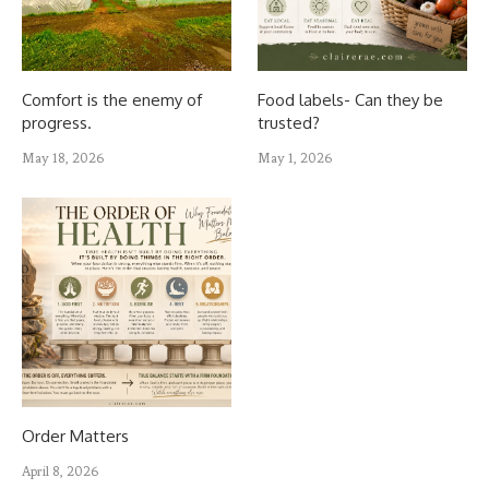
Comfort is the enemy of
Food labels- Can they be
progress.
trusted?
May 18, 2026
May 1, 2026
Order Matters
April 8, 2026