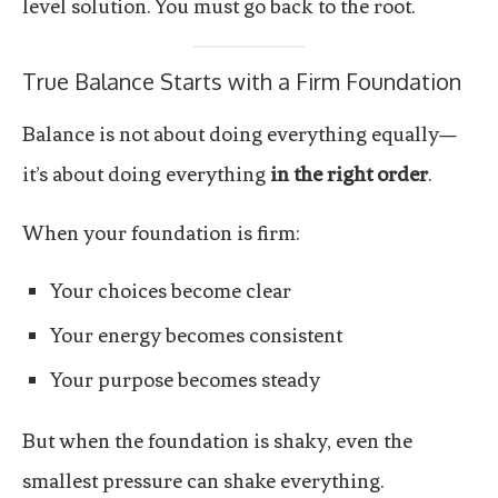
level solution. You must go back to the root.
True Balance Starts with a Firm Foundation
Balance is not about doing everything equally—
it’s about doing everything
in the right order
.
When your foundation is firm:
Your choices become clear
Your energy becomes consistent
Your purpose becomes steady
But when the foundation is shaky, even the
smallest pressure can shake everything.