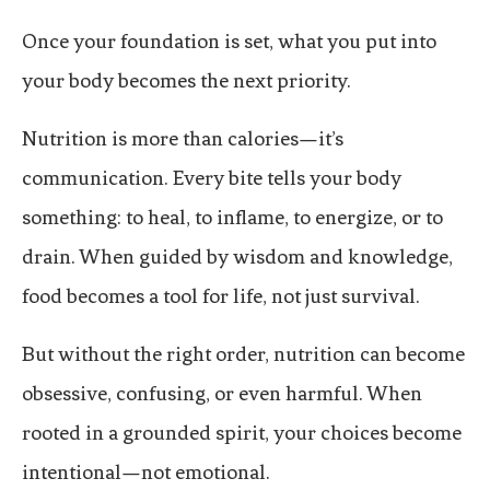
Once your foundation is set, what you put into
your body becomes the next priority.
Nutrition is more than calories—it’s
communication. Every bite tells your body
something: to heal, to inflame, to energize, or to
drain. When guided by wisdom and knowledge,
food becomes a tool for life, not just survival.
But without the right order, nutrition can become
obsessive, confusing, or even harmful. When
rooted in a grounded spirit, your choices become
intentional—not emotional.