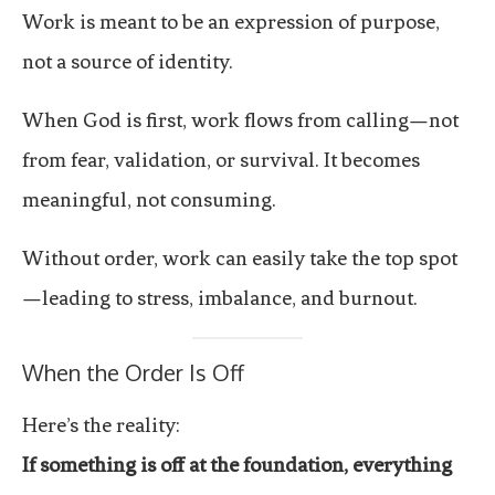
Work is meant to be an expression of purpose,
not a source of identity.
When God is first, work flows from calling—not
from fear, validation, or survival. It becomes
meaningful, not consuming.
Without order, work can easily take the top spot
—leading to stress, imbalance, and burnout.
When the Order Is Off
Here’s the reality:
If something is off at the foundation, everything