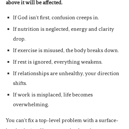
above it will be affected.
If God isn’t first, confusion creeps in.
If nutrition is neglected, energy and clarity
drop.
If exercise is misused, the body breaks down.
If rest is ignored, everything weakens.
If relationships are unhealthy, your direction
shifts.
If work is misplaced, life becomes
overwhelming.
You can’t fix a top-level problem with a surface-