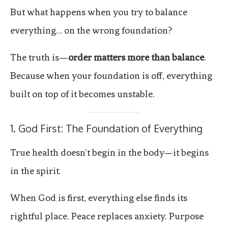
But what happens when you try to balance
everything… on the wrong foundation?
The truth is—
order matters more than balance
.
Because when your foundation is off, everything
built on top of it becomes unstable.
1. God First: The Foundation of Everything
True health doesn’t begin in the body—it begins
in the spirit.
When God is first, everything else finds its
rightful place. Peace replaces anxiety. Purpose