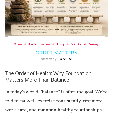
Fitness
health and wellness
Living
Nutrition
Recovery
ORDER MATTERS
written by
Claire Rae
The Order of Health: Why Foundation
Matters More Than Balance
In today’s world, “balance” is often the goal. We’re
told to eat well, exercise consistently, rest more,
work hard, and maintain healthy relationships.