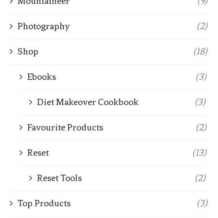
Mountaineer
(9)
Photography
(2)
Shop
(18)
Ebooks
(3)
Diet Makeover Cookbook
(3)
Favourite Products
(2)
Reset
(13)
Reset Tools
(2)
Top Products
(3)