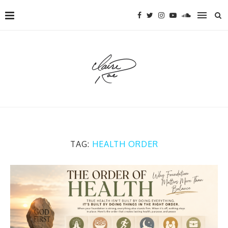
TAG:
HEALTH ORDER