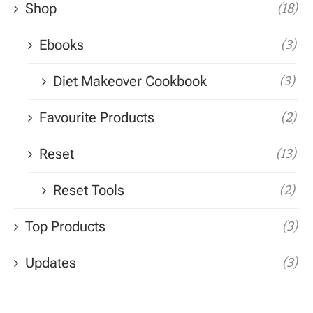
Shop
(18)
Ebooks
(3)
Diet Makeover Cookbook
(3)
Favourite Products
(2)
Reset
(13)
Reset Tools
(2)
Top Products
(3)
Updates
(3)