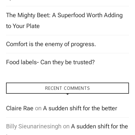
The Mighty Beet: A Superfood Worth Adding
to Your Plate
Comfort is the enemy of progress.
Food labels- Can they be trusted?
RECENT COMMENTS
Claire Rae
on
A sudden shift for the better
Billy Sieunarinesingh
on
A sudden shift for the