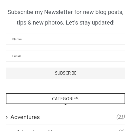
Subscribe my Newsletter for new blog posts,
tips & new photos. Let's stay updated!
CATEGORIES
Adventures
(21)