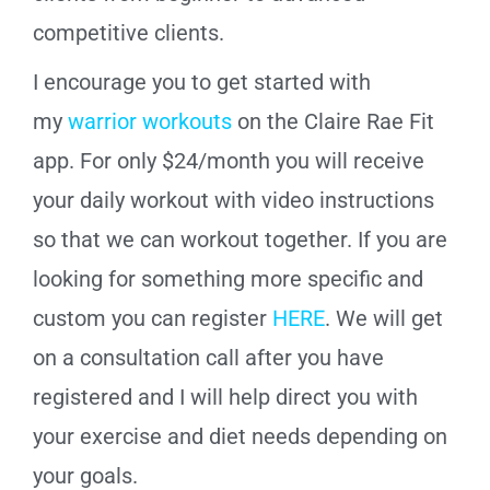
competitive clients.
I encourage you to get started with
my
warrior workouts
on the Claire Rae Fit
app. For only $24/month you will receive
your daily workout with video instructions
so that we can workout together.
If you are
looking for something more specific and
custom you can register
HERE
. We will get
on a consultation call after you have
registered and I will help direct you with
your exercise and diet needs depending on
your goals.