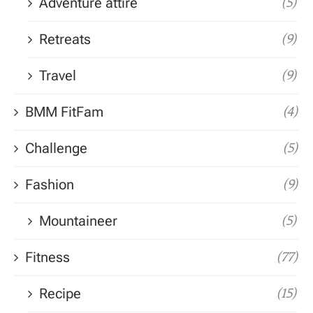
Adventure attire
(5)
Retreats
(9)
Travel
(9)
BMM FitFam
(4)
Challenge
(5)
Fashion
(9)
Mountaineer
(5)
Fitness
(77)
Recipe
(15)