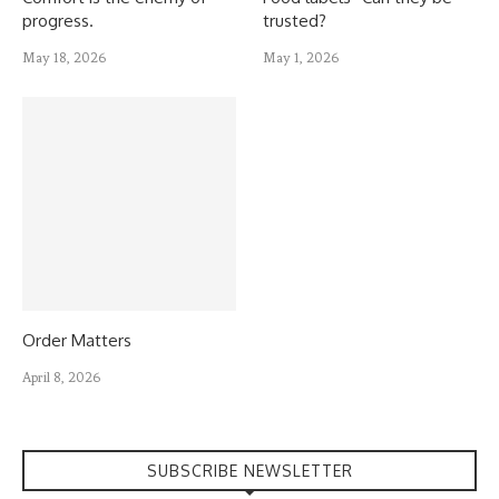
progress.
trusted?
May 18, 2026
May 1, 2026
Order Matters
April 8, 2026
SUBSCRIBE NEWSLETTER