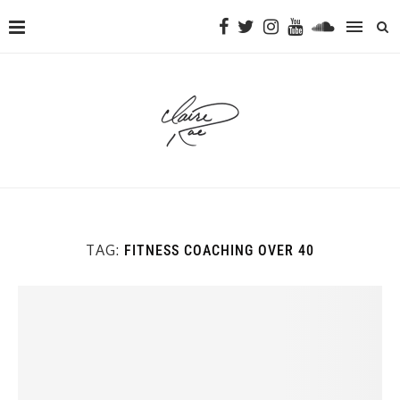
TAG:
FITNESS COACHING OVER 40