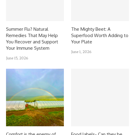
Summer Flu? Natural
The Mighty Beet: A
Remedies That May Help
Superfood Worth Adding to
You Recover and Support
Your Plate
Your Immune System
June 1, 2026
June 15, 2026
Comfort is the enemy of
Food labels- Can they be