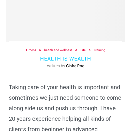
Fitness
health and wellness
Life
Training
HEALTH IS WEALTH
written by
Claire Rae
Taking care of your health is important and
sometimes we just need someone to come
along side us and push us through. I have
20 years experience helping all kinds of
clients from beginner to advanced