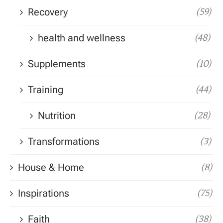
Recovery
(59)
health and wellness
(48)
Supplements
(10)
Training
(44)
Nutrition
(28)
Transformations
(3)
House & Home
(8)
Inspirations
(75)
Faith
(38)