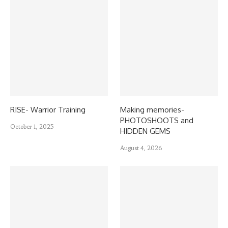
RISE- Warrior Training
Making memories-
PHOTOSHOOTS and
October 1, 2025
HIDDEN GEMS
August 4, 2026