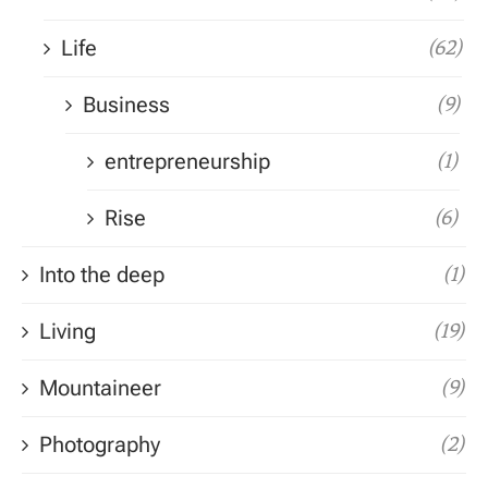
Life
(62)
Business
(9)
entrepreneurship
(1)
Rise
(6)
Into the deep
(1)
Living
(19)
Mountaineer
(9)
Photography
(2)