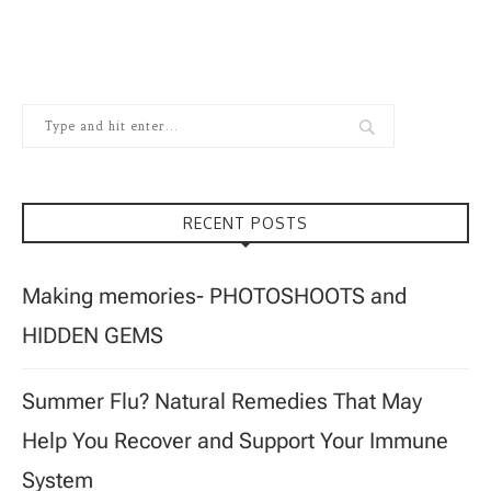
RECENT POSTS
Making memories- PHOTOSHOOTS and
HIDDEN GEMS
Summer Flu? Natural Remedies That May
Help You Recover and Support Your Immune
System