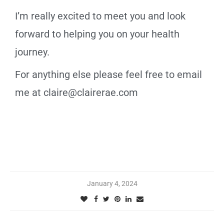
I’m really excited to meet you and look
forward to helping you on your health
journey.
For anything else please feel free to email
me at claire@clairerae.com
January 4, 2024