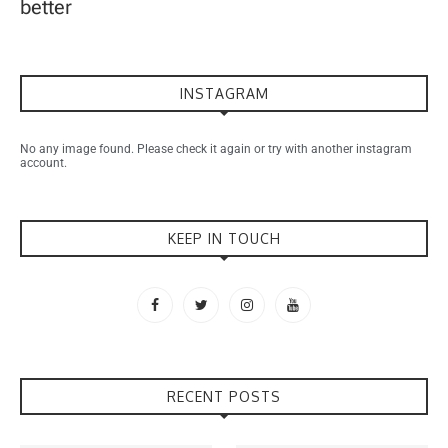
better
INSTAGRAM
No any image found. Please check it again or try with another instagram
account.
KEEP IN TOUCH
RECENT POSTS