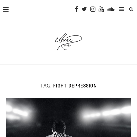
TAG:
FIGHT DEPRESSION