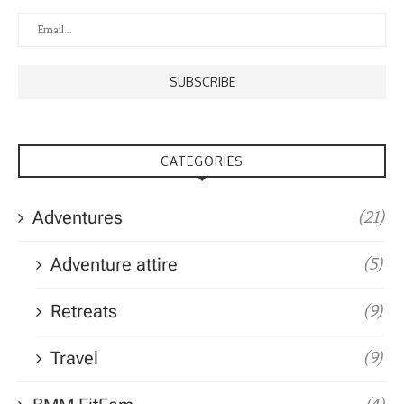
CATEGORIES
Adventures
(21)
Adventure attire
(5)
Retreats
(9)
Travel
(9)