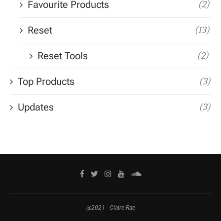
Favourite Products
(2)
Reset
(13)
Reset Tools
(2)
Top Products
(3)
Updates
(3)
@2021 - Claire Rae