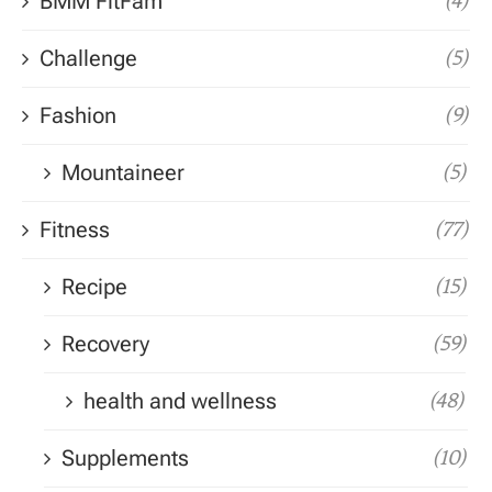
BMM FitFam
(4)
Challenge
(5)
Fashion
(9)
Mountaineer
(5)
Fitness
(77)
Recipe
(15)
Recovery
(59)
health and wellness
(48)
Supplements
(10)