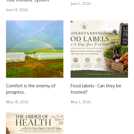
June 1, 2026
June 15, 2026
Comfort is the enemy of
Food labels- Can they be
progress.
trusted?
May 18, 2026
May 1, 2026