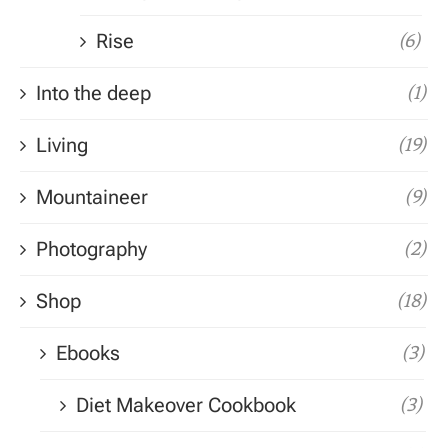
Rise
(6)
Into the deep
(1)
Living
(19)
Mountaineer
(9)
Photography
(2)
Shop
(18)
Ebooks
(3)
Diet Makeover Cookbook
(3)