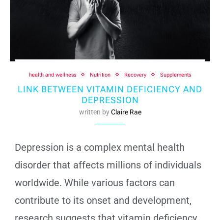
health and wellness
Nutrition
Recovery
Supplements
LINK BETWEEN VITAMIN DEFICIENCY AND
DEPRESSION
written by
Claire Rae
Depression is a complex mental health
disorder that affects millions of individuals
worldwide. While various factors can
contribute to its onset and development,
research suggests that vitamin deficiency