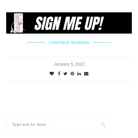
CONTINUE READING
January 5, 2022