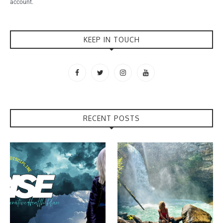
account.
KEEP IN TOUCH
RECENT POSTS