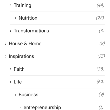
Training
(44)
Nutrition
(28)
Transformations
(3)
House & Home
(8)
Inspirations
(75)
Faith
(38)
Life
(62)
Business
(9)
entrepreneurship
(1)