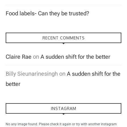
Food labels- Can they be trusted?
RECENT COMMENTS
Claire Rae
on
A sudden shift for the better
Billy Sieunarinesingh
on
A sudden shift for the
better
INSTAGRAM
No any image found. Please check it again or try with another instagram