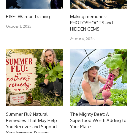
RISE- Warrior Training
Making memories-
PHOTOSHOOTS and
October 1, 2025
HIDDEN GEMS
August 4, 2026
Summer Flu? Natural
The Mighty Beet: A
Remedies That May Help
Superfood Worth Adding to
You Recover and Support
Your Plate
Your Immune System