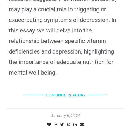
may play a crucial role in triggering or
exacerbating symptoms of depression. In
this essay, we will delve into the
relationship between specific vitamin
deficiencies and depression, highlighting
the importance of adequate nutrition for
mental well-being.
CONTINUE READING
January 6, 2024