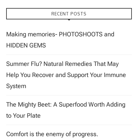
RECENT POSTS
Making memories- PHOTOSHOOTS and
HIDDEN GEMS
Summer Flu? Natural Remedies That May
Help You Recover and Support Your Immune
System
The Mighty Beet: A Superfood Worth Adding
to Your Plate
Comfort is the enemy of progress.