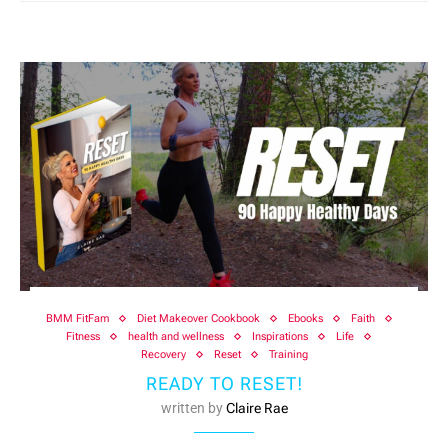
BMM FitFam
Diet Makeover Cookbook
Ebooks
Faith
Fitness
health and wellness
Inspirations
Life
Recovery
Reset
Training
READY TO RESET!
written by
Claire Rae