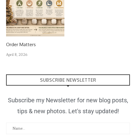
Order Matters
April 8, 2026
SUBSCRIBE NEWSLETTER
Subscribe my Newsletter for new blog posts,
tips & new photos. Let's stay updated!