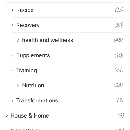
Recipe
(15)
Recovery
(59)
health and wellness
(48)
Supplements
(10)
Training
(44)
Nutrition
(28)
Transformations
(3)
House & Home
(8)