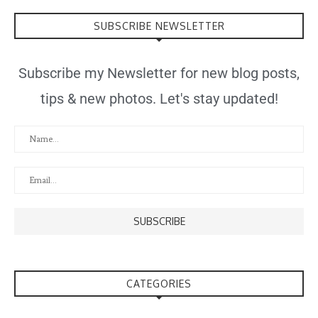
SUBSCRIBE NEWSLETTER
Subscribe my Newsletter for new blog posts,
tips & new photos. Let's stay updated!
CATEGORIES