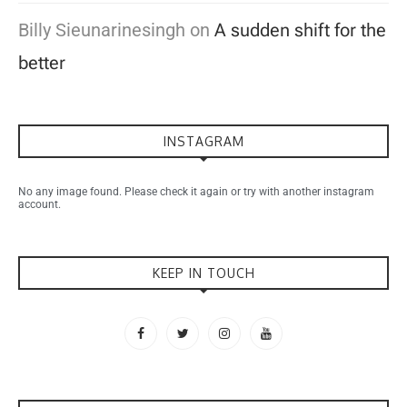
Billy Sieunarinesingh
on
A sudden shift for the
better
INSTAGRAM
No any image found. Please check it again or try with another instagram
account.
KEEP IN TOUCH