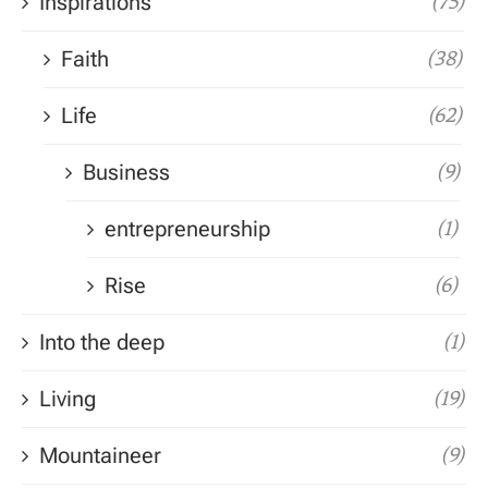
Inspirations
(75)
Faith
(38)
Life
(62)
Business
(9)
entrepreneurship
(1)
Rise
(6)
Into the deep
(1)
Living
(19)
Mountaineer
(9)