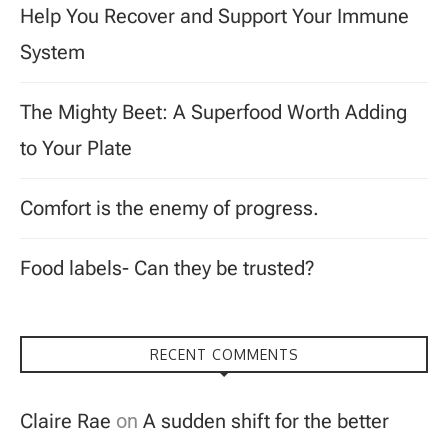
Help You Recover and Support Your Immune
System
The Mighty Beet: A Superfood Worth Adding
to Your Plate
Comfort is the enemy of progress.
Food labels- Can they be trusted?
RECENT COMMENTS
Claire Rae
on
A sudden shift for the better