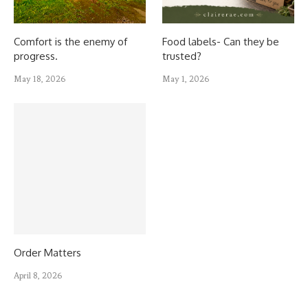
Comfort is the enemy of
Food labels- Can they be
progress.
trusted?
May 18, 2026
May 1, 2026
Order Matters
April 8, 2026