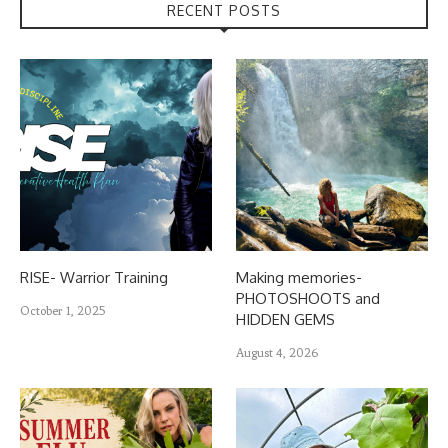
RECENT POSTS
RISE- Warrior Training
Making memories-
PHOTOSHOOTS and
October 1, 2025
HIDDEN GEMS
August 4, 2026