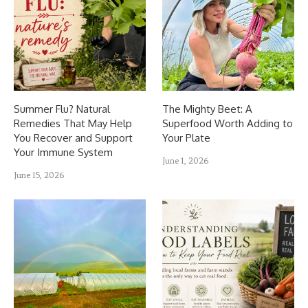
Summer Flu? Natural
The Mighty Beet: A
Remedies That May Help
Superfood Worth Adding to
You Recover and Support
Your Plate
Your Immune System
June 1, 2026
June 15, 2026