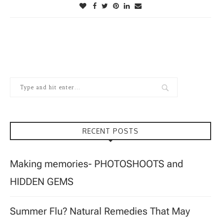
RECENT POSTS
Making memories- PHOTOSHOOTS and
HIDDEN GEMS
Summer Flu? Natural Remedies That May