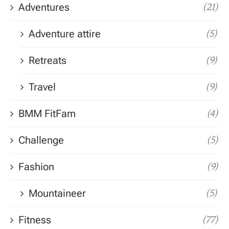
Adventures
(21)
Adventure attire
(5)
Retreats
(9)
Travel
(9)
BMM FitFam
(4)
Challenge
(5)
Fashion
(9)
Mountaineer
(5)
Fitness
(77)