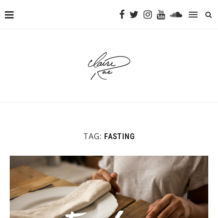
TAG:
FASTING