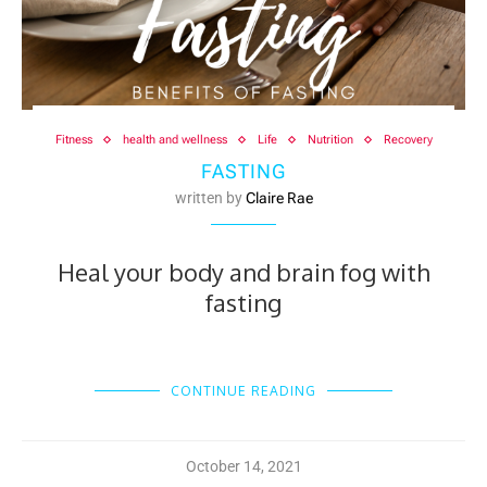
Fitness
health and wellness
Life
Nutrition
Recovery
FASTING
written by
Claire Rae
Heal your body and brain fog with
fasting
CONTINUE READING
October 14, 2021