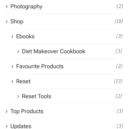
Photography
(2)
Shop
(18)
Ebooks
(3)
Diet Makeover Cookbook
(3)
Favourite Products
(2)
Reset
(13)
Reset Tools
(2)
Top Products
(3)
Updates
(3)