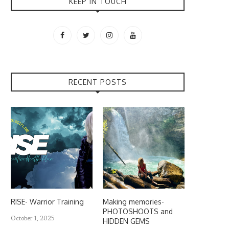
KEEP IN TOUCH
RECENT POSTS
RISE- Warrior Training
Making memories-
PHOTOSHOOTS and
October 1, 2025
HIDDEN GEMS