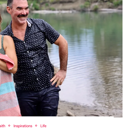
aith
Inspirations
Life