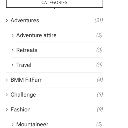
CATEGORIES
Adventures
(21)
Adventure attire
(5)
Retreats
(9)
Travel
(9)
BMM FitFam
(4)
Challenge
(5)
Fashion
(9)
Mountaineer
(5)