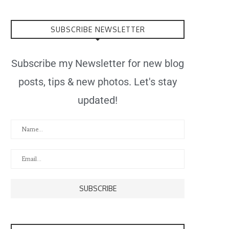
SUBSCRIBE NEWSLETTER
Subscribe my Newsletter for new blog
posts, tips & new photos. Let's stay
updated!