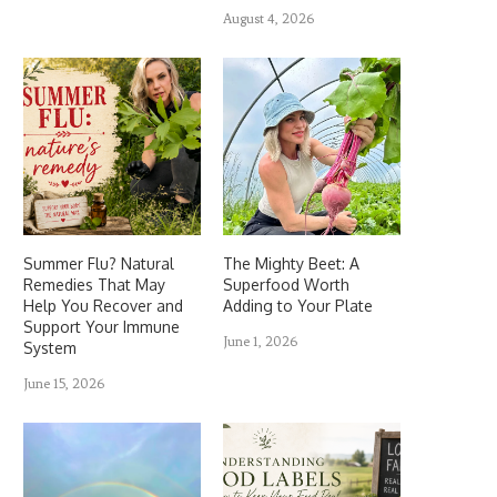
August 4, 2026
Summer Flu? Natural
The Mighty Beet: A
Remedies That May
Superfood Worth
Help You Recover and
Adding to Your Plate
Support Your Immune
June 1, 2026
System
June 15, 2026