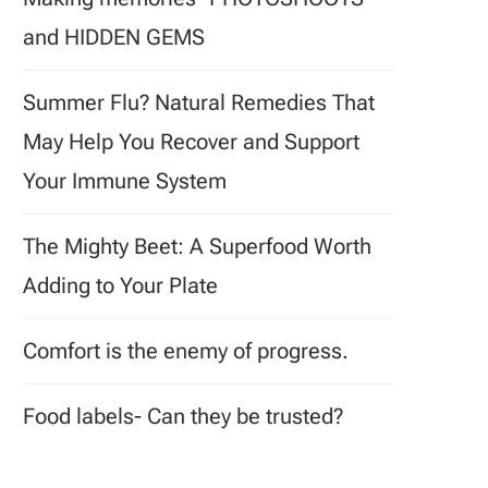
and HIDDEN GEMS
Summer Flu? Natural Remedies That
May Help You Recover and Support
Your Immune System
The Mighty Beet: A Superfood Worth
Adding to Your Plate
Comfort is the enemy of progress.
Food labels- Can they be trusted?