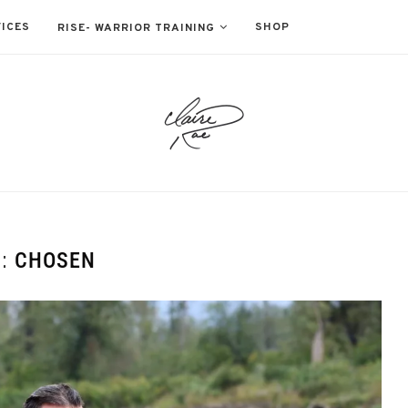
ICES
SHOP
RISE- WARRIOR TRAINING
G:
CHOSEN