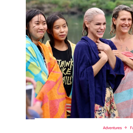
Adventures
F