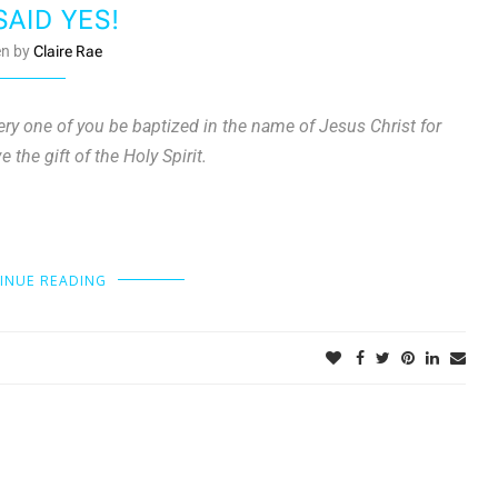
SAID YES!
en by
Claire Rae
ery one of you be baptized in the name of Jesus Christ for
 the gift of the Holy Spirit.
INUE READING