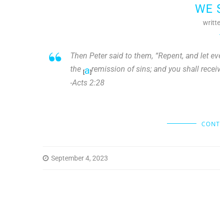
WE 
writt
Then Peter said to them, “Repent, and let ev
the
a
remission of sins; and you shall receive
[
]
-Acts 2:28
CONT
September 4, 2023