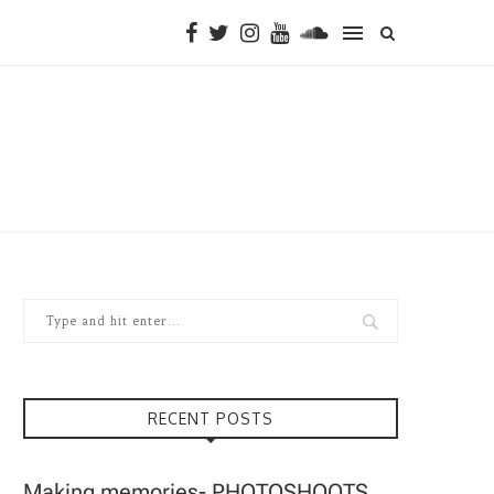
RECENT POSTS
Making memories- PHOTOSHOOTS