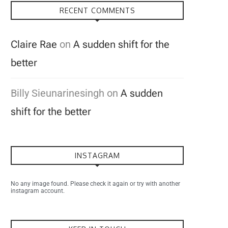
RECENT COMMENTS
Claire Rae
on
A sudden shift for the
better
Billy Sieunarinesingh
on
A sudden
shift for the better
INSTAGRAM
No any image found. Please check it again or try with another
instagram account.