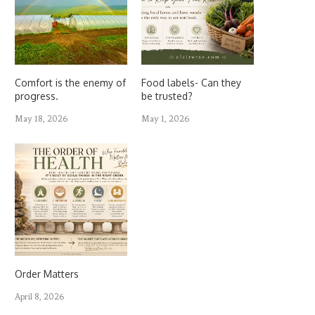
Comfort is the enemy of
Food labels- Can they
progress.
be trusted?
May 18, 2026
May 1, 2026
Order Matters
April 8, 2026