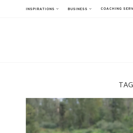
COACHING SERV
INSPIRATIONS
BUSINESS
TA