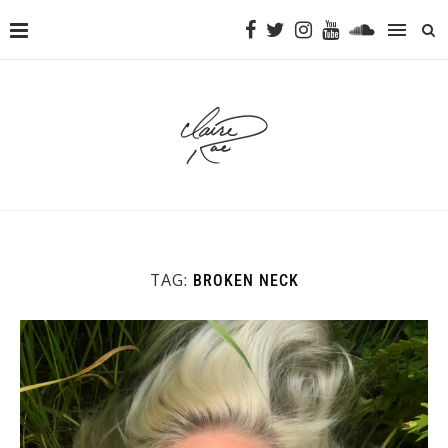
TAG:
BROKEN NECK