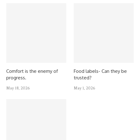
Comfort is the enemy of
Food labels- Can they be
progress.
trusted?
May 18, 2026
May 1, 2026