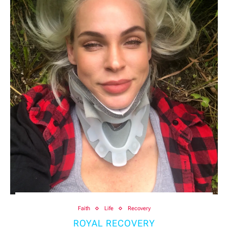
Faith
Life
Recovery
ROYAL RECOVERY