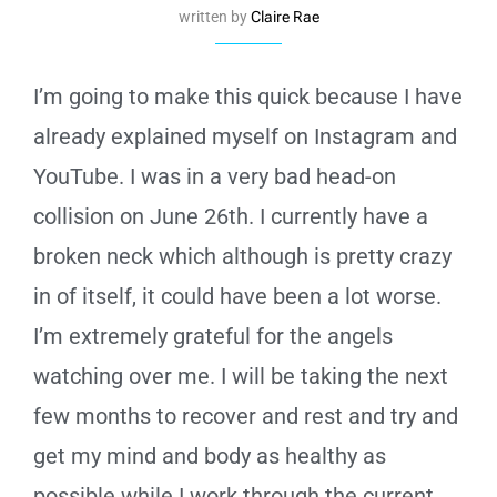
written by
Claire Rae
I’m going to make this quick because I have
already explained myself on Instagram and
YouTube. I was in a very bad head-on
collision on June 26th. I currently have a
broken neck which although is pretty crazy
in of itself, it could have been a lot worse.
I’m extremely grateful for the angels
watching over me. I will be taking the next
few months to recover and rest and try and
get my mind and body as healthy as
possible while I work through the current