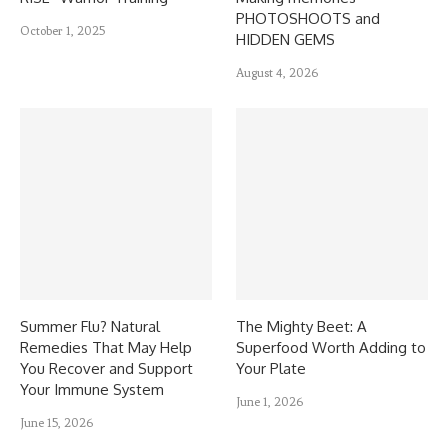
PHOTOSHOOTS and
October 1, 2025
HIDDEN GEMS
August 4, 2026
Summer Flu? Natural
The Mighty Beet: A
Remedies That May Help
Superfood Worth Adding to
You Recover and Support
Your Plate
Your Immune System
June 1, 2026
June 15, 2026