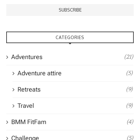
CATEGORIES
Adventures
(21)
Adventure attire
(5)
Retreats
(9)
Travel
(9)
BMM FitFam
(4)
Challenge
(5)