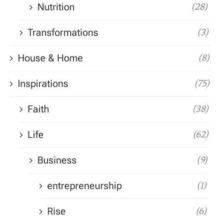
Nutrition
(28)
Transformations
(3)
House & Home
(8)
Inspirations
(75)
Faith
(38)
Life
(62)
Business
(9)
entrepreneurship
(1)
Rise
(6)