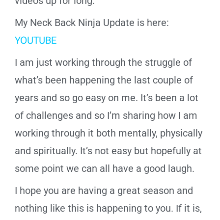
videos up for long.
My Neck Back Ninja Update is here:
YOUTUBE
I am just working through the struggle of
what’s been happening the last couple of
years and so go easy on me. It’s been a lot
of challenges and so I’m sharing how I am
working through it both mentally, physically
and spiritually. It’s not easy but hopefully at
some point we can all have a good laugh.
I hope you are having a great season and
nothing like this is happening to you. If it is,