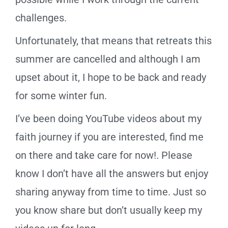
challenges.
Unfortunately, that means that retreats this
summer are cancelled and although I am
upset about it, I hope to be back and ready
for some winter fun.
I’ve been doing YouTube videos about my
faith journey if you are interested, find me
on there and take care for now!. Please
know I don’t have all the answers but enjoy
sharing anyway from time to time. Just so
you know share but don’t usually keep my