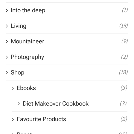
Into the deep
(1)
Living
(19)
Mountaineer
(9)
Photography
(2)
Shop
(18)
Ebooks
(3)
Diet Makeover Cookbook
(3)
Favourite Products
(2)