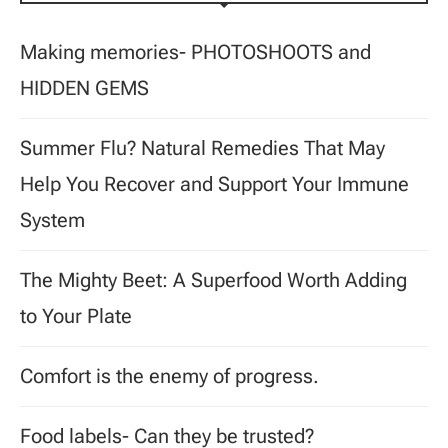
Making memories- PHOTOSHOOTS and
HIDDEN GEMS
Summer Flu? Natural Remedies That May
Help You Recover and Support Your Immune
System
The Mighty Beet: A Superfood Worth Adding
to Your Plate
Comfort is the enemy of progress.
Food labels- Can they be trusted?