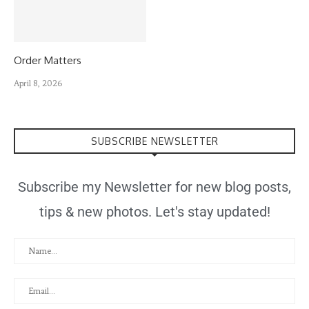
Order Matters
April 8, 2026
SUBSCRIBE NEWSLETTER
Subscribe my Newsletter for new blog posts,
tips & new photos. Let's stay updated!