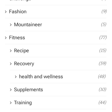
Fashion
(9)
Mountaineer
(5)
Fitness
(77)
Recipe
(15)
Recovery
(59)
health and wellness
(48)
Supplements
(10)
Training
(44)