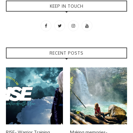
KEEP IN TOUCH
RECENT POSTS
RISE- Warrior Training
Making memories-