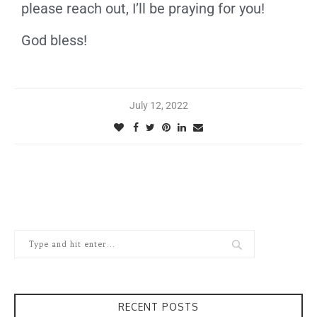
please reach out, I’ll be praying for you!
God bless!
July 12, 2022
RECENT POSTS