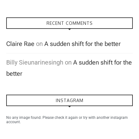
RECENT COMMENTS
Claire Rae
on
A sudden shift for the better
Billy Sieunarinesingh
on
A sudden shift for the
better
INSTAGRAM
No any image found. Please check it again or try with another instagram
account.