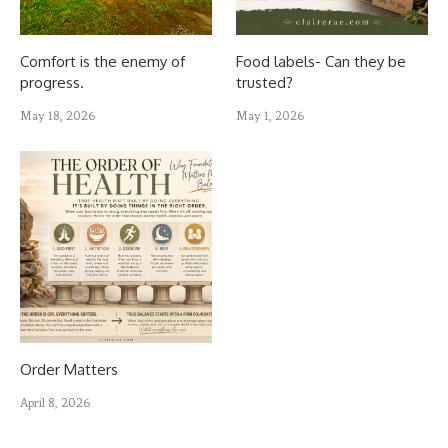
Comfort is the enemy of
Food labels- Can they be
progress.
trusted?
May 18, 2026
May 1, 2026
Order Matters
April 8, 2026