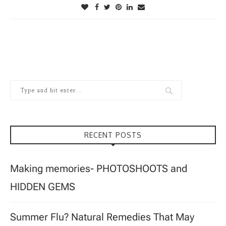
RECENT POSTS
Making memories- PHOTOSHOOTS and
HIDDEN GEMS
Summer Flu? Natural Remedies That May