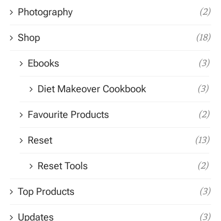
Photography
(2)
Shop
(18)
Ebooks
(3)
Diet Makeover Cookbook
(3)
Favourite Products
(2)
Reset
(13)
Reset Tools
(2)
Top Products
(3)
Updates
(3)