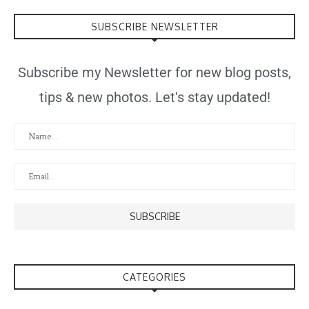
SUBSCRIBE NEWSLETTER
Subscribe my Newsletter for new blog posts,
tips & new photos. Let's stay updated!
CATEGORIES