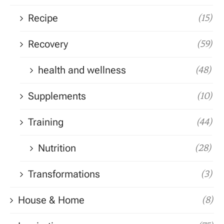
Recipe
(15)
Recovery
(59)
health and wellness
(48)
Supplements
(10)
Training
(44)
Nutrition
(28)
Transformations
(3)
House & Home
(8)