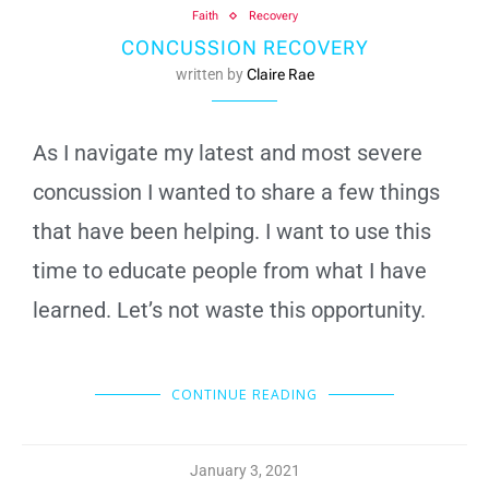
Faith
Recovery
CONCUSSION RECOVERY
written by
Claire Rae
As I navigate my latest and most severe
concussion I wanted to share a few things
that have been helping. I want to use this
time to educate people from what I have
learned. Let’s not waste this opportunity.
CONTINUE READING
January 3, 2021