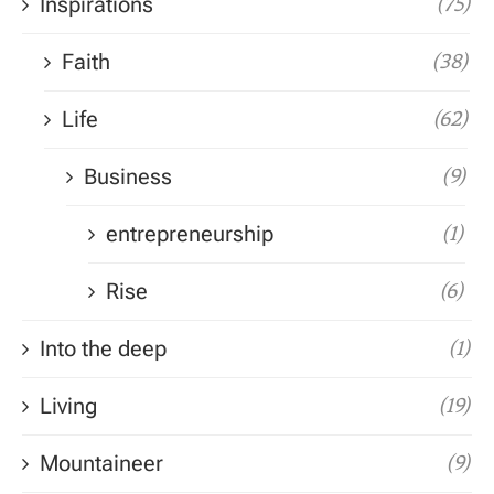
Inspirations
(75)
Faith
(38)
Life
(62)
Business
(9)
entrepreneurship
(1)
Rise
(6)
Into the deep
(1)
Living
(19)
Mountaineer
(9)