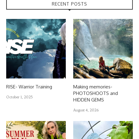
RECENT POSTS
RISE- Warrior Training
Making memories-
PHOTOSHOOTS and
October 1, 2025
HIDDEN GEMS
August 4, 2026