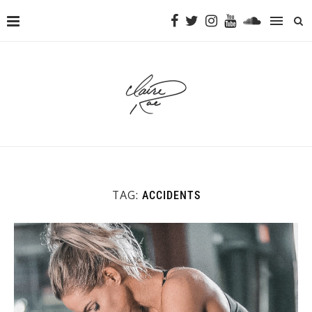
TAG:
ACCIDENTS