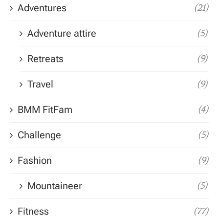
Adventures
(21)
Adventure attire
(5)
Retreats
(9)
Travel
(9)
BMM FitFam
(4)
Challenge
(5)
Fashion
(9)
Mountaineer
(5)
Fitness
(77)