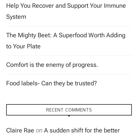
Help You Recover and Support Your Immune
System
The Mighty Beet: A Superfood Worth Adding
to Your Plate
Comfort is the enemy of progress.
Food labels- Can they be trusted?
RECENT COMMENTS
Claire Rae
on
A sudden shift for the better