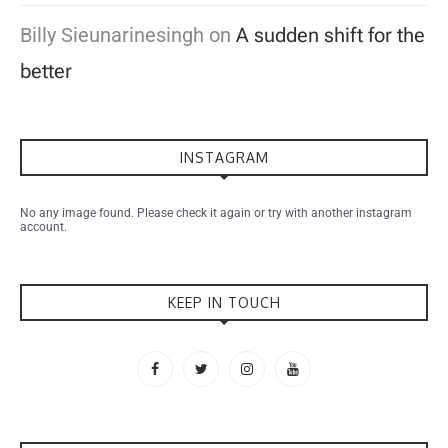
Billy Sieunarinesingh
on
A sudden shift for the
better
INSTAGRAM
No any image found. Please check it again or try with another instagram
account.
KEEP IN TOUCH