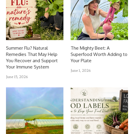
Summer Flu? Natural
The Mighty Beet: A
Remedies That May Help
Superfood Worth Adding to
You Recover and Support
Your Plate
Your Immune System
June 1, 2026
June 15, 2026